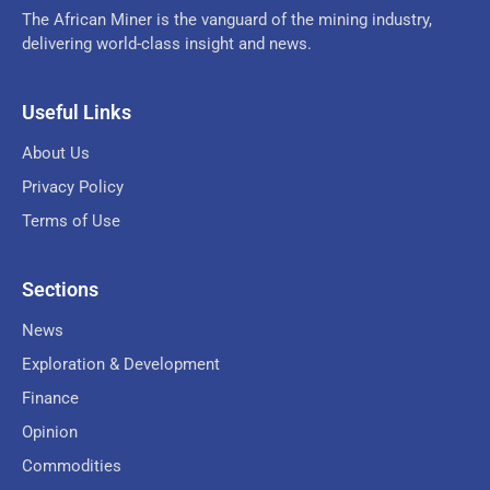
The African Miner is the vanguard of the mining industry,
delivering world-class insight and news.
Useful Links
About Us
Privacy Policy
Terms of Use
Sections
News
Exploration & Development
Finance
Opinion
Commodities