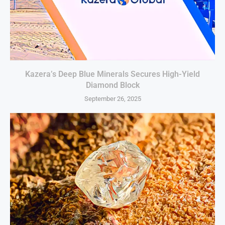
Kazera’s Deep Blue Minerals Secures High-Yield
Diamond Block
September 26, 2025