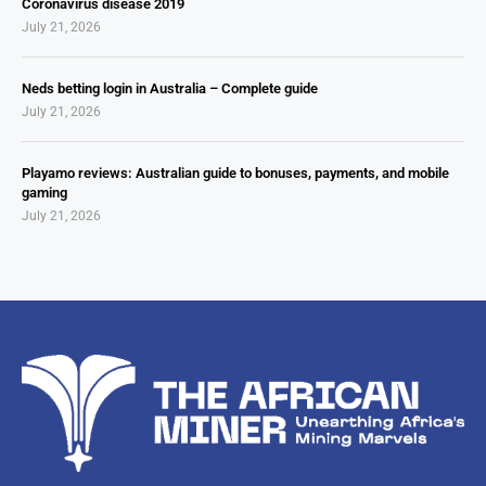
Coronavirus disease 2019
July 21, 2026
Neds betting login in Australia – Complete guide
July 21, 2026
Playamo reviews: Australian guide to bonuses, payments, and mobile
gaming
July 21, 2026