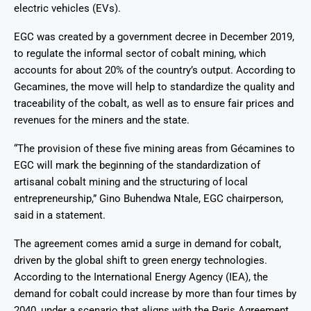
electric vehicles (EVs).
EGC was created by a government decree in December 2019,
to regulate the informal sector of cobalt mining, which
accounts for about 20% of the country’s output. According to
Gecamines, the move will help to standardize the quality and
traceability of the cobalt, as well as to ensure fair prices and
revenues for the miners and the state.
“The provision of these five mining areas from Gécamines to
EGC will mark the beginning of the standardization of
artisanal cobalt mining and the structuring of local
entrepreneurship,” Gino Buhendwa Ntale, EGC chairperson,
said in a statement.
The agreement comes amid a surge in demand for cobalt,
driven by the global shift to green energy technologies.
According to the International Energy Agency (IEA), the
demand for cobalt could increase by more than four times by
2040, under a scenario that aligns with the Paris Agreement