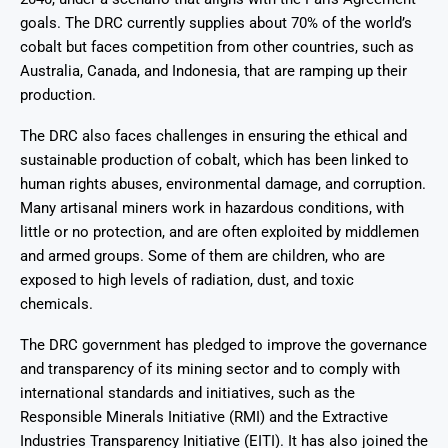
goals. The DRC currently supplies about 70% of the world’s
cobalt but faces competition from other countries, such as
Australia, Canada, and Indonesia, that are ramping up their
production.
The DRC also faces challenges in ensuring the ethical and
sustainable production of cobalt, which has been linked to
human rights abuses, environmental damage, and corruption.
Many artisanal miners work in hazardous conditions, with
little or no protection, and are often exploited by middlemen
and armed groups. Some of them are children, who are
exposed to high levels of radiation, dust, and toxic
chemicals.
The DRC government has pledged to improve the governance
and transparency of its mining sector and to comply with
international standards and initiatives, such as the
Responsible Minerals Initiative (RMI) and the Extractive
Industries Transparency Initiative (EITI). It has also joined the