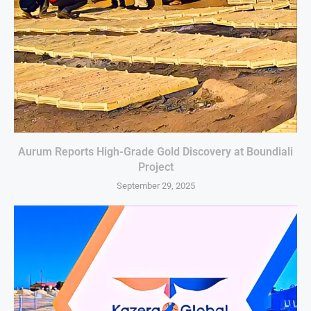
Aurum Reports High-Grade Gold Discovery at Boundiali
Project
September 29, 2025