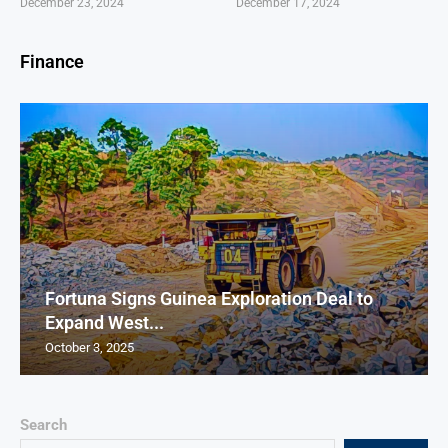
December 23, 2024
December 17, 2024
Finance
Fortuna Signs Guinea Exploration Deal to
Expand West...
October 3, 2025
Search