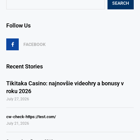
SEARCH
Follow Us
FACEBOOK
Recent Stories
Tikitaka Casino: najnovšie videohry a bonusy v
roku 2026
July 27, 2026
cw-check-https://test.com/
July 21, 2026