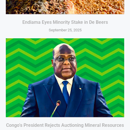
Endiama Eyes Minority Stake in De Beers
September 25, 2025
Congo’s President Rejects Auctioning Mineral Resources