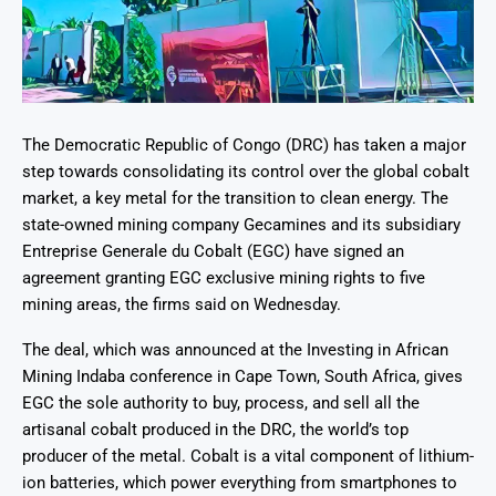
The Democratic Republic of Congo (DRC) has taken a major
step towards consolidating its control over the global cobalt
market, a key metal for the transition to clean energy. The
state-owned mining company Gecamines and its subsidiary
Entreprise Generale du Cobalt (EGC) have signed an
agreement granting EGC exclusive mining rights to five
mining areas, the firms said on Wednesday.
The deal, which was announced at the Investing in African
Mining Indaba conference in Cape Town, South Africa, gives
EGC the sole authority to buy, process, and sell all the
artisanal cobalt produced in the DRC, the world’s top
producer of the metal. Cobalt is a vital component of lithium-
ion batteries, which power everything from smartphones to