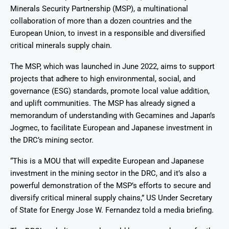
Minerals Security Partnership (MSP), a multinational
collaboration of more than a dozen countries and the
European Union, to invest in a responsible and diversified
critical minerals supply chain.
The MSP, which was launched in June 2022, aims to support
projects that adhere to high environmental, social, and
governance (ESG) standards, promote local value addition,
and uplift communities. The MSP has already signed a
memorandum of understanding with Gecamines and Japan’s
Jogmec, to facilitate European and Japanese investment in
the DRC’s mining sector.
“This is a MOU that will expedite European and Japanese
investment in the mining sector in the DRC, and it’s also a
powerful demonstration of the MSP’s efforts to secure and
diversify critical mineral supply chains,” US Under Secretary
of State for Energy Jose W. Fernandez told a media briefing.