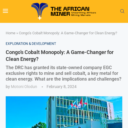
Home
»
Congo’s Cobalt Monopoly: A Game-Changer for Clean Energy?
EXPLORATION & DEVELOPMENT
Congo’s Cobalt Monopoly: A Game-Changer for
Clean Energy?
The DRC has granted its state-owned company EGC
exclusive rights to mine and sell cobalt, a key metal for
clean energy. What are the implications and challenges?
by
Motoni Olodun
February 8, 2024