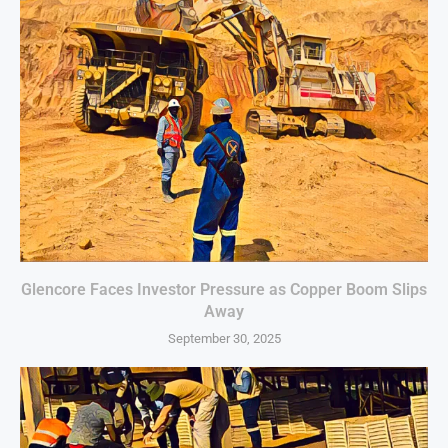
Glencore Faces Investor Pressure as Copper Boom Slips
Away
September 30, 2025