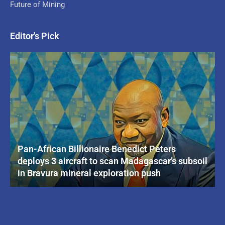
Future of Mining
Editor's Pick
Pan-African Billionaire Benedict Peters
deploys 3 aircraft to scan Madagascar’s subsoil
in Bravura mineral exploration push