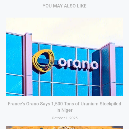
YOU MAY ALSO LIKE
France’s Orano Says 1,500 Tons of Uranium Stockpiled
in Niger
October 1, 2025