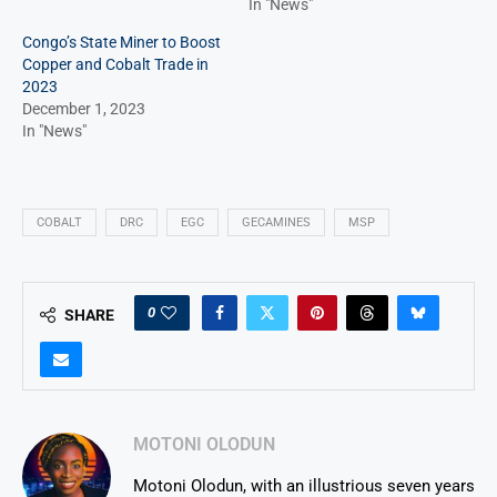
In "News"
Congo’s State Miner to Boost
Copper and Cobalt Trade in
2023
December 1, 2023
In "News"
COBALT
DRC
EGC
GECAMINES
MSP
0
SHARE
MOTONI OLODUN
Motoni Olodun, with an illustrious seven years