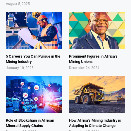
August 5, 2025
5 Careers You Can Pursue in the
Prominent Figures in Africa’s
Mining Industry
Mining Unions
January 10, 2025
December 24, 2024
Role of Blockchain in African
How Africa’s Mining Industry is
Mineral Supply Chains
Adapting to Climate Change