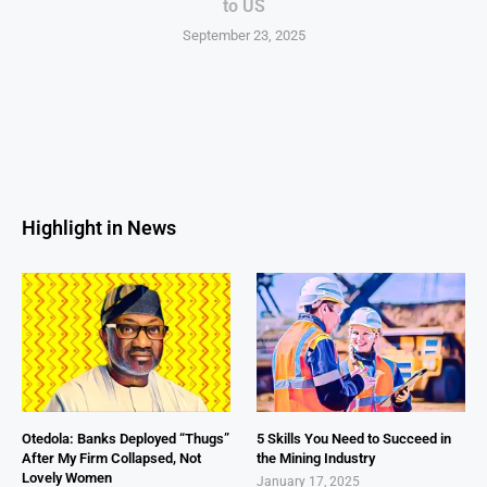
to US
September 23, 2025
Highlight in News
Otedola: Banks Deployed “Thugs”
5 Skills You Need to Succeed in
After My Firm Collapsed, Not
the Mining Industry
Lovely Women
January 17, 2025