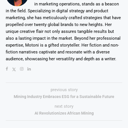
in marketing operations, stands as a beacon
in the field. Specializing in digital strategy and product
marketing, she has meticulously crafted strategies that have
propelled over twenty global brands to new heights. Her
unique creative flair not only assures tangible results but
also a lasting impact in the market. Beyond her professional
expertise, Motoni is a gifted storyteller. Her fiction and non-
fiction narratives captivate and resonate with a diverse
audience, showcasing her versatility and depth as a writer.
previous story
Mining Industry Embraces ESG for a Sustainable Future
next story
AI Revolutionizes African Mining