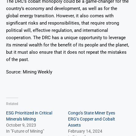
The DRC’s cobalt monopoly could be a game-changer for the
country’s economy and development, as well as for the
global energy transition. However, it also comes with
significant risks and responsibilities, that require strong
political will, effective regulation, and international
cooperation. The DRC has a unique opportunity to leverage
its mineral wealth for the benefit of its people and the planet,
but it must also ensure that it does not repeat the mistakes
of the past.
Source: Mining Weekly
Related
ESG Prioritized in Critical
Congo’s State Miner Eyes
Minerals Mining
ERG’s Copper and Cobalt
October 9, 2023
Assets
In "Future of Mining"
February 14, 2024