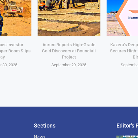
ces Investor
Aurum Reports High-Grade
Kazera’s Deep
pper Boom Slips
Gold Discovery at Boundiali
Secures High
ay
Project
Bl
 30, 2025
September 29, 2025
Septembe
Sections
Editor's 
Pan-Af
Bened
News