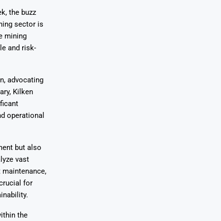
k, the buzz
ning sector is
ze mining
e and risk-
on, advocating
ary, Kilken
ficant
nd operational
ment but also
lyze vast
t maintenance,
rucial for
nability.
ithin the