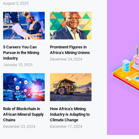
August 5, 2025
5 Careers You Can
Prominent Figures in
Pursue in the Mining
Africa’s Mining Unions
Industry
December 24, 2024
January 10, 2025
Role of Blockchain in
How Africa’s Mining
African Mineral Supply
Industry is Adapting to
Chains
Climate Change
December 23, 2024
December 17, 2024