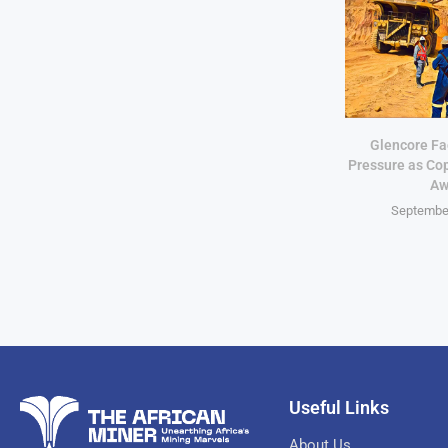
Glencore Fa
Pressure as Co
Aw
September
Useful Links
About Us