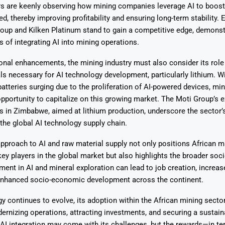
ors are keenly observing how mining companies leverage AI to boost
d, thereby improving profitability and ensuring long-term stability. 
roup and Kilken Platinum stand to gain a competitive edge, demonst
s of integrating AI into mining operations.
nal enhancements, the mining industry must also consider its role 
ls necessary for AI technology development, particularly lithium. 
 batteries surging due to the proliferation of AI-powered devices, m
pportunity to capitalize on this growing market. The Moti Group’s e
es in Zimbabwe, aimed at lithium production, underscore the sector’s
 the global AI technology supply chain.
approach to AI and raw material supply not only positions African m
y players in the global market but also highlights the broader so
tment in AI and mineral exploration can lead to job creation, increas
enhanced socio-economic development across the continent.
y continues to evolve, its adoption within the African mining secto
rnizing operations, attracting investments, and securing a sustain
AI integration may come with its challenges, but the rewards—in te