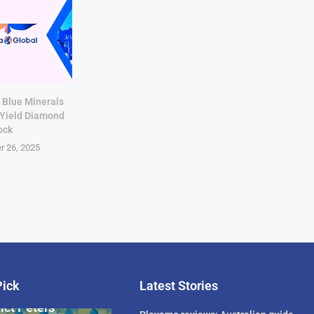
 Blue Minerals
-Yield Diamond
ock
r 26, 2025
Pick
Latest Stories
rican Billionaire
ict Peters