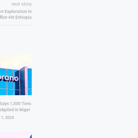
next story
rt Exploration in
lict-Hit Ethiopia
 Says 1,500 Tons
ckpiled in Niger
 1, 2025