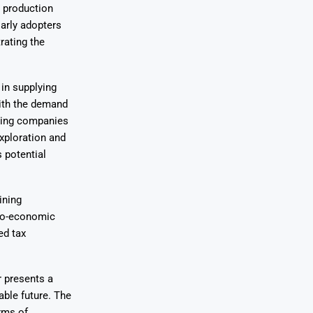
 production
Early adopters
rating the
in supplying
With the demand
ining companies
xploration and
 potential
ining
cio-economic
ed tax
r presents a
able future. The
rms of