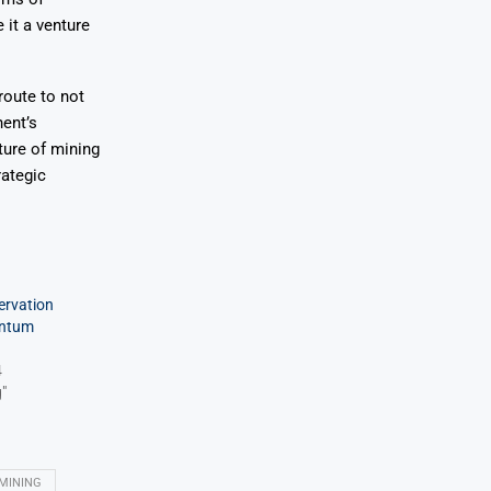
it a venture
route to not
nent’s
ure of mining
rategic
ervation
entum
4
"
MINING