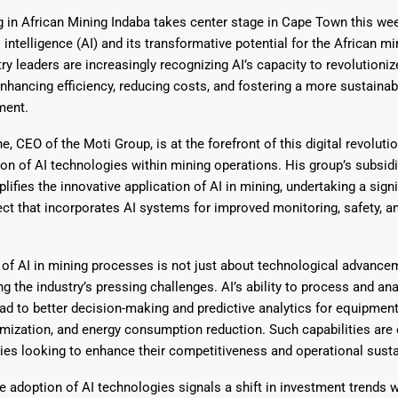
g in African Mining Indaba takes center stage in Cape Town this wee
l intelligence (AI) and its transformative potential for the African mi
try leaders are increasingly recognizing AI’s capacity to revolutioni
nhancing efficiency, reducing costs, and fostering a more sustainabl
ment.
Says 1,500
Investor
High-Grade
 CEO of the Moti Group, is at the forefront of this digital revoluti
ll Drilling at
m
pper Boom
at Boundiali
tion of AI technologies within mining operations. His group’s subsidi
nium Project
lifies the innovative application of AI in mining, undertaking a signi
ct that incorporates AI systems for improved monitoring, safety, a
 of AI in mining processes is not just about technological advance
g the industry’s pressing challenges. AI’s ability to process and ana
ad to better decision-making and predictive analytics for equipmen
mization, and energy consumption reduction. Such capabilities are c
s looking to enhance their competitiveness and operational sustai
e adoption of AI technologies signals a shift in investment trends w