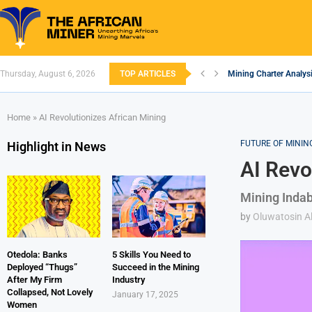
Thursday, August 6, 2026
TOP ARTICLES
Mining Charter Analysi
South African Mining 
South Africa’s Alumin
Nigeria’s Mining: Pros
Zimbabwe to Boost Eco
FEC Approves Policy to
Premier African Mineral
Ethiopia’s Gold Rush: 
South Africa Embarks
Home
»
AI Revolutionizes African Mining
FUTURE OF MININ
Highlight in News
AI Revo
Mining Indab
by
Oluwatosin Al
Otedola: Banks
5 Skills You Need to
Deployed “Thugs”
Succeed in the Mining
After My Firm
Industry
Collapsed, Not Lovely
January 17, 2025
Women