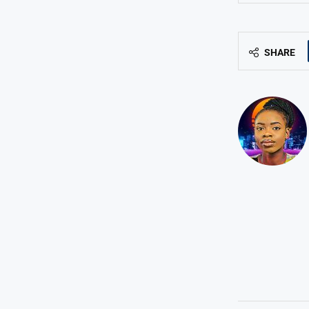
SHARE