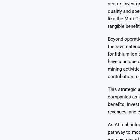
sector. Invest
quality and spee
like the Moti G
tangible benefit
Beyond operatio
the raw materia
for lithium-ion
have a unique o
mining activiti
contribution to
This strategic 
companies as ke
benefits. Inves
revenues, and 
As AI technolog
pathway to mode
journey toward 