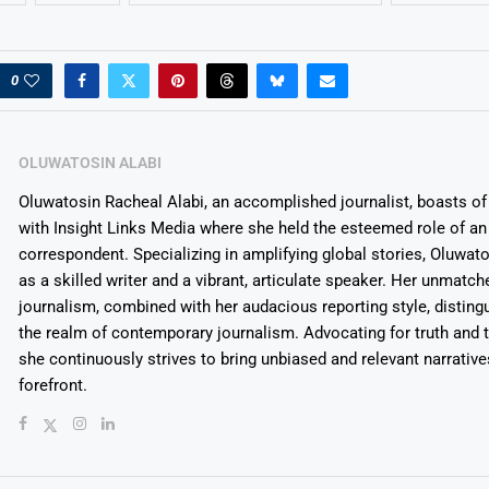
0
OLUWATOSIN ALABI
Oluwatosin Racheal Alabi, an accomplished journalist, boasts of 
with Insight Links Media where she held the esteemed role of an 
correspondent. Specializing in amplifying global stories, Oluwat
as a skilled writer and a vibrant, articulate speaker. Her unmatch
journalism, combined with her audacious reporting style, disting
the realm of contemporary journalism. Advocating for truth and 
she continuously strives to bring unbiased and relevant narrative
forefront.