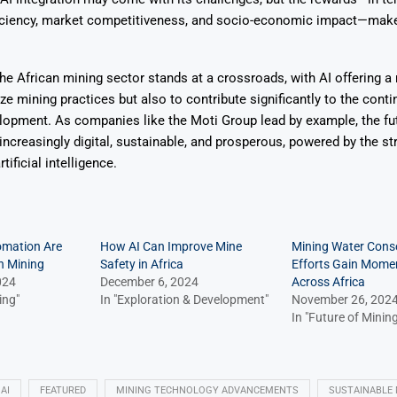
ficiency, market competitiveness, and socio-economic impact—make 
the African mining sector stands at a crossroads, with AI offering a 
ze mining practices but also to contribute significantly to the conti
opment. As companies like the Moti Group lead by example, the fut
 increasingly digital, sustainable, and prosperous, powered by the st
tificial intelligence.
omation Are
How AI Can Improve Mine
Mining Water Cons
n Mining
Safety in Africa
Efforts Gain Mom
024
December 6, 2024
Across Africa
ing"
In "Exploration & Development"
November 26, 202
In "Future of Mining
AI
FEATURED
MINING TECHNOLOGY ADVANCEMENTS
SUSTAINABLE 