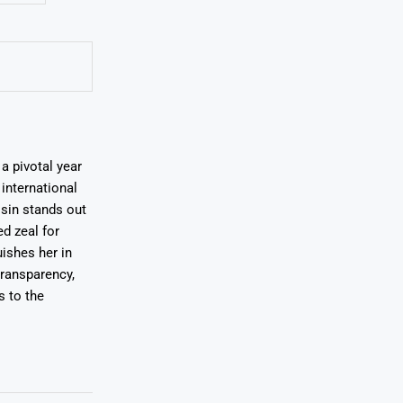
a pivotal year
international
osin stands out
ed zeal for
uishes her in
transparency,
s to the