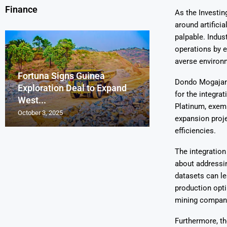
Finance
As the Investin
around artificia
palpable. Indus
operations by e
averse environ
Fortuna Signs Guinea
France’s Orano 
Glencore Faces 
Aurum Reports 
Dondo Mogajane,
Exploration Deal to Expand
Lotus Begins Infi
Tons of Uraniu
Pressure as Co
Gold Discovery 
for the integra
West...
Letlhakane Ura
Stockpiled...
Slips...
Project
Platinum, exemp
October 3, 2025
October 2, 2025
October 1, 2025
September 30, 2025
September 29, 2025
expansion proje
efficiencies.
The integration
about addressin
datasets can le
production opti
mining companie
Furthermore, th