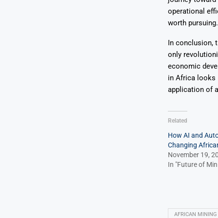
operational ef
worth pursuing.
In conclusion, 
only revolutioni
economic devel
in Africa looks
application of ar
Related
How AI and Aut
Changing Africa
November 19, 2
In "Future of Min
AFRICAN MINING 