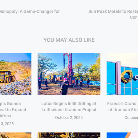
 Monopoly: A Game-Changer for
Sun Peak Metals to Resta
Conf
YOU MAY ALSO LIKE
gns Guinea
Lotus Begins Infill Drilling at
France’s Orano
eal to Expand
Letlhakane Uranium Project
of Uranium Sto
Africa
October 2, 2025
October
 3, 2025