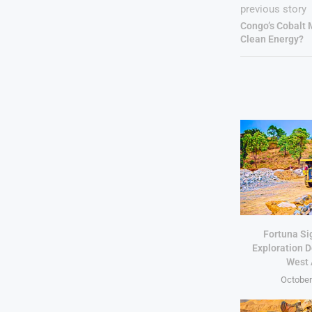
previous story
Congo’s Cobalt
Clean Energy?
Fortuna Si
Exploration D
West 
October