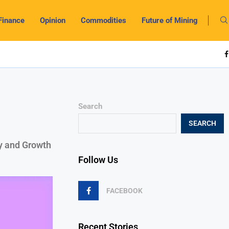
Finance
Opinion
Commodities
Future of Mining
Search
SEARCH
cy and Growth
Follow Us
FACEBOOK
Recent Stories