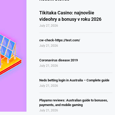
Tikitaka Casino: najnovšie
videohry a bonusy v roku 2026
July 27, 2026
cw-check-https://test.com/
July 21, 2026
Coronavirus disease 2019
July 21, 2026
Neds betting login in Australia – Complete guide
July 21, 2026
Playamo reviews: Australian guide to bonuses,
payments, and mobile gaming
July 21, 2026