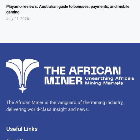
Playamo reviews: Australian guide to bonuses, payments, and mobile
gaming
July 21, 2026
The African Miner is the vanguard of the mining industry,
delivering world-class insight and news.
Useful Links