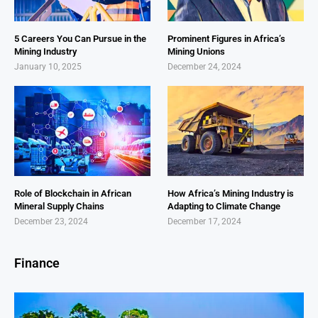
5 Careers You Can Pursue in the
Prominent Figures in Africa’s
Mining Industry
Mining Unions
January 10, 2025
December 24, 2024
Role of Blockchain in African
How Africa’s Mining Industry is
Mineral Supply Chains
Adapting to Climate Change
December 23, 2024
December 17, 2024
Finance