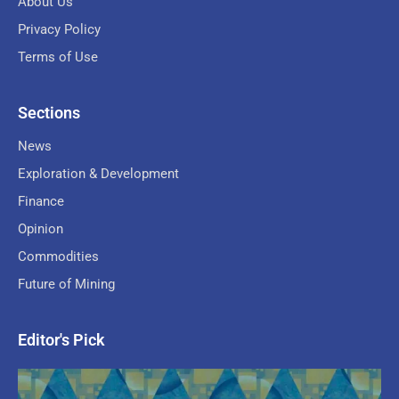
About Us
Privacy Policy
Terms of Use
Sections
News
Exploration & Development
Finance
Opinion
Commodities
Future of Mining
Editor's Pick