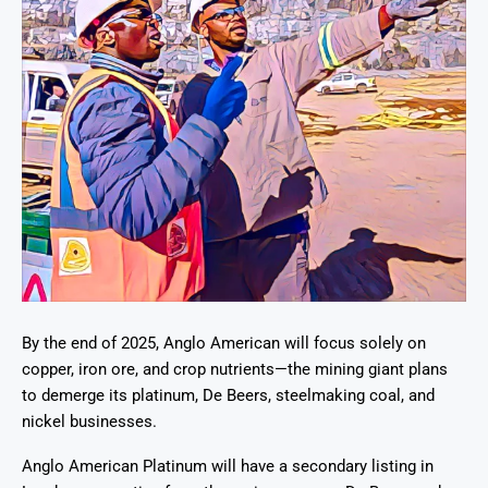
By the end of 2025, Anglo American will focus solely on
copper, iron ore, and crop nutrients—the mining giant plans
to demerge its platinum, De Beers, steelmaking coal, and
nickel businesses.
Anglo American Platinum will have a secondary listing in