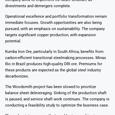
divestments and demergers complete.
Operational excellence and portfolio transformation remain
immediate focuses. Growth opportunities are also being
pursued, with an emphasis on sustainability. The company
targets significant copper production, with expansion
potential.
Kumba Iron Ore, particularly in South Africa, benefits from
carbon-efficient transitional steelmaking processes. Minas
Rio in Brazil produces high-quality DRI ore. Premiums for
these products are expected as the global steel industry
decarbonizes.
The Woodsmith project has been slowed to prioritize
balance sheet deleveraging. Sinking of the production shaft
is paused, and service shaft work continues. The company is
conducting a feasibility study to optimize the business case.