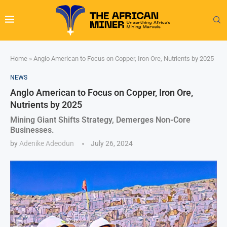
Home
»
Anglo American to Focus on Copper, Iron Ore, Nutrients by 2025
NEWS
Anglo American to Focus on Copper, Iron Ore,
Nutrients by 2025
Mining Giant Shifts Strategy, Demerges Non-Core
Businesses.
by
Adenike Adeodun
July 26, 2024