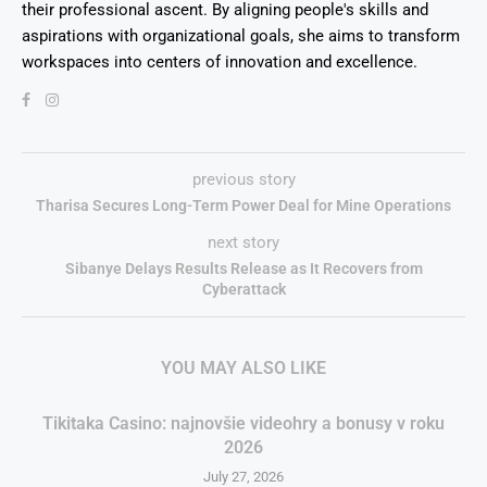
their professional ascent. By aligning people's skills and
aspirations with organizational goals, she aims to transform
workspaces into centers of innovation and excellence.
previous story
Tharisa Secures Long-Term Power Deal for Mine Operations
next story
Sibanye Delays Results Release as It Recovers from
Cyberattack
YOU MAY ALSO LIKE
Tikitaka Casino: najnovšie videohry a bonusy v roku
2026
July 27, 2026