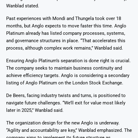
Wanblad stated.
Past experiences with Mondi and Thungela took over 18
months, but Anglo expects to move faster this time. Anglo
Platinum already has listed company processes, systems,
and governance structures in place. “That accelerates this
process, although complex work remains,” Wanblad said.
Ensuring Anglo Platinum’s separation is done right is crucial.
The company seeks to maintain business continuity and
achieve efficiency targets. Anglo is considering a secondary
listing of Anglo Platinum on the London Stock Exchange.
De Beers, facing industry twists and turns, is positioned to
navigate future challenges. “We’ll exit for value most likely
later in 2025,” Wanblad said.
The organization design for the new Anglo is underway.
“Agility and accountability are key,” Wanblad emphasized. The
company aims to implement its future structure as