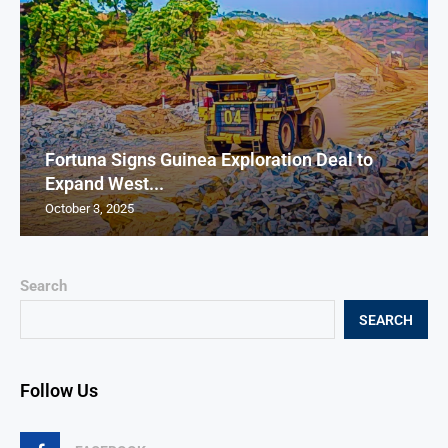
Fortuna Signs Guinea Exploration Deal to
Expand West...
October 3, 2025
Search
SEARCH
Follow Us