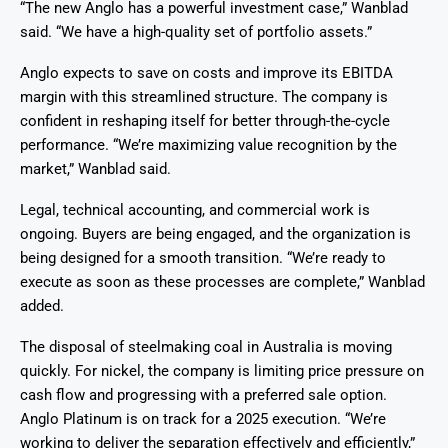
“The new Anglo has a powerful investment case,” Wanblad
said. “We have a high-quality set of portfolio assets.”
Anglo expects to save on costs and improve its EBITDA
margin with this streamlined structure. The company is
confident in reshaping itself for better through-the-cycle
performance. “We’re maximizing value recognition by the
market,” Wanblad said.
Legal, technical accounting, and commercial work is
ongoing. Buyers are being engaged, and the organization is
being designed for a smooth transition. “We’re ready to
execute as soon as these processes are complete,” Wanblad
added.
The disposal of steelmaking coal in Australia is moving
quickly. For nickel, the company is limiting price pressure on
cash flow and progressing with a preferred sale option.
Anglo Platinum is on track for a 2025 execution. “We’re
working to deliver the separation effectively and efficiently,”