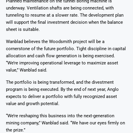
Planned maintenance on the tunnel boring machine is
underway. Ventilation shafts are being connected, with
tunneling to resume at a slower rate. The development plan
will support the final investment decision when the balance
sheet is suitable.
Wanblad believes the Woodsmith project will be a
cornerstone of the future portfolio. Tight discipline in capital
allocation and cash flow generation is being exercised.
“We’re improving operational leverage to maximize asset
value,” Wanblad said.
The portfolio is being transformed, and the divestment
program is being executed. By the end of next year, Anglo
expects to deliver a portfolio with fully recognized asset
value and growth potential.
“We’re reshaping this business into the next-generation
mining company,” Wanblad said. “We have our eyes firmly on
the prize.”