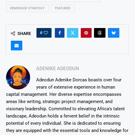
DEMERGER STRATEGY
FEATURED
0
SHARE
ADENIKE ADEODUN
Adeodun Adenike Dorcas boasts over four
years of extensive experience in human
capital management. Her diverse expertise encompasses
areas like writing, strategic project management, and
visionary leadership. Committed to elevating Africa's talent
landscape, Adeodun holds a fervent belief in the intrinsic
potential of every individual. She is dedicated to ensuring
they are equipped with the essential tools and knowledge for