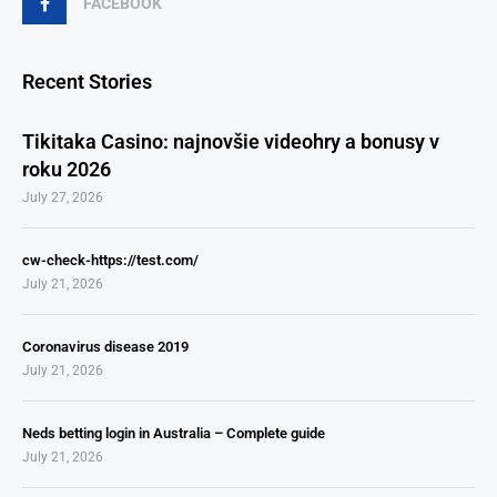
FACEBOOK
Recent Stories
Tikitaka Casino: najnovšie videohry a bonusy v
roku 2026
July 27, 2026
cw-check-https://test.com/
July 21, 2026
Coronavirus disease 2019
July 21, 2026
Neds betting login in Australia – Complete guide
July 21, 2026