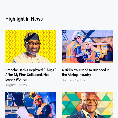
Highlight in News
Otedola: Banks Deployed “Thugs”
5 Skills You Need to Succeed in
After My Firm Collapsed, Not
the Mining Industry
Lovely Women
January 17, 2025
August 5, 2025