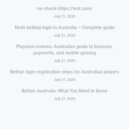
cw-check-https://test.com/
July 21, 2026
Neds betting login in Australia – Complete guide
July 21, 2026
Playamo reviews: Australian guide to bonuses,
payments, and mobile gaming
July 21, 2026
Betfair login registration steps for Australian players
July 21, 2026
Betfair Australia: What You Need to Know
July 21, 2026