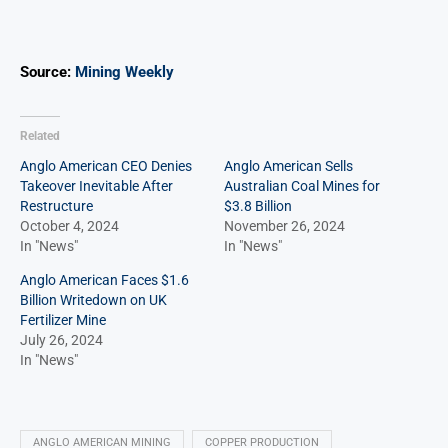
Source:
Mining Weekly
Related
Anglo American CEO Denies
Anglo American Sells
Takeover Inevitable After
Australian Coal Mines for
Restructure
$3.8 Billion
October 4, 2024
November 26, 2024
In "News"
In "News"
Anglo American Faces $1.6
Billion Writedown on UK
Fertilizer Mine
July 26, 2024
In "News"
ANGLO AMERICAN MINING
COPPER PRODUCTION