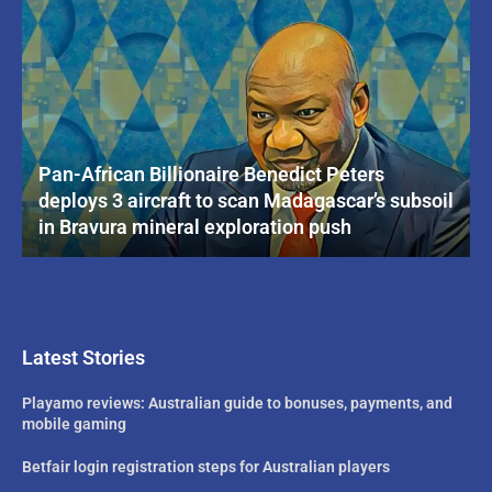
Pan-African Billionaire Benedict Peters
deploys 3 aircraft to scan Madagascar’s subsoil
in Bravura mineral exploration push
Latest Stories
Playamo reviews: Australian guide to bonuses, payments, and
mobile gaming
Betfair login registration steps for Australian players