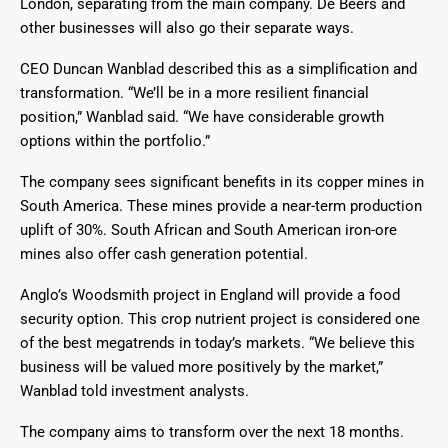
London, separating from the main company. De Beers and
other businesses will also go their separate ways.
CEO Duncan Wanblad described this as a simplification and
transformation. “We’ll be in a more resilient financial
position,” Wanblad said. “We have considerable growth
options within the portfolio.”
The company sees significant benefits in its copper mines in
South America. These mines provide a near-term production
uplift of 30%. South African and South American iron-ore
mines also offer cash generation potential.
Anglo’s Woodsmith project in England will provide a food
security option. This crop nutrient project is considered one
of the best megatrends in today’s markets. “We believe this
business will be valued more positively by the market,”
Wanblad told investment analysts.
The company aims to transform over the next 18 months.