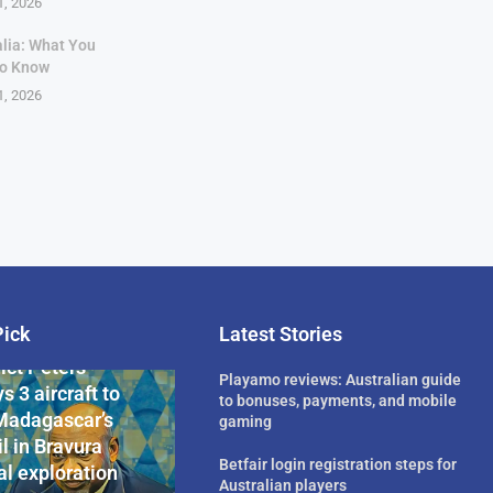
1, 2026
alia: What You
to Know
1, 2026
Pick
Latest Stories
rican Billionaire
ict Peters
Playamo reviews: Australian guide
s 3 aircraft to
to bonuses, payments, and mobile
Madagascar’s
gaming
l in Bravura
Betfair login registration steps for
l exploration
Australian players