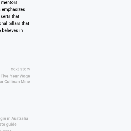
e mentors
wa emphasizes
serts that
nal pillars that
 believes in
next story
 Five-Year Wage
or Cullinan Mine
gin in Australia
ete guide