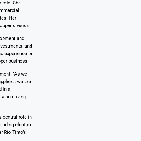
 role. She
commercial
tes. Her
opper division.
elopment and
divestments, and
nd experience in
pper business.
tment. “As we
ppliers, we are
 in a
l in driving
 central role in
cluding electric
r Rio Tinto’s