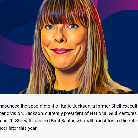
nnounced the appointment of Katie Jackson, a former Shell executi
er division. Jackson, currently president of National Grid Ventures, 
ber 1. She will succeed Bold Baatar, who will transition to the role 
er later this year.