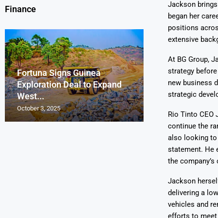
Jackson brings 
Finance
began her caree
positions acros
extensive backg
At BG Group, J
strategy before
Fortuna Signs Guinea
France’s Orano 
Glencore Faces 
Aurum Reports 
new business de
Exploration Deal to Expand
Lotus Begins Infi
Tons of Uraniu
Pressure as Co
Gold Discovery 
strategic devel
West...
Letlhakane Ura
Stockpiled...
Slips...
Project
October 3, 2025
October 2, 2025
October 1, 2025
September 30, 2025
September 29, 2025
Rio Tinto CEO 
continue the ra
also looking to
statement. He e
the company’s c
Jackson herself
delivering a low
vehicles and re
efforts to meet