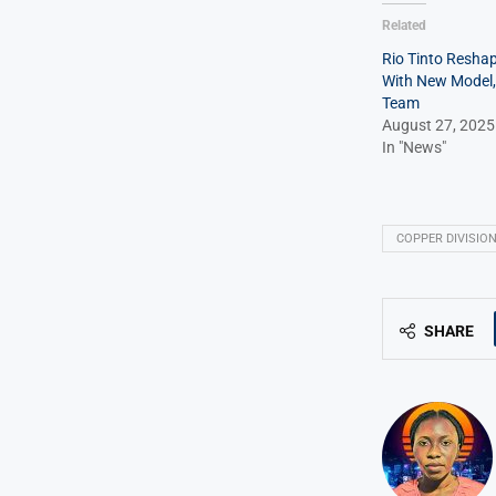
Related
Rio Tinto Resha
With New Model,
Team
August 27, 2025
In "News"
COPPER DIVISIO
SHARE