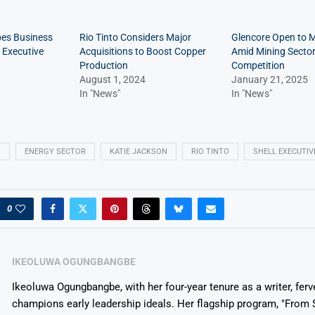
pes Business
Rio Tinto Considers Major
Glencore Open to 
 Executive
Acquisitions to Boost Copper
Amid Mining Secto
Production
Competition
August 1, 2024
January 21, 2025
In "News"
In "News"
N
ENERGY SECTOR
KATIE JACKSON
RIO TINTO
SHELL EXECUTIV
0
IKEOLUWA OGUNGBANGBE
Ikeoluwa Ogungbangbe, with her four-year tenure as a writer, ferv
champions early leadership ideals. Her flagship program, "From 