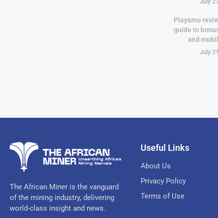
July 2
Playamo revie
guide to bonu
and mobi
July 2
Useful Links
About Us
Privacy Policy
The African Miner is the vanguard
Terms of Use
of the mining industry, delivering
world-class insight and news.