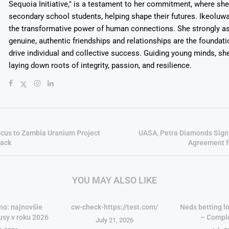
Sequoia Initiative," is a testament to her commitment, where sh
secondary school students, helping shape their futures. Ikeolu
the transformative power of human connections. She strongly as
genuine, authentic friendships and relationships are the foundatio
drive individual and collective success. Guiding young minds, she
laying down roots of integrity, passion, and resilience.
ocus to Zambia Uranium Project
UASA, Petra Diamonds Sign
back
Agreement f
YOU MAY ALSO LIKE
no: najnovšie
cw-check-https://test.com/
Neds betting lo
usy v roku 2026
– Compl
July 21, 2026