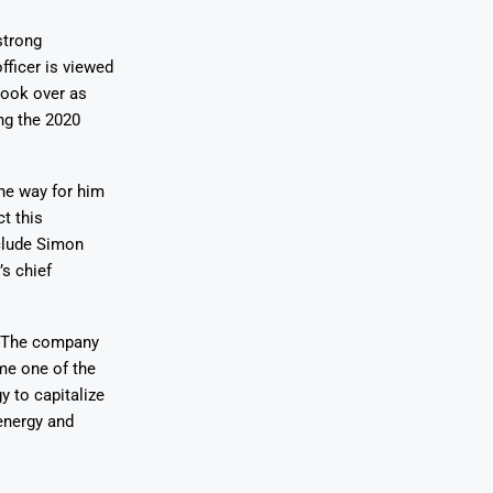
strong
fficer is viewed
took over as
ng the 2020
the way for him
t this
nclude Simon
s chief
n. The company
me one of the
y to capitalize
energy and