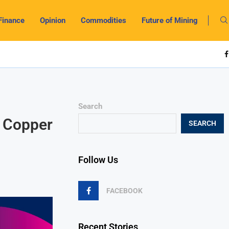
Finance
Opinion
Commodities
Future of Mining
Search
w Copper
SEARCH
Follow Us
FACEBOOK
Recent Stories