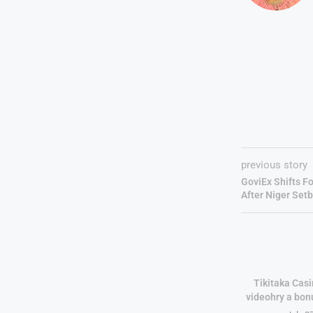
previous story
GoviEx Shifts F
After Niger Set
Tikitaka Casi
videohry a bon