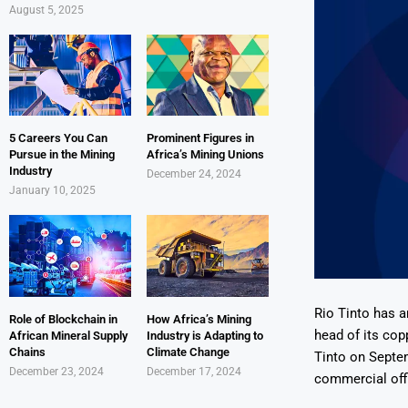
August 5, 2025
5 Careers You Can
Prominent Figures in
Pursue in the Mining
Africa’s Mining Unions
Industry
December 24, 2024
January 10, 2025
Rio Tinto has a
Role of Blockchain in
How Africa’s Mining
head of its copp
African Mineral Supply
Industry is Adapting to
Chains
Climate Change
Tinto on Septem
December 23, 2024
December 17, 2024
commercial offic