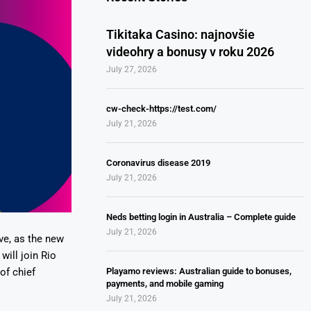
Tikitaka Casino: najnovšie
videohry a bonusy v roku 2026
July 27, 2026
cw-check-https://test.com/
July 21, 2026
Coronavirus disease 2019
July 21, 2026
Neds betting login in Australia – Complete guide
July 21, 2026
ve, as the new
will join Rio
Playamo reviews: Australian guide to bonuses,
of chief
payments, and mobile gaming
July 21, 2026