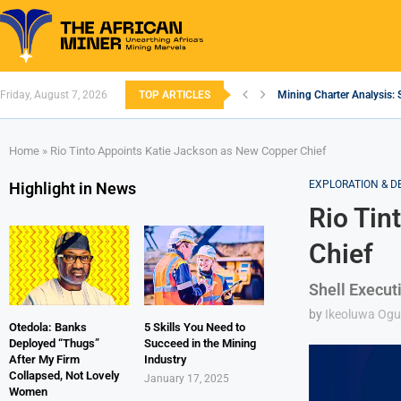
Friday, August 7, 2026
TOP ARTICLES
Mining Charter Analysis: 
South African Mining 202
South Africa’s Aluminium
Nigeria’s Mining: Prospec
Zimbabwe to Boost Econo
FEC Approves Policy to Re
Premier African Minerals S
Ethiopia’s Gold Rush: How
South Africa Embarks on
Home
»
Rio Tinto Appoints Katie Jackson as New Copper Chief
EXPLORATION & 
Highlight in News
Rio Tin
Chief
Shell Executi
by
Ikeoluwa Og
Otedola: Banks
5 Skills You Need to
Deployed “Thugs”
Succeed in the Mining
After My Firm
Industry
Collapsed, Not Lovely
January 17, 2025
Women