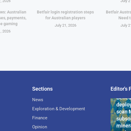
7, 2026
July 2
ws: Australian
Betfair login registration steps
Betfair Austr
ses, payments,
for Australian players
Need 
le gaming
July 21, 2026
July 2
1, 2026
Sections
Editor's 
Pan-Af
Bened
News
deploy
Exploration & Development
scan 
Finance
subsoi
minera
Opinion