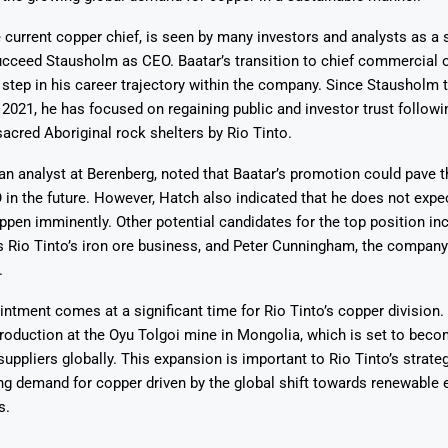
e current copper chief, is seen by many investors and analysts as a 
cceed Stausholm as CEO. Baatar’s transition to chief commercial o
t step in his career trajectory within the company. Since Stausholm 
2021, he has focused on regaining public and investor trust followi
sacred Aboriginal rock shelters by Rio Tinto.
an analyst at Berenberg, noted that Baatar’s promotion could pave 
n the future. However, Hatch also indicated that he does not expec
appen imminently. Other potential candidates for the top position i
s Rio Tinto’s iron ore business, and Peter Cunningham, the company’
.
ntment comes at a significant time for Rio Tinto’s copper divisio
roduction at the Oyu Tolgoi mine in Mongolia, which is set to beco
suppliers globally. This expansion is important to Rio Tinto’s strateg
ng demand for copper driven by the global shift towards renewable 
s.