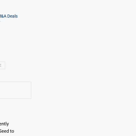
M&A Deals
r
E
ently
Seed to