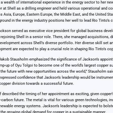
a wealth of international experience in the energy sector to her new
r at Shell as a drilling engineer and held various operational and 
s Asia, Europe, Eastern Europe, the Middle East, and the United Sta
round in the energy industry positions her well to lead Rio Tinto’s c
ackson served as executive vice president for global business dev
 rejoining Shell in a senior role. There, she managed acquisitions, 
Says 1,500
Investor
High-Grade
velopment across Shell’s diverse portfolio. Her diverse skill set a
ll Drilling at
m
pper Boom
at Boundiali
opment are expected to play a crucial role in shaping Rio Tinto’s co
nium Project
Jakob Stausholm emphasized the significance of Jackson’s appoin
mp-up of Oyu Tolgoi to become one of the world’s largest copper su
 the future with new opportunities across the world,” Stausholm said
xpressed confidence that Jackson’s leadership would be instrumenta
opper division towards a successful future.
 described the timing of her appointment as exciting, given copper’s
-carbon future. The metal is vital for various green technologies, in
newable energy systems. Jackson’s leadership is expected to bolste
 the growing global demand for copper in a sustainable manner.