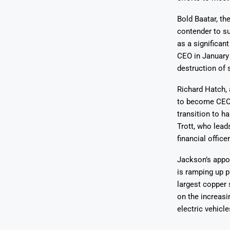
Bold Baatar, th
contender to su
as a significan
CEO in January 
destruction of 
Richard Hatch, 
to become CEO i
transition to h
Trott, who lead
financial officer
Jackson’s appoi
is ramping up p
largest copper 
on the increasi
electric vehicle