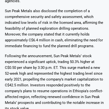
agencies.
Sun Peak Metals also disclosed the completion of a
comprehensive security and safety assessment, which
indicated low levels of risk in the licensed area, affirming the
feasibility of planned exploration drilling operations.
Moreover, the company stated that it currently holds
approximately C$6.4 million in cash, eliminating the need for
immediate financing to fund the planned drill programs.
Following the announcement, Sun Peak Metals’ stock
experienced a significant uptick, trading 50.3% higher at
C$0.50 per share by 3:30 p.m. ET. This surge marked a new
52-week high and represented the highest trading level since
early 2021, propelling the company’s market capitalization to
C$42.5 million. Investors responded positively to the
company’s plans to resume operations in Ethiopia’s conflict-
affected region, reflecting renewed confidence in Sun Peak
Metals’ prospects and contributing to the notable increase in
its stock value.