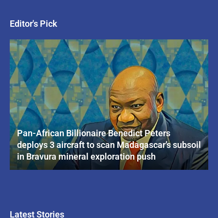
Editor's Pick
Pan-African Billionaire Benedict Peters
deploys 3 aircraft to scan Madagascar’s subsoil
in Bravura mineral exploration push
Latest Stories