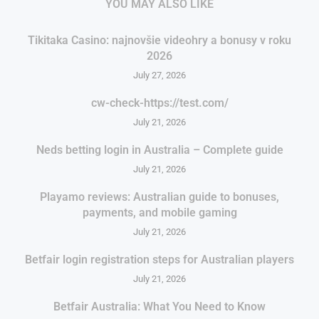
YOU MAY ALSO LIKE
Tikitaka Casino: najnovšie videohry a bonusy v roku
2026
July 27, 2026
cw-check-https://test.com/
July 21, 2026
Neds betting login in Australia – Complete guide
July 21, 2026
Playamo reviews: Australian guide to bonuses,
payments, and mobile gaming
July 21, 2026
Betfair login registration steps for Australian players
July 21, 2026
Betfair Australia: What You Need to Know