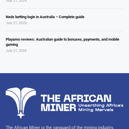
July 21, 2026
Neds betting login in Australia – Complete guide
July 21, 2026
Playamo reviews: Australian guide to bonuses, payments, and mobile
gaming
July 21, 2026
The African Miner is the vanguard of the mining industry,