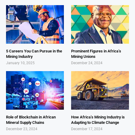
5 Careers You Can Pursue in the
Prominent Figures in Africa’s
Mining Industry
Mining Unions
January 10, 2025
December 24, 2024
Role of Blockchain in African
How Africa’s Mining Industry is
Mineral Supply Chains
Adapting to Climate Change
December 23, 2024
December 17, 2024