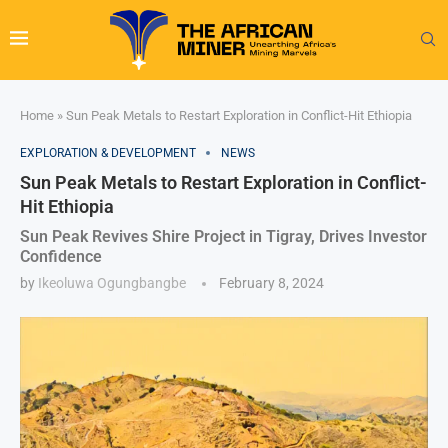
Home
»
Sun Peak Metals to Restart Exploration in Conflict-Hit Ethiopia
EXPLORATION & DEVELOPMENT
NEWS
Sun Peak Metals to Restart Exploration in Conflict-
Hit Ethiopia
Sun Peak Revives Shire Project in Tigray, Drives Investor
Confidence
by
Ikeoluwa Ogungbangbe
February 8, 2024