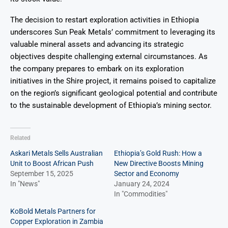
The decision to restart exploration activities in Ethiopia
underscores Sun Peak Metals’ commitment to leveraging its
valuable mineral assets and advancing its strategic
objectives despite challenging external circumstances. As
the company prepares to embark on its exploration
initiatives in the Shire project, it remains poised to capitalize
on the region’s significant geological potential and contribute
to the sustainable development of Ethiopia’s mining sector.
Related
Askari Metals Sells Australian
Ethiopia’s Gold Rush: How a
Unit to Boost African Push
New Directive Boosts Mining
September 15, 2025
Sector and Economy
In "News"
January 24, 2024
In "Commodities"
KoBold Metals Partners for
Copper Exploration in Zambia