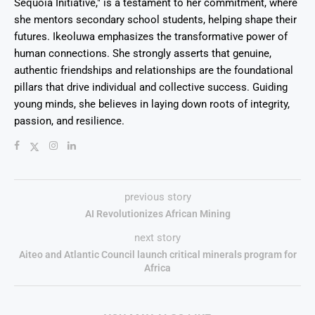
Sequoia Initiative," is a testament to her commitment, where
she mentors secondary school students, helping shape their
futures. Ikeoluwa emphasizes the transformative power of
human connections. She strongly asserts that genuine,
authentic friendships and relationships are the foundational
pillars that drive individual and collective success. Guiding
young minds, she believes in laying down roots of integrity,
passion, and resilience.
previous story
AI Revolutionizes African Mining
next story
Aiteo and Atlantic Council launch critical minerals program for
Africa