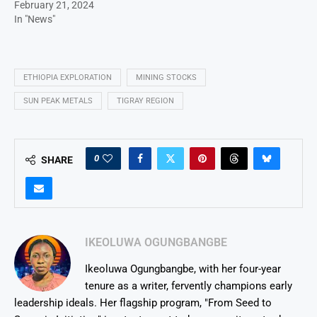
February 21, 2024
In "News"
ETHIOPIA EXPLORATION
MINING STOCKS
SUN PEAK METALS
TIGRAY REGION
0
SHARE
IKEOLUWA OGUNGBANGBE
Ikeoluwa Ogungbangbe, with her four-year
tenure as a writer, fervently champions early
leadership ideals. Her flagship program, "From Seed to