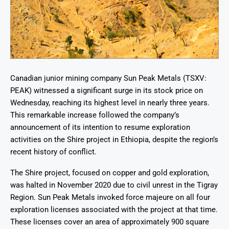
Canadian junior mining company Sun Peak Metals (TSXV:
PEAK) witnessed a significant surge in its stock price on
Wednesday, reaching its highest level in nearly three years.
This remarkable increase followed the company’s
announcement of its intention to resume exploration
activities on the Shire project in Ethiopia, despite the region’s
recent history of conflict.
The Shire project, focused on copper and gold exploration,
was halted in November 2020 due to civil unrest in the Tigray
Region. Sun Peak Metals invoked force majeure on all four
exploration licenses associated with the project at that time.
These licenses cover an area of approximately 900 square