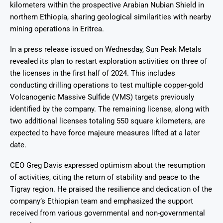
kilometers within the prospective Arabian Nubian Shield in
northern Ethiopia, sharing geological similarities with nearby
mining operations in Eritrea.
In a press release issued on Wednesday, Sun Peak Metals
revealed its plan to restart exploration activities on three of
the licenses in the first half of 2024. This includes
conducting drilling operations to test multiple copper-gold
Volcanogenic Massive Sulfide (VMS) targets previously
identified by the company. The remaining license, along with
two additional licenses totaling 550 square kilometers, are
expected to have force majeure measures lifted at a later
date.
CEO Greg Davis expressed optimism about the resumption
of activities, citing the return of stability and peace to the
Tigray region. He praised the resilience and dedication of the
company’s Ethiopian team and emphasized the support
received from various governmental and non-governmental