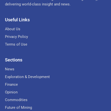
delivering world-class insight and news.
Useful Links
About Us
Privacy Policy
Terms of Use
Sections
News
Exploration & Development
Finance
Opinion
Commodities
Future of Mining