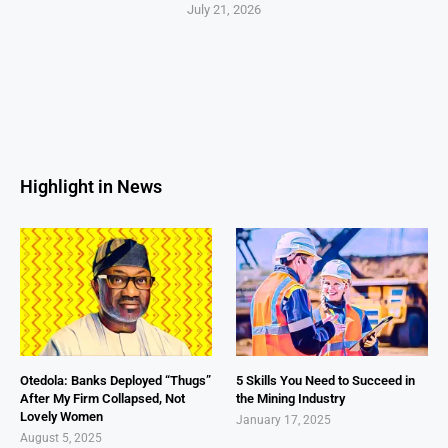
July 21, 2026
Highlight in News
Otedola: Banks Deployed “Thugs”
5 Skills You Need to Succeed in
After My Firm Collapsed, Not
the Mining Industry
Lovely Women
January 17, 2025
August 5, 2025