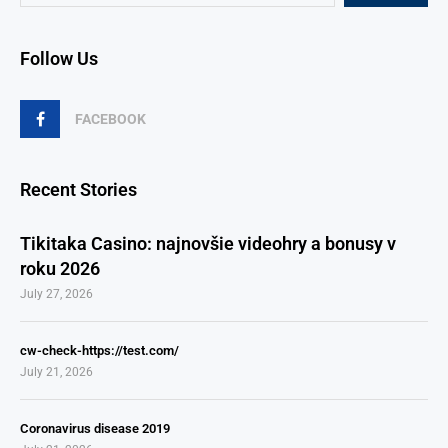
Follow Us
FACEBOOK
Recent Stories
Tikitaka Casino: najnovšie videohry a bonusy v
roku 2026
July 27, 2026
cw-check-https://test.com/
July 21, 2026
Coronavirus disease 2019