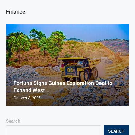
Finance
Fortuna Signs Guinea Exploration Deal to
Expand West...
October 3, 2025
Search
SEARCH