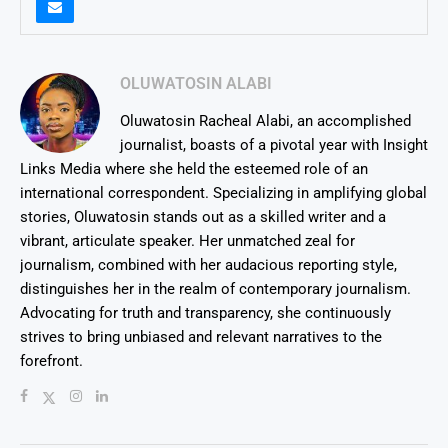
OLUWATOSIN ALABI
Oluwatosin Racheal Alabi, an accomplished
journalist, boasts of a pivotal year with Insight
Links Media where she held the esteemed role of an
international correspondent. Specializing in amplifying global
stories, Oluwatosin stands out as a skilled writer and a
vibrant, articulate speaker. Her unmatched zeal for
journalism, combined with her audacious reporting style,
distinguishes her in the realm of contemporary journalism.
Advocating for truth and transparency, she continuously
strives to bring unbiased and relevant narratives to the
forefront.