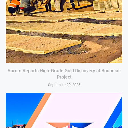
Aurum Reports High-Grade Gold Discovery at Boundiali
Project
September 29, 2025