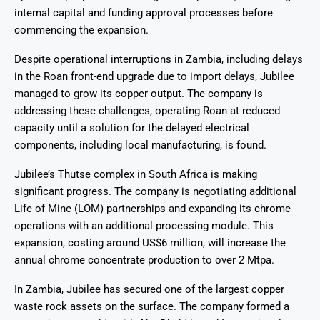
internal capital and funding approval processes before
commencing the expansion.
Despite operational interruptions in Zambia, including delays
in the Roan front-end upgrade due to import delays, Jubilee
managed to grow its copper output. The company is
addressing these challenges, operating Roan at reduced
capacity until a solution for the delayed electrical
components, including local manufacturing, is found.
Jubilee’s Thutse complex in South Africa is making
significant progress. The company is negotiating additional
Life of Mine (LOM) partnerships and expanding its chrome
operations with an additional processing module. This
expansion, costing around US$6 million, will increase the
annual chrome concentrate production to over 2 Mtpa.
In Zambia, Jubilee has secured one of the largest copper
waste rock assets on the surface. The company formed a