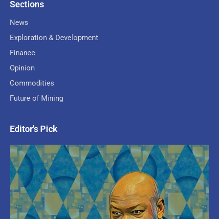
Sections
News
Exploration & Development
Finance
Opinion
Commodities
Future of Mining
Editor's Pick