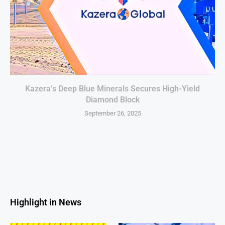
Kazera’s Deep Blue Minerals Secures High-Yield
Diamond Block
September 26, 2025
Highlight in News