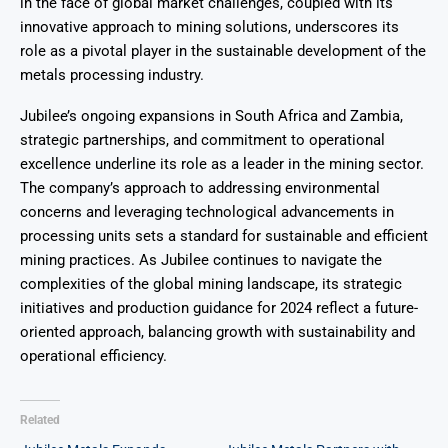
in the face of global market challenges, coupled with its
innovative approach to mining solutions, underscores its
role as a pivotal player in the sustainable development of the
metals processing industry.
Jubilee’s ongoing expansions in South Africa and Zambia,
strategic partnerships, and commitment to operational
excellence underline its role as a leader in the mining sector.
The company’s approach to addressing environmental
concerns and leveraging technological advancements in
processing units sets a standard for sustainable and efficient
mining practices. As Jubilee continues to navigate the
complexities of the global mining landscape, its strategic
initiatives and production guidance for 2024 reflect a future-
oriented approach, balancing growth with sustainability and
operational efficiency.
Related