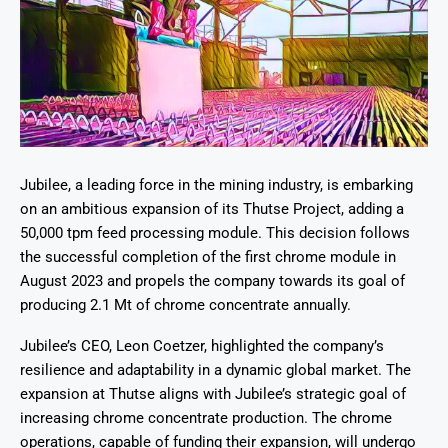
Jubilee, a leading force in the mining industry, is embarking
on an ambitious expansion of its Thutse Project, adding a
50,000 tpm feed processing module. This decision follows
the successful completion of the first chrome module in
August 2023 and propels the company towards its goal of
producing 2.1 Mt of chrome concentrate annually.
Jubilee’s CEO, Leon Coetzer, highlighted the company’s
resilience and adaptability in a dynamic global market. The
expansion at Thutse aligns with Jubilee’s strategic goal of
increasing chrome concentrate production. The chrome
operations, capable of funding their expansion, will undergo