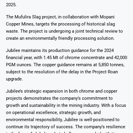
2025.
The Mufulira Slag project, in collaboration with Mopani
Copper Mines, targets the processing of historical slag
waste. The project is undergoing a joint technical review to
create an environmentally friendly processing solution.
Jubilee maintains its production guidance for the 2024
financial year, with 1.45 Mt of chrome concentrate and 42,000
PGM ounces. The copper guidance remains at 5,850 tonnes,
subject to the resolution of the delay in the Project Roan
upgrade.
Jubilee’s strategic expansion in both chrome and copper
projects demonstrates the company’s commitment to
growth and sustainability in the mining industry. With a focus
on operational excellence, strategic growth, and
environmental responsibility, Jubilee is well-positioned to
continue its trajectory of success. The company’s resilience