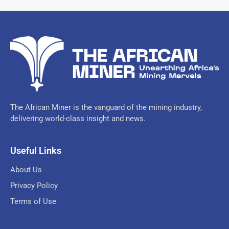
The African Miner is the vanguard of the mining industry,
delivering world-class insight and news.
Useful Links
About Us
Privacy Policy
Terms of Use