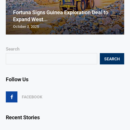
Fortuna Signs Guinea Exploration Deal to
Expand West...
October 3, 2025
Search
SEARCH
Follow Us
FACEBOOK
Recent Stories