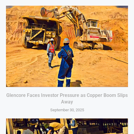
Glencore Faces Investor Pressure as Copper Boom Slips
Away
September 30, 2025