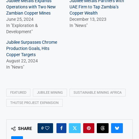
Jubilee Metals Expands
Jubilee Metals Partners with
Operations with Two New
UAE Firm to Tap Zambia’s
Zambian Copper Mines
Copper Wealth
June 25, 2024
December 13, 2023
In "Exploration &
In "News"
Development"
Jubilee Surpasses Chrome
Production Goals, Hits
Copper Targets
August 22, 2024
In "News"
FEATURED
JUBILEE MINING
SUSTAINABLE MINING AFRICA
THUTSE PROJECT EXPANSION
0
SHARE