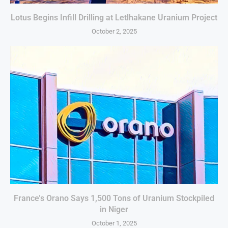
Lotus Begins Infill Drilling at Letlhakane Uranium Project
October 2, 2025
France’s Orano Says 1,500 Tons of Uranium Stockpiled
in Niger
October 1, 2025