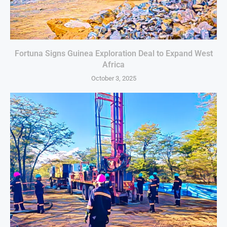
Fortuna Signs Guinea Exploration Deal to Expand West
Africa
October 3, 2025