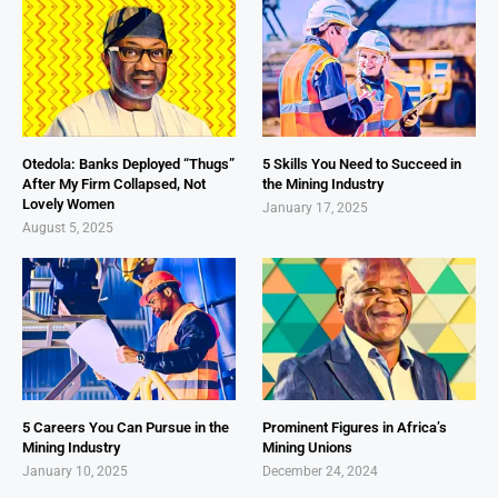
Otedola: Banks Deployed “Thugs”
5 Skills You Need to Succeed in
After My Firm Collapsed, Not
the Mining Industry
Lovely Women
January 17, 2025
August 5, 2025
5 Careers You Can Pursue in the
Prominent Figures in Africa’s
Mining Industry
Mining Unions
January 10, 2025
December 24, 2024