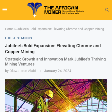
Home
»
Jubilee’s Bold Expansion: Elevating Chrome and Copper Mining
FUTURE OF MINING
Jubilee’s Bold Expansion: Elevating Chrome and
Copper Mining
Strategic Growth and Innovation Mark Jubilee’s Thriving
Mining Ventures
by
Oluwatosin Alabi
January 24, 2024