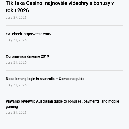
Tikitaka Casino: najnovšie videohry a bonusy v
roku 2026
July 27, 2026
cw-check-https://test.com/
July 21, 2026
Coronavirus disease 2019
July 21, 2026
Neds betting login in Australia – Complete guide
July 21, 2026
Playamo reviews: Australian guide to bonuses, payments, and mobile
gaming
July 21, 2026