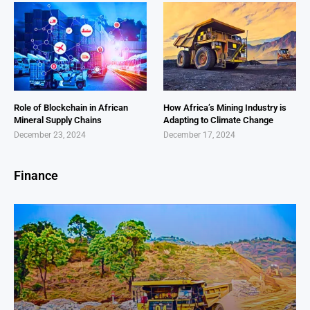
Role of Blockchain in African
How Africa’s Mining Industry is
Mineral Supply Chains
Adapting to Climate Change
December 23, 2024
December 17, 2024
Finance