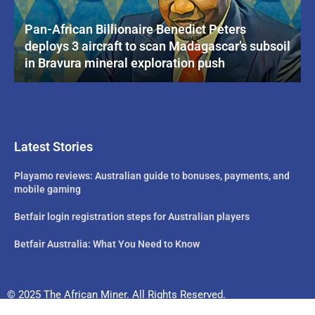
Pan-African Billionaire Benedict Peters
deploys 3 aircraft to scan Madagascar’s subsoil
in Bravura mineral exploration push
Latest Stories
Playamo reviews: Australian guide to bonuses, payments, and
mobile gaming
Betfair login registration steps for Australian players
Betfair Australia: What You Need to Know
© 2025 The African Miner. All Rights Reserved.