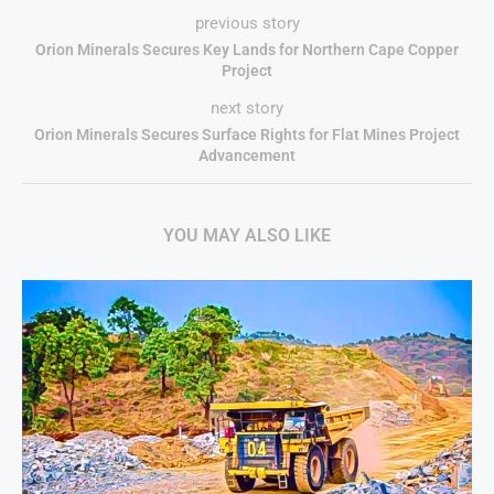
previous story
Orion Minerals Secures Key Lands for Northern Cape Copper
Project
next story
Orion Minerals Secures Surface Rights for Flat Mines Project
Advancement
YOU MAY ALSO LIKE