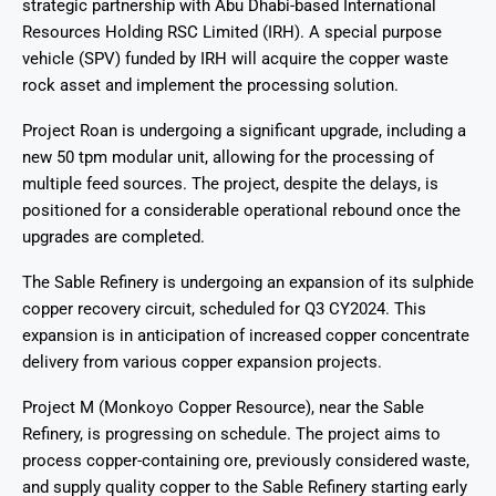
strategic partnership with Abu Dhabi-based International
Resources Holding RSC Limited (IRH). A special purpose
vehicle (SPV) funded by IRH will acquire the copper waste
rock asset and implement the processing solution.
Project Roan is undergoing a significant upgrade, including a
new 50 tpm modular unit, allowing for the processing of
multiple feed sources. The project, despite the delays, is
positioned for a considerable operational rebound once the
upgrades are completed.
The Sable Refinery is undergoing an expansion of its sulphide
copper recovery circuit, scheduled for Q3 CY2024. This
expansion is in anticipation of increased copper concentrate
delivery from various copper expansion projects.
Project M (Monkoyo Copper Resource), near the Sable
Refinery, is progressing on schedule. The project aims to
process copper-containing ore, previously considered waste,
and supply quality copper to the Sable Refinery starting early