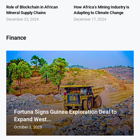
Role of Blockchain in African
How Africa’s Mining Industry is
Mineral Supply Chains
Adapting to Climate Change
December 23, 2024
December 17, 2024
Finance
Fortuna Signs Guinea Exploration Deal to
Expand West...
October 3, 2025