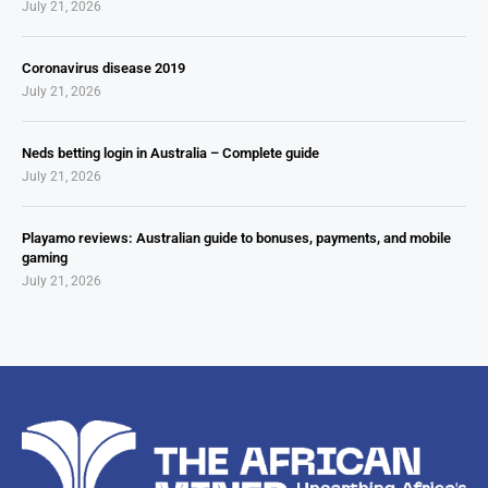
July 21, 2026
Coronavirus disease 2019
July 21, 2026
Neds betting login in Australia – Complete guide
July 21, 2026
Playamo reviews: Australian guide to bonuses, payments, and mobile
gaming
July 21, 2026