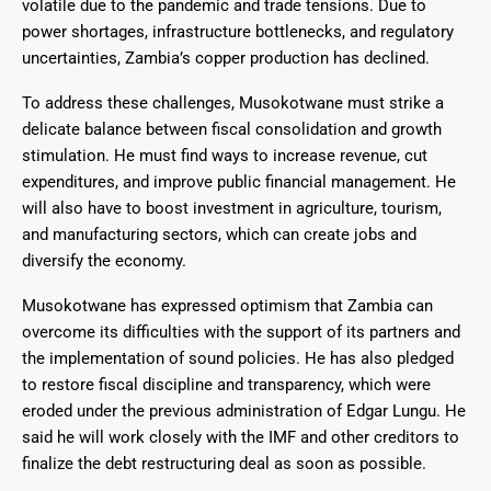
volatile due to the pandemic and trade tensions. Due to
power shortages, infrastructure bottlenecks, and regulatory
uncertainties, Zambia’s copper production has declined.
To address these challenges, Musokotwane must strike a
delicate balance between fiscal consolidation and growth
stimulation. He must find ways to increase revenue, cut
expenditures, and improve public financial management. He
will also have to boost investment in agriculture, tourism,
and manufacturing sectors, which can create jobs and
diversify the economy.
Musokotwane has expressed optimism that Zambia can
overcome its difficulties with the support of its partners and
the implementation of sound policies. He has also pledged
to restore fiscal discipline and transparency, which were
eroded under the previous administration of Edgar Lungu. He
said he will work closely with the IMF and other creditors to
finalize the debt restructuring deal as soon as possible.