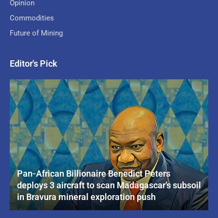
Opinion
Commodities
Future of Mining
Editor's Pick
Pan-African Billionaire Benedict Peters
deploys 3 aircraft to scan Madagascar’s subsoil
in Bravura mineral exploration push