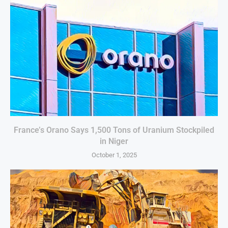
France’s Orano Says 1,500 Tons of Uranium Stockpiled
in Niger
October 1, 2025