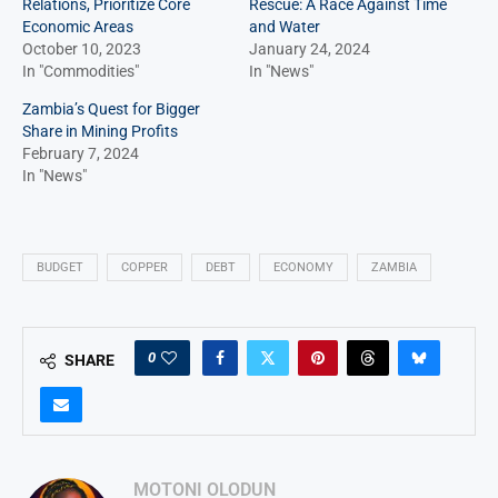
Relations, Prioritize Core
Rescue: A Race Against Time
Economic Areas
and Water
October 10, 2023
January 24, 2024
In "Commodities"
In "News"
Zambia’s Quest for Bigger
Share in Mining Profits
February 7, 2024
In "News"
BUDGET
COPPER
DEBT
ECONOMY
ZAMBIA
0
SHARE
MOTONI OLODUN