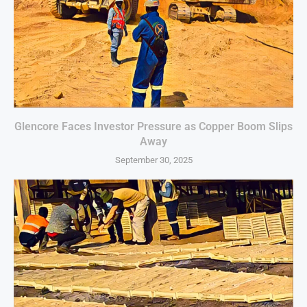
Glencore Faces Investor Pressure as Copper Boom Slips
Away
September 30, 2025