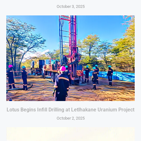
October 3, 2025
Lotus Begins Infill Drilling at Letlhakane Uranium Project
October 2, 2025