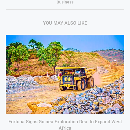
Business
YOU MAY ALSO LIKE
Fortuna Signs Guinea Exploration Deal to Expand West
Africa