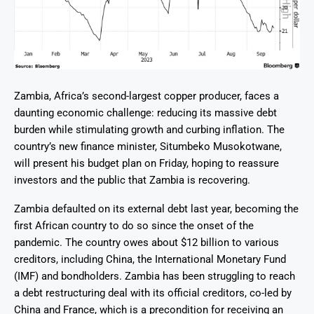
Zambia, Africa’s second-largest copper producer, faces a
daunting economic challenge: reducing its massive debt
burden while stimulating growth and curbing inflation. The
country’s new finance minister, Situmbeko Musokotwane,
will present his budget plan on Friday, hoping to reassure
investors and the public that Zambia is recovering.
Zambia defaulted on its external debt last year, becoming the
first African country to do so since the onset of the
pandemic. The country owes about $12 billion to various
creditors, including China, the International Monetary Fund
(IMF) and bondholders. Zambia has been struggling to reach
a debt restructuring deal with its official creditors, co-led by
China and France, which is a precondition for receiving an