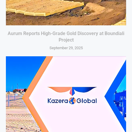
Aurum Reports High-Grade Gold Discovery at Boundiali
Project
September 29, 2025