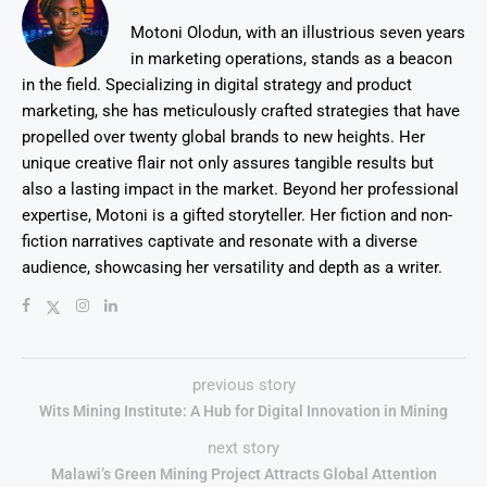
Motoni Olodun, with an illustrious seven years
in marketing operations, stands as a beacon
in the field. Specializing in digital strategy and product
marketing, she has meticulously crafted strategies that have
propelled over twenty global brands to new heights. Her
unique creative flair not only assures tangible results but
also a lasting impact in the market. Beyond her professional
expertise, Motoni is a gifted storyteller. Her fiction and non-
fiction narratives captivate and resonate with a diverse
audience, showcasing her versatility and depth as a writer.
previous story
Wits Mining Institute: A Hub for Digital Innovation in Mining
next story
Malawi’s Green Mining Project Attracts Global Attention