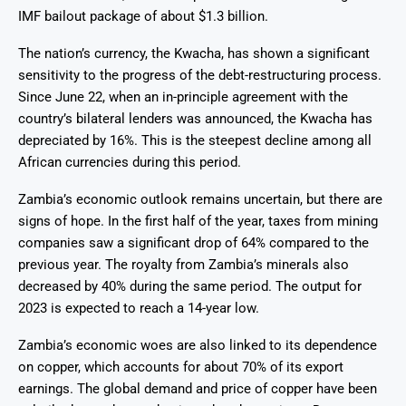
IMF bailout package of about $1.3 billion.
The nation’s currency, the Kwacha, has shown a significant
sensitivity to the progress of the debt-restructuring process.
Since June 22, when an in-principle agreement with the
country’s bilateral lenders was announced, the Kwacha has
depreciated by 16%. This is the steepest decline among all
African currencies during this period.
Zambia’s economic outlook remains uncertain, but there are
signs of hope. In the first half of the year, taxes from mining
companies saw a significant drop of 64% compared to the
previous year. The royalty from Zambia’s minerals also
decreased by 40% during the same period. The output for
2023 is expected to reach a 14-year low.
Zambia’s economic woes are also linked to its dependence
on copper, which accounts for about 70% of its export
earnings. The global demand and price of copper have been