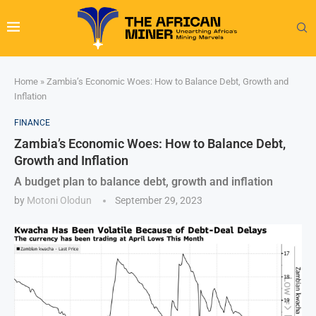
Home
»
Zambia’s Economic Woes: How to Balance Debt, Growth and
Inflation
FINANCE
Zambia’s Economic Woes: How to Balance Debt,
Growth and Inflation
A budget plan to balance debt, growth and inflation
by
Motoni Olodun
September 29, 2023