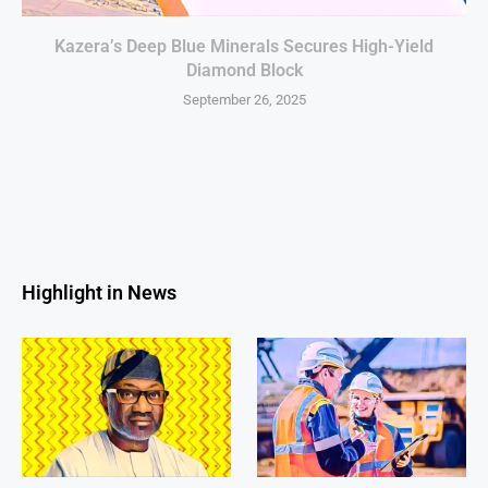
Kazera’s Deep Blue Minerals Secures High-Yield
Diamond Block
September 26, 2025
Highlight in News