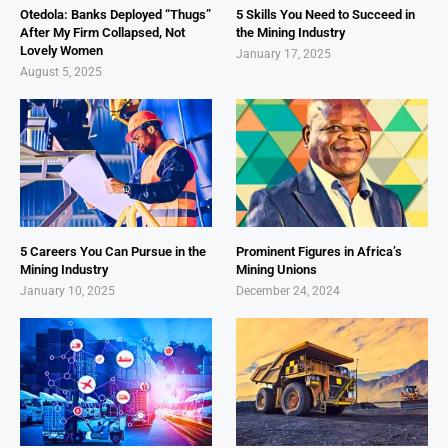
Otedola: Banks Deployed “Thugs”
5 Skills You Need to Succeed in
After My Firm Collapsed, Not
the Mining Industry
Lovely Women
January 17, 2025
August 5, 2025
5 Careers You Can Pursue in the
Prominent Figures in Africa’s
Mining Industry
Mining Unions
January 10, 2025
December 24, 2024