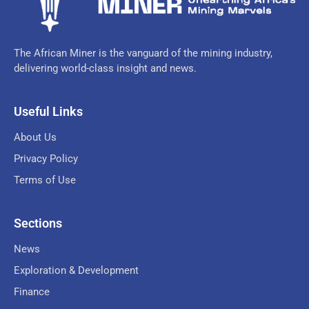
The African Miner is the vanguard of the mining industry,
delivering world-class insight and news.
Useful Links
About Us
Privacy Policy
Terms of Use
Sections
News
Exploration & Development
Finance