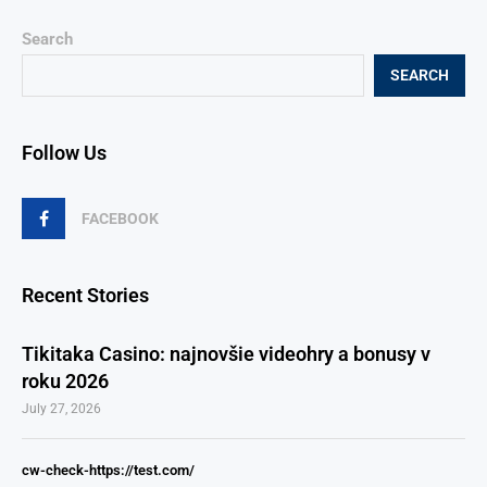
Search
SEARCH
Follow Us
FACEBOOK
Recent Stories
Tikitaka Casino: najnovšie videohry a bonusy v
roku 2026
July 27, 2026
cw-check-https://test.com/