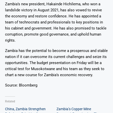
Zambia’s new president, Hakainde Hichilema, who won a
landslide victory in August 2021, has also vowed to revive
the economy and restore confidence. He has appointed a
team of technocrats and professionals to key positions in
his cabinet and government. He has also promised to tackle
corruption, promote good governance, and uphold human
rights.
Zambia has the potential to become a prosperous and stable
nation if it can overcome its current challenges and seize its
opportunities. The budget presentation on Friday will be a
critical test for Musokotwane and his team as they seek to
chart a new course for Zambia’s economic recovery.
Source: Bloomberg
Related
China, Zambia Strengthen
Zambia’s Copper Mine