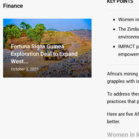
KEY POINTS
Finance
Women in 
The Zimba
environmen
Fortuna Signs Guinea
France’s Orano 
Glencore Faces 
Aurum Reports 
IMPACT pa
Exploration Deal to Expand
Lotus Begins Infi
Tons of Uraniu
Pressure as Co
Gold Discovery 
empowerm
West...
Letlhakane Ura
Stockpiled...
Slips...
Project
October 3, 2025
October 2, 2025
October 1, 2025
September 30, 2025
September 29, 2025
Africa’s mining
grapples with i
To address thes
practices that p
Here are five A
better.
Women in M