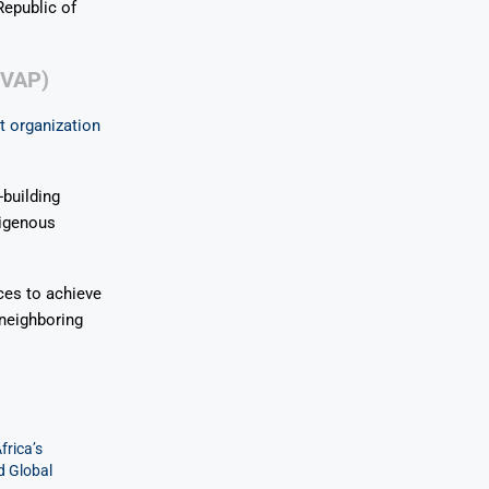
Republic of
CVAP)
t organization
building
digenous
ces to achieve
neighboring
frica’s
d Global