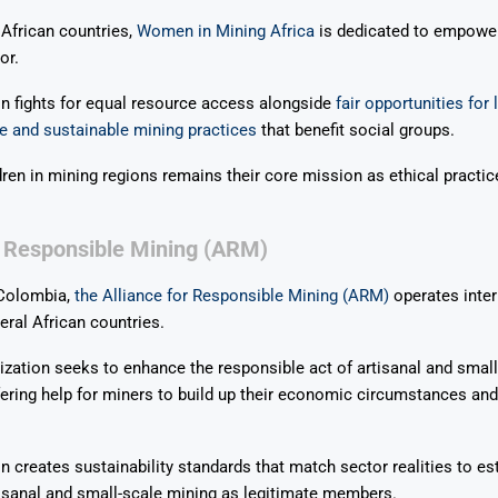
 African countries,
Women in Mining Africa
is dedicated to empowe
or.
n fights for equal resource access alongside
fair opportunities for
e and sustainable mining practices
that benefit social groups.
dren in mining regions remains their core mission as ethical practic
.
r Responsible Mining (ARM)
 Colombia,
the Alliance for Responsible Mining (ARM)
operates inter
eral African countries.
ation seeks to enhance the responsible act of artisanal and small
ffering help for miners to build up their economic circumstances and 
n creates sustainability standards that match sector realities to es
isanal and small-scale mining as legitimate members.