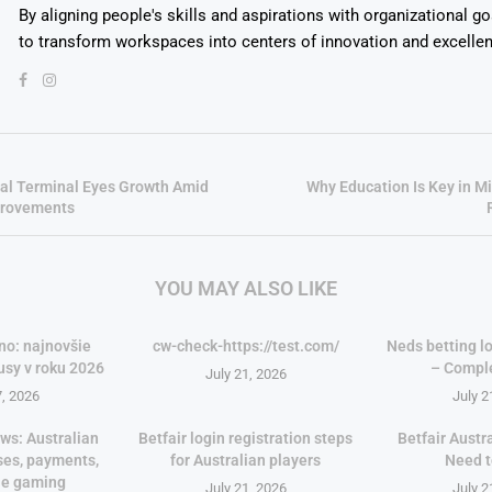
By aligning people's skills and aspirations with organizational g
to transform workspaces into centers of innovation and excelle
al Terminal Eyes Growth Amid
Why Education Is Key in 
provements
YOU MAY ALSO LIKE
no: najnovšie
cw-check-https://test.com/
Neds betting lo
usy v roku 2026
– Compl
July 21, 2026
7, 2026
July 2
ws: Australian
Betfair login registration steps
Betfair Austr
ses, payments,
for Australian players
Need 
le gaming
July 21, 2026
July 2