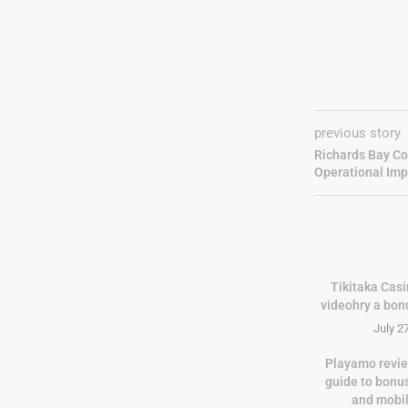
previous story
Richards Bay Co
Operational Im
Tikitaka Casi
videohry a bon
July 2
Playamo revie
guide to bonu
and mobi