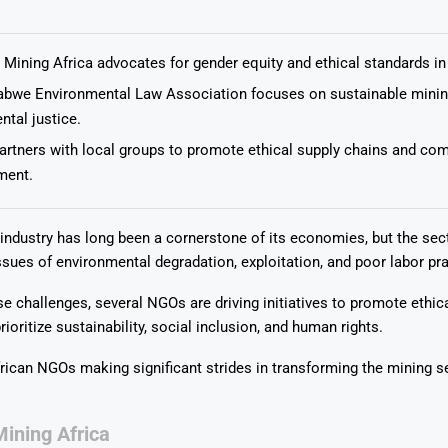
Mining Africa advocates for gender equity and ethical standards in
bwe Environmental Law Association focuses on sustainable minin
tal justice.
Says 1,500
Investor
High-Grade
rtners with local groups to promote ethical supply chains and co
ll Drilling at
m
pper Boom
at Boundiali
ent.
nium Project
 industry has long been a cornerstone of its economies, but the sec
ssues of environmental degradation, exploitation, and poor labor pra
e challenges, several NGOs are driving initiatives to promote ethic
rioritize sustainability, social inclusion, and human rights.
frican NGOs making significant strides in transforming the mining se
ining Africa