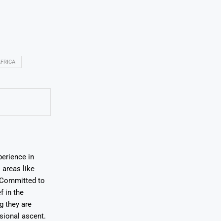
FRICA
erience in
areas like
. Committed to
f in the
ng they are
sional ascent.