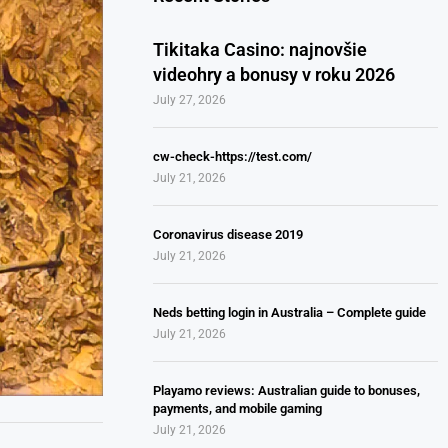
Tikitaka Casino: najnovšie
videohry a bonusy v roku 2026
July 27, 2026
cw-check-https://test.com/
July 21, 2026
Coronavirus disease 2019
July 21, 2026
Neds betting login in Australia – Complete guide
July 21, 2026
Playamo reviews: Australian guide to bonuses,
payments, and mobile gaming
July 21, 2026