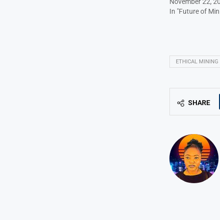
November 22, 2
In "Future of Min
ETHICAL MINING
SHARE