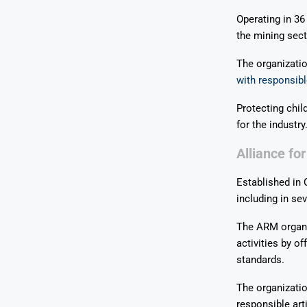
Operating in 36
the mining sect
The organizatio
with responsibl
Protecting chil
for the industry
Alliance fo
Established in
including in sev
The ARM organiz
activities by o
standards.
The organizatio
responsible art