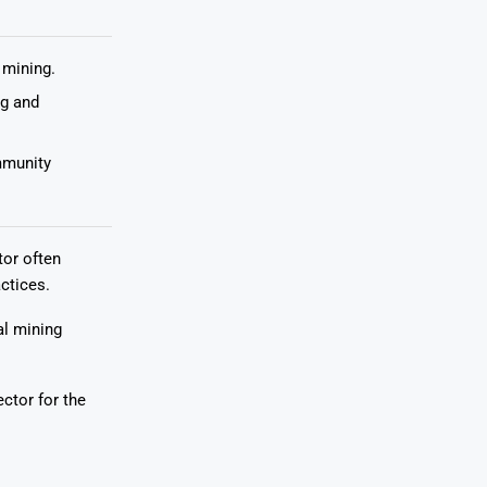
 mining.
g and
mmunity
tor often
ctices.
al mining
ctor for the