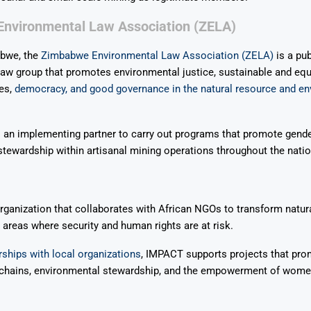
nvironmental Law Association (ZELA)
bwe, the
Zimbabwe Environmental Law Association (ZELA)
is a pub
aw group that promotes environmental justice, sustainable and equ
es,
democracy, and good governance in the natural resource and e
 an implementing partner to carry out programs that promote gende
tewardship within artisanal mining operations throughout the natio
ganization that collaborates with African NGOs to transform natur
reas where security and human rights are at risk.
ships with local organizations
, IMPACT supports projects that pro
 chains, environmental stewardship, and the empowerment of wome