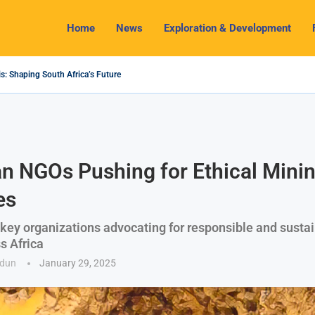
Home
News
Exploration & Development
s: Shaping South Africa’s Future
2024 Outlook: Navigating Challenges and Seizing Opportunities
ium Industry Shines as South32 Breaks Records
pects, Challenges and Opportunities
nomy with Lithium Mining and Beneficiation
 Regulate Solid Minerals Sector, Combat Illegal Mining
s Set to Restart Zulu Lithium Mine Operations in...
How a New Directive Boosts Mining Sector and...
 on Pioneering Green Hydrogen Journey
an NGOs Pushing for Ethical Mini
es
 key organizations advocating for responsible and susta
s Africa
odun
January 29, 2025