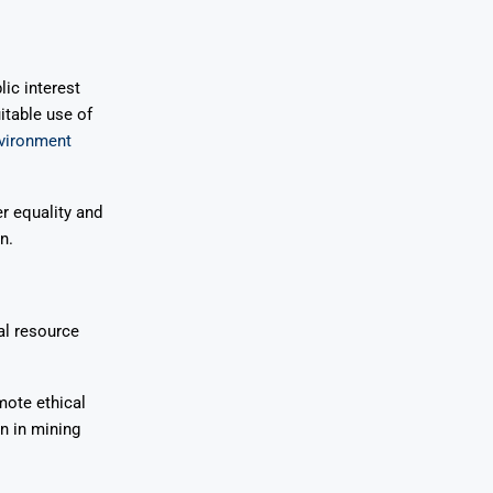
lic interest
itable use of
nvironment
r equality and
n.
al resource
mote ethical
n in mining