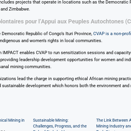
ncludes projects that operate in locations such as the Democratic 
 and Zimbabwe.
lontaires pour l’Appui aux Peuples Autochtones (
e Democratic Republic of Congo’s Ituri Province,
CVAP is a non-profi
ndigenous and women’s rights in local communities.
h IMPACT enables CVAP to run sensitization sessions and capacity-
e providing leadership development opportunities for women and in
isanal mining communities.
izations lead the charge in supporting ethical African mining practi
d sustainable development which honors both the environment and 
ical Mining in
Sustainable Mining:
The Link Between A
Challenges, Progress, and the
Mining Industry an