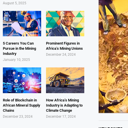
August 5, 2025
5 Careers You Can
Prominent Figures in
Pursue in the Mining
Africa’s Mining Unions
Industry
December 24, 2024
January 10, 2025
Role of Blockchain in
How Africa’s Mining
African Mineral Supply
Industry is Adapting to
Chains
Climate Change
December 23, 2024
December 17, 2024