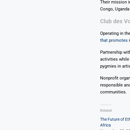
Their mission i
Congo, Uganda
Club des Vo
Operating in th
that promotes
i
Partnership wit
activities whil
pygmies in art
Nonprofit organ
responsible an
communities.
Related
The Future of Eth
Africa