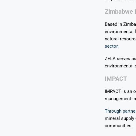
Zimbabwe E
Based in Zimba
environmental l
natural resourc
sector.
ZELA serves as
environmental s
IMPACT
IMPACT is an or
management in a
Through partner
mineral supply
communities.