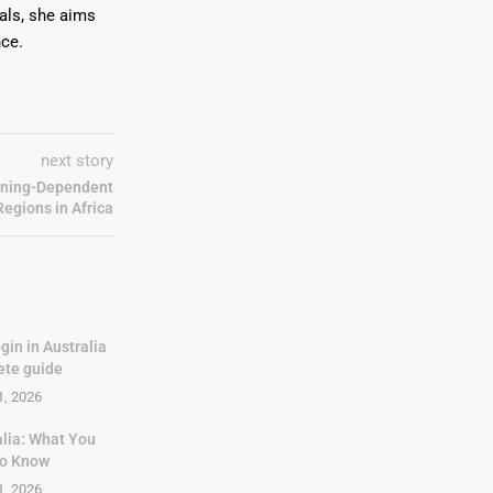
oals, she aims
nce.
next story
Mining-Dependent
Regions in Africa
gin in Australia
ete guide
1, 2026
alia: What You
to Know
1, 2026