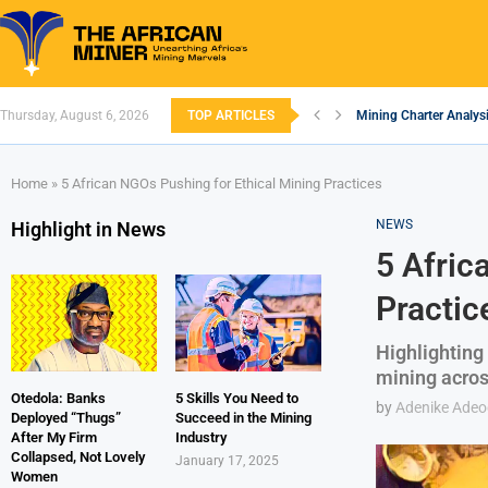
Mining Charter Analysi
Thursday, August 6, 2026
TOP ARTICLES
South African Mining 
South Africa’s Alumin
Nigeria’s Mining: Pros
Zimbabwe to Boost Eco
FEC Approves Policy to
Premier African Mineral
Ethiopia’s Gold Rush: 
South Africa Embarks
Home
»
5 African NGOs Pushing for Ethical Mining Practices
NEWS
Highlight in News
5 Afric
Practic
Highlighting
mining acros
Otedola: Banks
5 Skills You Need to
by
Adenike Ade
Deployed “Thugs”
Succeed in the Mining
After My Firm
Industry
Collapsed, Not Lovely
January 17, 2025
Women