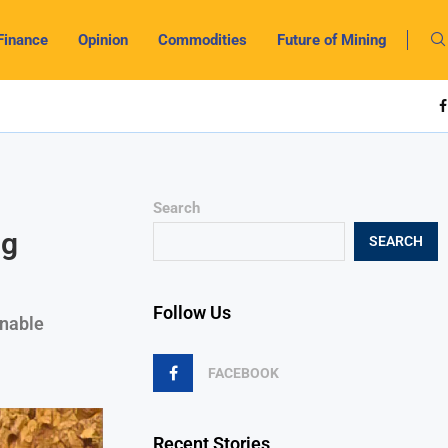
Finance
Opinion
Commodities
Future of Mining
Search
ng
SEARCH
Follow Us
inable
FACEBOOK
Recent Stories