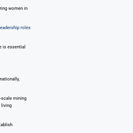
ring women in
 leadership roles
e is essential
nationally,
-scale mining
living
tablish