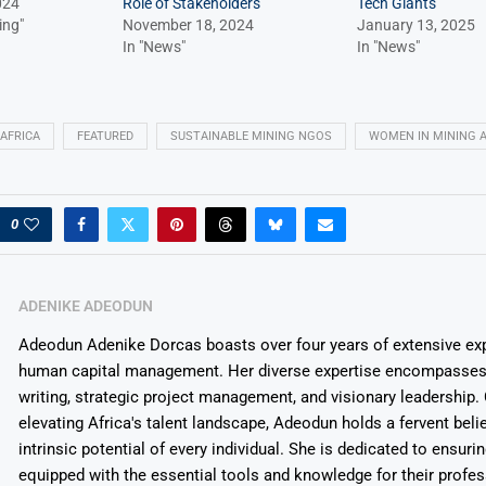
024
Role of Stakeholders
Tech Giants
ing"
November 18, 2024
January 13, 2025
In "News"
In "News"
 AFRICA
FEATURED
SUSTAINABLE MINING NGOS
WOMEN IN MINING A
0
ADENIKE ADEODUN
Adeodun Adenike Dorcas boasts over four years of extensive exp
human capital management. Her diverse expertise encompasses 
writing, strategic project management, and visionary leadership
elevating Africa's talent landscape, Adeodun holds a fervent belie
intrinsic potential of every individual. She is dedicated to ensuri
equipped with the essential tools and knowledge for their profes