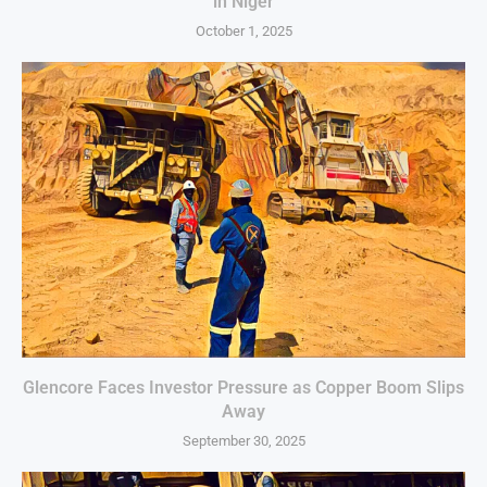
in Niger
October 1, 2025
Glencore Faces Investor Pressure as Copper Boom Slips
Away
September 30, 2025