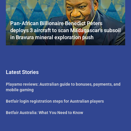
Pan-African Billionaire Benedict Peters
deploys 3 aircraft to scan Madagascar’s subsoil
in Bravura mineral exploration push
Latest Stories
Playamo reviews: Australian guide to bonuses, payments, and
mobile gaming
Betfair login registration steps for Australian players
Betfair Australia: What You Need to Know