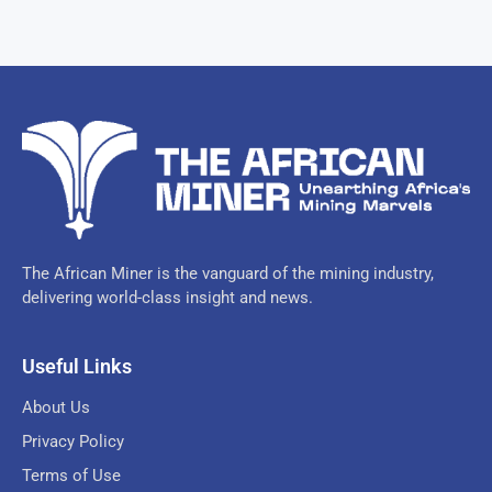
The African Miner is the vanguard of the mining industry,
delivering world-class insight and news.
Useful Links
About Us
Privacy Policy
Terms of Use