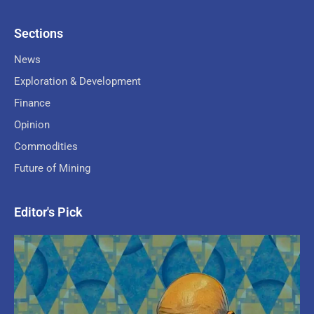
Sections
News
Exploration & Development
Finance
Opinion
Commodities
Future of Mining
Editor's Pick