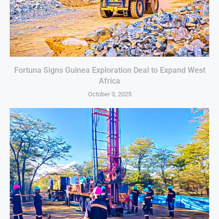
Fortuna Signs Guinea Exploration Deal to Expand West
Africa
October 3, 2025