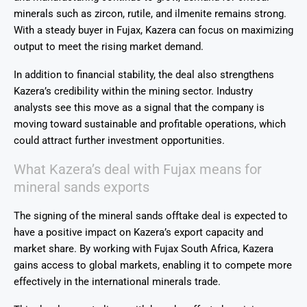
minerals such as zircon, rutile, and ilmenite remains strong.
With a steady buyer in Fujax, Kazera can focus on maximizing
output to meet the rising market demand.
In addition to financial stability, the deal also strengthens
Kazera’s credibility within the mining sector. Industry
analysts see this move as a signal that the company is
moving toward sustainable and profitable operations, which
could attract further investment opportunities.
What Kazera’s deal with Fujax means for
mineral sands exports
The signing of the mineral sands offtake deal is expected to
have a positive impact on
Kazera’s
export capacity and
market share. By working with
Fujax South Africa
, Kazera
gains access to global markets, enabling it to compete more
effectively in the international minerals trade.