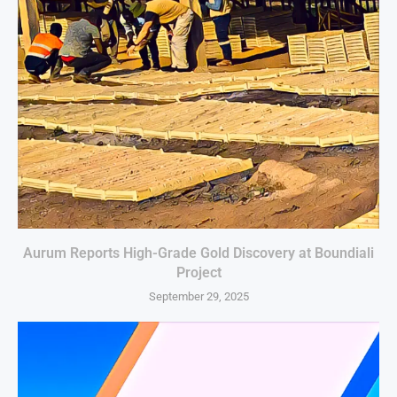
Aurum Reports High-Grade Gold Discovery at Boundiali
Project
September 29, 2025