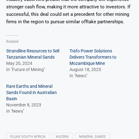
stronger cash flow, making it more attractive to investors. If
successful, this deal could set a precedent for other mining
firms in the region to pursue similar offtake partnerships.
Related
Strandline Resources to Sell
Trafo Power Solutions
Tanzanian Mineral Sands
Delivers Transformers to
May 20, 2024
Mozambique Mine
In "Future of Mining"
August 18, 2025
In "News"
Rare Earths and Mineral
Sands Found in Australian
Basin
November 8, 2023
In "News"
FUJAX SOUTH AFRICA
KAZERA
MINERAL SANDS