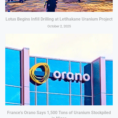
Lotus Begins Infill Drilling at Letlhakane Uranium Project
October 2, 2025
France’s Orano Says 1,500 Tons of Uranium Stockpiled