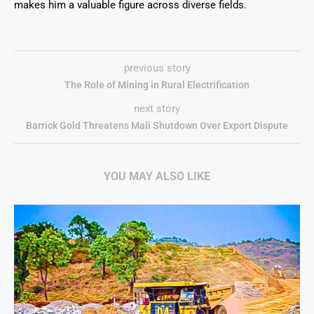
makes him a valuable figure across diverse fields.
previous story
The Role of Mining in Rural Electrification
next story
Barrick Gold Threatens Mali Shutdown Over Export Dispute
YOU MAY ALSO LIKE