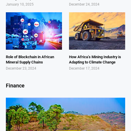
January 10, 2025
December 24, 2024
Role of Blockchain in African
How Africa’s Mining Industry is
Mineral Supply Chains
Adapting to Climate Change
December 23, 2024
December 17, 2024
Finance