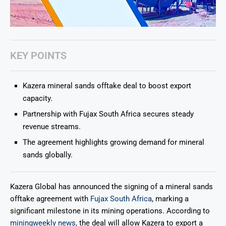
KEY POINTS
Kazera mineral sands offtake deal to boost export
capacity.
Partnership with Fujax South Africa secures steady
revenue streams.
The agreement highlights growing demand for mineral
sands globally.
Kazera Global
has announced the signing of a mineral sands
offtake agreement with
Fujax South Africa
, marking a
significant milestone in its mining operations. According to
miningweekly news,
the deal will allow Kazera to export a