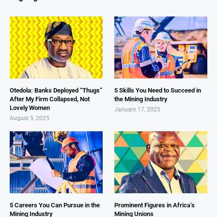
Otedola: Banks Deployed “Thugs”
5 Skills You Need to Succeed in
After My Firm Collapsed, Not
the Mining Industry
Lovely Women
January 17, 2025
August 5, 2025
5 Careers You Can Pursue in the
Prominent Figures in Africa’s
Mining Industry
Mining Unions