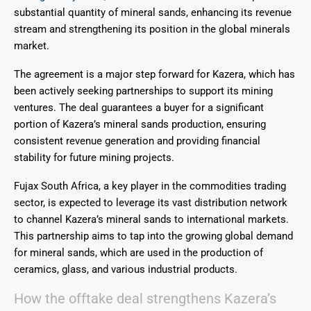
substantial quantity of mineral sands, enhancing its revenue
stream and strengthening its position in the global minerals
market.
The agreement is a major step forward for Kazera, which has
been actively seeking partnerships to support its mining
ventures. The deal guarantees a buyer for a significant
portion of Kazera’s mineral sands production, ensuring
consistent revenue generation and providing financial
stability for future mining projects.
Fujax South Africa, a key player in the commodities trading
sector, is expected to leverage its vast distribution network
to channel Kazera’s mineral sands to international markets.
This partnership aims to tap into the growing global demand
for mineral sands, which are used in the production of
ceramics, glass, and various industrial products.
How the offtake deal strengthens Kazera’s