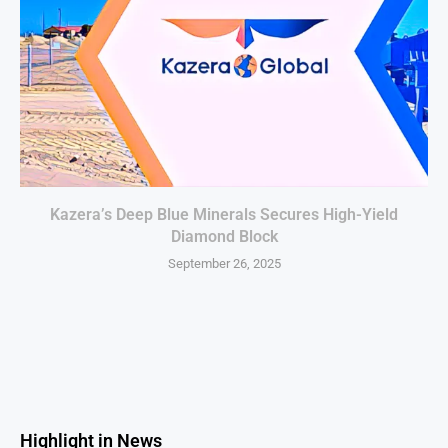
Kazera’s Deep Blue Minerals Secures High-Yield
Diamond Block
September 26, 2025
Highlight in News