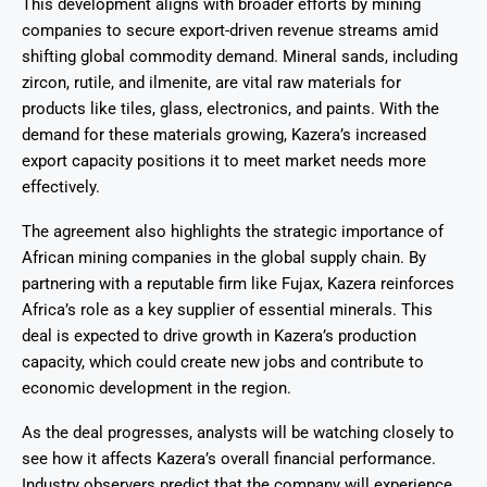
This development aligns with broader efforts by mining
companies to secure export-driven revenue streams amid
shifting global commodity demand. Mineral sands, including
zircon, rutile, and ilmenite, are vital raw materials for
products like tiles, glass, electronics, and paints. With the
demand for these materials growing, Kazera’s increased
export capacity positions it to meet market needs more
effectively.
The agreement also highlights the strategic importance of
African mining companies in the global supply chain. By
partnering with a reputable firm like Fujax, Kazera reinforces
Africa’s role as a key supplier of essential minerals. This
deal is expected to drive growth in Kazera’s production
capacity, which could create new jobs and contribute to
economic development in the region.
As the deal progresses, analysts will be watching closely to
see how it affects Kazera’s overall financial performance.
Industry observers predict that the company will experience