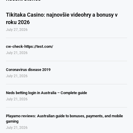
Tikitaka Casino: najnovšie videohry a bonusy v
roku 2026
July 27, 2026
cw-check-https://test.com/
July 21, 2026
Coronavirus disease 2019
July 21, 2026
Neds betting login in Australia – Complete guide
July 21, 2026
Playamo reviews: Australian guide to bonuses, payments, and mobile
gaming
July 21, 2026