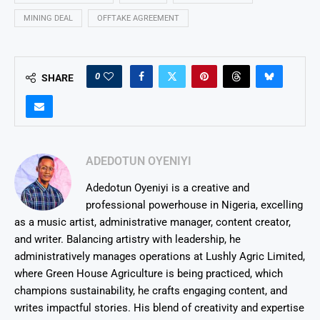
MINING DEAL
OFFTAKE AGREEMENT
0
SHARE
ADEDOTUN OYENIYI
Adedotun Oyeniyi is a creative and
professional powerhouse in Nigeria, excelling
as a music artist, administrative manager, content creator,
and writer. Balancing artistry with leadership, he
administratively manages operations at Lushly Agric Limited,
where Green House Agriculture is being practiced, which
champions sustainability, he crafts engaging content, and
writes impactful stories. His blend of creativity and expertise