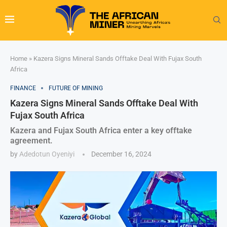
Home
»
Kazera Signs Mineral Sands Offtake Deal With Fujax South
Africa
FINANCE
FUTURE OF MINING
Kazera Signs Mineral Sands Offtake Deal With
Fujax South Africa
Kazera and Fujax South Africa enter a key offtake
agreement.
by
Adedotun Oyeniyi
December 16, 2024