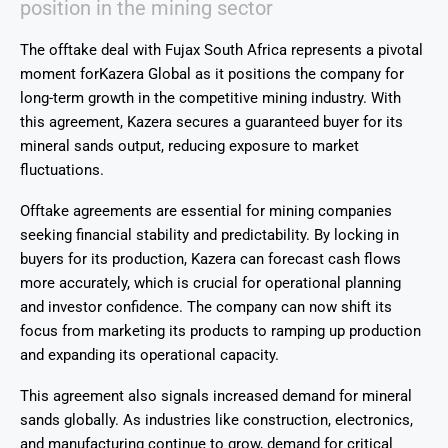
position in the mining sector
The offtake deal with
Fujax South Africa
represents a pivotal
moment for
Kazera
Global
as it positions the company for
long-term growth in the competitive mining industry. With
this agreement, Kazera secures a guaranteed buyer for its
mineral sands output, reducing exposure to market
fluctuations.
Offtake agreements are essential for mining companies
seeking financial stability and predictability. By locking in
buyers for its production, Kazera can forecast cash flows
more accurately, which is crucial for operational planning
and investor confidence. The company can now shift its
focus from marketing its products to ramping up production
and expanding its operational capacity.
This agreement also signals increased demand for mineral
sands globally. As industries like construction, electronics,
and manufacturing continue to grow, demand for critical