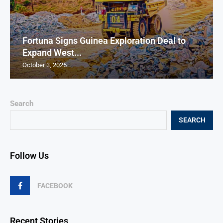
Fortuna Signs Guinea Exploration Deal to
Expand West...
October 3, 2025
Search
SEARCH
Follow Us
FACEBOOK
Recent Stories