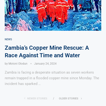
NEWS
Zambia’s Copper Mine Rescue: A
Race Against Time and Water
by
Motoni Olodun
January 24, 2024
Zambia is facing a desperate situation as seven workers
remain trapped in a flooded copper mine since Monday. The
incident has sparked …
NEWER STORIES
OLDER STORIES