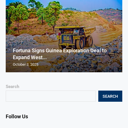
Fortuna Signs Guinea Exploration Deal to
Expand West...
October 3, 2025
Search
SEARCH
Follow Us