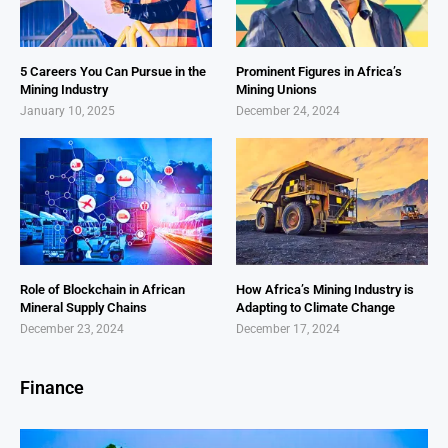
5 Careers You Can Pursue in the
Prominent Figures in Africa’s
Mining Industry
Mining Unions
January 10, 2025
December 24, 2024
Role of Blockchain in African
How Africa’s Mining Industry is
Mineral Supply Chains
Adapting to Climate Change
December 23, 2024
December 17, 2024
Finance