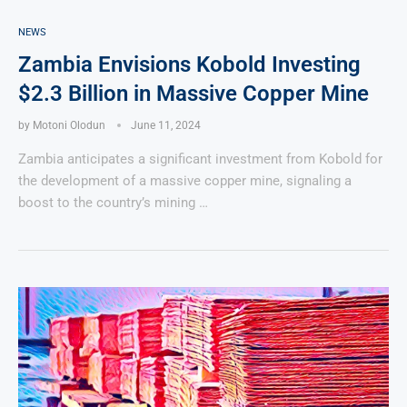
NEWS
Zambia Envisions Kobold Investing
$2.3 Billion in Massive Copper Mine
by
Motoni Olodun
June 11, 2024
Zambia anticipates a significant investment from Kobold for
the development of a massive copper mine, signaling a
boost to the country’s mining …