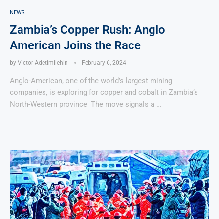
NEWS
Zambia’s Copper Rush: Anglo
American Joins the Race
by
Victor Adetimilehin
February 6, 2024
Anglo-American, one of the world’s largest mining
companies, is exploring for copper and cobalt in Zambia’s
North-Western province. The move signals a …