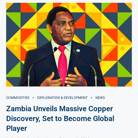
COMMODITIES
EXPLORATION & DEVELOPMENT
NEWS
Zambia Unveils Massive Copper
Discovery, Set to Become Global
Player