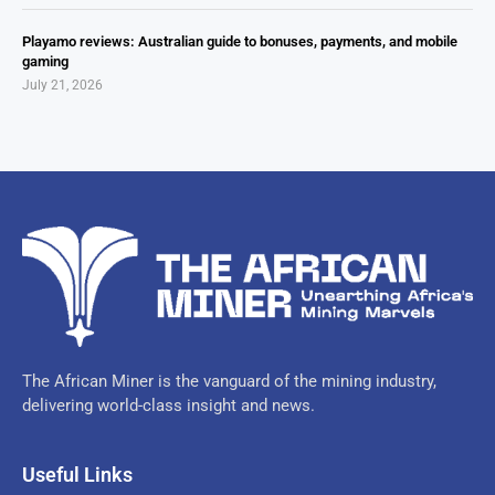
Playamo reviews: Australian guide to bonuses, payments, and mobile
gaming
July 21, 2026
The African Miner is the vanguard of the mining industry,
delivering world-class insight and news.
Useful Links