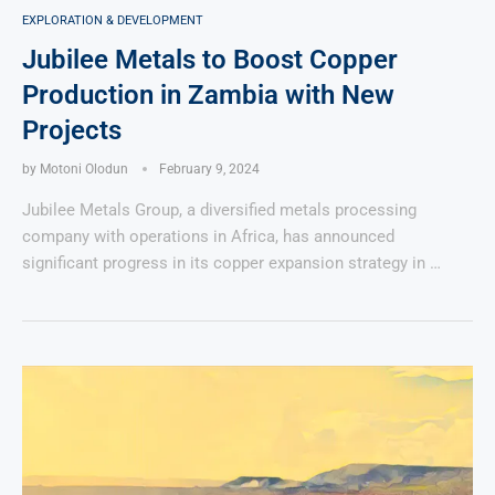
EXPLORATION & DEVELOPMENT
Jubilee Metals to Boost Copper
Production in Zambia with New
Projects
by
Motoni Olodun
February 9, 2024
Jubilee Metals Group, a diversified metals processing
company with operations in Africa, has announced
significant progress in its copper expansion strategy in …