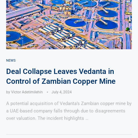
NEWS
Deal Collapse Leaves Vedanta in
Control of Zambian Copper Mine
by
Victor Adetimilehin
July 4, 2024
A potential acquisition of Vedanta’s Zambian copper mine by
a UAE-based company falls through due to disagreements
over valuation. The incident highlights …