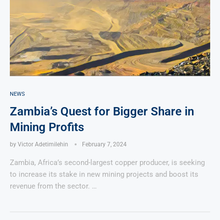
NEWS
Zambia’s Quest for Bigger Share in
Mining Profits
by
Victor Adetimilehin
February 7, 2024
Zambia, Africa’s second-largest copper producer, is seeking
to increase its stake in new mining projects and boost its
revenue from the sector. …