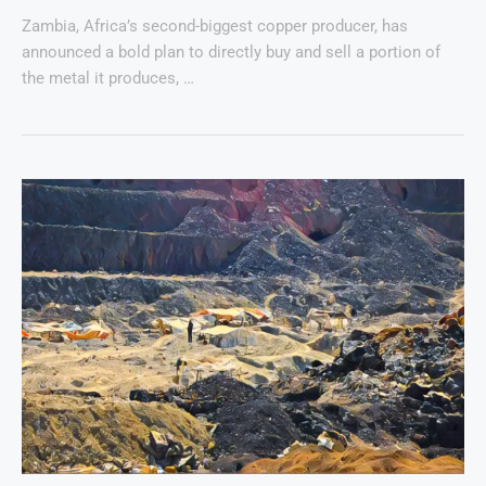
Zambia, Africa’s second-biggest copper producer, has
announced a bold plan to directly buy and sell a portion of
the metal it produces, …