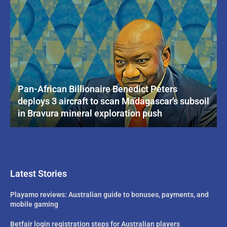
Pan-African Billionaire Benedict Peters
deploys 3 aircraft to scan Madagascar’s subsoil
in Bravura mineral exploration push
Latest Stories
Playamo reviews: Australian guide to bonuses, payments, and
mobile gaming
Betfair login registration steps for Australian players