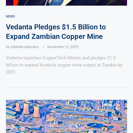
NEWS
Vedanta Pledges $1.5 Billion to
Expand Zambian Copper Mine
by
Adenike Adeodun
November 12, 2025
Vedanta launches CopperTech Metals and pledges $1.5
billion to expand Konkola copper mine output in Zambia by
2031.