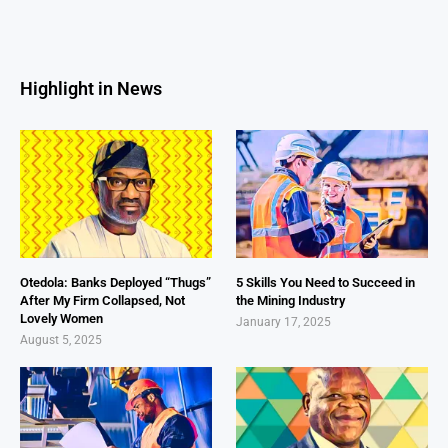
Highlight in News
Otedola: Banks Deployed “Thugs”
5 Skills You Need to Succeed in
After My Firm Collapsed, Not
the Mining Industry
Lovely Women
January 17, 2025
August 5, 2025