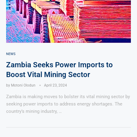
NEWS
Zambia Seeks Power Imports to
Boost Vital Mining Sector
by
Motoni Olodun
April 23, 2024
Zambia is making moves to bolster its vital mining sector by
seeking power imports to address energy shortages. The
country’s mining industry, …