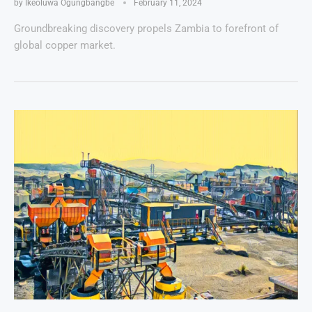
by
Ikeoluwa Ogungbangbe
February 11, 2024
Groundbreaking discovery propels Zambia to forefront of
global copper market.