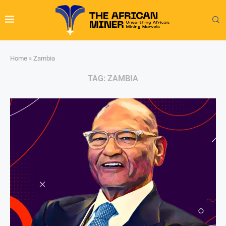
Home
»
Zambia
TAG:
ZAMBIA