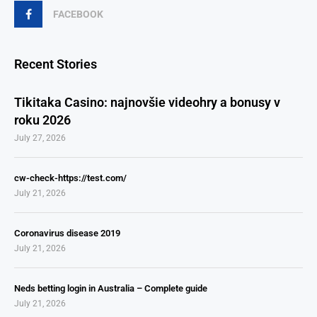
FACEBOOK
Recent Stories
Tikitaka Casino: najnovšie videohry a bonusy v
roku 2026
July 27, 2026
cw-check-https://test.com/
July 21, 2026
Coronavirus disease 2019
July 21, 2026
Neds betting login in Australia – Complete guide
July 21, 2026