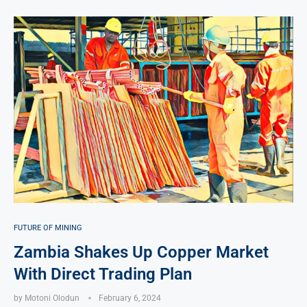
FUTURE OF MINING
Zambia Shakes Up Copper Market
With Direct Trading Plan
by
Motoni Olodun
February 6, 2024