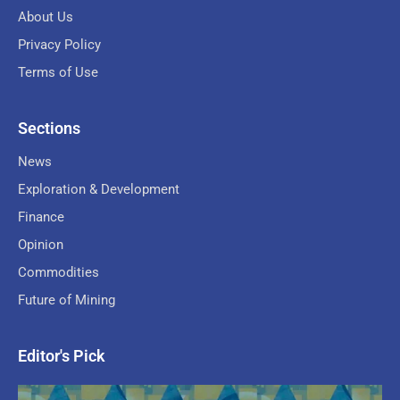
About Us
Privacy Policy
Terms of Use
Sections
News
Exploration & Development
Finance
Opinion
Commodities
Future of Mining
Editor's Pick