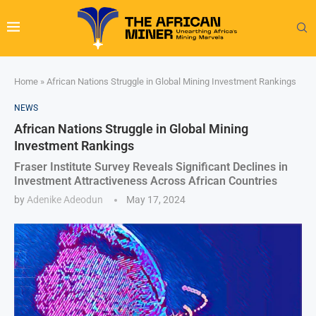
Home
»
African Nations Struggle in Global Mining Investment Rankings
NEWS
African Nations Struggle in Global Mining
Investment Rankings
Fraser Institute Survey Reveals Significant Declines in
Investment Attractiveness Across African Countries
by
Adenike Adeodun
May 17, 2024