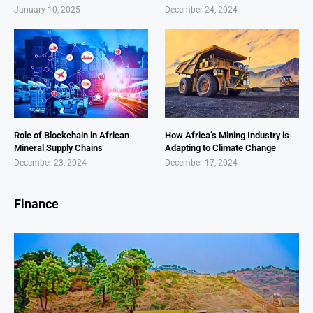
January 10, 2025
December 24, 2024
Role of Blockchain in African
How Africa’s Mining Industry is
Mineral Supply Chains
Adapting to Climate Change
December 23, 2024
December 17, 2024
Finance