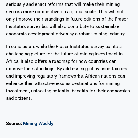
seriously and enact reforms that will make their mining
sectors more competitive on a global scale. This will not
only improve their standings in future editions of the Fraser
Institute’s survey but will also contribute to sustainable
economic development driven by a robust mining industry.
In conclusion, while the Fraser Institute’s survey paints a
challenging picture for the future of mining investment in
Africa, it also offers a roadmap for how countries can
improve their standings. By addressing policy uncertainties
and improving regulatory frameworks, African nations can
enhance their attractiveness as destinations for mining
investment, unlocking potential benefits for their economies
and citizens.
Source:
Mining Weekly