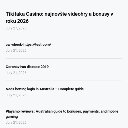
Tikitaka Casino: najnovšie videohry a bonusy v
roku 2026
July 27, 2026
cw-check-https://test.com/
July 21, 2026
Coronavirus disease 2019
July 21, 2026
Neds betting login in Australia – Complete guide
July 21, 2026
Playamo reviews: Australian guide to bonuses, payments, and mobile
gaming
July 21, 2026