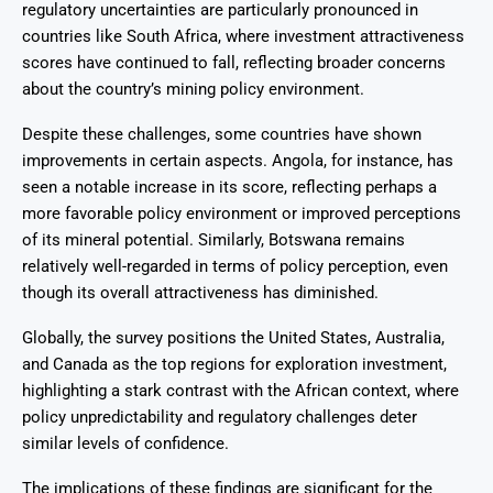
regulatory uncertainties are particularly pronounced in
countries like South Africa, where investment attractiveness
scores have continued to fall, reflecting broader concerns
about the country’s mining policy environment.
Despite these challenges, some countries have shown
improvements in certain aspects. Angola, for instance, has
seen a notable increase in its score, reflecting perhaps a
more favorable policy environment or improved perceptions
of its mineral potential. Similarly, Botswana remains
relatively well-regarded in terms of policy perception, even
though its overall attractiveness has diminished.
Globally, the survey positions the United States, Australia,
and Canada as the top regions for exploration investment,
highlighting a stark contrast with the African context, where
policy unpredictability and regulatory challenges deter
similar levels of confidence.
The implications of these findings are significant for the