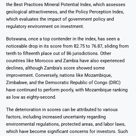
the Best Practices Mineral Potential Index, which assesses
geological attractiveness, and the Policy Perception Index,
which evaluates the impact of government policy and
regulatory environment on investment.
Botswana, once a top contender in the index, has seen a
noticeable drop in its score from 82.75 to 76.87, sliding from
tenth to fifteenth place out of 86 jurisdictions. Other
countries like Morocco and Zambia have also experienced
declines, although Zambia’s score showed some
improvement. Conversely, nations like Mozambique,
Zimbabwe, and the Democratic Republic of Congo (DRC)
have continued to perform poorly, with Mozambique ranking
as low as eighty-second.
The deterioration in scores can be attributed to various
factors, including increased uncertainty regarding
environmental regulations, protected areas, and labor laws,
which have become significant concerns for investors. Such