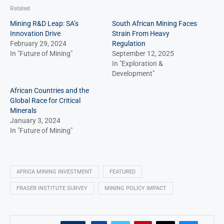
Related
Mining R&D Leap: SA’s
South African Mining Faces
Innovation Drive
Strain From Heavy
February 29, 2024
Regulation
In "Future of Mining"
September 12, 2025
In "Exploration &
Development"
African Countries and the
Global Race for Critical
Minerals
January 3, 2024
In "Future of Mining"
AFRICA MINING INVESTMENT
FEATURED
FRASER INSTITUTE SURVEY
MINING POLICY IMPACT