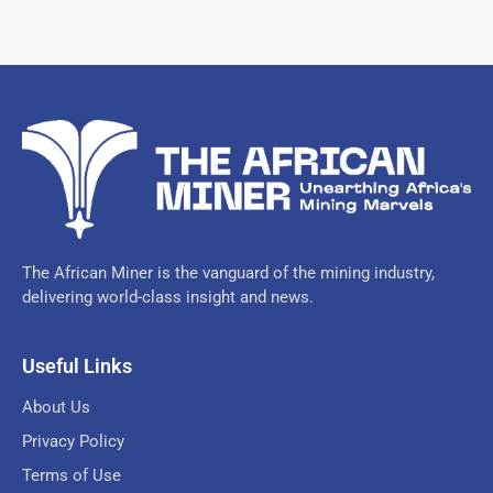
The African Miner is the vanguard of the mining industry,
delivering world-class insight and news.
Useful Links
About Us
Privacy Policy
Terms of Use