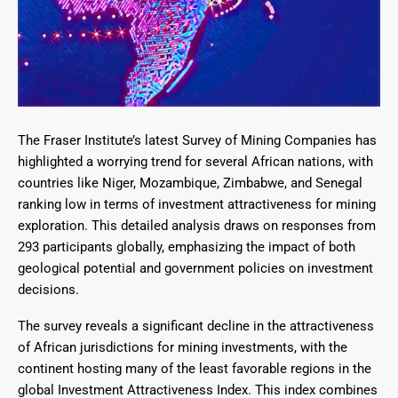
The Fraser Institute’s latest Survey of Mining Companies has
highlighted a worrying trend for several African nations, with
countries like Niger, Mozambique, Zimbabwe, and Senegal
ranking low in terms of investment attractiveness for mining
exploration. This detailed analysis draws on responses from
293 participants globally, emphasizing the impact of both
geological potential and government policies on investment
decisions.
The survey reveals a significant decline in the attractiveness
of African jurisdictions for mining investments, with the
continent hosting many of the least favorable regions in the
global Investment Attractiveness Index. This index combines