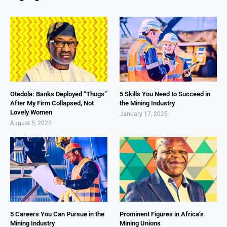
Otedola: Banks Deployed “Thugs”
5 Skills You Need to Succeed in
After My Firm Collapsed, Not
the Mining Industry
Lovely Women
January 17, 2025
August 5, 2025
5 Careers You Can Pursue in the
Prominent Figures in Africa’s
Mining Industry
Mining Unions