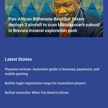
Pan-African Billionaire Benedict Peters
deploys 3 aircraft to scan Madagascar’s subsoil
in Bravura mineral exploration push
Latest Stories
Playamo reviews: Australian guide to bonuses, payments, and
mobile gaming
Betfair login registration steps for Australian players
Betfair Australia: What You Need to Know