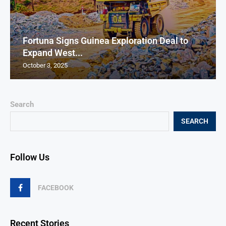
Fortuna Signs Guinea Exploration Deal to
Expand West...
October 3, 2025
Search
SEARCH
Follow Us
FACEBOOK
Recent Stories