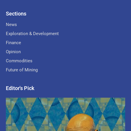
Sections
News
Exploration & Development
Finance
Opinion
Commodities
Future of Mining
Editor's Pick