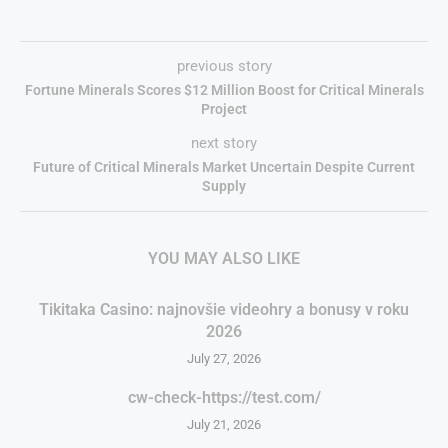
previous story
Fortune Minerals Scores $12 Million Boost for Critical Minerals
Project
next story
Future of Critical Minerals Market Uncertain Despite Current
Supply
YOU MAY ALSO LIKE
Tikitaka Casino: najnovšie videohry a bonusy v roku
2026
July 27, 2026
cw-check-https://test.com/
July 21, 2026