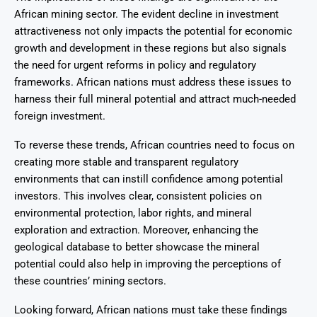
African mining sector. The evident decline in investment
attractiveness not only impacts the potential for economic
growth and development in these regions but also signals
the need for urgent reforms in policy and regulatory
frameworks. African nations must address these issues to
harness their full mineral potential and attract much-needed
foreign investment.
To reverse these trends, African countries need to focus on
creating more stable and transparent regulatory
environments that can instill confidence among potential
investors. This involves clear, consistent policies on
environmental protection, labor rights, and mineral
exploration and extraction. Moreover, enhancing the
geological database to better showcase the mineral
potential could also help in improving the perceptions of
these countries’ mining sectors.
Looking forward, African nations must take these findings