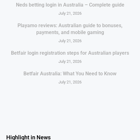
Neds betting login in Australia – Complete guide
July 21, 2026
Playamo reviews: Australian guide to bonuses,
payments, and mobile gaming
July 21, 2026
Betfair login registration steps for Australian players
July 21, 2026
Betfair Australia: What You Need to Know
July 21, 2026
Highlight in News