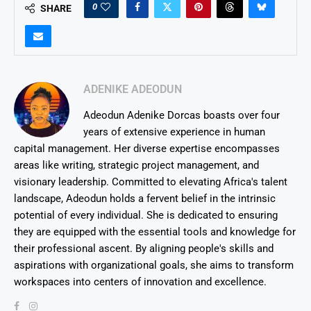
0
SHARE
ADENIKE ADEODUN
Adeodun Adenike Dorcas boasts over four
years of extensive experience in human
capital management. Her diverse expertise encompasses
areas like writing, strategic project management, and
visionary leadership. Committed to elevating Africa's talent
landscape, Adeodun holds a fervent belief in the intrinsic
potential of every individual. She is dedicated to ensuring
they are equipped with the essential tools and knowledge for
their professional ascent. By aligning people's skills and
aspirations with organizational goals, she aims to transform
workspaces into centers of innovation and excellence.