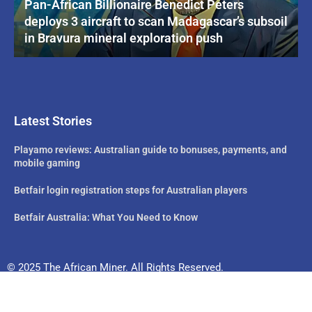
Pan-African Billionaire Benedict Peters
deploys 3 aircraft to scan Madagascar’s subsoil
in Bravura mineral exploration push
Latest Stories
Playamo reviews: Australian guide to bonuses, payments, and
mobile gaming
Betfair login registration steps for Australian players
Betfair Australia: What You Need to Know
© 2025 The African Miner. All Rights Reserved.