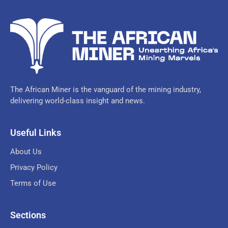
The African Miner is the vanguard of the mining industry,
delivering world-class insight and news.
Useful Links
About Us
Privacy Policy
Terms of Use
Sections