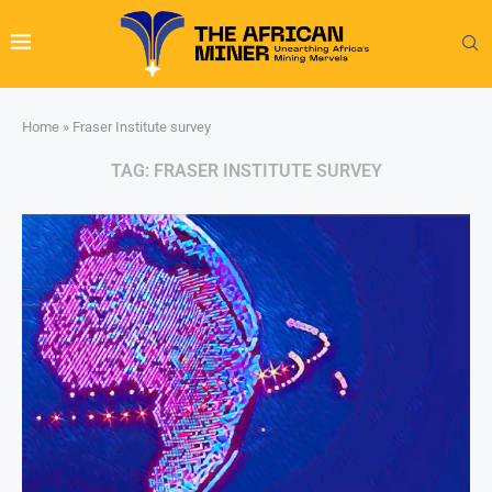
Home
»
Fraser Institute survey
TAG:
FRASER INSTITUTE SURVEY