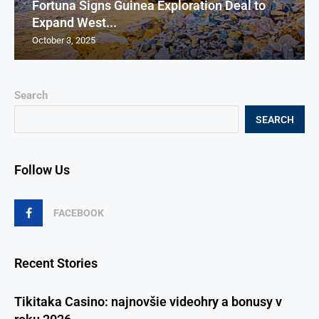
Fortuna Signs Guinea Exploration Deal to
Expand West...
October 3, 2025
Search
SEARCH
Follow Us
FACEBOOK
Recent Stories
Tikitaka Casino: najnovšie videohry a bonusy v