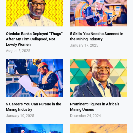
Otedola: Banks Deployed “Thugs”
5 Skills You Need to Succeed in
After My Firm Collapsed, Not
the Mining Industry
Lovely Women
January 17, 2025
August 5, 2025
5 Careers You Can Pursue in the
Prominent Figures in Africa’s
Mining Industry
Mining Unions
January 10, 2025
December 24, 2024