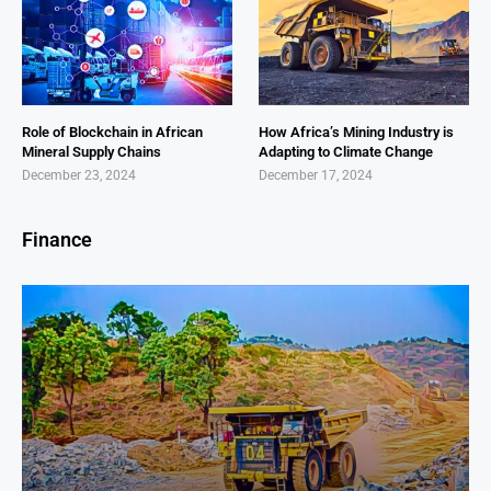
Role of Blockchain in African
How Africa’s Mining Industry is
Mineral Supply Chains
Adapting to Climate Change
December 23, 2024
December 17, 2024
Finance