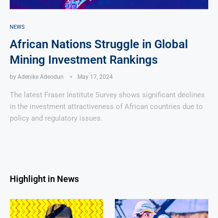
NEWS
African Nations Struggle in Global
Mining Investment Rankings
by
Adenike Adeodun
May 17, 2024
The latest Fraser Institute Survey shows significant declines
in the investment attractiveness of African countries due to
policy and regulatory issues.
Highlight in News