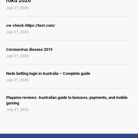
roku 2026
July 27, 2026
cw-check-https://test.com/
July 21, 2026
Coronavirus disease 2019
July 21, 2026
Neds betting login in Australia – Complete guide
July 21, 2026
Playamo reviews: Australian guide to bonuses, payments, and mobile
gaming
July 21, 2026