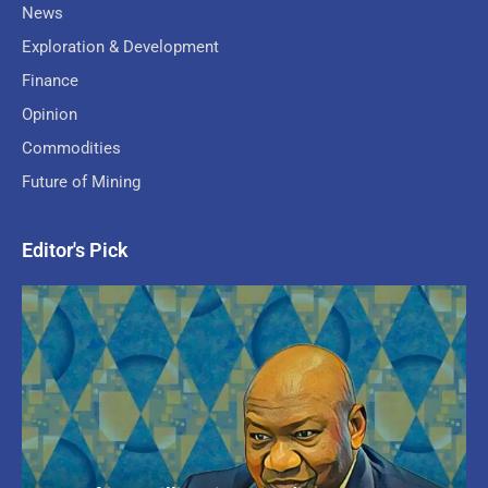
News
Exploration & Development
Finance
Opinion
Commodities
Future of Mining
Editor's Pick