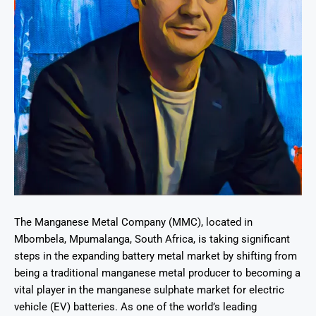
The Manganese Metal Company (MMC), located in
Mbombela, Mpumalanga, South Africa, is taking significant
steps in the expanding battery metal market by shifting from
being a traditional manganese metal producer to becoming a
vital player in the manganese sulphate market for electric
vehicle (EV) batteries. As one of the world’s leading