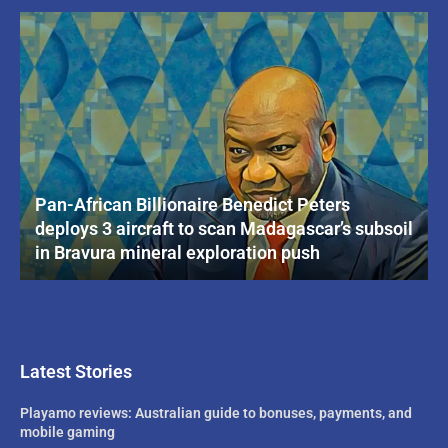
Pan-African Billionaire Benedict Peters
deploys 3 aircraft to scan Madagascar’s subsoil
in Bravura mineral exploration push
Latest Stories
Playamo reviews: Australian guide to bonuses, payments, and
mobile gaming