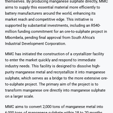
themselves. By producing manganese sulphate directly, MMC
aims to supply this essential material more efficiently to
battery manufacturers around the world, enhancing its
market reach and competitive edge. This initiative is
supported by substantial investments, including an R540-
million funding commitment for an ore-to-sulphate project in
Mbombela, pending final approval from South Africa’s
Industrial Development Corporation.
MMC has initiated the construction of a crystallizer facility
to enter the market quickly and respond to immediate
industry needs. This facility is designed to dissolve high-
purity manganese metal and recrystallize it into manganese
sulphate, which serves as a bridge to the more extensive ore-
to-sulphate project. The primary aim of the project is to
transform manganese ore directly into manganese sulphate
on a larger scale.
MMC aims to convert 2,000 tons of manganese metal into
6,000 tons of manganese sulphate within 18 to 20 months.