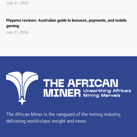
July 21, 2026
Playamo reviews: Australian guide to bonuses, payments, and mobile
gaming
July 21, 2026
The African Miner is the vanguard of the mining industry,
delivering world-class insight and news.