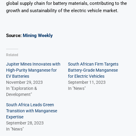
global supply chain for battery materials, contributing to the
growth and sustainability of the electric vehicle market.
Source:
Mining Weekly
Related
Jupiter Mines Innovates with
South African Firm Targets
High-Purity Manganese for
Battery-Grade Manganese
EV Batteries
for Electric Vehicles
November 29, 2023
September 11, 2023
In "Exploration &
In "News"
Development"
South Africa Leads Green
Transition with Manganese
Expertise
September 28, 2023
In "News"