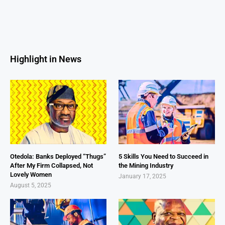
Highlight in News
Otedola: Banks Deployed “Thugs”
5 Skills You Need to Succeed in
After My Firm Collapsed, Not
the Mining Industry
Lovely Women
January 17, 2025
August 5, 2025