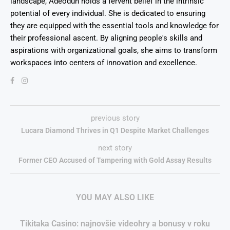
landscape, Adeodun holds a fervent belief in the intrinsic
potential of every individual. She is dedicated to ensuring
they are equipped with the essential tools and knowledge for
their professional ascent. By aligning people's skills and
aspirations with organizational goals, she aims to transform
workspaces into centers of innovation and excellence.
previous story
Lucara Diamond Thrives in Q1 Despite Market Challenges
next story
Former CEO Accused of Tampering with Gold Assay Results
YOU MAY ALSO LIKE
Tikitaka Casino: najnovšie videohry a bonusy v roku