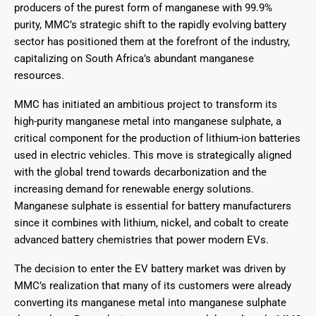
producers of the purest form of manganese with 99.9%
purity, MMC’s strategic shift to the rapidly evolving battery
sector has positioned them at the forefront of the industry,
capitalizing on South Africa’s abundant manganese
resources.
MMC has initiated an ambitious project to transform its
high-purity manganese metal into manganese sulphate, a
critical component for the production of lithium-ion batteries
used in electric vehicles. This move is strategically aligned
with the global trend towards decarbonization and the
increasing demand for renewable energy solutions.
Manganese sulphate is essential for battery manufacturers
since it combines with lithium, nickel, and cobalt to create
advanced battery chemistries that power modern EVs.
The decision to enter the EV battery market was driven by
MMC’s realization that many of its customers were already
converting its manganese metal into manganese sulphate