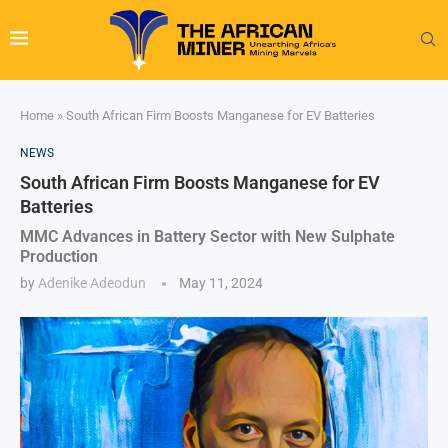
Home
»
South African Firm Boosts Manganese for EV Batteries
NEWS
South African Firm Boosts Manganese for EV
Batteries
MMC Advances in Battery Sector with New Sulphate
Production
by
Adenike Adeodun
May 11, 2024