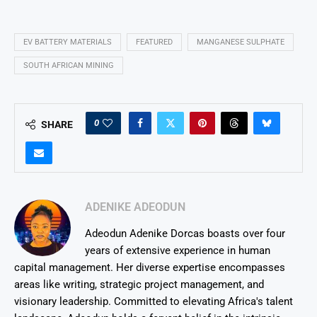
EV BATTERY MATERIALS
FEATURED
MANGANESE SULPHATE
SOUTH AFRICAN MINING
0
SHARE
ADENIKE ADEODUN
Adeodun Adenike Dorcas boasts over four
years of extensive experience in human
capital management. Her diverse expertise encompasses
areas like writing, strategic project management, and
visionary leadership. Committed to elevating Africa's talent