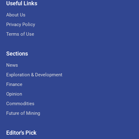
Useful Links
About Us
Privacy Policy
Terms of Use
Sections
News
Exploration & Development
Finance
Opinion
Commodities
Future of Mining
Editor's Pick