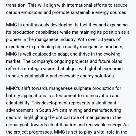
transition. This will align with international efforts to reduce
carbon emissions and promote sustainable energy sources.
MMC is continuously developing its facilities and expanding
its production capabilities while maintaining its position as a
pioneer in the manganese industry. With over 50 years of
experience in producing high-quality manganese products,
MMC is well-equipped to adapt and thrive in the evolving
market. The company’s ongoing projects and future plans
reflect a strategic vision that aligns with global economic
trends, sustainability, and renewable energy solutions.
MMC’s shift towards manganese sulphate production for
battery applications is a testament to its innovation and
adaptability. This development represents a significant
advancement in South Africa’s mining and manufacturing
sectors, highlighting the critical role of manganese in the
global push towards electrification and renewable energy. As
the project progresses, MMC is set to play a vital role in the