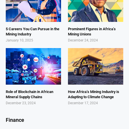
5 Careers You Can Pursue in the
Prominent Figures in Africa’s
Mining Industry
Mining Unions
January 10, 2025
December 24, 2024
Role of Blockchain in African
How Africa’s Mining Industry is
Mineral Supply Chains
Adapting to Climate Change
December 23, 2024
December 17, 2024
Finance