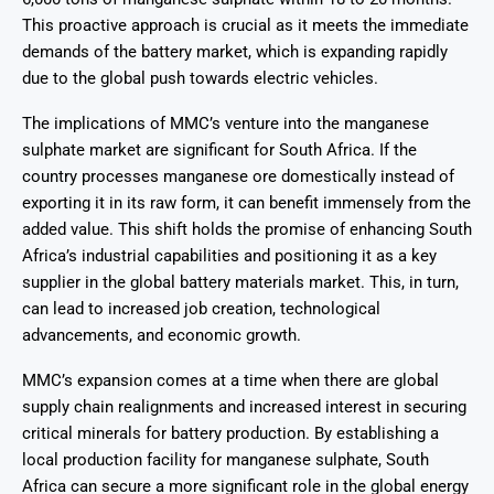
This proactive approach is crucial as it meets the immediate
demands of the battery market, which is expanding rapidly
due to the global push towards electric vehicles.
The implications of MMC’s venture into the manganese
sulphate market are significant for South Africa. If the
country processes manganese ore domestically instead of
exporting it in its raw form, it can benefit immensely from the
added value. This shift holds the promise of enhancing South
Africa’s industrial capabilities and positioning it as a key
supplier in the global battery materials market. This, in turn,
can lead to increased job creation, technological
advancements, and economic growth.
MMC’s expansion comes at a time when there are global
supply chain realignments and increased interest in securing
critical minerals for battery production. By establishing a
local production facility for manganese sulphate, South
Africa can secure a more significant role in the global energy