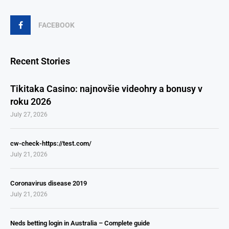
FACEBOOK
Recent Stories
Tikitaka Casino: najnovšie videohry a bonusy v
roku 2026
July 27, 2026
cw-check-https://test.com/
July 21, 2026
Coronavirus disease 2019
July 21, 2026
Neds betting login in Australia – Complete guide