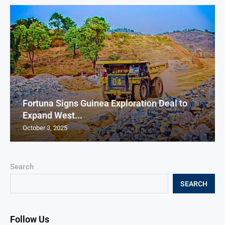
Fortuna Signs Guinea Exploration Deal to
Expand West...
October 3, 2025
Search
SEARCH
Follow Us