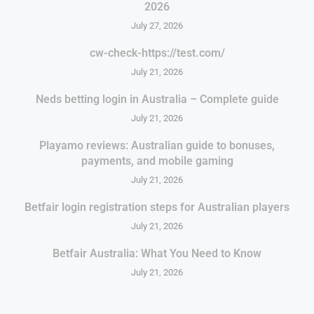
2026
July 27, 2026
cw-check-https://test.com/
July 21, 2026
Neds betting login in Australia – Complete guide
July 21, 2026
Playamo reviews: Australian guide to bonuses,
payments, and mobile gaming
July 21, 2026
Betfair login registration steps for Australian players
July 21, 2026
Betfair Australia: What You Need to Know
July 21, 2026