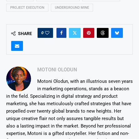
PROJECT EXECUTION
UNDERGROUND MINE
0
SHARE
MOTONI OLODUN
Motoni Olodun, with an illustrious seven years
in marketing operations, stands as a beacon
in the field. Specializing in digital strategy and product
marketing, she has meticulously crafted strategies that have
propelled over twenty global brands to new heights. Her
unique creative flair not only assures tangible results but
also a lasting impact in the market. Beyond her professional
expertise, Motoni is a gifted storyteller. Her fiction and non-