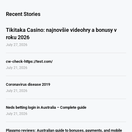
Recent Stories
Tikitaka Casino: najnovšie videohry a bonusy v
roku 2026
July 27, 2026
cw-check-https://test.com/
July 21, 2026
Coronavirus disease 2019
July 21, 2026
Neds betting login in Australia – Complete guide
July 21, 2026
Playamo reviews: Australian guide to bonuses, payments, and mobile