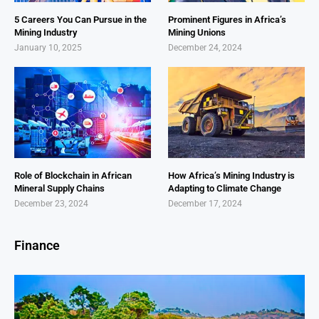
5 Careers You Can Pursue in the
Prominent Figures in Africa’s
Mining Industry
Mining Unions
January 10, 2025
December 24, 2024
Role of Blockchain in African
How Africa’s Mining Industry is
Mineral Supply Chains
Adapting to Climate Change
December 23, 2024
December 17, 2024
Finance