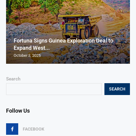
Fortuna Signs Guinea Exploration Deal to
Expand West...
October 3, 2025
Search
SEARCH
Follow Us
FACEBOOK