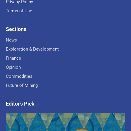
Privacy Policy
Terms of Use
Sections
News
Exploration & Development
Finance
Opinion
Commodities
Future of Mining
Editor's Pick