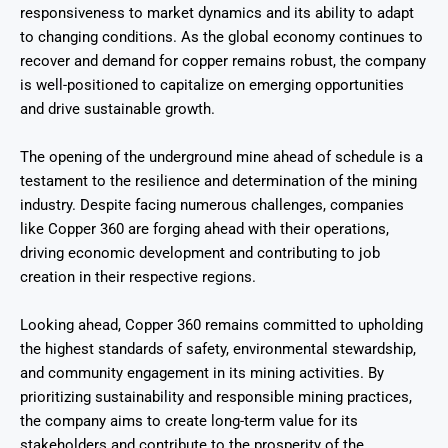
responsiveness to market dynamics and its ability to adapt
to changing conditions. As the global economy continues to
recover and demand for copper remains robust, the company
is well-positioned to capitalize on emerging opportunities
and drive sustainable growth.
The opening of the underground mine ahead of schedule is a
testament to the resilience and determination of the mining
industry. Despite facing numerous challenges, companies
like Copper 360 are forging ahead with their operations,
driving economic development and contributing to job
creation in their respective regions.
Looking ahead, Copper 360 remains committed to upholding
the highest standards of safety, environmental stewardship,
and community engagement in its mining activities. By
prioritizing sustainability and responsible mining practices,
the company aims to create long-term value for its
stakeholders and contribute to the prosperity of the