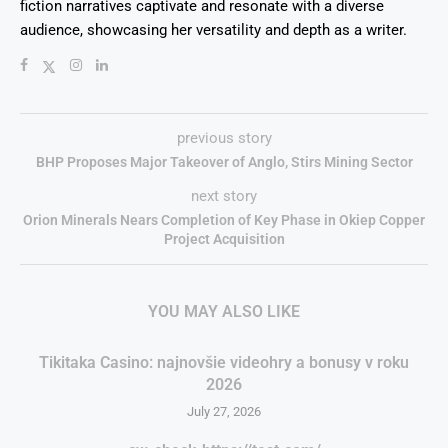
fiction narratives captivate and resonate with a diverse
audience, showcasing her versatility and depth as a writer.
previous story
BHP Proposes Major Takeover of Anglo, Stirs Mining Sector
next story
Orion Minerals Nears Completion of Key Phase in Okiep Copper
Project Acquisition
YOU MAY ALSO LIKE
Tikitaka Casino: najnovšie videohry a bonusy v roku
2026
July 27, 2026