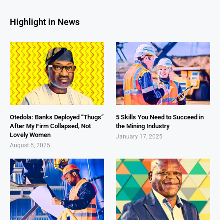
Highlight in News
Otedola: Banks Deployed “Thugs”
5 Skills You Need to Succeed in
After My Firm Collapsed, Not
the Mining Industry
Lovely Women
January 17, 2025
August 5, 2025