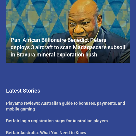
Pan-African Billionaire Benedict Peters
deploys 3 aircraft to scan Madagascar’s subsoil
in Bravura mineral exploration push
Latest Stories
Playamo reviews: Australian guide to bonuses, payments, and
mobile gaming
Betfair login registration steps for Australian players
Betfair Australia: What You Need to Know