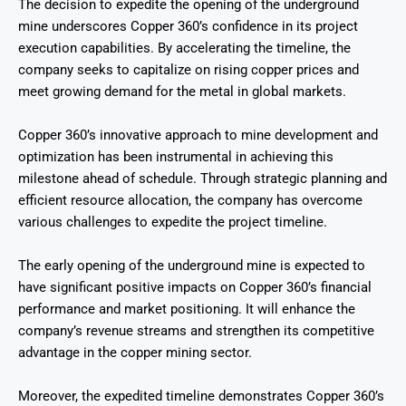
The decision to expedite the opening of the underground
mine underscores Copper 360’s confidence in its project
execution capabilities. By accelerating the timeline, the
company seeks to capitalize on rising copper prices and
meet growing demand for the metal in global markets.
Copper 360’s innovative approach to mine development and
optimization has been instrumental in achieving this
milestone ahead of schedule. Through strategic planning and
efficient resource allocation, the company has overcome
various challenges to expedite the project timeline.
The early opening of the underground mine is expected to
have significant positive impacts on Copper 360’s financial
performance and market positioning. It will enhance the
company’s revenue streams and strengthen its competitive
advantage in the copper mining sector.
Moreover, the expedited timeline demonstrates Copper 360’s