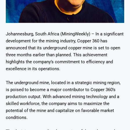
Johannesburg, South Africa (MiningWeekly) – In a significant
development for the mining industry, Copper 360 has
announced that its underground copper mine is set to open
three months earlier than planned. This achievement
highlights the company’s commitment to efficiency and
excellence in its operations.
The underground mine, located in a strategic mining region,
is poised to become a major contributor to Copper 360’s
production output. With advanced mining technology and a
skilled workforce, the company aims to maximize the
potential of the mine and capitalize on favorable market
conditions.