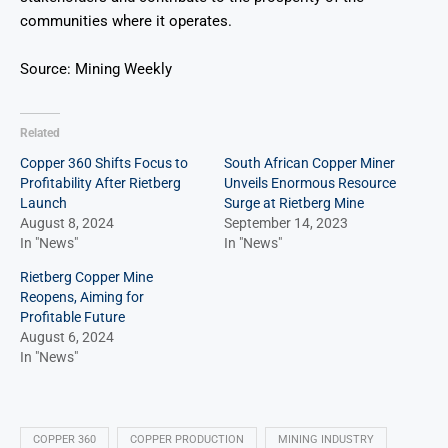
communities where it operates.
Source: Mining Weekly
Related
Copper 360 Shifts Focus to
South African Copper Miner
Profitability After Rietberg
Unveils Enormous Resource
Launch
Surge at Rietberg Mine
August 8, 2024
September 14, 2023
In "News"
In "News"
Rietberg Copper Mine
Reopens, Aiming for
Profitable Future
August 6, 2024
In "News"
COPPER 360
COPPER PRODUCTION
MINING INDUSTRY