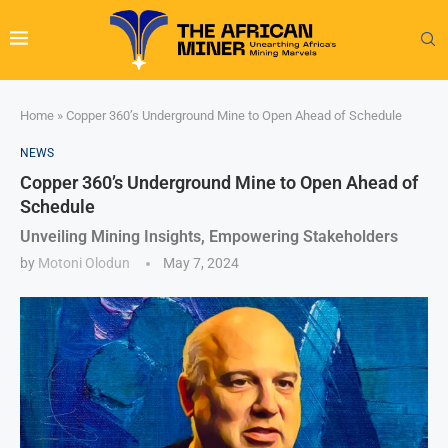
Home
»
Copper 360’s Underground Mine to Open Ahead of Schedule
NEWS
Copper 360’s Underground Mine to Open Ahead of
Schedule
Unveiling Mining Insights, Empowering Stakeholders
by
Motoni Olodun
May 7, 2024