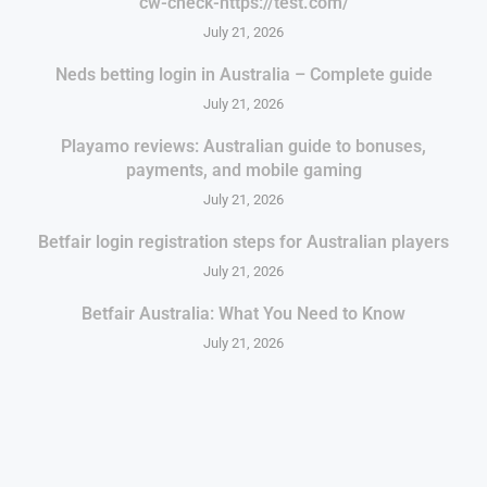
cw-check-https://test.com/
July 21, 2026
Neds betting login in Australia – Complete guide
July 21, 2026
Playamo reviews: Australian guide to bonuses,
payments, and mobile gaming
July 21, 2026
Betfair login registration steps for Australian players
July 21, 2026
Betfair Australia: What You Need to Know
July 21, 2026