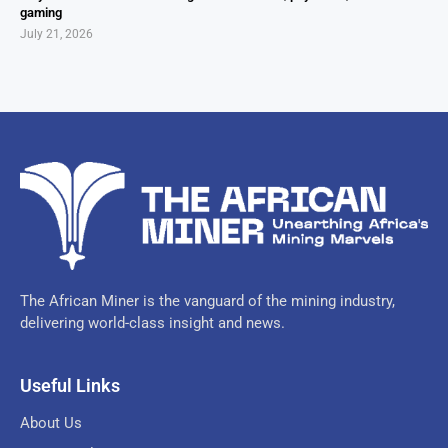
gaming
July 21, 2026
The African Miner is the vanguard of the mining industry,
delivering world-class insight and news.
Useful Links
About Us