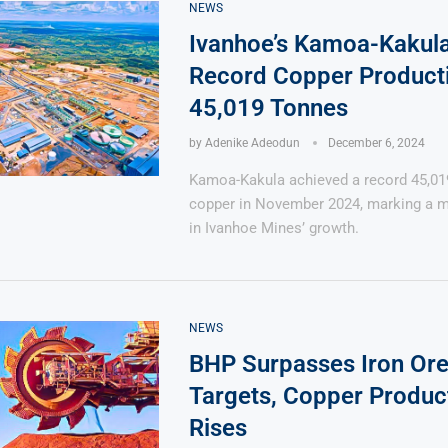
NEWS
Ivanhoe’s Kamoa-Kakula
Record Copper Producti
45,019 Tonnes
by
Adenike Adeodun
December 6, 2024
Says 1,500
Investor
High-Grade
ll Drilling at
m
pper Boom
at Boundiali
Kamoa-Kakula achieved a record 45,01
nium Project
copper in November 2024, marking a m
in Ivanhoe Mines’ growth.
NEWS
BHP Surpasses Iron Ore
Targets, Copper Produc
Rises