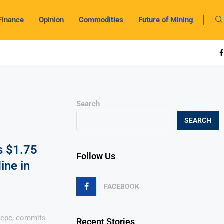
Finance
Opinion
Commodities
Future of Mining
Search
SEARCH
s $1.75
Follow Us
ine in
FACEBOOK
sepe, commits
Recent Stories