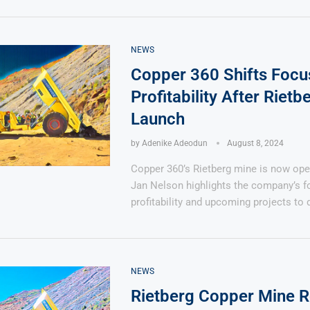
NEWS
Copper 360 Shifts Focu
Profitability After Rietb
Launch
by
Adenike Adeodun
August 8, 2024
Copper 360’s Rietberg mine is now ope
Jan Nelson highlights the company’s f
profitability and upcoming projects to 
NEWS
Rietberg Copper Mine 