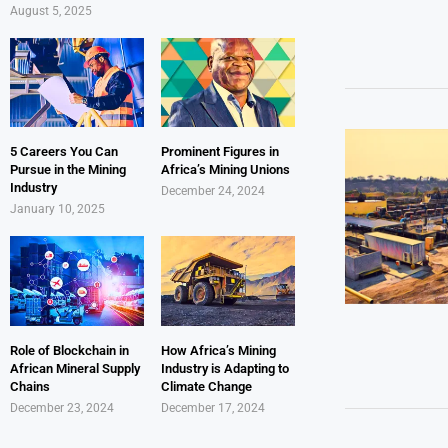
August 5, 2025
5 Careers You Can
Prominent Figures in
Pursue in the Mining
Africa’s Mining Unions
Industry
December 24, 2024
January 10, 2025
Role of Blockchain in
How Africa’s Mining
African Mineral Supply
Industry is Adapting to
Chains
Climate Change
December 23, 2024
December 17, 2024