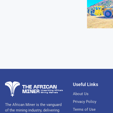
Useful Links
About Us
Privacy Policy
The African Miner is the vanguard
Terms of Use
of the mining industry, delivering