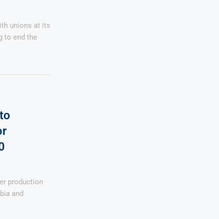
th unions at its
g to end the
to
or
0
per production
bia and