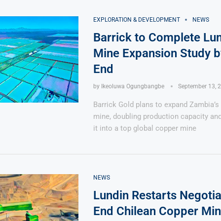
EXPLORATION & DEVELOPMENT
NEWS
Barrick to Complete L
Mine Expansion Study b
End
by
Ikeoluwa Ogungbangbe
September 13, 
Barrick Gold plans to expand Zambia’
mine, doubling production capacity an
it into a top global copper mine
NEWS
Lundin Restarts Negotia
End Chilean Copper Min