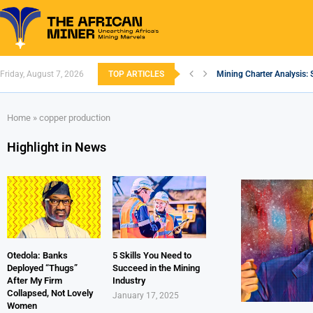
Friday, August 7, 2026
TOP ARTICLES
Mining Charter Analysis: 
South African Mining 202
South Africa’s Aluminium
Nigeria’s Mining: Prospec
Zimbabwe to Boost Econo
FEC Approves Policy to Re
Premier African Minerals S
Ethiopia’s Gold Rush: How
South Africa Embarks on
Home
»
copper production
Highlight in News
Otedola: Banks
5 Skills You Need to
Deployed “Thugs”
Succeed in the Mining
After My Firm
Industry
Collapsed, Not Lovely
January 17, 2025
Women