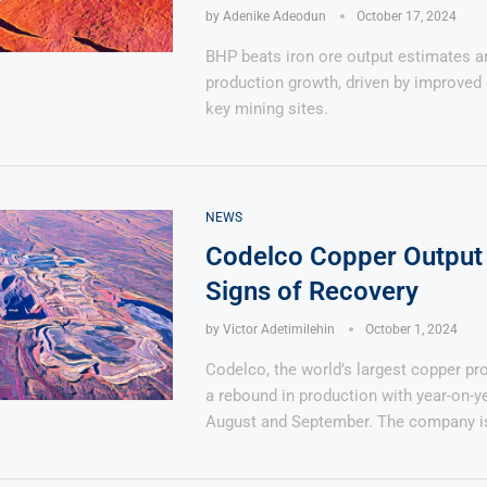
by
Adenike Adeodun
October 17, 2024
BHP beats iron ore output estimates 
production growth, driven by improved 
key mining sites.
NEWS
Codelco Copper Output
Signs of Recovery
by
Victor Adetimilehin
October 1, 2024
Codelco, the world’s largest copper pro
a rebound in production with year-on-y
August and September. The company i