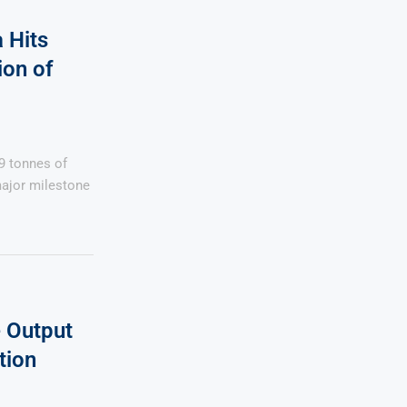
 Hits
on of
9 tonnes of
ajor milestone
 Output
tion