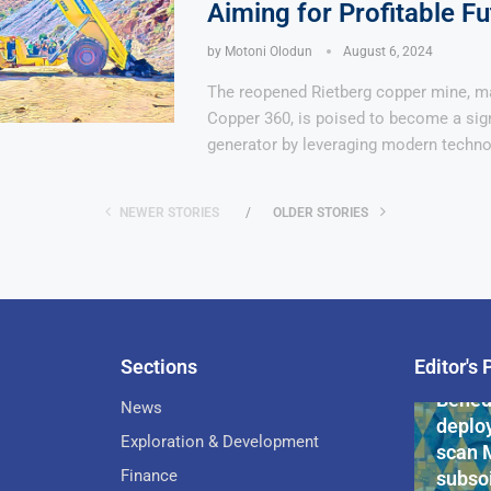
Aiming for Profitable Fu
by
Motoni Olodun
August 6, 2024
The reopened Rietberg copper mine, m
Copper 360, is poised to become a sign
generator by leveraging modern techno
NEWER STORIES
OLDER STORIES
Sections
Editor's 
Pan-Af
Bened
News
deploy
Exploration & Development
scan 
Finance
subsoi