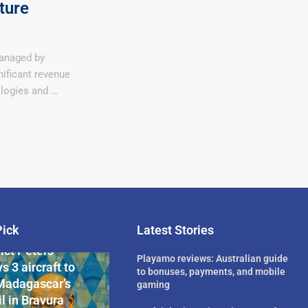
ture
anaged by
ificant revenue
logies and …
Pick
Latest Stories
rican Billionaire
ict Peters
Playamo reviews: Australian guide
s 3 aircraft to
to bonuses, payments, and mobile
Madagascar’s
gaming
l in Bravura