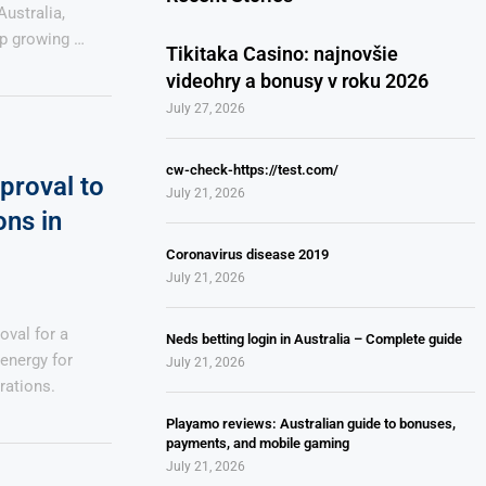
ustralia,
ap growing …
Tikitaka Casino: najnovšie
videohry a bonusy v roku 2026
July 27, 2026
cw-check-https://test.com/
proval to
July 21, 2026
ns in
Coronavirus disease 2019
July 21, 2026
oval for a
Neds betting login in Australia – Complete guide
energy for
July 21, 2026
rations.
Playamo reviews: Australian guide to bonuses,
payments, and mobile gaming
July 21, 2026