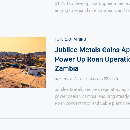
$1.75B to develop Eva Copper mine in A
aiming to expand internationally and t
FUTURE OF MINING
Jubilee Metals Gains Ap
Power Up Roan Operatio
Zambia
by
Feyisayo Ajayi
January 22, 2025
Jubilee Metals secures regulatory appr
power deal in Zambia, ensuring steady 
Roan concentrator and Sable plant ope