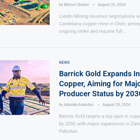
by
Motoni Olodun
August 26, 2024
Lundin Mining resumes negotiations wi
Candelaria copper mine in Chile, aimin
ongoing strike and resume full …
NEWS
Barrick Gold Expands In
Copper, Aiming for Maj
Producer Status by 203
by
Adenike Adeodun
August 20, 2024
Barrick Gold targets a top spot in cop
by 2030, with major expansions in Zam
Pakistan.