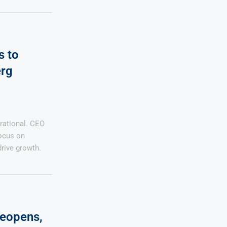
s to
erg
rational. CEO
ocus on
drive growth.
Reopens,