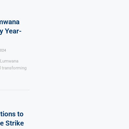
umwana
y Year-
2024
s Lumwana
d transforming
tions to
e Strike