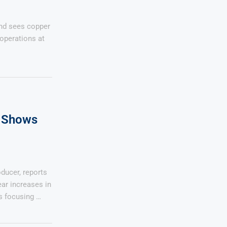
and sees copper
operations at
 Shows
ducer, reports
ear increases in
s focusing …