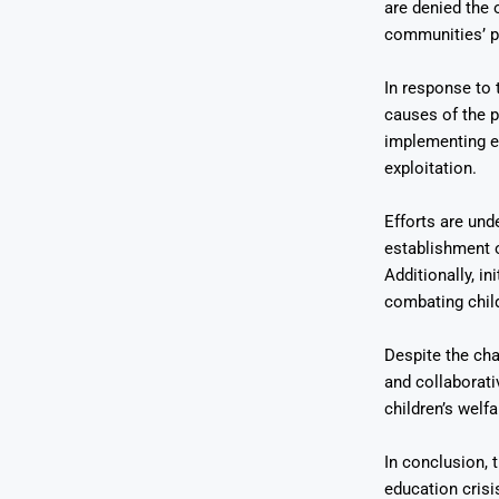
are denied the 
communities’ p
In response to 
causes of the p
implementing ef
exploitation.
Efforts are und
establishment 
Additionally, i
combating chil
Despite the cha
and collaborati
children’s welf
In conclusion, 
education crisis