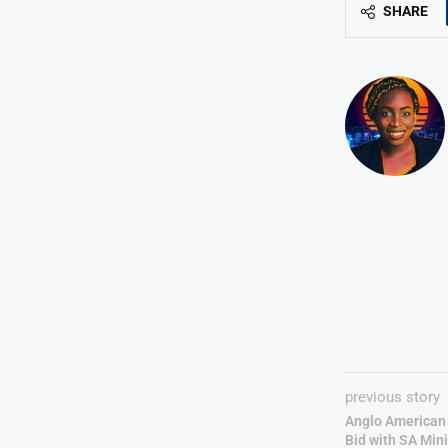
SHARE
previous story
Anglo American
Bid with SA Mini