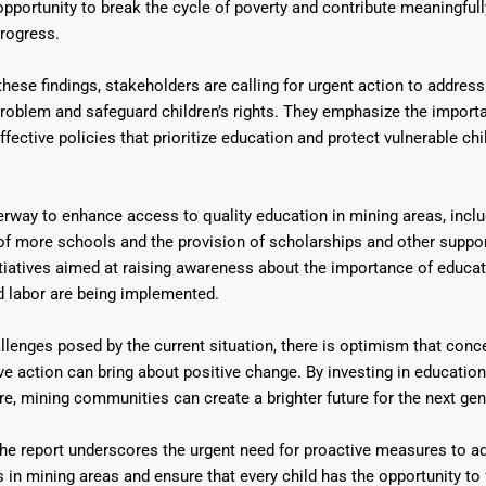
opportunity to break the cycle of poverty and contribute meaningfully
rogress.
these findings, stakeholders are calling for urgent action to address
roblem and safeguard children’s rights. They emphasize the import
fective policies that prioritize education and protect vulnerable ch
erway to enhance access to quality education in mining areas, inclu
of more schools and the provision of scholarships and other supp
nitiatives aimed at raising awareness about the importance of educa
d labor are being implemented.
llenges posed by the current situation, there is optimism that conce
ve action can bring about positive change. By investing in education 
are, mining communities can create a brighter future for the next gen
the report underscores the urgent need for proactive measures to a
 in mining areas and ensure that every child has the opportunity to fu