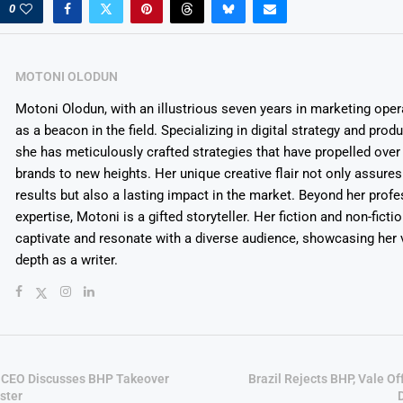
0
MOTONI OLODUN
Motoni Olodun, with an illustrious seven years in marketing oper
as a beacon in the field. Specializing in digital strategy and prod
she has meticulously crafted strategies that have propelled over
brands to new heights. Her unique creative flair not only assures
results but also a lasting impact in the market. Beyond her profe
expertise, Motoni is a gifted storyteller. Her fiction and non-ficti
captivate and resonate with a diverse audience, showcasing her v
depth as a writer.
 CEO Discusses BHP Takeover
Brazil Rejects BHP, Vale O
ster