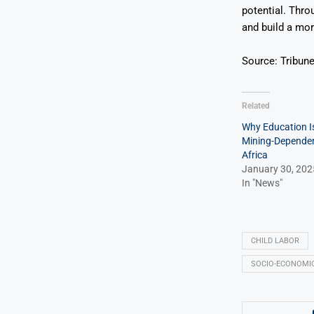
potential. Thro
and build a mor
Source: Tribun
Related
Why Education Is
Mining-Dependen
Africa
January 30, 202
In "News"
CHILD LABOR
SOCIO-ECONOMI