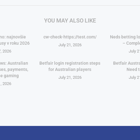
YOU MAY ALSO LIKE
no: najnovšie
cw-check-https://test.com/
Neds betting lo
usy v roku 2026
– Compl
July 21, 2026
7, 2026
July 2
ws: Australian
Betfair login registration steps
Betfair Austr
ses, payments,
for Australian players
Need 
le gaming
July 21, 2026
July 2
1, 2026