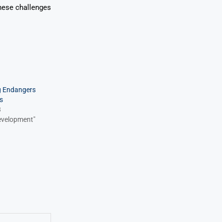
these challenges
g Endangers
s
3
Development"