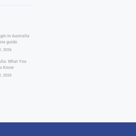
gin in Australia
ete guide
1, 2026
alia: What You
to Know
1, 2026