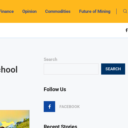
Finance
Opinion
Commodities
Future of Mining
Search
chool
SEARCH
Follow Us
FACEBOOK
Recent Stories