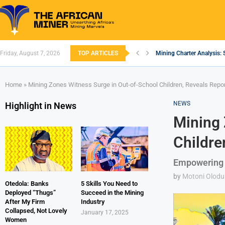
Friday, August 7, 2026
TOP ARTICLES
Mining Charter Analysis: 
South African Mining 202
South Africa’s Aluminium
Nigeria’s Mining: Prospec
Zimbabwe to Boost Econo
FEC Approves Policy to Re
Premier African Minerals S
Ethiopia’s Gold Rush: How
South Africa Embarks on
Home
»
Mining Zones Witness Surge in Out-of-School Children, Reveals Repo
NEWS
Highlight in News
Mining 
Childre
Empowering 
by
Motoni Olodu
Otedola: Banks
5 Skills You Need to
Deployed “Thugs”
Succeed in the Mining
After My Firm
Industry
Collapsed, Not Lovely
January 17, 2025
Women