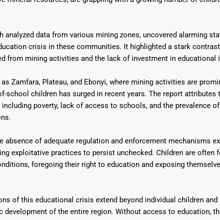
h analyzed data from various mining zones, uncovered alarming stat
ducation crisis in these communities. It highlighted a stark contras
d from mining activities and the lack of investment in educational i
Says 1,500
Investor
High-Grade
 as Zamfara, Plateau, and Ebonyi, where mining activities are promi
ll Drilling at
m
pper Boom
at Boundiali
f-school children has surged in recent years. The report attributes t
nium Project
, including poverty, lack of access to schools, and the prevalence of 
ons.
he absence of adequate regulation and enforcement mechanisms ex
wing exploitative practices to persist unchecked. Children are often 
nditions, foregoing their right to education and exposing themselve
ns of this educational crisis extend beyond individual children and
development of the entire region. Without access to education, th