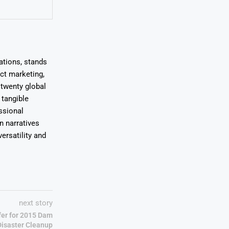
ations, stands
uct marketing,
 twenty global
 tangible
ssional
on narratives
ersatility and
next story
ffer for 2015 Dam
Disaster Cleanup