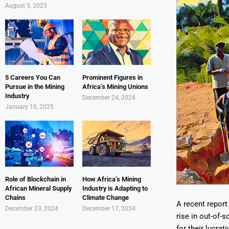
August 5, 2025
5 Careers You Can
Prominent Figures in
Pursue in the Mining
Africa’s Mining Unions
Industry
December 24, 2024
January 10, 2025
Role of Blockchain in
How Africa’s Mining
African Mineral Supply
Industry is Adapting to
Chains
Climate Change
A recent report
December 23, 2024
December 17, 2024
rise in out-of-
for their lucra