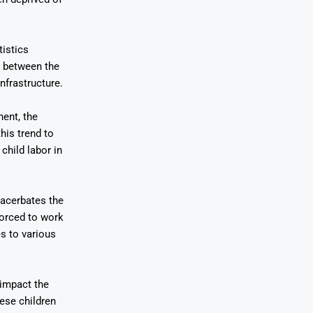
istics
t between the
nfrastructure.
nent, the
his trend to
child labor in
acerbates the
forced to work
s to various
 impact the
ese children