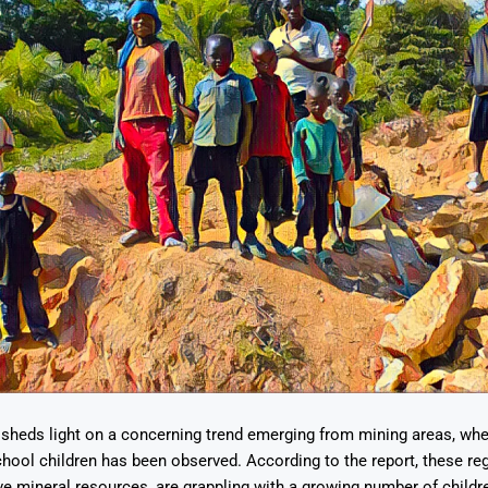
 sheds light on a concerning trend emerging from mining areas, wher
school children has been observed. According to the report, these r
tive mineral resources, are grappling with a growing number of childr