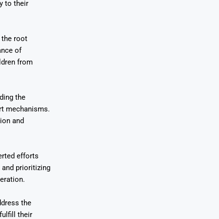
 to their
 the root
ance of
ildren from
ding the
ort mechanisms.
tion and
rted efforts
and prioritizing
eration.
ddress the
lfill their