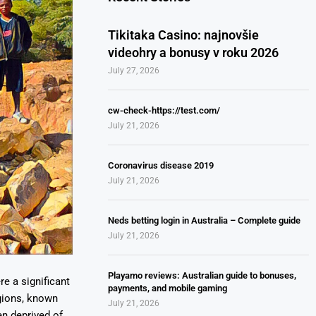
Tikitaka Casino: najnovšie
videohry a bonusy v roku 2026
July 27, 2026
cw-check-https://test.com/
July 21, 2026
Coronavirus disease 2019
July 21, 2026
Neds betting login in Australia – Complete guide
July 21, 2026
Playamo reviews: Australian guide to bonuses,
e a significant
payments, and mobile gaming
egions, known
July 21, 2026
en deprived of