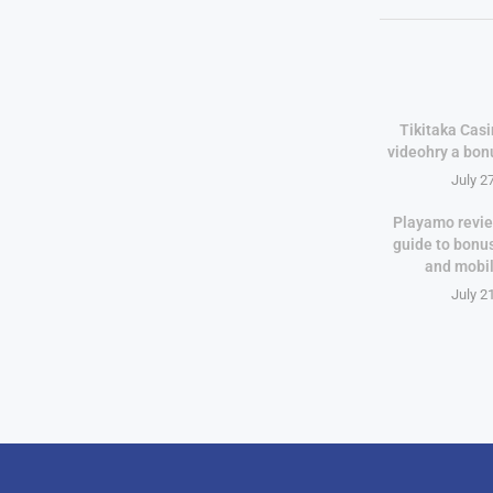
Tikitaka Casi
videohry a bon
July 2
Playamo revie
guide to bonu
and mobi
July 2