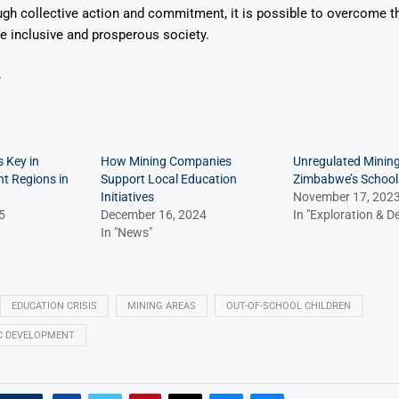
ugh collective action and commitment, it is possible to overcome 
e inclusive and prosperous society.
e
 Key in
How Mining Companies
Unregulated Minin
t Regions in
Support Local Education
Zimbabwe’s School
Initiatives
November 17, 202
5
December 16, 2024
In "Exploration & 
In "News"
EDUCATION CRISIS
MINING AREAS
OUT-OF-SCHOOL CHILDREN
C DEVELOPMENT