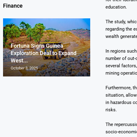
Finance
education.
The study, whic
regarding the e
wealth generate
Fortuna Signs Guinea
France’s Orano 
Glencore Faces 
Aurum Reports 
In regions such
Exploration Deal to Expand
Lotus Begins Infi
Tons of Uraniu
Pressure as Co
Gold Discovery 
number of out-o
West...
Letlhakane Ura
Stockpiled...
Slips...
Project
several factors
October 3, 2025
October 2, 2025
October 1, 2025
September 30, 2025
September 29, 2025
mining operati
Furthermore, t
situation, allo
in hazardous co
risks.
The repercussio
socio-economic 