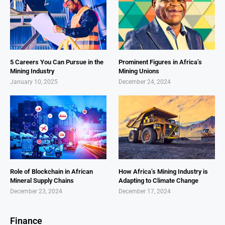
5 Careers You Can Pursue in the
Prominent Figures in Africa’s
Mining Industry
Mining Unions
January 10, 2025
December 24, 2024
Role of Blockchain in African
How Africa’s Mining Industry is
Mineral Supply Chains
Adapting to Climate Change
December 23, 2024
December 17, 2024
Finance