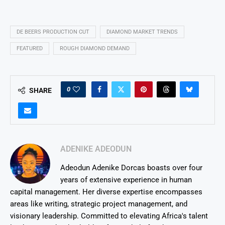
DE BEERS PRODUCTION CUT
DIAMOND MARKET TRENDS
FEATURED
ROUGH DIAMOND DEMAND
0
SHARE
ADENIKE ADEODUN
Adeodun Adenike Dorcas boasts over four
years of extensive experience in human
capital management. Her diverse expertise encompasses
areas like writing, strategic project management, and
visionary leadership. Committed to elevating Africa's talent