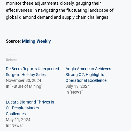
monitor these adjustments closely, gauging their
effectiveness in navigating the fluctuating landscape of
global diamond demand and supply chain challenges.
Source:
Mining Weekly
Related
De Beers Reports Unexpected
Anglo American Achieves
Surge in Holiday Sales
Strong Q2, Highlights
November 30, 2024
Operational Excellence
In "Future of Mining"
July 19, 2024
In "News"
Lucara Diamond Thrives in
Q1 Despite Market
Challenges
May 11, 2024
In "News"