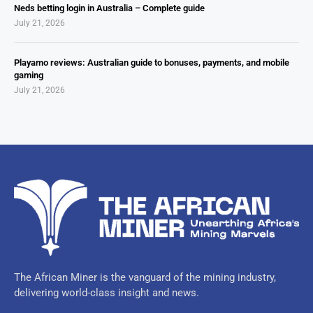
Neds betting login in Australia – Complete guide
July 21, 2026
Playamo reviews: Australian guide to bonuses, payments, and mobile
gaming
July 21, 2026
The African Miner is the vanguard of the mining industry,
delivering world-class insight and news.