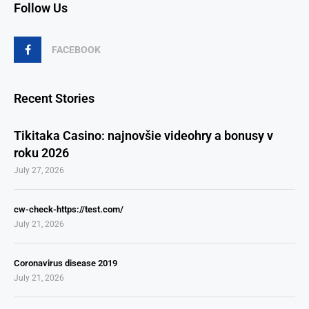
Follow Us
FACEBOOK
Recent Stories
Tikitaka Casino: najnovšie videohry a bonusy v
roku 2026
July 27, 2026
cw-check-https://test.com/
July 21, 2026
Coronavirus disease 2019
July 21, 2026