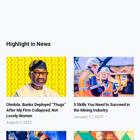
Highlight in News
Otedola: Banks Deployed “Thugs”
5 Skills You Need to Succeed in
After My Firm Collapsed, Not
the Mining Industry
Lovely Women
January 17, 2025
August 5, 2025