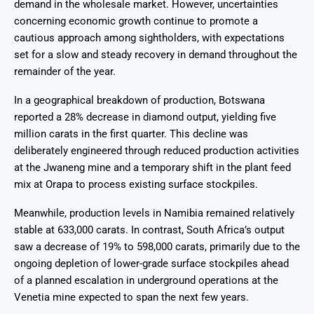
demand in the wholesale market. However, uncertainties
concerning economic growth continue to promote a
cautious approach among sightholders, with expectations
set for a slow and steady recovery in demand throughout the
remainder of the year.
In a geographical breakdown of production, Botswana
reported a 28% decrease in diamond output, yielding five
million carats in the first quarter. This decline was
deliberately engineered through reduced production activities
at the Jwaneng mine and a temporary shift in the plant feed
mix at Orapa to process existing surface stockpiles.
Meanwhile, production levels in Namibia remained relatively
stable at 633,000 carats. In contrast, South Africa’s output
saw a decrease of 19% to 598,000 carats, primarily due to the
ongoing depletion of lower-grade surface stockpiles ahead
of a planned escalation in underground operations at the
Venetia mine expected to span the next few years.