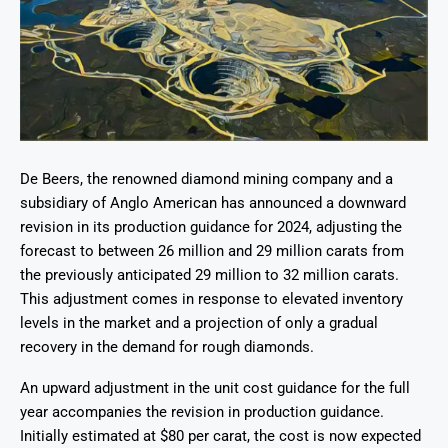
De Beers, the renowned diamond mining company and a
subsidiary of Anglo American has announced a downward
revision in its production guidance for 2024, adjusting the
forecast to between 26 million and 29 million carats from
the previously anticipated 29 million to 32 million carats.
This adjustment comes in response to elevated inventory
levels in the market and a projection of only a gradual
recovery in the demand for rough diamonds.
An upward adjustment in the unit cost guidance for the full
year accompanies the revision in production guidance.
Initially estimated at $80 per carat, the cost is now expected