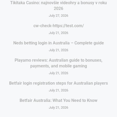
Tikitaka Casino: najnovšie videohry a bonusy v roku
2026
July 27, 2026
cw-check-https://test.com/
July 21, 2026
Neds betting login in Australia – Complete guide
July 21, 2026
Playamo reviews: Australian guide to bonuses,
payments, and mobile gaming
July 21, 2026
Betfair login registration steps for Australian players
July 21, 2026
Betfair Australia: What You Need to Know
July 21, 2026