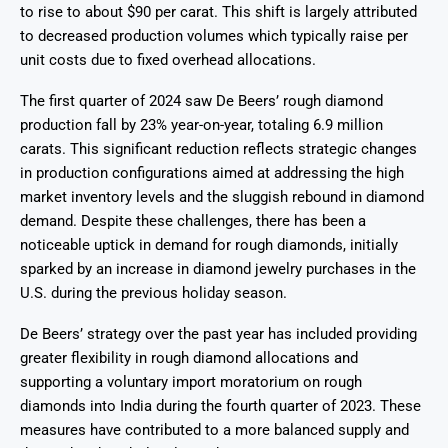
to rise to about $90 per carat. This shift is largely attributed
to decreased production volumes which typically raise per
unit costs due to fixed overhead allocations.
The first quarter of 2024 saw De Beers’ rough diamond
production fall by 23% year-on-year, totaling 6.9 million
carats. This significant reduction reflects strategic changes
in production configurations aimed at addressing the high
market inventory levels and the sluggish rebound in diamond
demand. Despite these challenges, there has been a
noticeable uptick in demand for rough diamonds, initially
sparked by an increase in diamond jewelry purchases in the
U.S. during the previous holiday season.
De Beers’ strategy over the past year has included providing
greater flexibility in rough diamond allocations and
supporting a voluntary import moratorium on rough
diamonds into India during the fourth quarter of 2023. These
measures have contributed to a more balanced supply and