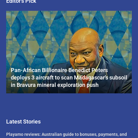
Editor's Pick
Pan-African Billionaire Benedict Peters
deploys 3 aircraft to scan Madagascar’s subsoil
in Bravura mineral exploration push
Latest Stories
Playamo reviews: Australian guide to bonuses, payments, and