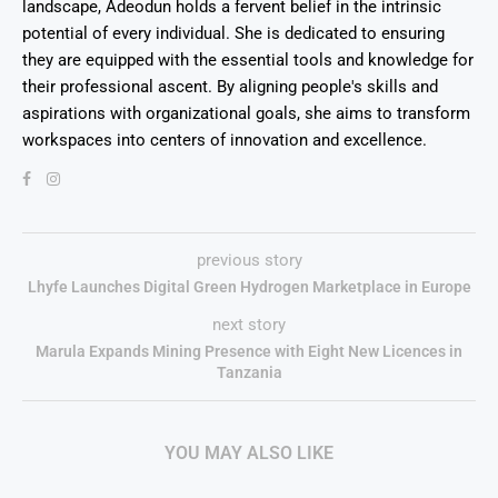
landscape, Adeodun holds a fervent belief in the intrinsic
potential of every individual. She is dedicated to ensuring
they are equipped with the essential tools and knowledge for
their professional ascent. By aligning people's skills and
aspirations with organizational goals, she aims to transform
workspaces into centers of innovation and excellence.
previous story
Lhyfe Launches Digital Green Hydrogen Marketplace in Europe
next story
Marula Expands Mining Presence with Eight New Licences in
Tanzania
YOU MAY ALSO LIKE