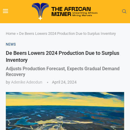
Home
»
De Beers Lowers 2024 Production Due to Surplus Inventory
NEWS
De Beers Lowers 2024 Production Due to Surplus
Inventory
Adjusts Production Forecast, Expects Gradual Demand
Recovery
by
Adenike Adeodun
April 24, 2024