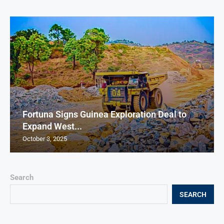
Fortuna Signs Guinea Exploration Deal to
Expand West...
October 3, 2025
Search
SEARCH