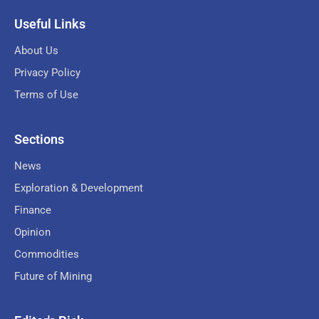
Useful Links
About Us
Privacy Policy
Terms of Use
Sections
News
Exploration & Development
Finance
Opinion
Commodities
Future of Mining