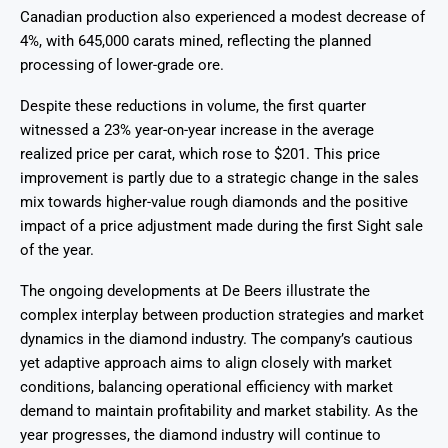
Canadian production also experienced a modest decrease of
4%, with 645,000 carats mined, reflecting the planned
processing of lower-grade ore.
Despite these reductions in volume, the first quarter
witnessed a 23% year-on-year increase in the average
realized price per carat, which rose to $201. This price
improvement is partly due to a strategic change in the sales
mix towards higher-value rough diamonds and the positive
impact of a price adjustment made during the first Sight sale
of the year.
The ongoing developments at De Beers illustrate the
complex interplay between production strategies and market
dynamics in the diamond industry. The company’s cautious
yet adaptive approach aims to align closely with market
conditions, balancing operational efficiency with market
demand to maintain profitability and market stability. As the
year progresses, the diamond industry will continue to