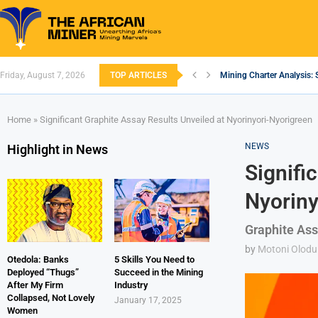
Friday, August 7, 2026
TOP ARTICLES
Mining Charter Analysis: 
South African Mining 202
South Africa’s Aluminium
Nigeria’s Mining: Prospec
Zimbabwe to Boost Econo
FEC Approves Policy to Re
Premier African Minerals S
Ethiopia’s Gold Rush: How
South Africa Embarks on
Home
»
Significant Graphite Assay Results Unveiled at Nyorinyori-Nyorigreen
NEWS
Highlight in News
Signifi
Nyoriny
Graphite Ass
by
Motoni Olodu
Otedola: Banks
5 Skills You Need to
Deployed “Thugs”
Succeed in the Mining
After My Firm
Industry
Collapsed, Not Lovely
January 17, 2025
Women