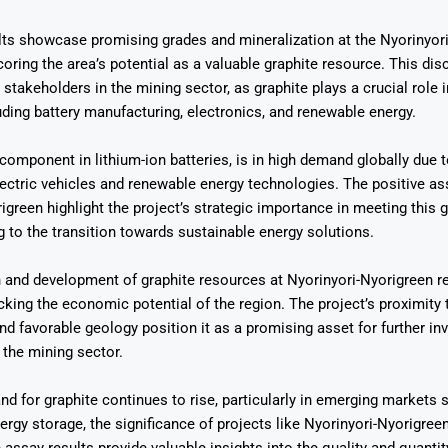
lts showcase promising grades and mineralization at the Nyorinyor
coring the area’s potential as a valuable graphite resource. This dis
 stakeholders in the mining sector, as graphite plays a crucial role 
luding battery manufacturing, electronics, and renewable energy.
Says 1,500
Investor
High-Grade
 component in lithium-ion batteries, is in high demand globally due t
ll Drilling at
m
pper Boom
at Boundiali
ectric vehicles and renewable energy technologies. The positive ass
nium Project
igreen highlight the project’s strategic importance in meeting thi
g to the transition towards sustainable energy solutions.
 and development of graphite resources at Nyorinyori-Nyorigreen r
cking the economic potential of the region. The project’s proximity 
and favorable geology position it as a promising asset for further i
the mining sector.
d for graphite continues to rise, particularly in emerging markets s
ergy storage, the significance of projects like Nyorinyori-Nyorigree