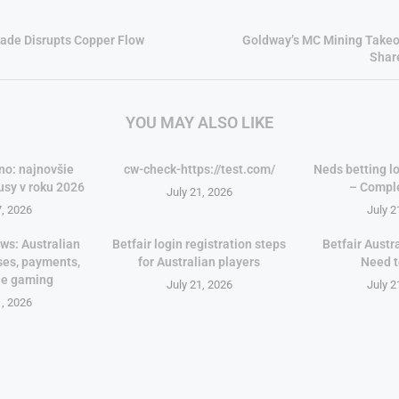
ade Disrupts Copper Flow
Goldway’s MC Mining Takeo
Shar
YOU MAY ALSO LIKE
no: najnovšie
cw-check-https://test.com/
Neds betting lo
usy v roku 2026
– Compl
July 21, 2026
7, 2026
July 2
ws: Australian
Betfair login registration steps
Betfair Austr
ses, payments,
for Australian players
Need 
le gaming
July 21, 2026
July 2
1, 2026