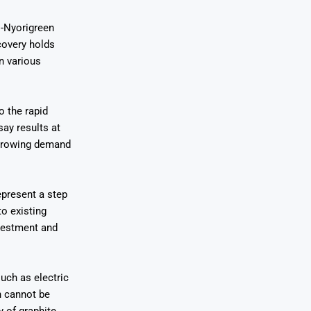
i-Nyorigreen
covery holds
in various
o the rapid
ay results at
s growing demand
epresent a step
to existing
nvestment and
uch as electric
n cannot be