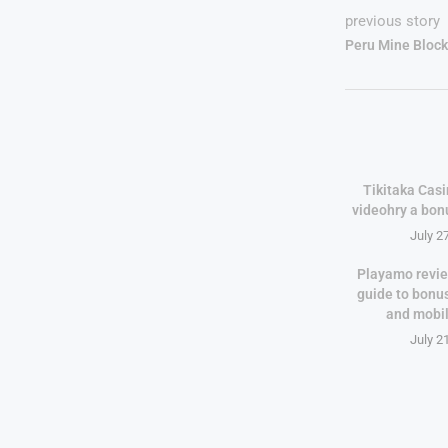
previous story
Peru Mine Block
Tikitaka Casi
videohry a bon
July 2
Playamo revie
guide to bonu
and mobi
July 2