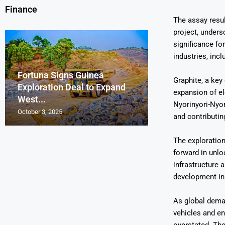
Finance
The assay resu
project, unders
significance for
industries, inc
Fortuna Signs Guinea
France’s Orano 
Glencore Faces 
Aurum Reports 
Graphite, a key
Exploration Deal to Expand
Lotus Begins Infi
Tons of Uraniu
Pressure as Co
Gold Discovery 
expansion of el
West...
Letlhakane Ura
Stockpiled...
Slips...
Project
Nyorinyori-Nyor
October 3, 2025
October 2, 2025
October 1, 2025
September 30, 2025
September 29, 2025
and contributin
The exploration
forward in unlo
infrastructure 
development in 
As global deman
vehicles and en