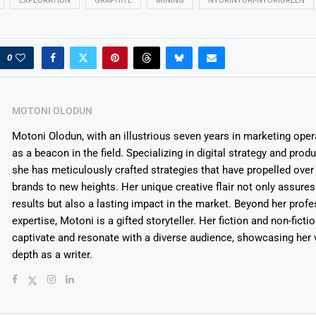
EXPLORATION
GRAPHITE
MINING
NYORINYORI-NYORIGREEN
0
MOTONI OLODUN
Motoni Olodun, with an illustrious seven years in marketing oper
as a beacon in the field. Specializing in digital strategy and prod
she has meticulously crafted strategies that have propelled over
brands to new heights. Her unique creative flair not only assures
results but also a lasting impact in the market. Beyond her profe
expertise, Motoni is a gifted storyteller. Her fiction and non-ficti
captivate and resonate with a diverse audience, showcasing her v
depth as a writer.