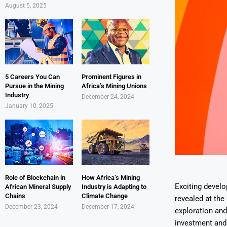
August 5, 2025
5 Careers You Can
Prominent Figures in
Pursue in the Mining
Africa’s Mining Unions
Industry
December 24, 2024
January 10, 2025
Role of Blockchain in
How Africa’s Mining
Exciting develo
African Mineral Supply
Industry is Adapting to
Chains
Climate Change
revealed at the
December 23, 2024
December 17, 2024
exploration and
investment and 