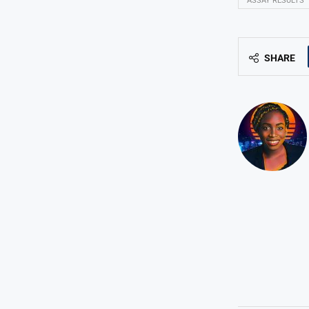
ASSAY RESULTS
SHARE