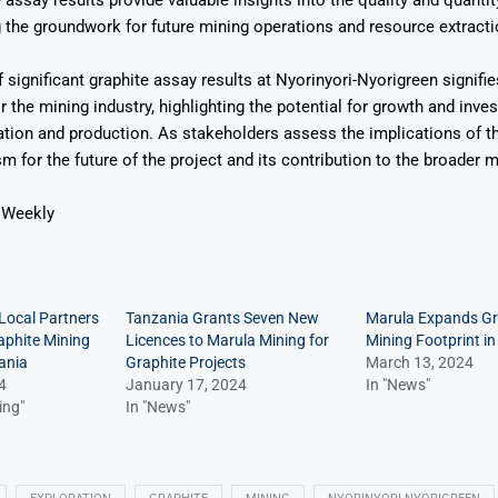
 assay results provide valuable insights into the quality and quantit
g the groundwork for future mining operations and resource extracti
 significant graphite assay results at Nyorinyori-Nyorigreen signifie
 the mining industry, highlighting the potential for growth and inve
ation and production. As stakeholders assess the implications of th
sm for the future of the project and its contribution to the broader m
 Weekly
Local Partners
Tanzania Grants Seven New
Marula Expands Gr
phite Mining
Licences to Marula Mining for
Mining Footprint i
ania
Graphite Projects
March 13, 2024
4
January 17, 2024
In "News"
ing"
In "News"