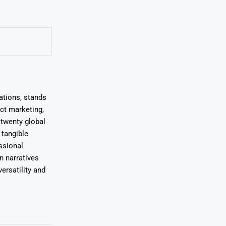
ations, stands
uct marketing,
 twenty global
 tangible
ssional
on narratives
ersatility and