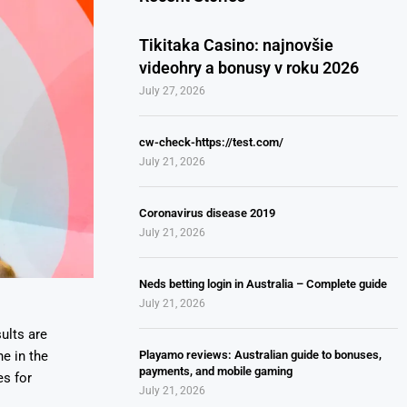
Tikitaka Casino: najnovšie
videohry a bonusy v roku 2026
July 27, 2026
cw-check-https://test.com/
July 21, 2026
Coronavirus disease 2019
July 21, 2026
Neds betting login in Australia – Complete guide
July 21, 2026
ults are
Playamo reviews: Australian guide to bonuses,
e in the
payments, and mobile gaming
es for
July 21, 2026