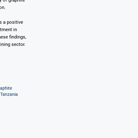
y of graphite
on.
s a positive
stment in
ese findings,
ining sector.
aphite
n Tanzania