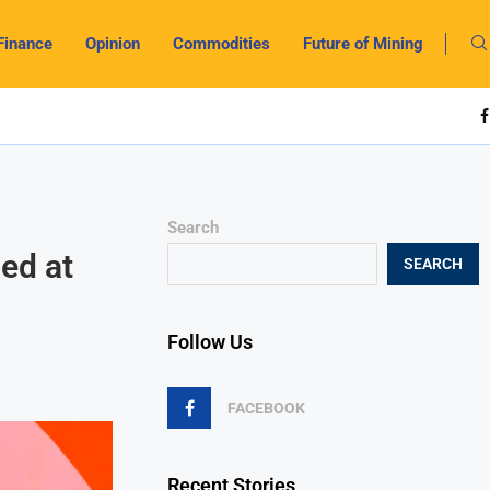
Finance
Opinion
Commodities
Future of Mining
Search
ed at
SEARCH
Follow Us
FACEBOOK
Recent Stories