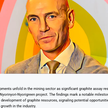
pments unfold in the mining sector as significant graphite assay res
 Nyorinyori-Nyorigreen project. The findings mark a notable mileston
 development of graphite resources, signaling potential opportuniti
growth in the industry.