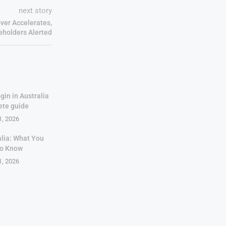
next story
ver Accelerates,
eholders Alerted
gin in Australia
ete guide
1, 2026
alia: What You
to Know
1, 2026