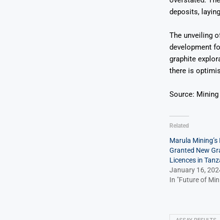
overstated. The
deposits, layin
The unveiling of
development for
graphite explor
there is optimi
Source: Mining
Related
Marula Mining’s 
Granted New Gra
Licences in Tanz
January 16, 202
In "Future of Min