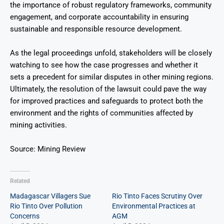
the importance of robust regulatory frameworks, community
engagement, and corporate accountability in ensuring
sustainable and responsible resource development.
As the legal proceedings unfold, stakeholders will be closely
watching to see how the case progresses and whether it
sets a precedent for similar disputes in other mining regions.
Ultimately, the resolution of the lawsuit could pave the way
for improved practices and safeguards to protect both the
environment and the rights of communities affected by
mining activities.
Source: Mining Review
Related
Madagascar Villagers Sue
Rio Tinto Faces Scrutiny Over
Rio Tinto Over Pollution
Environmental Practices at
Concerns
AGM