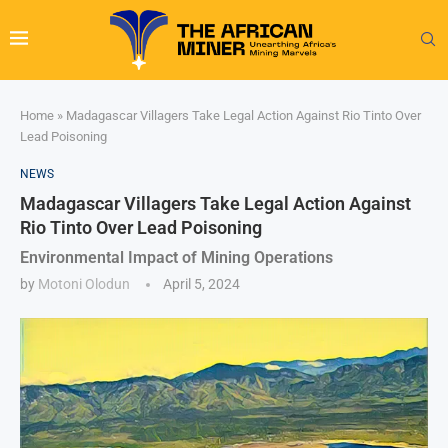
Home
»
Madagascar Villagers Take Legal Action Against Rio Tinto Over
Lead Poisoning
NEWS
Madagascar Villagers Take Legal Action Against
Rio Tinto Over Lead Poisoning
Environmental Impact of Mining Operations
by
Motoni Olodun
April 5, 2024