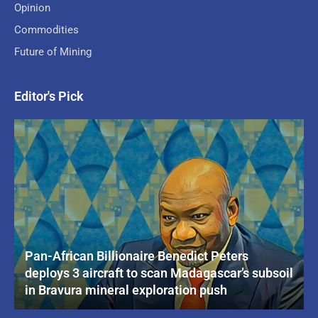
Opinion
Commodities
Future of Mining
Editor's Pick
Pan-African Billionaire Benedict Peters
deploys 3 aircraft to scan Madagascar’s subsoil
in Bravura mineral exploration push