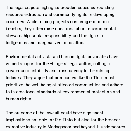
The legal dispute highlights broader issues surrounding
resource extraction and community rights in developing
countries. While mining projects can bring economic
benefits, they often raise questions about environmental
stewardship, social responsibility, and the rights of
indigenous and marginalized populations.
Environmental activists and human rights advocates have
voiced support for the villagers’ legal action, calling for
greater accountability and transparency in the mining
industry. They argue that companies like Rio Tinto must
prioritize the well-being of affected communities and adhere
to international standards of environmental protection and
human rights.
The outcome of the lawsuit could have significant
implications not only for Rio Tinto but also for the broader
extractive industry in Madagascar and beyond. It underscores