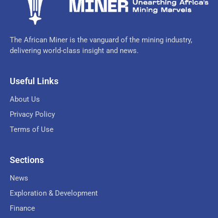
The African Miner is the vanguard of the mining industry,
delivering world-class insight and news.
Useful Links
About Us
Privacy Policy
Terms of Use
Sections
News
Exploration & Development
Finance