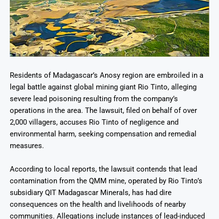
Residents of Madagascar’s Anosy region are embroiled in a
legal battle against global mining giant Rio Tinto, alleging
severe lead poisoning resulting from the company’s
operations in the area. The lawsuit, filed on behalf of over
2,000 villagers, accuses Rio Tinto of negligence and
environmental harm, seeking compensation and remedial
measures.
According to local reports, the lawsuit contends that lead
contamination from the QMM mine, operated by Rio Tinto’s
subsidiary QIT Madagascar Minerals, has had dire
consequences on the health and livelihoods of nearby
communities. Allegations include instances of lead-induced