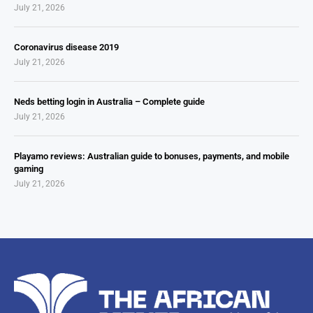
July 21, 2026
Coronavirus disease 2019
July 21, 2026
Neds betting login in Australia – Complete guide
July 21, 2026
Playamo reviews: Australian guide to bonuses, payments, and mobile
gaming
July 21, 2026