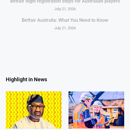
Betfair login registration steps for Australian players
July 21, 2026
Betfair Australia: What You Need to Know
July 21, 2026
Highlight in News