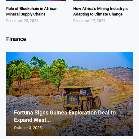
Role of Blockchain in African
How Africa’s Mining Industry is
Mineral Supply Chains
Adapting to Climate Change
December 23, 2024
December 17, 2024
Finance
Fortuna Signs Guinea Exploration Deal to
Expand West...
October 3, 2025