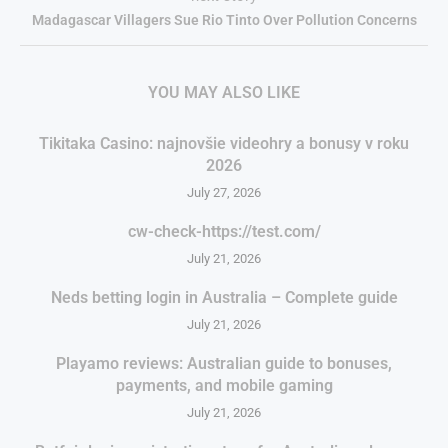
Madagascar Villagers Sue Rio Tinto Over Pollution Concerns
YOU MAY ALSO LIKE
Tikitaka Casino: najnovšie videohry a bonusy v roku
2026
July 27, 2026
cw-check-https://test.com/
July 21, 2026
Neds betting login in Australia – Complete guide
July 21, 2026
Playamo reviews: Australian guide to bonuses,
payments, and mobile gaming
July 21, 2026