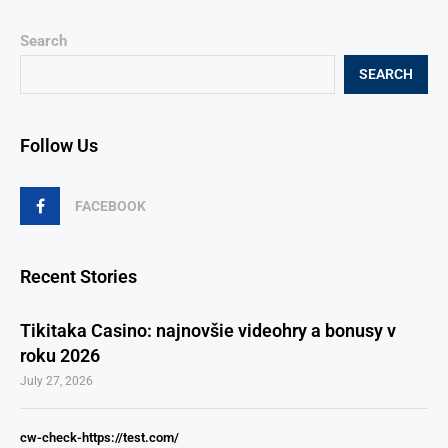
Search
SEARCH
Follow Us
FACEBOOK
Recent Stories
Tikitaka Casino: najnovšie videohry a bonusy v
roku 2026
July 27, 2026
cw-check-https://test.com/