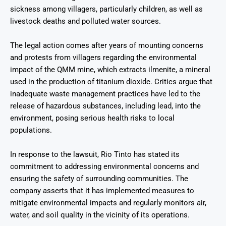
sickness among villagers, particularly children, as well as
livestock deaths and polluted water sources.
The legal action comes after years of mounting concerns
and protests from villagers regarding the environmental
impact of the QMM mine, which extracts ilmenite, a mineral
used in the production of titanium dioxide. Critics argue that
inadequate waste management practices have led to the
release of hazardous substances, including lead, into the
environment, posing serious health risks to local
populations.
In response to the lawsuit, Rio Tinto has stated its
commitment to addressing environmental concerns and
ensuring the safety of surrounding communities. The
company asserts that it has implemented measures to
mitigate environmental impacts and regularly monitors air,
water, and soil quality in the vicinity of its operations.