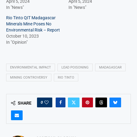
April 5, 2024
April 5, 2024
In "News"
In "News"
Rio Tinto QIT Madagascar
Minerals Mine Poses No
Environmental Risk – Report
October 10, 2023
In "Opinion"
ENVIRONMENTAL IMPACT
LEAD POISONING
MADAGASCAR
MINING CONTROVERSY
RIO TINTO
0
SHARE