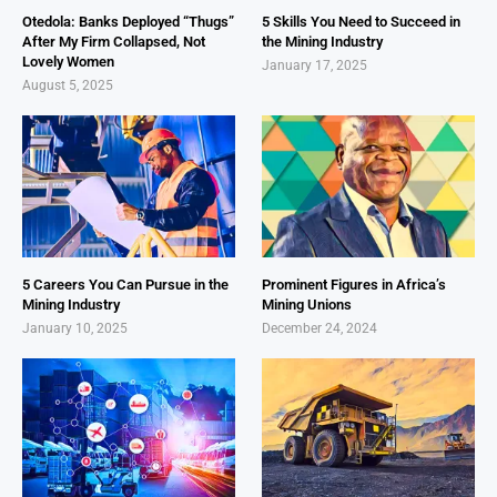
Otedola: Banks Deployed “Thugs”
5 Skills You Need to Succeed in
After My Firm Collapsed, Not
the Mining Industry
Lovely Women
January 17, 2025
August 5, 2025
5 Careers You Can Pursue in the
Prominent Figures in Africa’s
Mining Industry
Mining Unions
January 10, 2025
December 24, 2024