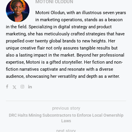
MOTONI OLODUN
Motoni Olodun, with an illustrious seven years
in marketing operations, stands as a beacon
in the field. Specializing in digital strategy and product
marketing, she has meticulously crafted strategies that have
propelled over twenty global brands to new heights. Her
unique creative flair not only assures tangible results but
also a lasting impact in the market. Beyond her professional
expertise, Motoni is a gifted storyteller. Her fiction and non-
fiction narratives captivate and resonate with a diverse
audience, showcasing her versatility and depth as a writer.
previous story
DRC Halts Mining Subcontractors to Enforce Local Ownership
Laws
next story