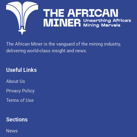
The African Miner is the vanguard of the mining industry,
delivering world-class insight and news.
Useful Links
About Us
Privacy Policy
Terms of Use
Sections
News