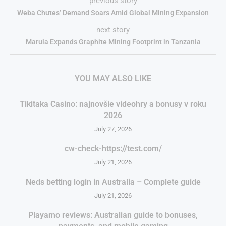
previous story
Weba Chutes’ Demand Soars Amid Global Mining Expansion
next story
Marula Expands Graphite Mining Footprint in Tanzania
YOU MAY ALSO LIKE
Tikitaka Casino: najnovšie videohry a bonusy v roku
2026
July 27, 2026
cw-check-https://test.com/
July 21, 2026
Neds betting login in Australia – Complete guide
July 21, 2026
Playamo reviews: Australian guide to bonuses,