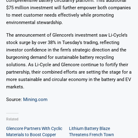
comprehensive battery circularity platform. This additional
$75 million investment will further empower both companies
to meet customer needs effectively while promoting
environmental stewardship.
The announcement of Glencore’s investment saw Li-Cycle’s
stock surge by over 38% in Tuesday’s trading, reflecting
investor confidence in the firm’s strategic direction and the
burgeoning demand for sustainable battery recycling
solutions. As Li-Cycle and Glencore continue to fortify their
partnership, their combined efforts are setting the stage for a
more sustainable and circular economy in the battery and EV
markets.
Source:
Mining.com
Related
Glencore Partners With Cyclic
Lithium Battery Blaze
Materials to Boost Copper
Threatens French Town