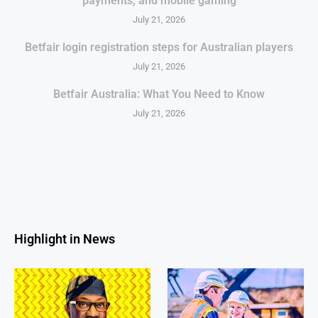
payments, and mobile gaming
July 21, 2026
Betfair login registration steps for Australian players
July 21, 2026
Betfair Australia: What You Need to Know
July 21, 2026
Highlight in News