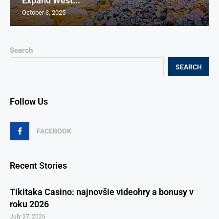
Expand West...
October 3, 2025
Search
SEARCH
Follow Us
FACEBOOK
Recent Stories
Tikitaka Casino: najnovšie videohry a bonusy v
roku 2026
July 27, 2026