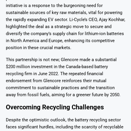
initiative is a response to the burgeoning need for
sustainable sources of key raw materials, vital for powering
the rapidly expanding EV sector. Li-Cycle’s CEO, Ajay Kochhar,
highlighted the deal as a strategic move to secure and
diversify the company’s supply chain for lithium-ion batteries
in North America and Europe, enhancing its competitive
position in these crucial markets.
This partnership is not new; Glencore made a substantial
$200 million investment in the Canada-based battery
recycling firm in June 2022. The repeated financial
endorsement from Glencore reinforces their mutual
commitment to sustainable practices and the transition
away from fossil fuels, aiming for a greener future by 2050.
Overcoming Recycling Challenges
Despite the optimistic outlook, the battery recycling sector
faces significant hurdles, including the scarcity of recyclable