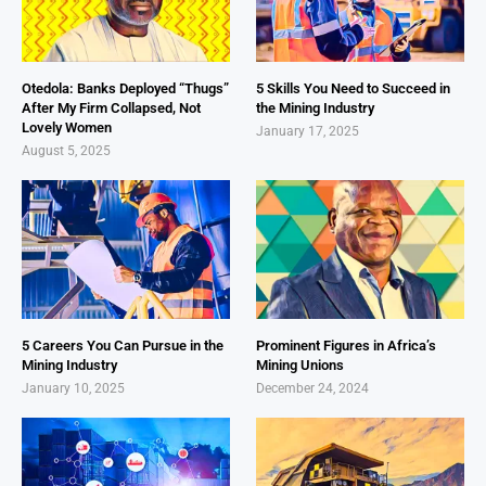
Otedola: Banks Deployed “Thugs”
5 Skills You Need to Succeed in
After My Firm Collapsed, Not
the Mining Industry
Lovely Women
January 17, 2025
August 5, 2025
5 Careers You Can Pursue in the
Prominent Figures in Africa’s
Mining Industry
Mining Unions
January 10, 2025
December 24, 2024