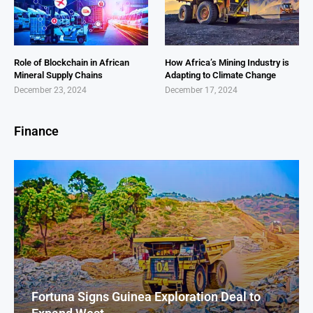
Role of Blockchain in African
How Africa’s Mining Industry is
Mineral Supply Chains
Adapting to Climate Change
December 23, 2024
December 17, 2024
Finance
Fortuna Signs Guinea Exploration Deal to