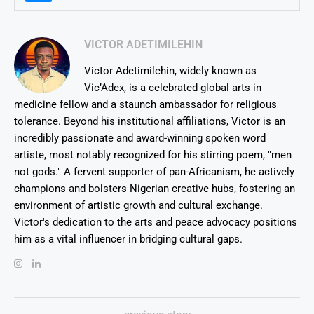
VICTOR ADETIMILEHIN
Victor Adetimilehin, widely known as
Vic’Adex, is a celebrated global arts in
medicine fellow and a staunch ambassador for religious
tolerance. Beyond his institutional affiliations, Victor is an
incredibly passionate and award-winning spoken word
artiste, most notably recognized for his stirring poem, "men
not gods." A fervent supporter of pan-Africanism, he actively
champions and bolsters Nigerian creative hubs, fostering an
environment of artistic growth and cultural exchange.
Victor's dedication to the arts and peace advocacy positions
him as a vital influencer in bridging cultural gaps.