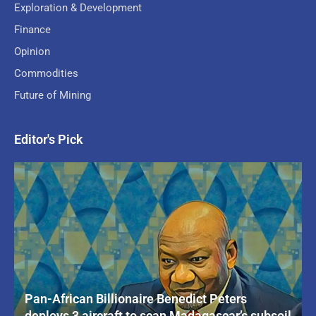
Exploration & Development
Finance
Opinion
Commodities
Future of Mining
Editor's Pick
Pan-African Billionaire Benedict Peters
deploys 3 aircraft to scan Madagascar’s subsoil