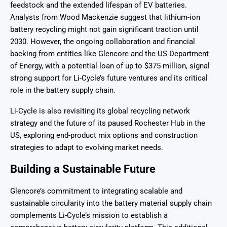
feedstock and the extended lifespan of EV batteries.
Analysts from Wood Mackenzie suggest that lithium-ion
battery recycling might not gain significant traction until
2030. However, the ongoing collaboration and financial
backing from entities like Glencore and the US Department
of Energy, with a potential loan of up to $375 million, signal
strong support for Li-Cycle’s future ventures and its critical
role in the battery supply chain.
Li-Cycle is also revisiting its global recycling network
strategy and the future of its paused Rochester Hub in the
US, exploring end-product mix options and construction
strategies to adapt to evolving market needs.
Building a Sustainable Future
Glencore’s commitment to integrating scalable and
sustainable circularity into the battery material supply chain
complements Li-Cycle’s mission to establish a