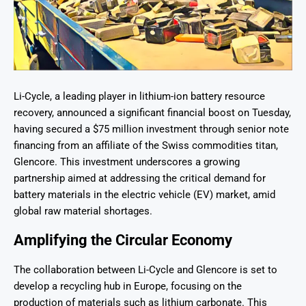
Li-Cycle, a leading player in lithium-ion battery resource
recovery, announced a significant financial boost on Tuesday,
having secured a $75 million investment through senior note
financing from an affiliate of the Swiss commodities titan,
Glencore. This investment underscores a growing
partnership aimed at addressing the critical demand for
battery materials in the electric vehicle (EV) market, amid
global raw material shortages.
Amplifying the Circular Economy
The collaboration between Li-Cycle and Glencore is set to
develop a recycling hub in Europe, focusing on the
production of materials such as lithium carbonate. This