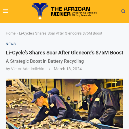
Home
»
Li-Cycle’s Shares Soar After Glencore’s $75M Boost
NEWS
Li-Cycle’s Shares Soar After Glencore’s $75M Boost
A Strategic Boost in Battery Recycling
by
Victor Adetimilehin
March 13, 2024