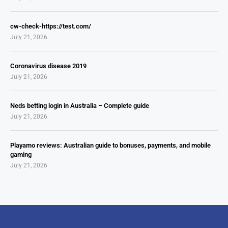
cw-check-https://test.com/
July 21, 2026
Coronavirus disease 2019
July 21, 2026
Neds betting login in Australia – Complete guide
July 21, 2026
Playamo reviews: Australian guide to bonuses, payments, and mobile
gaming
July 21, 2026