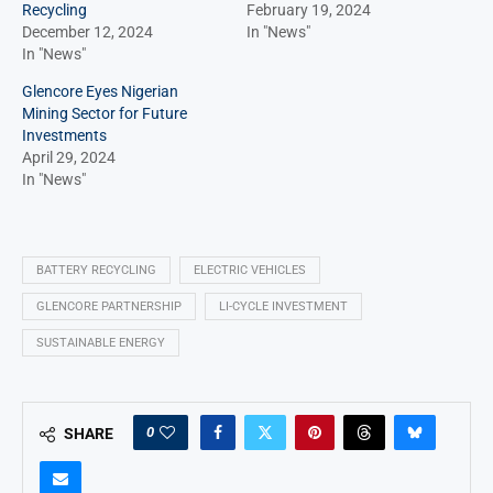
Recycling
February 19, 2024
December 12, 2024
In "News"
In "News"
Glencore Eyes Nigerian
Mining Sector for Future
Investments
April 29, 2024
In "News"
BATTERY RECYCLING
ELECTRIC VEHICLES
GLENCORE PARTNERSHIP
LI-CYCLE INVESTMENT
SUSTAINABLE ENERGY
0
SHARE