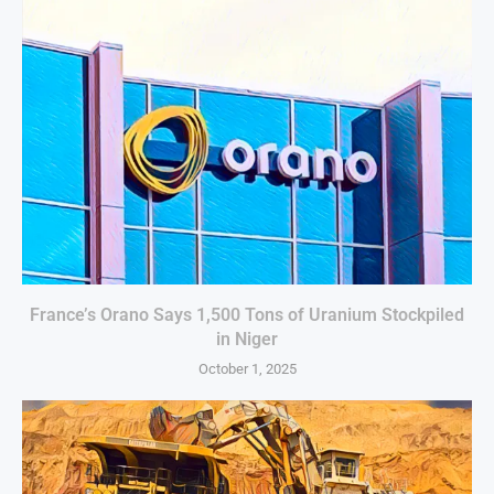
France’s Orano Says 1,500 Tons of Uranium Stockpiled
in Niger
October 1, 2025