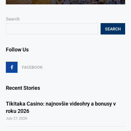
Search
SEARCH
Follow Us
FACEBOOK
Recent Stories
Tikitaka Casino: najnovšie videohry a bonusy v
roku 2026
July 27, 2026