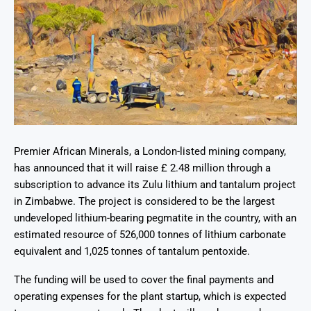
Premier African Minerals, a London-listed mining company,
has announced that it will raise £ 2.48 million through a
subscription to advance its Zulu lithium and tantalum project
in Zimbabwe. The project is considered to be the largest
undeveloped lithium-bearing pegmatite in the country, with an
estimated resource of 526,000 tonnes of lithium carbonate
equivalent and 1,025 tonnes of tantalum pentoxide.
The funding will be used to cover the final payments and
operating expenses for the plant startup, which is expected