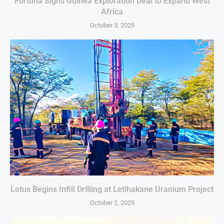
Fortuna Signs Guinea Exploration Deal to Expand West
Africa
October 3, 2025
Lotus Begins Infill Drilling at Letlhakane Uranium Project
October 2, 2025