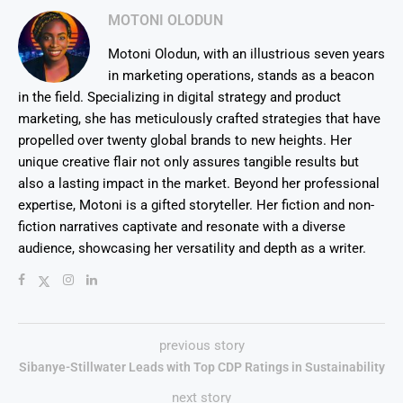
MOTONI OLODUN
Motoni Olodun, with an illustrious seven years
in marketing operations, stands as a beacon
in the field. Specializing in digital strategy and product
marketing, she has meticulously crafted strategies that have
propelled over twenty global brands to new heights. Her
unique creative flair not only assures tangible results but
also a lasting impact in the market. Beyond her professional
expertise, Motoni is a gifted storyteller. Her fiction and non-
fiction narratives captivate and resonate with a diverse
audience, showcasing her versatility and depth as a writer.
previous story
Sibanye-Stillwater Leads with Top CDP Ratings in Sustainability
next story