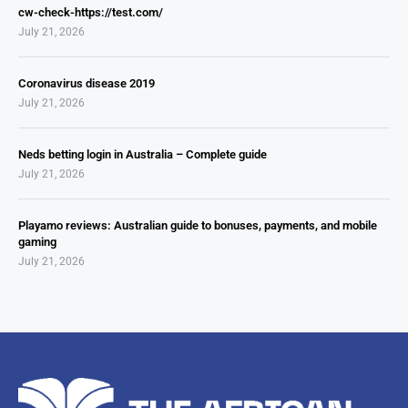
cw-check-https://test.com/
July 21, 2026
Coronavirus disease 2019
July 21, 2026
Neds betting login in Australia – Complete guide
July 21, 2026
Playamo reviews: Australian guide to bonuses, payments, and mobile
gaming
July 21, 2026