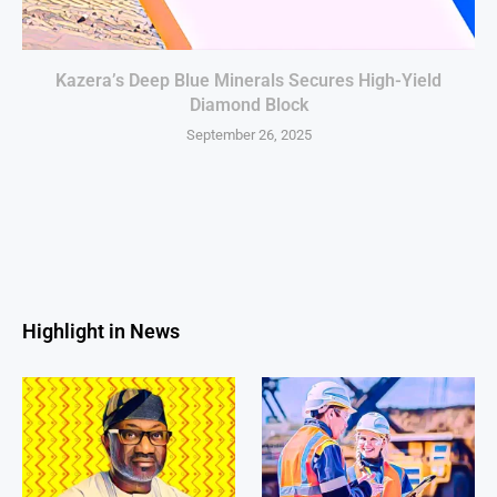
Kazera’s Deep Blue Minerals Secures High-Yield
Diamond Block
September 26, 2025
Highlight in News