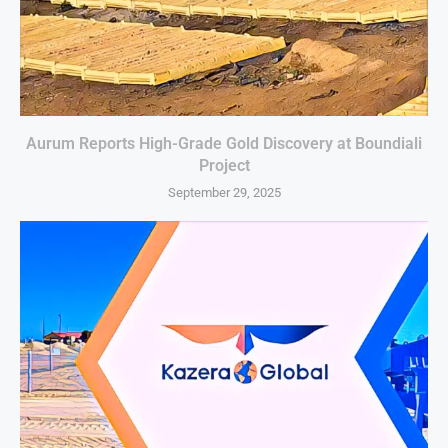
Aurum Reports High-Grade Gold Discovery at Boundiali
Project
September 29, 2025