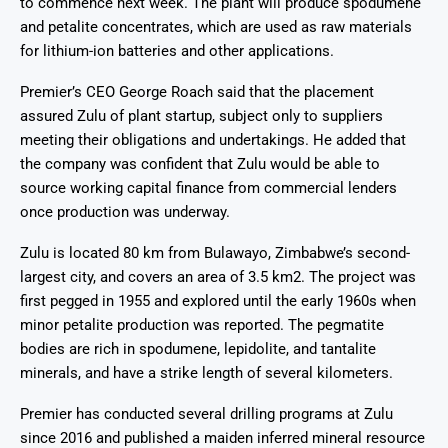
to commence next week. The plant will produce spodumene
and petalite concentrates, which are used as raw materials
for lithium-ion batteries and other applications.
Premier’s CEO George Roach said that the placement
assured Zulu of plant startup, subject only to suppliers
meeting their obligations and undertakings. He added that
the company was confident that Zulu would be able to
source working capital finance from commercial lenders
once production was underway.
Zulu is located 80 km from Bulawayo, Zimbabwe’s second-
largest city, and covers an area of 3.5 km2. The project was
first pegged in 1955 and explored until the early 1960s when
minor petalite production was reported. The pegmatite
bodies are rich in spodumene, lepidolite, and tantalite
minerals, and have a strike length of several kilometers.
Premier has conducted several drilling programs at Zulu
since 2016 and published a maiden inferred mineral resource