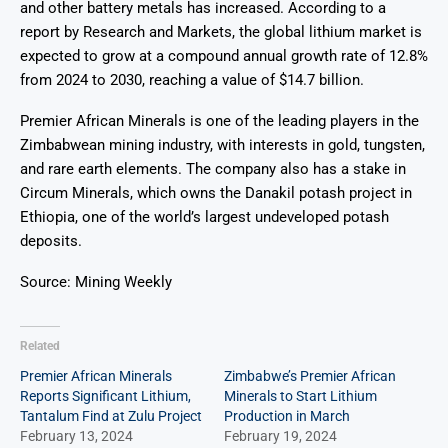
and other battery metals has increased. According to a
report by Research and Markets, the global lithium market is
expected to grow at a compound annual growth rate of 12.8%
from 2024 to 2030, reaching a value of $14.7 billion.
Premier African Minerals is one of the leading players in the
Zimbabwean mining industry, with interests in gold, tungsten,
and rare earth elements. The company also has a stake in
Circum Minerals, which owns the Danakil potash project in
Ethiopia, one of the world’s largest undeveloped potash
deposits.
Source: Mining Weekly
Related
Premier African Minerals
Zimbabwe’s Premier African
Reports Significant Lithium,
Minerals to Start Lithium
Tantalum Find at Zulu Project
Production in March
February 13, 2024
February 19, 2024