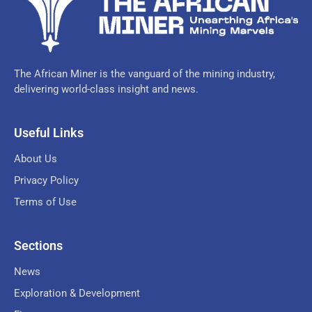
The African Miner is the vanguard of the mining industry,
delivering world-class insight and news.
Useful Links
About Us
Privacy Policy
Terms of Use
Sections
News
Exploration & Development