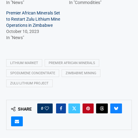
In "News"
In "Commodities"
Premier African Minerals Set
to Restart Zulu Lithium Mine
Operations in Zimbabwe
October 10, 2023
In "News"
LITHIUM MARKET
PREMIER AFRICAN MINERALS
SPODUMENE CONCENTRATE
ZIMBABWE MINING
ZULU LITHIUM PROJECT
0
SHARE