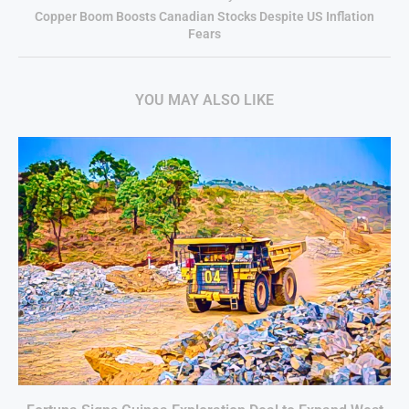
Copper Boom Boosts Canadian Stocks Despite US Inflation
Fears
YOU MAY ALSO LIKE