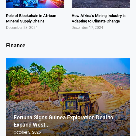
Role of Blockchain in African
How Africa’s Mining Industry is
Mineral Supply Chains
Adapting to Climate Change
December 23, 2024
December 17, 2024
Finance
Fortuna Signs Guinea Exploration Deal to
Expand West...
October 3, 2025