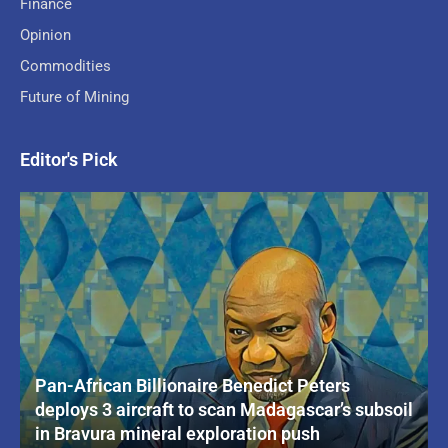
Finance
Opinion
Commodities
Future of Mining
Editor's Pick
Pan-African Billionaire Benedict Peters
deploys 3 aircraft to scan Madagascar’s subsoil
in Bravura mineral exploration push