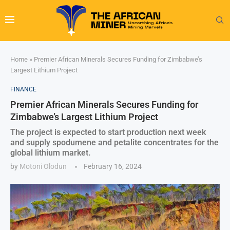
Home
»
Premier African Minerals Secures Funding for Zimbabwe’s
Largest Lithium Project
FINANCE
Premier African Minerals Secures Funding for
Zimbabwe’s Largest Lithium Project
The project is expected to start production next week
and supply spodumene and petalite concentrates for the
global lithium market.
by
Motoni Olodun
February 16, 2024