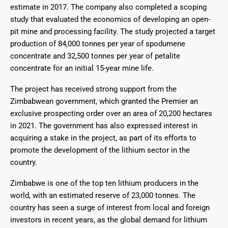
estimate in 2017. The company also completed a scoping
study that evaluated the economics of developing an open-
pit mine and processing facility. The study projected a target
production of 84,000 tonnes per year of spodumene
concentrate and 32,500 tonnes per year of petalite
concentrate for an initial 15-year mine life.
The project has received strong support from the
Zimbabwean government, which granted the Premier an
exclusive prospecting order over an area of 20,200 hectares
in 2021. The government has also expressed interest in
acquiring a stake in the project, as part of its efforts to
promote the development of the lithium sector in the
country.
Zimbabwe is one of the top ten lithium producers in the
world, with an estimated reserve of 23,000 tonnes. The
country has seen a surge of interest from local and foreign
investors in recent years, as the global demand for lithium