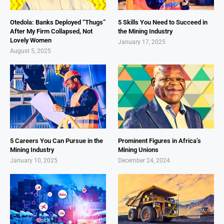
Otedola: Banks Deployed “Thugs”
5 Skills You Need to Succeed in
After My Firm Collapsed, Not
the Mining Industry
Lovely Women
January 17, 2025
August 5, 2025
5 Careers You Can Pursue in the
Prominent Figures in Africa’s
Mining Industry
Mining Unions
January 10, 2025
December 24, 2024