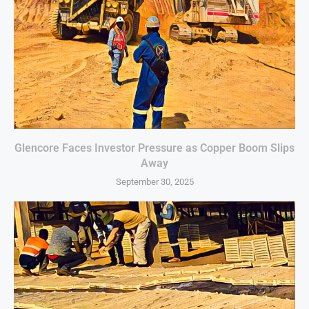
Glencore Faces Investor Pressure as Copper Boom Slips
Away
September 30, 2025