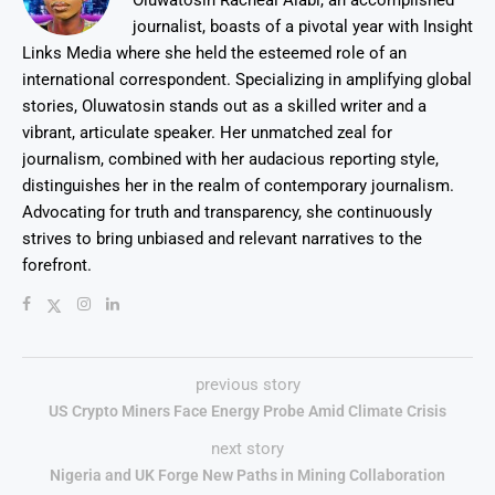
Oluwatosin Racheal Alabi, an accomplished
journalist, boasts of a pivotal year with Insight
Links Media where she held the esteemed role of an
international correspondent. Specializing in amplifying global
stories, Oluwatosin stands out as a skilled writer and a
vibrant, articulate speaker. Her unmatched zeal for
journalism, combined with her audacious reporting style,
distinguishes her in the realm of contemporary journalism.
Advocating for truth and transparency, she continuously
strives to bring unbiased and relevant narratives to the
forefront.
previous story
US Crypto Miners Face Energy Probe Amid Climate Crisis
next story
Nigeria and UK Forge New Paths in Mining Collaboration