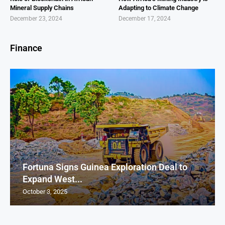
Mineral Supply Chains
Adapting to Climate Change
December 23, 2024
December 17, 2024
Finance
Fortuna Signs Guinea Exploration Deal to
Expand West...
October 3, 2025