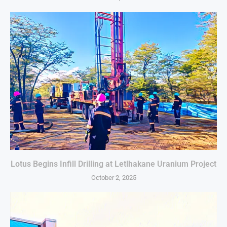
Lotus Begins Infill Drilling at Letlhakane Uranium Project
October 2, 2025