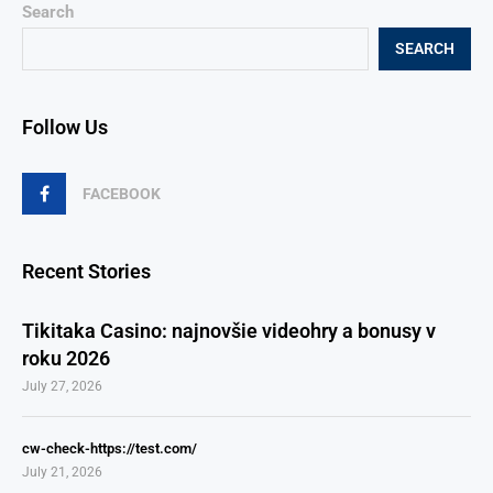
Search
SEARCH
Follow Us
FACEBOOK
Recent Stories
Tikitaka Casino: najnovšie videohry a bonusy v
roku 2026
July 27, 2026
cw-check-https://test.com/
July 21, 2026