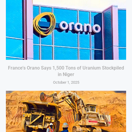
France’s Orano Says 1,500 Tons of Uranium Stockpiled
in Niger
October 1, 2025