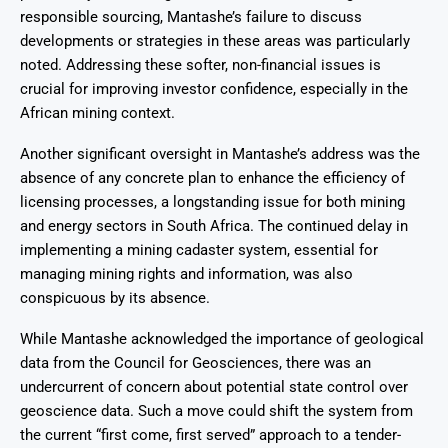
responsible sourcing, Mantashe’s failure to discuss
developments or strategies in these areas was particularly
noted. Addressing these softer, non-financial issues is
crucial for improving investor confidence, especially in the
African mining context.
Another significant oversight in Mantashe’s address was the
absence of any concrete plan to enhance the efficiency of
licensing processes, a longstanding issue for both mining
and energy sectors in South Africa. The continued delay in
implementing a mining cadaster system, essential for
managing mining rights and information, was also
conspicuous by its absence.
While Mantashe acknowledged the importance of geological
data from the Council for Geosciences, there was an
undercurrent of concern about potential state control over
geoscience data. Such a move could shift the system from
the current “first come, first served” approach to a tender-