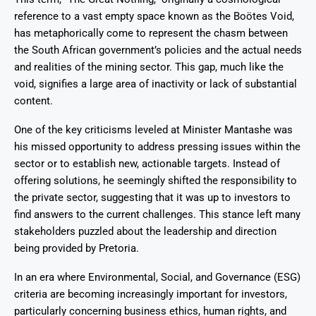
reference to a vast empty space known as the Boötes Void,
has metaphorically come to represent the chasm between
the South African government’s policies and the actual needs
and realities of the mining sector. This gap, much like the
void, signifies a large area of inactivity or lack of substantial
content.
One of the key criticisms leveled at Minister Mantashe was
his missed opportunity to address pressing issues within the
sector or to establish new, actionable targets. Instead of
offering solutions, he seemingly shifted the responsibility to
the private sector, suggesting that it was up to investors to
find answers to the current challenges. This stance left many
stakeholders puzzled about the leadership and direction
being provided by Pretoria.
In an era where Environmental, Social, and Governance (ESG)
criteria are becoming increasingly important for investors,
particularly concerning business ethics, human rights, and