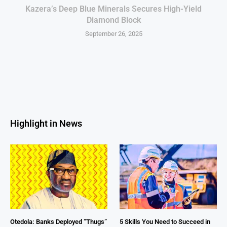
Kazera’s Deep Blue Minerals Secures High-Yield
Diamond Block
September 26, 2025
Highlight in News
Otedola: Banks Deployed “Thugs”
5 Skills You Need to Succeed in