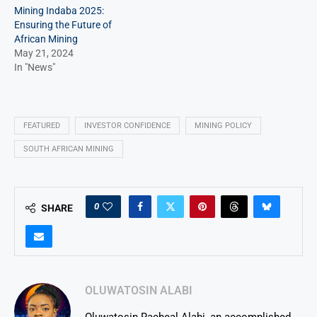
Mining Indaba 2025:
Ensuring the Future of
African Mining
May 21, 2024
In "News"
FEATURED
INVESTOR CONFIDENCE
MINING POLICY
SOUTH AFRICAN MINING
0
SHARE
OLUWATOSIN ALABI