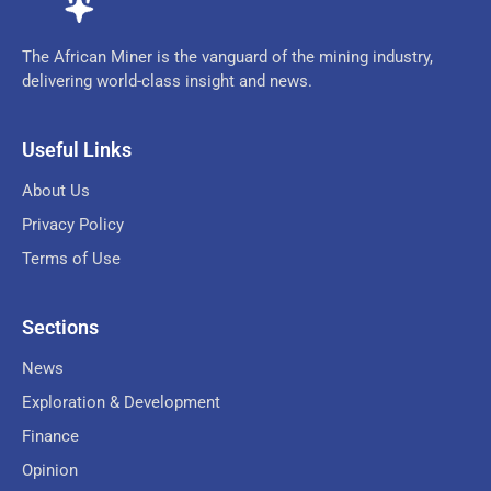
The African Miner is the vanguard of the mining industry,
delivering world-class insight and news.
Useful Links
About Us
Privacy Policy
Terms of Use
Sections
News
Exploration & Development
Finance
Opinion