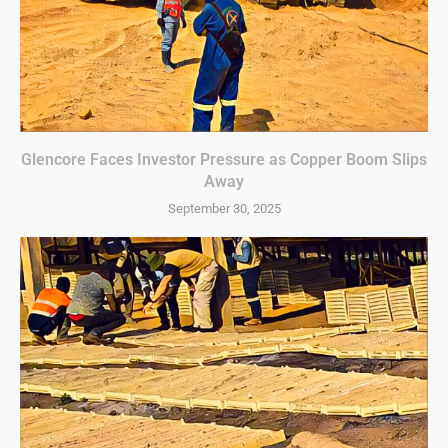
Glencore Faces Investor Pressure as Copper Boom Slips
Away
September 30, 2025