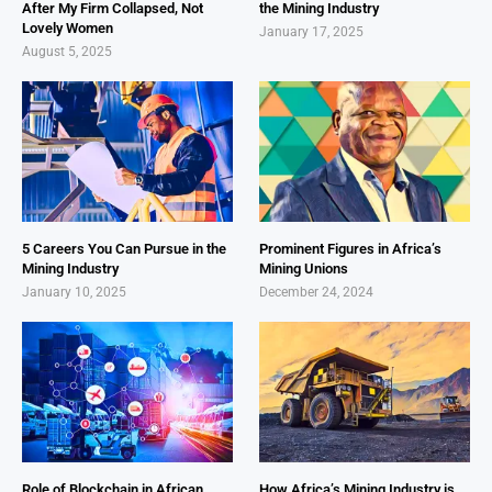
After My Firm Collapsed, Not
the Mining Industry
Lovely Women
January 17, 2025
August 5, 2025
5 Careers You Can Pursue in the
Prominent Figures in Africa’s
Mining Industry
Mining Unions
January 10, 2025
December 24, 2024
Role of Blockchain in African
How Africa’s Mining Industry is