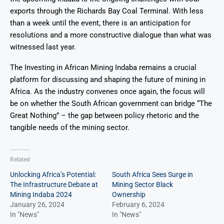
exports through the Richards Bay Coal Terminal. With less
than a week until the event, there is an anticipation for
resolutions and a more constructive dialogue than what was
witnessed last year.
The Investing in African Mining Indaba remains a crucial
platform for discussing and shaping the future of mining in
Africa. As the industry convenes once again, the focus will
be on whether the South African government can bridge “The
Great Nothing” – the gap between policy rhetoric and the
tangible needs of the mining sector.
Related
Unlocking Africa’s Potential:
South Africa Sees Surge in
The Infrastructure Debate at
Mining Sector Black
Mining Indaba 2024
Ownership
January 26, 2024
February 6, 2024
In "News"
In "News"