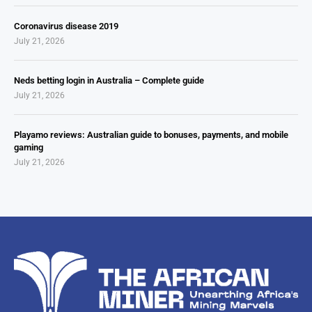
Coronavirus disease 2019
July 21, 2026
Neds betting login in Australia – Complete guide
July 21, 2026
Playamo reviews: Australian guide to bonuses, payments, and mobile
gaming
July 21, 2026