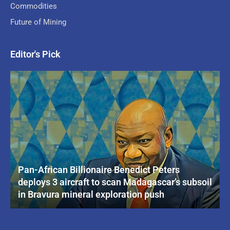
Commodities
Future of Mining
Editor's Pick
Pan-African Billionaire Benedict Peters
deploys 3 aircraft to scan Madagascar’s subsoil
in Bravura mineral exploration push