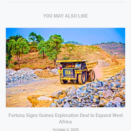
YOU MAY ALSO LIKE
Fortuna Signs Guinea Exploration Deal to Expand West
Africa
October 3, 2025