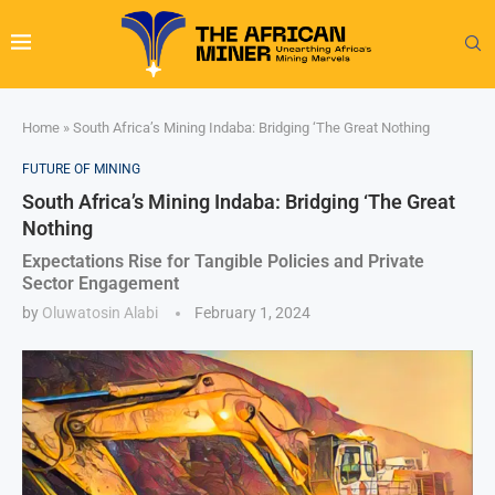
Home
»
South Africa’s Mining Indaba: Bridging ‘The Great Nothing
FUTURE OF MINING
South Africa’s Mining Indaba: Bridging ‘The Great
Nothing
Expectations Rise for Tangible Policies and Private
Sector Engagement
by
Oluwatosin Alabi
February 1, 2024