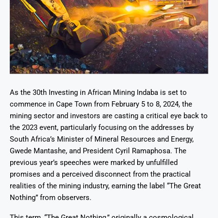
As the 30th Investing in African Mining Indaba is set to
commence in Cape Town from February 5 to 8, 2024, the
mining sector and investors are casting a critical eye back to
the 2023 event, particularly focusing on the addresses by
South Africa’s Minister of Mineral Resources and Energy,
Gwede Mantashe, and President Cyril Ramaphosa. The
previous year’s speeches were marked by unfulfilled
promises and a perceived disconnect from the practical
realities of the mining industry, earning the label “The Great
Nothing” from observers.
This term, “The Great Nothing,” originally a cosmological