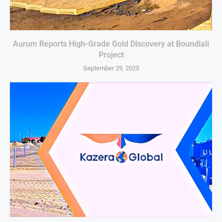
Aurum Reports High-Grade Gold Discovery at Boundiali
Project
September 29, 2025