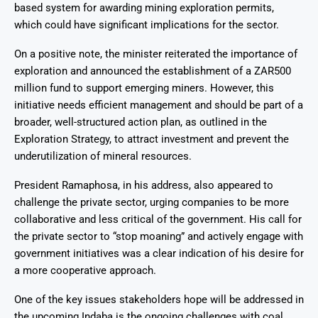
based system for awarding mining exploration permits,
which could have significant implications for the sector.
On a positive note, the minister reiterated the importance of
exploration and announced the establishment of a ZAR500
million fund to support emerging miners. However, this
initiative needs efficient management and should be part of a
broader, well-structured action plan, as outlined in the
Exploration Strategy, to attract investment and prevent the
underutilization of mineral resources.
President Ramaphosa, in his address, also appeared to
challenge the private sector, urging companies to be more
collaborative and less critical of the government. His call for
the private sector to “stop moaning” and actively engage with
government initiatives was a clear indication of his desire for
a more cooperative approach.
One of the key issues stakeholders hope will be addressed in
the upcoming Indaba is the ongoing challenges with coal