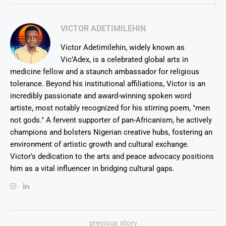
VICTOR ADETIMILEHIN
Victor Adetimilehin, widely known as
Vic’Adex, is a celebrated global arts in
medicine fellow and a staunch ambassador for religious
tolerance. Beyond his institutional affiliations, Victor is an
incredibly passionate and award-winning spoken word
artiste, most notably recognized for his stirring poem, "men
not gods." A fervent supporter of pan-Africanism, he actively
champions and bolsters Nigerian creative hubs, fostering an
environment of artistic growth and cultural exchange.
Victor's dedication to the arts and peace advocacy positions
him as a vital influencer in bridging cultural gaps.
previous story