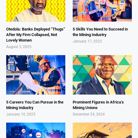
Otedola: Banks Deployed “Thugs”
5 Skills You Need to Succeed in
After My Firm Collapsed, Not
the Mining Industry
Lovely Women
January 17, 2025
August 5, 2025
5 Careers You Can Pursue in the
Prominent Figures in Africa’s
Mining Industry
Mining Unions
January 10, 2025
December 24, 2024