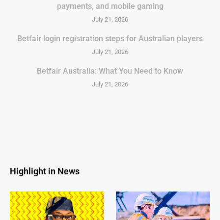
payments, and mobile gaming
July 21, 2026
Betfair login registration steps for Australian players
July 21, 2026
Betfair Australia: What You Need to Know
July 21, 2026
Highlight in News