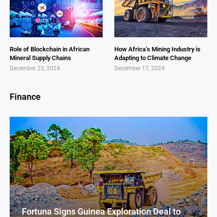
Role of Blockchain in African
How Africa’s Mining Industry is
Mineral Supply Chains
Adapting to Climate Change
December 23, 2024
December 17, 2024
Finance
Fortuna Signs Guinea Exploration Deal to