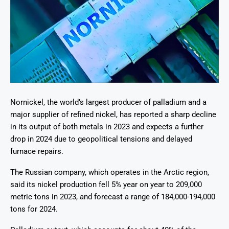
Nornickel, the world’s largest producer of palladium and a
major supplier of refined nickel, has reported a sharp decline
in its output of both metals in 2023 and expects a further
drop in 2024 due to geopolitical tensions and delayed
furnace repairs.
The Russian company, which operates in the Arctic region,
said its nickel production fell 5% year on year to 209,000
metric tons in 2023, and forecast a range of 184,000-194,000
tons for 2024.