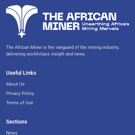
The African Miner is the vanguard of the mining industry,
delivering world-class insight and news.
Useful Links
About Us
Privacy Policy
Terms of Use
Sections
News