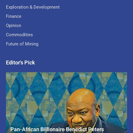
Exploration & Development
Finance
Opinion
Commodities
Future of Mining
Editor's Pick
Pan-African Billionaire Benedict Peters