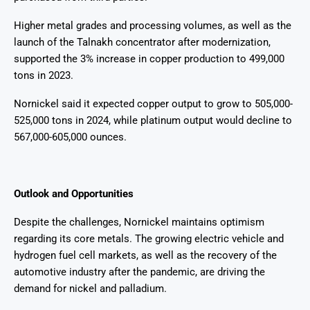
Higher metal grades and processing volumes, as well as the
launch of the Talnakh concentrator after modernization,
supported the 3% increase in copper production to 499,000
tons in 2023.
Nornickel said it expected copper output to grow to 505,000-
525,000 tons in 2024, while platinum output would decline to
567,000-605,000 ounces.
Outlook and Opportunities
Despite the challenges, Nornickel maintains optimism
regarding its core metals. The growing electric vehicle and
hydrogen fuel cell markets, as well as the recovery of the
automotive industry after the pandemic, are driving the
demand for nickel and palladium.