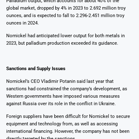
Palladium output, which accounts for about 40% of the
global market, dropped by 4% in 2023 to 2.692 million troy
ounces, and is expected to fall to 2.296-2.451 million troy
ounces in 2024.
Nornickel had anticipated lower output for both metals in
2023, but palladium production exceeded its guidance.
Sanctions and Supply Issues
Nornickel’s CEO Vladimir Potanin said last year that
sanctions had constrained the company’s development, as
Western governments have imposed various measures
against Russia over its role in the conflict in Ukraine.
Foreign suppliers have been difficult for Nornickel to secure
equipment and technology from, as well as accessing
international financing. However, the company has not been
directly targeted by the sanctions.