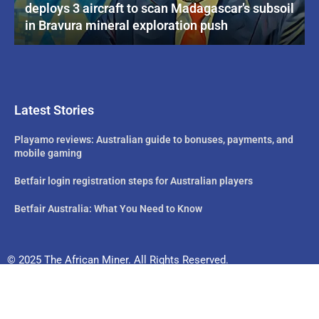
deploys 3 aircraft to scan Madagascar’s subsoil
in Bravura mineral exploration push
Latest Stories
Playamo reviews: Australian guide to bonuses, payments, and
mobile gaming
Betfair login registration steps for Australian players
Betfair Australia: What You Need to Know
© 2025 The African Miner. All Rights Reserved.