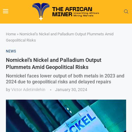
Home
»
Nornickel’s Nickel and Palladium Output Plummets Amid
Geopolitical Risks
NEWS
Nornickel’s Nickel and Palladium Output
Plummets Amid Geopolitical Risks
Nornickel faces lower output of both metals in 2023 and
2024 due to geopolitical risks and delayed repairs
by
Victor Adetimilehin
January 30, 2024