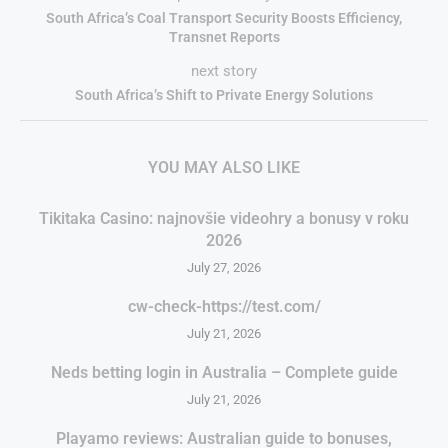
South Africa’s Coal Transport Security Boosts Efficiency,
Transnet Reports
next story
South Africa’s Shift to Private Energy Solutions
YOU MAY ALSO LIKE
Tikitaka Casino: najnovšie videohry a bonusy v roku
2026
July 27, 2026
cw-check-https://test.com/
July 21, 2026
Neds betting login in Australia – Complete guide
July 21, 2026
Playamo reviews: Australian guide to bonuses,