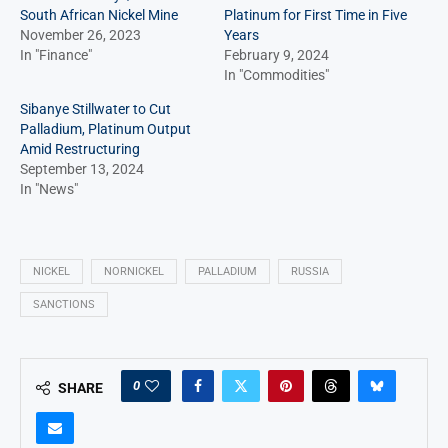
South African Nickel Mine
Platinum for First Time in Five
November 26, 2023
Years
In "Finance"
February 9, 2024
In "Commodities"
Sibanye Stillwater to Cut
Palladium, Platinum Output
Amid Restructuring
September 13, 2024
In "News"
NICKEL
NORNICKEL
PALLADIUM
RUSSIA
SANCTIONS
0
SHARE