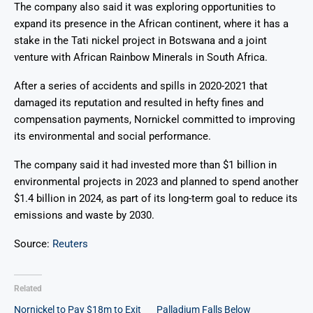
The company also said it was exploring opportunities to
expand its presence in the African continent, where it has a
stake in the Tati nickel project in Botswana and a joint
venture with African Rainbow Minerals in South Africa.
After a series of accidents and spills in 2020-2021 that
damaged its reputation and resulted in hefty fines and
compensation payments, Nornickel committed to improving
its environmental and social performance.
The company said it had invested more than $1 billion in
environmental projects in 2023 and planned to spend another
$1.4 billion in 2024, as part of its long-term goal to reduce its
emissions and waste by 2030.
Source:
Reuters
Related
Nornickel to Pay $18m to Exit
Palladium Falls Below