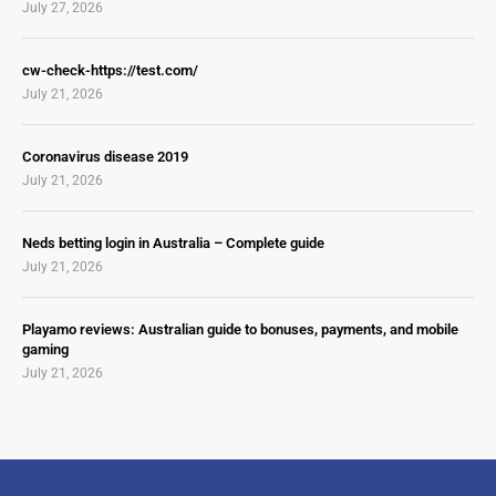
July 27, 2026
cw-check-https://test.com/
July 21, 2026
Coronavirus disease 2019
July 21, 2026
Neds betting login in Australia – Complete guide
July 21, 2026
Playamo reviews: Australian guide to bonuses, payments, and mobile
gaming
July 21, 2026