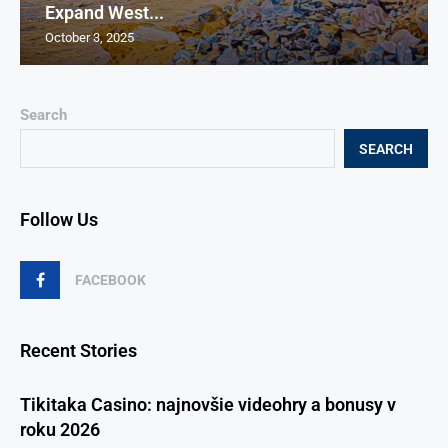
Expand West...
October 3, 2025
Search
SEARCH
Follow Us
FACEBOOK
Recent Stories
Tikitaka Casino: najnovšie videohry a bonusy v
roku 2026