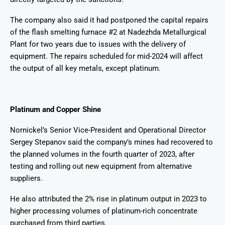
The company also said it had postponed the capital repairs
of the flash smelting furnace #2 at Nadezhda Metallurgical
Plant for two years due to issues with the delivery of
equipment. The repairs scheduled for mid-2024 will affect
the output of all key metals, except platinum.
Platinum and Copper Shine
Nornickel’s Senior Vice-President and Operational Director
Sergey Stepanov said the company’s mines had recovered to
the planned volumes in the fourth quarter of 2023, after
testing and rolling out new equipment from alternative
suppliers.
He also attributed the 2% rise in platinum output in 2023 to
higher processing volumes of platinum-rich concentrate
purchased from third parties.