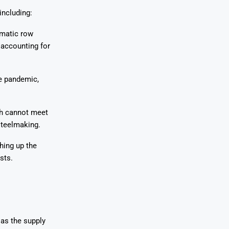
including:
omatic row
 accounting for
he pandemic,
ch cannot meet
steelmaking.
hing up the
sts.
 as the supply