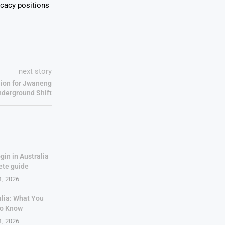
ocacy positions
next story
lion for Jwaneng
nderground Shift
gin in Australia
ete guide
1, 2026
alia: What You
to Know
1, 2026