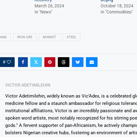
March 26, 2024
October 18, 2024
In "News"
In "Commodities"
AND
IRON ORE
MARKET
STEEL
0
VICTOR ADETIMILEHIN
Victor Adetimilehin, widely known as Vic’Adex, is a celebrated glo
medicine fellow and a staunch ambassador for religious toleran
institutional affiliations, Victor is an incredibly passionate and 
spoken word artiste, most notably recognized for his stirring po
gods." A fervent supporter of pan-Africanism, he actively champ
bolsters Nigerian creative hubs, fostering an environment of arti