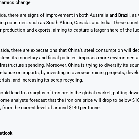
namics change.
ide, there are signs of improvement in both Australia and Brazil, as 
ing countries, such as South Africa, Canada, and India. These count
r production and exports, aiming to capture a larger share of the lu
ide, there are expectations that China’s steel consumption will dec
tens its monetary and fiscal policies, imposes more environmental 
frastructure spending. Moreover, China is trying to diversify its sou
reliance on imports, by investing in overseas mining projects, devel
rials, and increasing its scrap recycling.
ould lead to a surplus of iron ore in the global market, putting do
Some analysts forecast that the iron ore price will drop to below $1
, from the current level of around $140 per tonne.
utlook