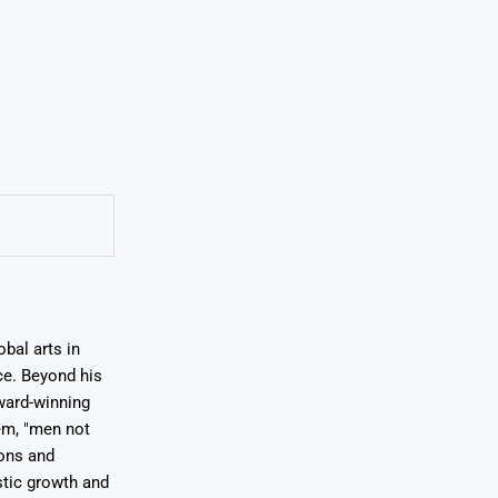
bal arts in
ce. Beyond his
award-winning
em, "men not
ions and
stic growth and