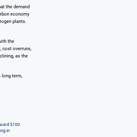
that the demand
-carbon economy
drogen plants.
ith the
, cost overruns,
lining, as the
o long term,
oward $100
ing in