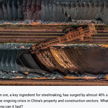
on ore, a key ingredient for steelmaking, has surged by almost 40% 
he ongoing crisis in China’s property and construction sectors. What 
ng can it last?