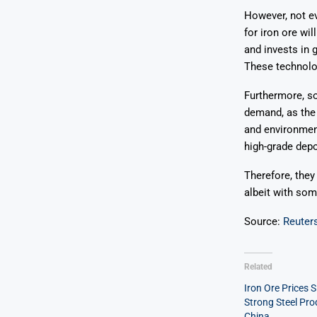
However, not e
for iron ore wi
and invests in 
These technolog
Furthermore, so
demand, as the 
and environment
high-grade depo
Therefore, they
albeit with some
Source:
Reuter
Related
Iron Ore Prices S
Strong Steel Pro
China