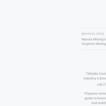
previous story
Marula Mining’s
Graphite Mining
Tikitaka Casi
videohry a bon
July 2
Playamo revie
guide to bonu
and mobi