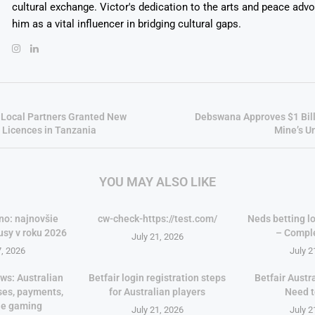
cultural exchange. Victor's dedication to the arts and peace adv
him as a vital influencer in bridging cultural gaps.
 Local Partners Granted New
Debswana Approves $1 Bil
 Licences in Tanzania
Mine’s U
YOU MAY ALSO LIKE
no: najnovšie
cw-check-https://test.com/
Neds betting lo
usy v roku 2026
– Compl
July 21, 2026
7, 2026
July 2
ws: Australian
Betfair login registration steps
Betfair Austr
ses, payments,
for Australian players
Need 
le gaming
July 21, 2026
July 2