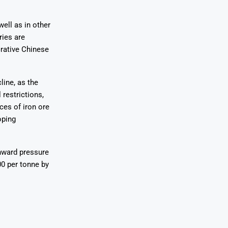
well as in other
ries are
crative Chinese
line, as the
restrictions,
rces of iron ore
oping
wnward pressure
00 per tonne by