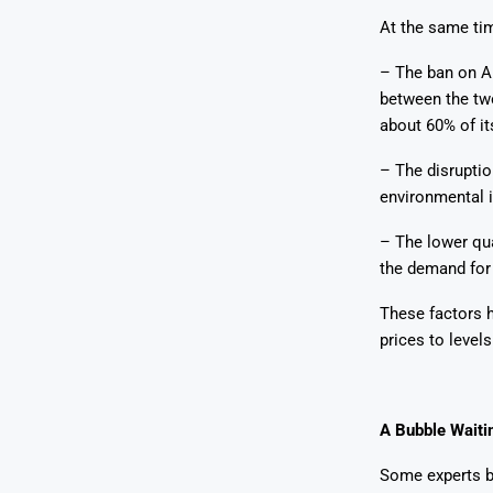
At the same tim
– The ban on A
between the two
about 60% of it
– The disruptio
environmental 
– The lower qua
the demand for 
These factors h
prices to level
A Bubble Waiti
Some experts be