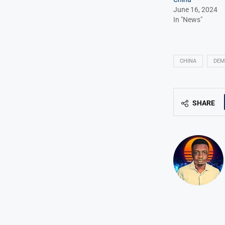
June 16, 2024
In "News"
CHINA
DEM
SHARE