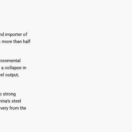
nd importer of
 more than half
ironmental
 a collapse in
el output,
o strong
ina’s steel
overy from the