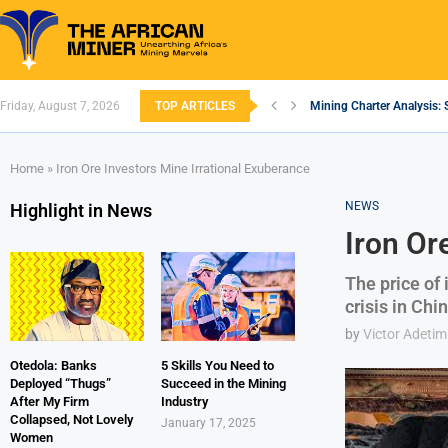
Friday, August 7, 2026
TOP ARTICLES
Mining Charter Analysis: 
South African Mining 202
South Africa’s Aluminium
Nigeria’s Mining: Prospec
Zimbabwe to Boost Econo
FEC Approves Policy to Re
Premier African Minerals S
Ethiopia’s Gold Rush: How
South Africa Embarks on
Home
»
Iron Ore Investors Mine Irrational Exuberance
NEWS
Highlight in News
Iron Or
The price of
crisis in Chi
by
Victor Adetim
Otedola: Banks
5 Skills You Need to
Deployed “Thugs”
Succeed in the Mining
After My Firm
Industry
Collapsed, Not Lovely
January 17, 2025
Women