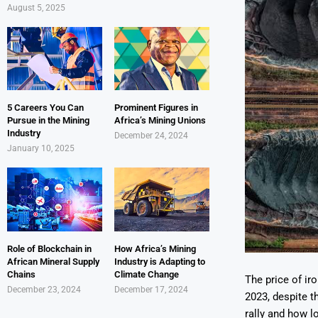
August 5, 2025
5 Careers You Can
Prominent Figures in
Pursue in the Mining
Africa’s Mining Unions
Industry
December 24, 2024
January 10, 2025
Role of Blockchain in
How Africa’s Mining
African Mineral Supply
Industry is Adapting to
Chains
Climate Change
The price of ir
December 23, 2024
December 17, 2024
2023, despite t
rally and how lo