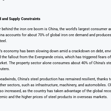
 and Supply Constraints
 behind the iron ore boom is China, the world’s largest consumer a
ina accounts for about 70% of global iron ore demand and produces
Says 1,500
Investor
High-Grade
teel.
ll Drilling at
m
pper Boom
at Boundiali
nium Project
’s economy has been slowing down amid a crackdown on debt, env
d the fallout from the Evergrande crisis, which has triggered fears of
rket. The property sector alone consumes about 40% of China’s ste
uters.
eadwinds, China’s steel production has remained resilient, thanks t
er sectors, such as infrastructure, machinery, and automobiles. Ch
so increased, as the country has taken advantage of the global rec
mic and the higher prices of steel products in overseas markets.