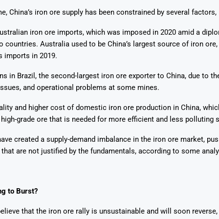
e, China’s iron ore supply has been constrained by several factors, 
ustralian iron ore imports, which was imposed in 2020 amid a dipl
 countries. Australia used to be China’s largest source of iron ore,
s imports in 2019.
ns in Brazil, the second-largest iron ore exporter to China, due to t
issues, and operational problems at some mines.
lity and higher cost of domestic iron ore production in China, whi
high-grade ore that is needed for more efficient and less polluting 
ave created a supply-demand imbalance in the iron ore market, pus
s that are not justified by the fundamentals, according to some analy
ng to Burst?
lieve that the iron ore rally is unsustainable and will soon reverse,