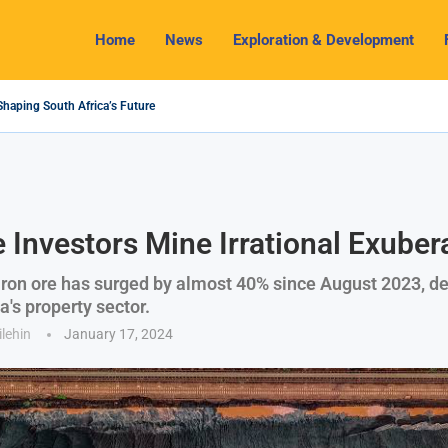
Home
News
Exploration & Development
Shaping South Africa’s Future
4 Outlook: Navigating Challenges and Seizing Opportunities
 Industry Shines as South32 Breaks Records
ts, Challenges and Opportunities
my with Lithium Mining and Beneficiation
gulate Solid Minerals Sector, Combat Illegal Mining
et to Restart Zulu Lithium Mine Operations in...
 a New Directive Boosts Mining Sector and...
 Pioneering Green Hydrogen Journey
e Investors Mine Irrational Exube
 iron ore has surged by almost 40% since August 2023, de
na's property sector.
ilehin
January 17, 2024