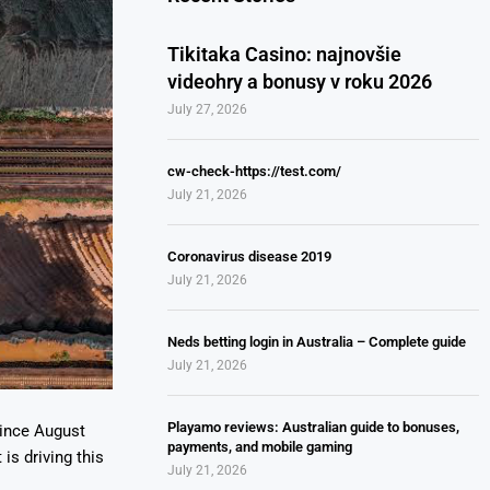
Tikitaka Casino: najnovšie
videohry a bonusy v roku 2026
July 27, 2026
cw-check-https://test.com/
July 21, 2026
Coronavirus disease 2019
July 21, 2026
Neds betting login in Australia – Complete guide
July 21, 2026
Playamo reviews: Australian guide to bonuses,
since August
payments, and mobile gaming
is driving this
July 21, 2026