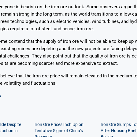
veryone is bearish on the iron ore outlook. Some observers argue 
ll remain strong in the long term, as the world transitions to a low
green technologies, such as electric vehicles, wind turbines, and hy
ies require a lot of steel, and hence, iron ore.
me contend that the supply of iron ore will not be able to keep up w
existing mines are depleting and the new projects are facing delays
al challenges. They also point out that the quality of iron ore is dec
sits are becoming scarcer and more expensive to extract.
 believe that the iron ore price will remain elevated in the medium t
 volatility and fluctuations.
s
lide Despite
Iron Ore Prices Inch Up on
Iron Ore Slumps T
duction in
Tentative Signs of China’s
After Housing Brief
Recovery
Beijing