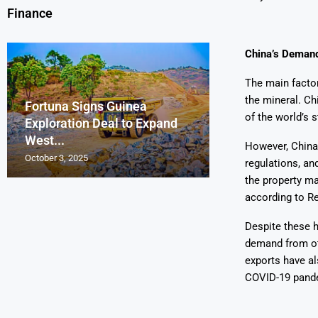
Finance
China’s Demand
The main factor
the mineral. Ch
Fortuna Signs Guinea
France’s Orano 
Glencore Faces 
Aurum Reports 
of the world’s s
Exploration Deal to Expand
Lotus Begins Infi
Tons of Uraniu
Pressure as Co
Gold Discovery 
West...
Letlhakane Ura
Stockpiled...
Slips...
Project
However, China
October 3, 2025
October 2, 2025
October 1, 2025
September 30, 2025
September 29, 2025
regulations, an
the property ma
according to Re
Despite these h
demand from oth
exports have al
COVID-19 pande