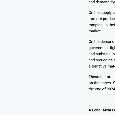
and demand dy
On the supply s
iron ore produc
ramping up thei
market.
On the demand s
government tigh
and curbs its in
and reduce its 
alternative mate
These factors c
on the prices. 
the end of 2024
A Long-Term O