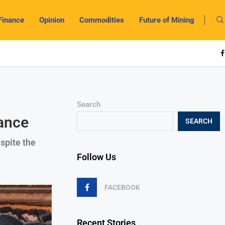
Finance
Opinion
Commodities
Future of Mining
Search
rance
SEARCH
spite the
Follow Us
FACEBOOK
Recent Stories