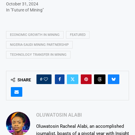
October 31, 2024
In "Future of Mining"
ECONOMIC GROWTH IN MINING
FEATURED
NIGERIA-SAUDI MINING PARTNERSHIP
TECHNOLOGY TRANSFER IN MINING
0
SHARE
OLUWATOSIN ALABI
Oluwatosin Racheal Alabi, an accomplished
journalist, boasts of a pivotal year with Insight