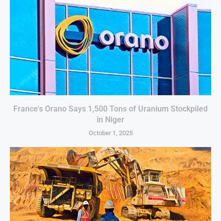
France’s Orano Says 1,500 Tons of Uranium Stockpiled
in Niger
October 1, 2025