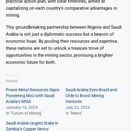
practical action plan, with clear timelines, aimed at
capitalizing on each country’s comparative advantages in
mining.
This groundbreaking partnership between Nigeria and Saudi
Arabia is not just a diplomatic success but a beacon of
economic hope. By pooling their resources and expertise,
these nations are set to unlock a treasure trove of
opportunities in the mining sector, promising a brighter
economic future for both.
Related
Power Metal Resources Signs
Saudi Arabia Eyes Brazil and
Pioneering MoU with Saudi
Chile to Boost Mining
Arabia’s MISA
Ventures
January 16, 2024
July 22, 2024
In "Future of Mining"
In "News"
Saudi Arabia targets Stake in
Zambia’s Copper Sector