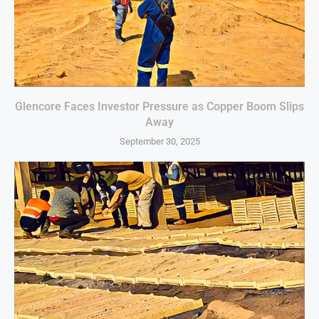
Glencore Faces Investor Pressure as Copper Boom Slips
Away
September 30, 2025