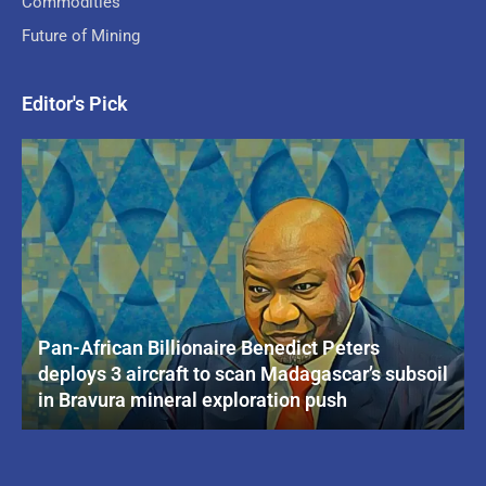
Commodities
Future of Mining
Editor's Pick
Pan-African Billionaire Benedict Peters
deploys 3 aircraft to scan Madagascar’s subsoil
in Bravura mineral exploration push