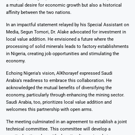
a mutual desire for economic growth but also a historical
affinity between the two nations.
In an impactful statement relayed by his Special Assistant on
Media, Segun Tomori, Dr. Alake advocated for investment in
local value addition. He envisioned a future where the
processing of solid minerals leads to factory establishments
in Nigeria, creating job opportunities and stimulating the
economy.
Echoing Nigeria’s vision, AlKhorayef expressed Saudi
Arabia’s readiness to embrace this collaboration. He
acknowledged the mutual benefits of diversifying the
economy, particularly through enhancing the mining sector.
Saudi Arabia, too, prioritizes local value addition and
welcomes this partnership with open arms.
The meeting culminated in an agreement to establish a joint
technical committee. This committee will develop a