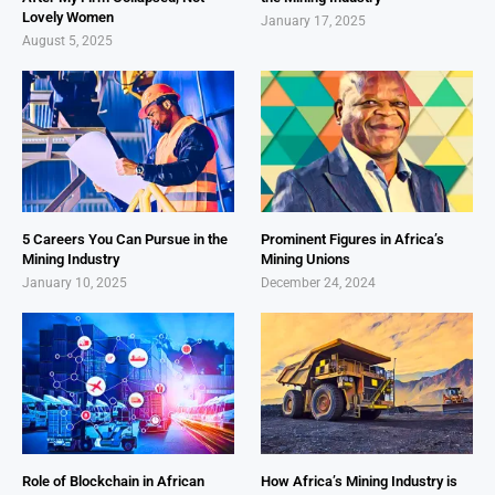
Lovely Women
January 17, 2025
August 5, 2025
5 Careers You Can Pursue in the
Prominent Figures in Africa’s
Mining Industry
Mining Unions
January 10, 2025
December 24, 2024
Role of Blockchain in African
How Africa’s Mining Industry is