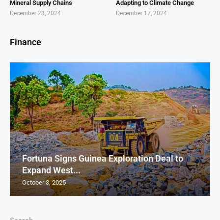
Mineral Supply Chains
Adapting to Climate Change
December 23, 2024
December 17, 2024
Finance
Fortuna Signs Guinea Exploration Deal to
Expand West...
October 3, 2025