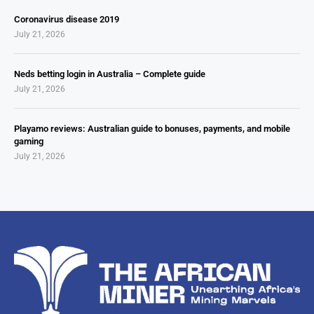
Coronavirus disease 2019
July 21, 2026
Neds betting login in Australia – Complete guide
July 21, 2026
Playamo reviews: Australian guide to bonuses, payments, and mobile
gaming
July 21, 2026