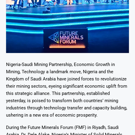
Nigeria-Saudi Mining Partnership, Economic Growth in
Mining, Technology a landmark move, Nigeria and the
Kingdom of Saudi Arabia have joined forces to revolutionize
their mining sectors, eyeing significant economic uplift from
this strategic alliance. This partnership, established
yesterday, is poised to transform both countries’ mining
industries through technology transfer and capacity building,
ushering in a new era of economic prosperity.
During the Future Minerals Forum (FMF) in Riyadh, Saudi
Arabia, Dr. Dele Alake, Nigeria’s Minister of Solid Minerals