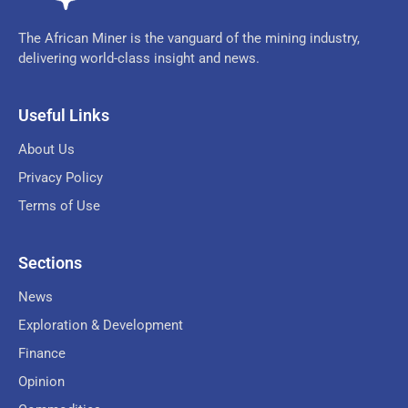
The African Miner is the vanguard of the mining industry,
delivering world-class insight and news.
Useful Links
About Us
Privacy Policy
Terms of Use
Sections
News
Exploration & Development
Finance
Opinion