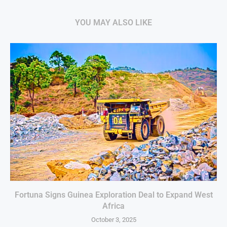
YOU MAY ALSO LIKE
Fortuna Signs Guinea Exploration Deal to Expand West
Africa
October 3, 2025