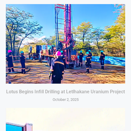
Lotus Begins Infill Drilling at Letlhakane Uranium Project
October 2, 2025