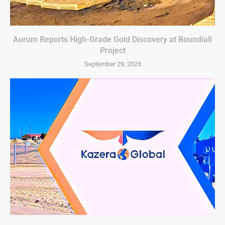
Aurum Reports High-Grade Gold Discovery at Boundiali
Project
September 29, 2025