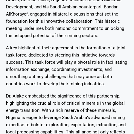
Development, and his Saudi Arabian counterpart, Bandar
AlKhorayef, engaged in bilateral discussions that set the
foundation for this innovative collaboration. This historic
meeting underlines both nations’ commitment to unlocking
the untapped potential of their mining sectors.
A key highlight of their agreement is the formation of a joint
task force, dedicated to steering this initiative towards
success. This task force will play a pivotal role in facilitating
information exchange, coordinating investments, and
smoothing out any challenges that may arise as both
countries work to develop their mining industries.
Dr. Alake emphasized the significance of this partnership,
highlighting the crucial role of critical minerals in the global
energy transition. With a rich reserve of these minerals,
Nigeria is eager to leverage Saudi Arabia’s advanced mining
expertise to bolster exploration, exploitation, extraction, and
local processing capabilities. This alliance not only reflects