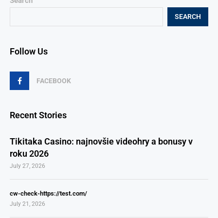
Search
SEARCH
Follow Us
FACEBOOK
Recent Stories
Tikitaka Casino: najnovšie videohry a bonusy v
roku 2026
July 27, 2026
cw-check-https://test.com/
July 21, 2026