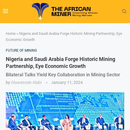
Home
»
Nigeria and Saudi Arabia Forge Historic Mining Partnership, Eye
Economic Growth
FUTURE OF MINING
Nigeria and Saudi Arabia Forge Historic Mining
Partnership, Eye Economic Growth
Bilateral Talks Yield Key Collaboration in Mining Sector
by
Oluwatosin Alabi
January 11, 2024