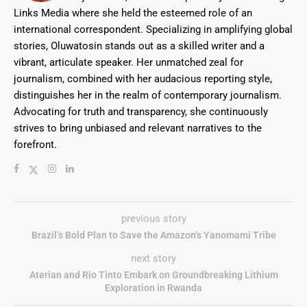
Links Media where she held the esteemed role of an
international correspondent. Specializing in amplifying global
stories, Oluwatosin stands out as a skilled writer and a
vibrant, articulate speaker. Her unmatched zeal for
journalism, combined with her audacious reporting style,
distinguishes her in the realm of contemporary journalism.
Advocating for truth and transparency, she continuously
strives to bring unbiased and relevant narratives to the
forefront.
previous story
Brazil’s Bold Plan to Save the Amazon’s Yanomami Tribe
next story
Aterian and Rio Tinto Embark on Groundbreaking Lithium
Exploration in Rwanda