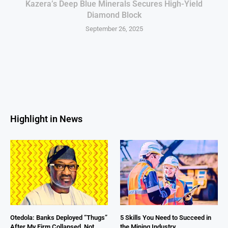
Kazera’s Deep Blue Minerals Secures High-Yield
Diamond Block
September 26, 2025
Highlight in News
Otedola: Banks Deployed “Thugs”
5 Skills You Need to Succeed in
After My Firm Collapsed, Not
the Mining Industry