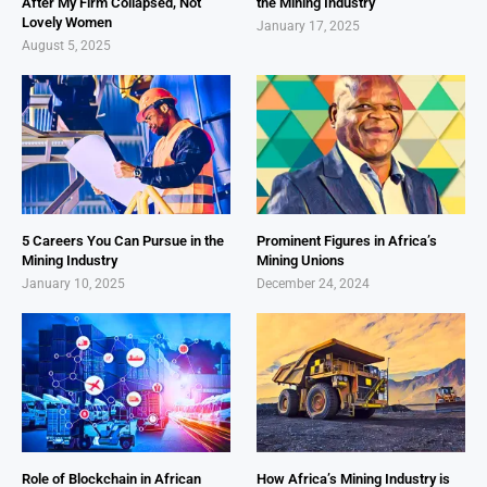
After My Firm Collapsed, Not
the Mining Industry
Lovely Women
January 17, 2025
August 5, 2025
5 Careers You Can Pursue in the
Prominent Figures in Africa’s
Mining Industry
Mining Unions
January 10, 2025
December 24, 2024
Role of Blockchain in African
How Africa’s Mining Industry is