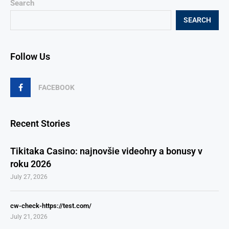
Search
SEARCH
Follow Us
FACEBOOK
Recent Stories
Tikitaka Casino: najnovšie videohry a bonusy v
roku 2026
July 27, 2026
cw-check-https://test.com/
July 21, 2026