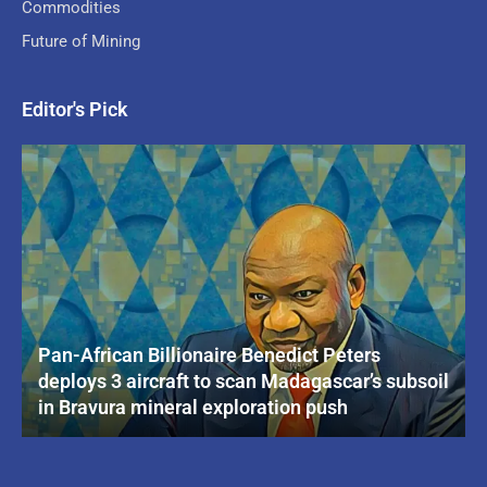
Commodities
Future of Mining
Editor's Pick
Pan-African Billionaire Benedict Peters
deploys 3 aircraft to scan Madagascar’s subsoil
in Bravura mineral exploration push