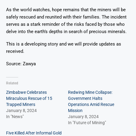
As the world watches, hope remains that the miners will be
safely rescued and reunited with their families. The incident
serves as a stark reminder of the risks faced by those who
delve into the earth’s depths in search of precious minerals.
This is a developing story and we will provide updates as
received.
Source: Zawya
Related
Zimbabwe Celebrates
Redwing Mine Collapse:
Miraculous Rescue of 15
Government Halts
Trapped Miners
Operations Amid Rescue
January 8, 2024
Mission
In "News"
January 8, 2024
In "Future of Mining"
Five Killed After Informal Gold