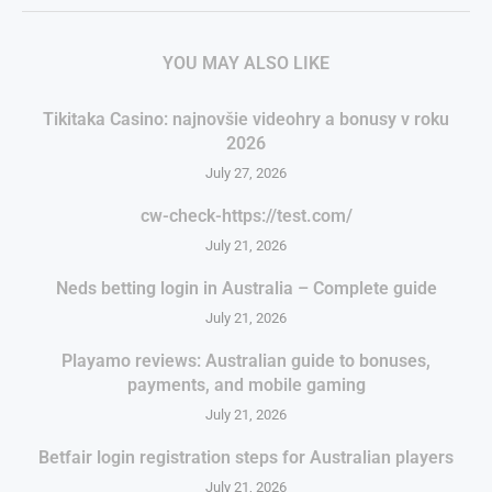
YOU MAY ALSO LIKE
Tikitaka Casino: najnovšie videohry a bonusy v roku
2026
July 27, 2026
cw-check-https://test.com/
July 21, 2026
Neds betting login in Australia – Complete guide
July 21, 2026
Playamo reviews: Australian guide to bonuses,
payments, and mobile gaming
July 21, 2026
Betfair login registration steps for Australian players
July 21, 2026