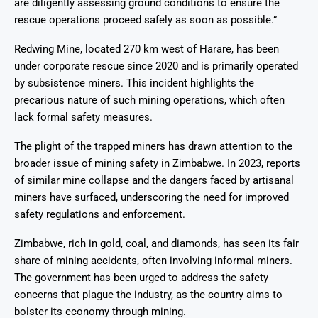
are diligently assessing ground conditions to ensure the
rescue operations proceed safely as soon as possible.”
Redwing Mine, located 270 km west of Harare, has been
under corporate rescue since 2020 and is primarily operated
by subsistence miners. This incident highlights the
precarious nature of such mining operations, which often
lack formal safety measures.
The plight of the trapped miners has drawn attention to the
broader issue of mining safety in Zimbabwe. In 2023, reports
of similar mine collapse and the dangers faced by artisanal
miners have surfaced, underscoring the need for improved
safety regulations and enforcement.
Zimbabwe, rich in gold, coal, and diamonds, has seen its fair
share of mining accidents, often involving informal miners.
The government has been urged to address the safety
concerns that plague the industry, as the country aims to
bolster its economy through mining.