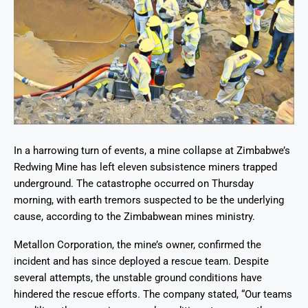
In a harrowing turn of events, a mine collapse at Zimbabwe’s
Redwing Mine has left eleven subsistence miners trapped
underground. The catastrophe occurred on Thursday
morning, with earth tremors suspected to be the underlying
cause, according to the Zimbabwean mines ministry.
Metallon Corporation, the mine’s owner, confirmed the
incident and has since deployed a rescue team. Despite
several attempts, the unstable ground conditions have
hindered the rescue efforts. The company stated, “Our teams