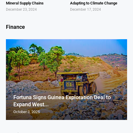
Mineral Supply Chains
Adapting to Climate Change
December 23, 2024
December 17, 2024
Finance
Fortuna Signs Guinea Exploration Deal to
Expand West...
October 3, 2025