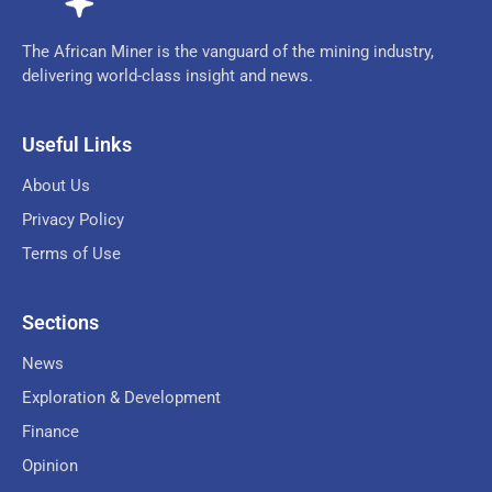
The African Miner is the vanguard of the mining industry,
delivering world-class insight and news.
Useful Links
About Us
Privacy Policy
Terms of Use
Sections
News
Exploration & Development
Finance
Opinion