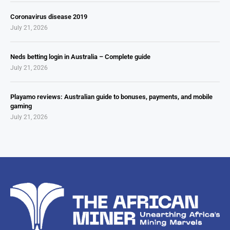
Coronavirus disease 2019
July 21, 2026
Neds betting login in Australia – Complete guide
July 21, 2026
Playamo reviews: Australian guide to bonuses, payments, and mobile
gaming
July 21, 2026