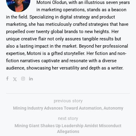
Motoni Olodun, with an illustrious seven years
in marketing operations, stands as a beacon
in the field. Specializing in digital strategy and product
marketing, she has meticulously crafted strategies that have
propelled over twenty global brands to new heights. Her
unique creative flair not only assures tangible results but
also a lasting impact in the market. Beyond her professional
expertise, Motoni is a gifted storyteller. Her fiction and non-
fiction narratives captivate and resonate with a diverse
audience, showcasing her versatility and depth as a writer.
previous story
Mining Industry Advances Toward Automation, Autonomy
next story
Mining Giant Shakes Up Leadership Amidst Misconduct
Allegations