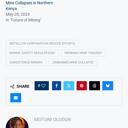
Mine Collapses in Northern
Kenya
May 28, 2024
In "Future of Mining"
METALLON CORPORATION RESCUE EFFORTS
MINING SAFETY REGULATIONS
REDWING MINE TRAGEDY
SUBSISTENCE MINERS
ZIMBABWE MINE COLLAPSE
0
SHARE
MOTONI OLODUN