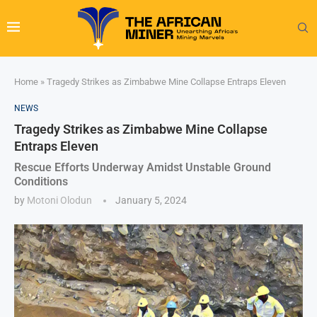
Home
»
Tragedy Strikes as Zimbabwe Mine Collapse Entraps Eleven
NEWS
Tragedy Strikes as Zimbabwe Mine Collapse
Entraps Eleven
Rescue Efforts Underway Amidst Unstable Ground
Conditions
by
Motoni Olodun
January 5, 2024