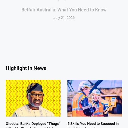
Betfair Australia: What You Need to Know
July 21, 2026
Highlight in News
Otedola: Banks Deployed “Thugs”
5 Skills You Need to Succeed in