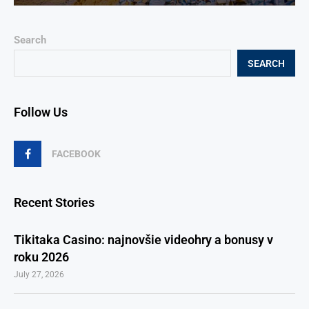
Search
SEARCH
Follow Us
FACEBOOK
Recent Stories
Tikitaka Casino: najnovšie videohry a bonusy v
roku 2026
July 27, 2026