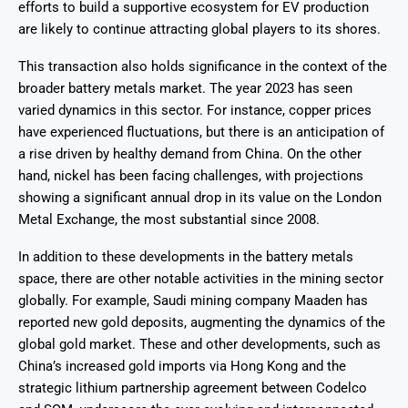
efforts to build a supportive ecosystem for EV production
are likely to continue attracting global players to its shores.
This transaction also holds significance in the context of the
broader battery metals market. The year 2023 has seen
varied dynamics in this sector. For instance, copper prices
have experienced fluctuations, but there is an anticipation of
a rise driven by healthy demand from China. On the other
hand, nickel has been facing challenges, with projections
showing a significant annual drop in its value on the London
Metal Exchange, the most substantial since 2008.
In addition to these developments in the battery metals
space, there are other notable activities in the mining sector
globally. For example, Saudi mining company Maaden has
reported new gold deposits, augmenting the dynamics of the
global gold market. These and other developments, such as
China’s increased gold imports via Hong Kong and the
strategic lithium partnership agreement between Codelco