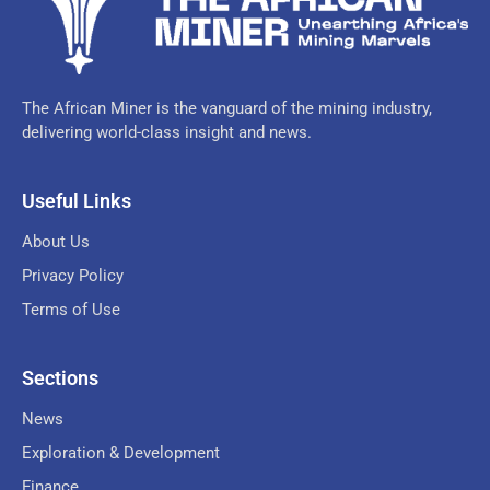
The African Miner is the vanguard of the mining industry,
delivering world-class insight and news.
Useful Links
About Us
Privacy Policy
Terms of Use
Sections
News
Exploration & Development
Finance