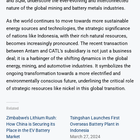
and SQM, underscore the ever-evolving and interconnected
nature of the global mining and battery metals industries.
As the world continues to move towards more sustainable
energy sources and technologies, the strategic significance
of nations like Indonesia, with their rich natural resources,
becomes increasingly pronounced. The recent transaction
between Antam and CATL’s subsidiary is not just a business
deal; it is a harbinger of the shifting dynamics in the global
energy, mining, and automotive industries. It symbolizes the
ongoing transformation towards a more electrified and
environmentally conscious future, underlining the critical role
of strategic resources like nickel in this global transition.
Related
Zimbabwe’s Lithium Rush:
Tsingshan Launches First
How China is Securing its
Overseas Battery Plant in
Place in the EV Battery
Indonesia
Market
March 27, 2024