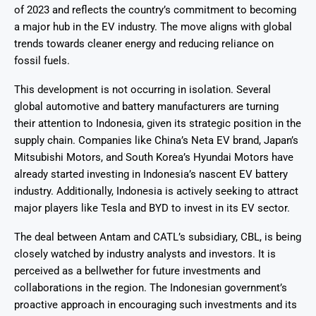
of 2023 and reflects the country’s commitment to becoming
a major hub in the EV industry. The move aligns with global
trends towards cleaner energy and reducing reliance on
fossil fuels.
This development is not occurring in isolation. Several
global automotive and battery manufacturers are turning
their attention to Indonesia, given its strategic position in the
supply chain. Companies like China’s Neta EV brand, Japan’s
Mitsubishi Motors, and South Korea’s Hyundai Motors have
already started investing in Indonesia’s nascent EV battery
industry. Additionally, Indonesia is actively seeking to attract
major players like Tesla and BYD to invest in its EV sector.
The deal between Antam and CATL’s subsidiary, CBL, is being
closely watched by industry analysts and investors. It is
perceived as a bellwether for future investments and
collaborations in the region. The Indonesian government’s
proactive approach in encouraging such investments and its