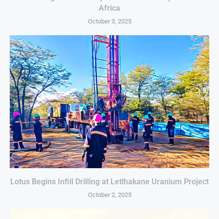
Africa
October 3, 2025
Lotus Begins Infill Drilling at Letlhakane Uranium Project
October 2, 2025