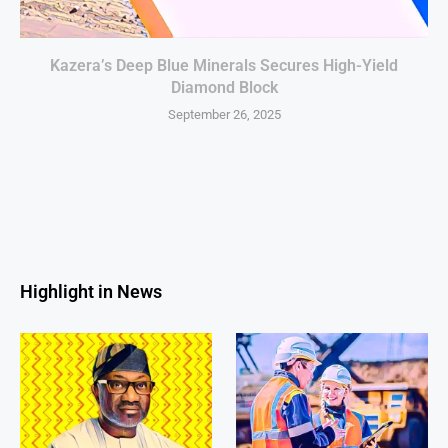
Kazera’s Deep Blue Minerals Secures High-Yield
Diamond Block
September 26, 2025
Highlight in News