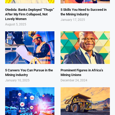
Otedola: Banks Deployed “Thugs”
5 Skills You Need to Succeed in
After My Firm Collapsed, Not
the Mining Industry
Lovely Women
January 17, 2025
August 5, 2025
5 Careers You Can Pursue in the
Prominent Figures in Africa’s
Mining Industry
Mining Unions
January 10, 2025
December 24, 2024