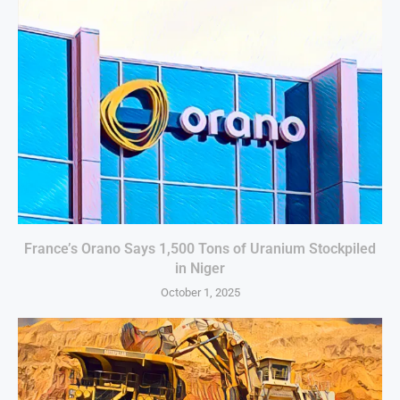
France’s Orano Says 1,500 Tons of Uranium Stockpiled
in Niger
October 1, 2025