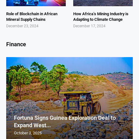
Role of Blockchain in African
How Africa’s Mining Industry is
Mineral Supply Chains
Adapting to Climate Change
December 23, 2024
December 17, 2024
Finance
Fortuna Signs Guinea Exploration Deal to
Expand West...
October 3, 2025