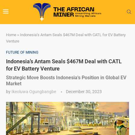
Home
»
Indonesia’s Antam Seals $467M Deal with CATL for EV Battery
Venture
FUTURE OF MINING
Indonesia’s Antam Seals $467M Deal with CATL
for EV Battery Venture
Strategic Move Boosts Indonesia's Position in Global EV
Market
by
Ikeoluwa Ogungbangbe
December 30, 2023