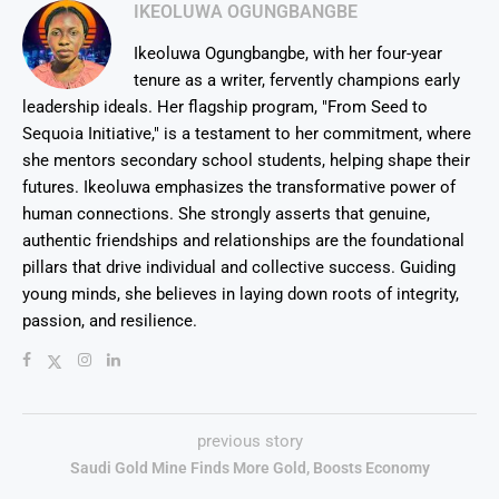
IKEOLUWA OGUNGBANGBE
Ikeoluwa Ogungbangbe, with her four-year
tenure as a writer, fervently champions early
leadership ideals. Her flagship program, "From Seed to
Sequoia Initiative," is a testament to her commitment, where
she mentors secondary school students, helping shape their
futures. Ikeoluwa emphasizes the transformative power of
human connections. She strongly asserts that genuine,
authentic friendships and relationships are the foundational
pillars that drive individual and collective success. Guiding
young minds, she believes in laying down roots of integrity,
passion, and resilience.
previous story
Saudi Gold Mine Finds More Gold, Boosts Economy