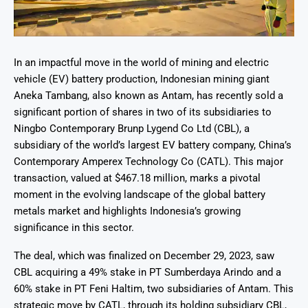
In an impactful move in the world of mining and electric
vehicle (EV) battery production, Indonesian mining giant
Aneka Tambang, also known as Antam, has recently sold a
significant portion of shares in two of its subsidiaries to
Ningbo Contemporary Brunp Lygend Co Ltd (CBL), a
subsidiary of the world’s largest EV battery company, China’s
Contemporary Amperex Technology Co (CATL). This major
transaction, valued at $467.18 million, marks a pivotal
moment in the evolving landscape of the global battery
metals market and highlights Indonesia’s growing
significance in this sector.
The deal, which was finalized on December 29, 2023, saw
CBL acquiring a 49% stake in PT Sumberdaya Arindo and a
60% stake in PT Feni Haltim, two subsidiaries of Antam. This
strategic move by CATL, through its holding subsidiary CBL,