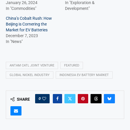
January 26, 2024
In "Exploration &
In "Commodities"
Development"
China’s Cobalt Rush: How
Beijing is Cornering the
Market for EV Batteries
December 7, 2023
In "News"
ANTAM CATL JOINT VENTURE
FEATURED
GLOBAL NICKEL INDUSTRY
INDONESIA EV BATTERY MARKET
0
SHARE