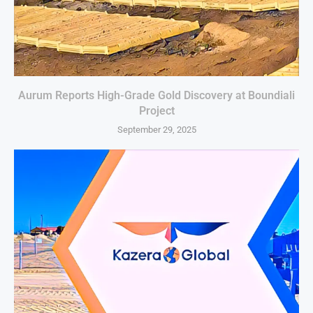
Aurum Reports High-Grade Gold Discovery at Boundiali
Project
September 29, 2025