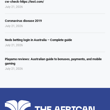
cw-check-https://test.com/
July 21, 2026
Coronavirus disease 2019
July 21, 2026
Neds betting login in Australia – Complete guide
July 21, 2026
Playamo reviews: Australian guide to bonuses, payments, and mobile
gaming
July 21, 2026