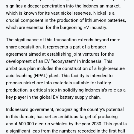
signifies a deeper penetration into the Indonesian market,
which is known for its vast nickel reserves. Nickel is a
crucial component in the production of lithium-ion batteries,
which are essential for the burgeoning EV industry.
The significance of this transaction extends beyond mere
share acquisition. It represents a part of a broader
agreement aimed at establishing joint ventures for the
development of an EV “ecosystem” in Indonesia. This
ambitious plan includes the construction of a high-pressure
acid leaching (HPAL) plant. This facility is intended to
process nickel ore into materials suitable for battery
production, a critical step in solidifying Indonesia’s role as a
key player in the global EV battery supply chain.
Indonesia’s government, recognizing the country’s potential
in this domain, has set an ambitious target of producing
about 600,000 electric vehicles by the year 2030. This goal is
a significant leap from the numbers recorded in the first half