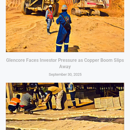
Glencore Faces Investor Pressure as Copper Boom Slips
Away
September 30, 2025