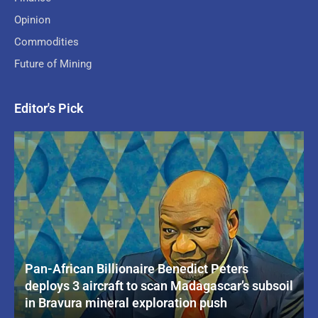
Opinion
Commodities
Future of Mining
Editor's Pick
Pan-African Billionaire Benedict Peters
deploys 3 aircraft to scan Madagascar’s subsoil
in Bravura mineral exploration push