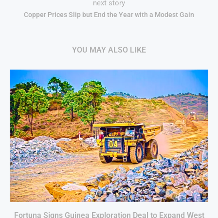
next story
Copper Prices Slip but End the Year with a Modest Gain
YOU MAY ALSO LIKE
Fortuna Signs Guinea Exploration Deal to Expand West