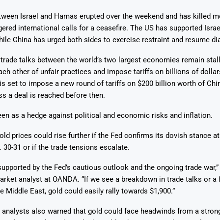
etween Israel and Hamas erupted over the weekend and has killed m
ered international calls for a ceasefire. The US has supported Israel
while China has urged both sides to exercise restraint and resume di
trade talks between the world’s two largest economies remain stal
ch other of unfair practices and impose tariffs on billions of dolla
s set to impose a new round of tariffs on $200 billion worth of Ch
ss a deal is reached before then.
een as a hedge against political and economic risks and inflation.
ld prices could rise further if the Fed confirms its dovish stance at 
 30-31 or if the trade tensions escalate.
upported by the Fed’s cautious outlook and the ongoing trade war,”
rket analyst at OANDA. “If we see a breakdown in trade talks or a 
he Middle East, gold could easily rally towards $1,900.”
analysts also warned that gold could face headwinds from a stron