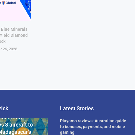
 Blue Minerals
-Yield Diamond
ock
r 26, 2025
Pick
Latest Stories
rican Billionaire
ict Peters
Playamo reviews: Australian guide
s 3 aircraft to
to bonuses, payments, and mobile
Madagascar’s
gaming