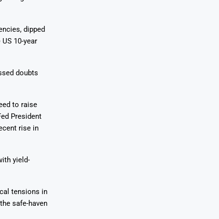
encies, dipped
e US 10-year
ssed doubts
eed to raise
Fed President
ecent rise in
ith yield-
cal tensions in
 the safe-haven