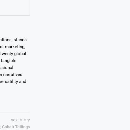
ations, stands
uct marketing,
 twenty global
 tangible
ssional
on narratives
ersatility and
next story
, Cobalt Tailings