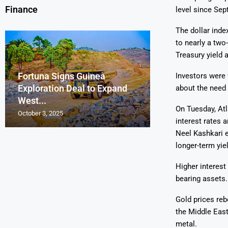
Finance
level since Sep
The dollar inde
to nearly a two
Treasury yield 
Fortuna Signs Guinea
France’s Orano 
Glencore Faces 
Aurum Reports 
Investors were
Exploration Deal to Expand
Lotus Begins Infi
Tons of Uraniu
Pressure as Co
Gold Discovery 
about the need 
West...
Letlhakane Ura
Stockpiled...
Slips...
Project
On Tuesday, Atl
October 3, 2025
October 2, 2025
October 1, 2025
September 30, 2025
September 29, 2025
interest rates 
Neel Kashkari e
longer-term yie
Higher interest
bearing assets.
Gold prices reb
the Middle East
metal.