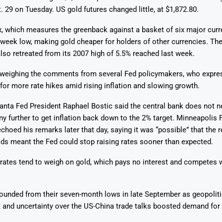
t. 29 on Tuesday. US gold futures changed little, at $1,872.80.
x, which measures the greenback against a basket of six major curr
-week low, making gold cheaper for holders of other currencies. Th
also retreated from its 2007 high of 5.5% reached last week.
Says 1,500
Investor
High-Grade
 weighing the comments from several Fed policymakers, who expre
ll Drilling at
m
pper Boom
at Boundiali
for more rate hikes amid rising inflation and slowing growth.
nium Project
anta Fed President Raphael Bostic said the central bank does not n
any further to get inflation back down to the 2% target. Minneapolis 
choed his remarks later that day, saying it was “possible” that the r
lds meant the Fed could stop raising rates sooner than expected.
 rates tend to weigh on gold, which pays no interest and competes w
ounded from their seven-month lows in late September as geopoliti
 and uncertainty over the US-China trade talks boosted demand for