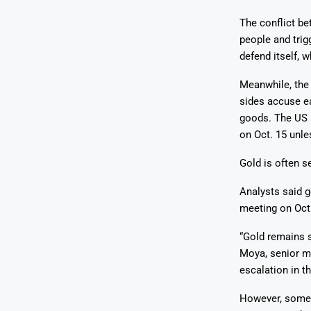
The conflict b
people and trigg
defend itself, 
Meanwhile, the 
sides accuse ea
goods. The US i
on Oct. 15 unle
Gold is often s
Analysts said go
meeting on Oct.
“Gold remains s
Moya, senior ma
escalation in t
However, some 