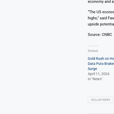
economy and a r
“The US economy
highs,” said Fa
upside potential
Source: CNBC
Related
Gold Rush on Hol
Data Puts Brakes
Surge
April 11, 2024
In "News"
DOLLAR INDEX