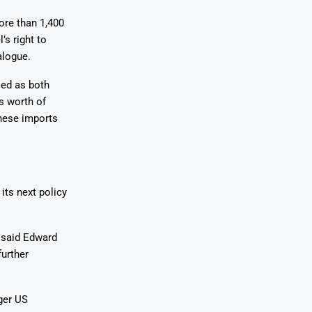
ore than 1,400
’s right to
alogue.
led as both
rs worth of
inese imports
its next policy
 said Edward
further
ger US