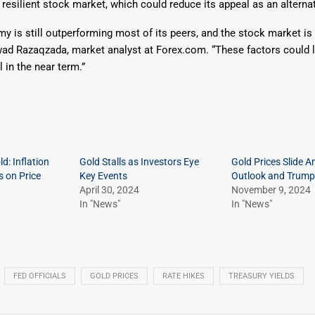
esilient stock market, which could reduce its appeal as an alternat
 is still outperforming most of its peers, and the stock market is
wad Razaqzada, market analyst at Forex.com. “These factors could l
 in the near term.”
d: Inflation
Gold Stalls as Investors Eye
Gold Prices Slide A
 on Price
Key Events
Outlook and Trump
April 30, 2024
November 9, 2024
In "News"
In "News"
FED OFFICIALS
GOLD PRICES
RATE HIKES
TREASURY YIELDS