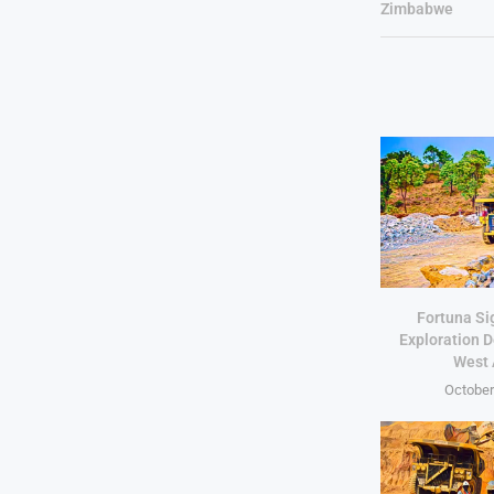
Zimbabwe
Fortuna Si
Exploration D
West 
October