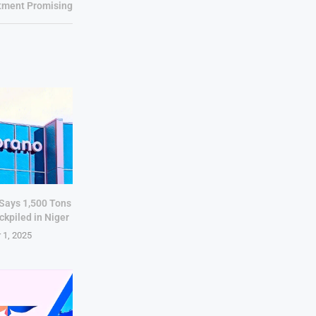
tment Promising
 Says 1,500 Tons
ckpiled in Niger
 1, 2025