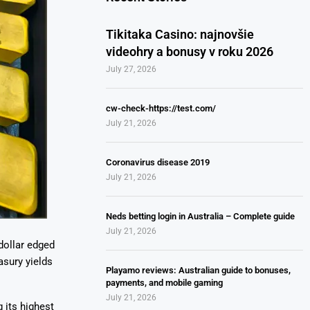
Tikitaka Casino: najnovšie
videohry a bonusy v roku 2026
July 27, 2026
cw-check-https://test.com/
July 21, 2026
Coronavirus disease 2019
July 21, 2026
Neds betting login in Australia – Complete guide
July 21, 2026
dollar edged
asury yields
Playamo reviews: Australian guide to bonuses,
payments, and mobile gaming
July 21, 2026
 its highest