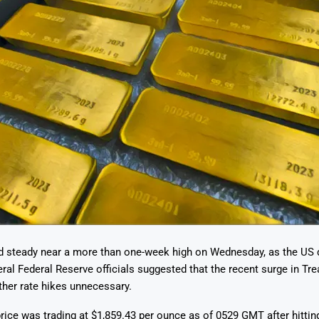
ld steady near a more than one-week high on Wednesday, as the US 
eral Federal Reserve officials suggested that the recent surge in Tre
her rate hikes unnecessary.
rice was trading at $1,859.43 per ounce as of 0529 GMT after hitting