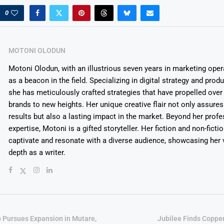
0
MOTONI OLODUN
Motoni Olodun, with an illustrious seven years in marketing oper
as a beacon in the field. Specializing in digital strategy and prod
she has meticulously crafted strategies that have propelled over
brands to new heights. Her unique creative flair not only assures
results but also a lasting impact in the market. Beyond her profe
expertise, Motoni is a gifted storyteller. Her fiction and non-ficti
captivate and resonate with a diverse audience, showcasing her v
depth as a writer.
p Pursues Expansion in Mutare,
Jubilee Finds Copper