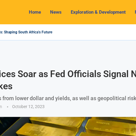
Home
News
Exploration & Development
s: Shaping South Africa’s Future
2024 Outlook: Navigating Challenges and Seizing Opportunities
ium Industry Shines as South32 Breaks Records
pects, Challenges and Opportunities
nomy with Lithium Mining and Beneficiation
 Regulate Solid Minerals Sector, Combat Illegal Mining
s Set to Restart Zulu Lithium Mine Operations in...
How a New Directive Boosts Mining Sector and...
 on Pioneering Green Hydrogen Journey
ices Soar as Fed Officials Signal
kes
 from lower dollar and yields, as well as geopolitical ris
n
October 12, 2023