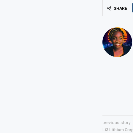
SHARE
previous story
Li3 Lithium Cor