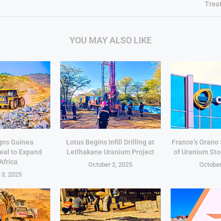
Trea
YOU MAY ALSO LIKE
gns Guinea
Lotus Begins Infill Drilling at
France’s Orano
eal to Expand
Letlhakane Uranium Project
of Uranium Sto
Africa
October 2, 2025
October
 3, 2025