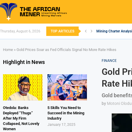
Thursday, August 6, 2026
TOP ARTICLES
Mining Charter Analysi
South African Mining 
South Africa’s Alumin
Nigeria’s Mining: Pros
Zimbabwe to Boost Eco
FEC Approves Policy to
Premier African Mineral
Ethiopia’s Gold Rush: 
South Africa Embarks
Home
»
Gold Prices Soar as Fed Officials Signal No More Rate Hikes
FINANCE
Highlight in News
Gold Pr
Rate Hi
Gold benefits
by
Motoni Olodu
Otedola: Banks
5 Skills You Need to
Deployed “Thugs”
Succeed in the Mining
After My Firm
Industry
Collapsed, Not Lovely
January 17, 2025
Women