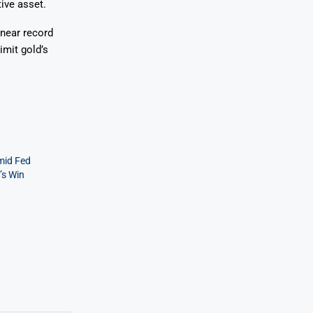
ive asset.
 near record
imit gold’s
mid Fed
’s Win