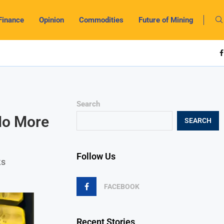
Finance
Opinion
Commodities
Future of Mining
Search
 No More
SEARCH
Follow Us
ks
FACEBOOK
Recent Stories