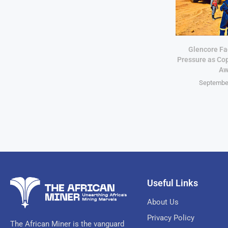
Glencore Fa
Pressure as Co
Aw
September
Useful Links
About Us
Privacy Policy
The African Miner is the vanguard