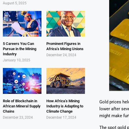
August 5, 2025
5 Careers You Can
Prominent Figures in
Pursue in the Mining
Africa’s Mining Unions
Industry
December 24, 2024
January 10, 2025
Role of Blockchain in
How Africa’s Mining
Gold prices he
African Mineral Supply
Industry is Adapting to
lower after sev
Chains
Climate Change
might make furt
December 23, 2024
December 17, 2024
The spot gold p