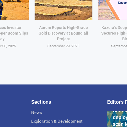
ces Investor
Aurum Reports High-Grade
Kazera’s Deep
pper Boom Slips
Gold Discovery at Boundiali
Secures High
ay
Project
Bl
 30, 2025
September 29, 2025
Septembe
Sections
Editor's 
Pan-Af
Bened
News
deploy
Exploration & Development
scan 