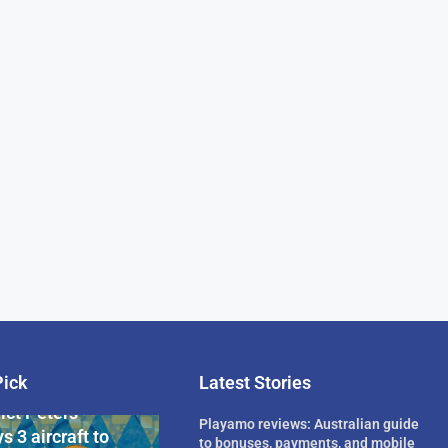
Pick
Latest Stories
rican Billionaire
ict Peters
Playamo reviews: Australian guide
s 3 aircraft to
to bonuses, payments, and mobile