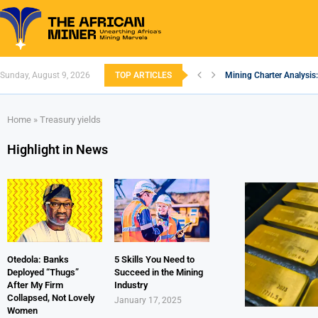
Sunday, August 9, 2026
TOP ARTICLES
Mining Charter Analysis:
South African Mining 20
South Africa’s Aluminiu
Nigeria’s Mining: Prospe
Zimbabwe to Boost Econ
FEC Approves Policy to R
Premier African Minerals
Ethiopia’s Gold Rush: H
South Africa Embarks o
Home
»
Treasury yields
Highlight in News
Otedola: Banks
5 Skills You Need to
Deployed “Thugs”
Succeed in the Mining
After My Firm
Industry
Collapsed, Not Lovely
January 17, 2025
Women