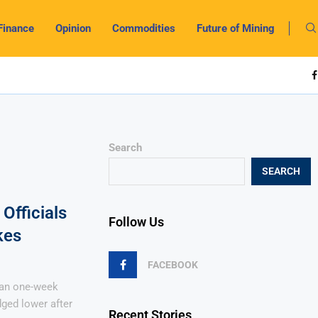
Finance
Opinion
Commodities
Future of Mining
Search
SEARCH
Officials
Follow Us
kes
FACEBOOK
han one-week
ged lower after
Recent Stories