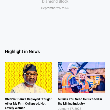
Diamond Block
September 26, 2025
Highlight in News
Otedola: Banks Deployed “Thugs”
5 Skills You Need to Succeed in
After My Firm Collapsed, Not
the Mining Industry
Lovely Women
January 17, 2025