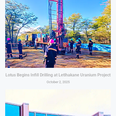
Lotus Begins Infill Drilling at Letlhakane Uranium Project
October 2, 2025