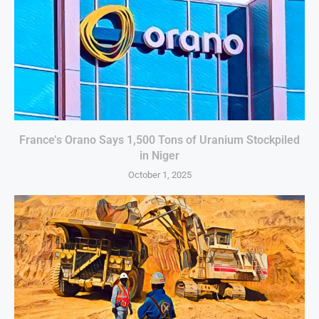
France’s Orano Says 1,500 Tons of Uranium Stockpiled
in Niger
October 1, 2025