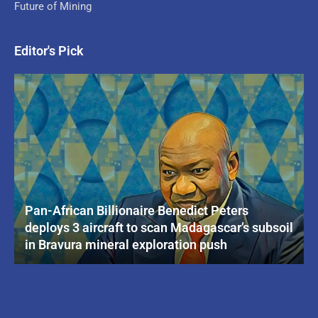
Future of Mining
Editor's Pick
Pan-African Billionaire Benedict Peters
deploys 3 aircraft to scan Madagascar’s subsoil
in Bravura mineral exploration push