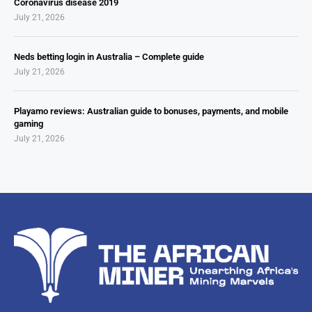
Coronavirus disease 2019
July 21, 2026
Neds betting login in Australia – Complete guide
July 21, 2026
Playamo reviews: Australian guide to bonuses, payments, and mobile
gaming
July 21, 2026