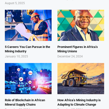
August 5, 2025
5 Careers You Can Pursue in the
Prominent Figures in Africa’s
Mining Industry
Mining Unions
January 10, 2025
December 24, 2024
Role of Blockchain in African
How Africa’s Mining Industry is
Mineral Supply Chains
Adapting to Climate Change