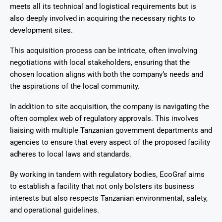
meets all its technical and logistical requirements but is
also deeply involved in acquiring the necessary rights to
development sites.
This acquisition process can be intricate, often involving
negotiations with local stakeholders, ensuring that the
chosen location aligns with both the company’s needs and
the aspirations of the local community.
In addition to site acquisition, the company is navigating the
often complex web of regulatory approvals. This involves
liaising with multiple Tanzanian government departments and
agencies to ensure that every aspect of the proposed facility
adheres to local laws and standards.
By working in tandem with regulatory bodies, EcoGraf aims
to establish a facility that not only bolsters its business
interests but also respects Tanzanian environmental, safety,
and operational guidelines.