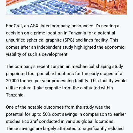
EcoGraf, an ASX-listed company, announced it’s nearing a
decision on a prime location in Tanzania for a potential
unpurified spherical graphite (SPG) and fines facility. This
comes after an independent study highlighted the economic
viability of such a development.
The company’s recent Tanzanian mechanical shaping study
pinpointed four possible locations for the early stages of a
20,000-tonnes-per-year processing facility. This facility would
utilize natural flake graphite from the c situated within
Tanzania.
One of the notable outcomes from the study was the
potential for up to 50% cost savings in comparison to earlier
studies EcoGraf conducted in various global locations.
These savings are largely attributed to significantly reduced