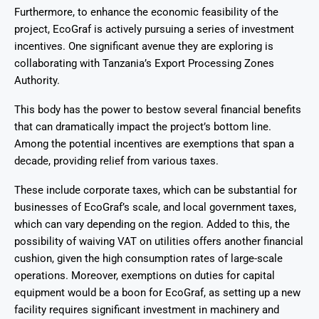
Furthermore, to enhance the economic feasibility of the
project, EcoGraf is actively pursuing a series of investment
incentives. One significant avenue they are exploring is
collaborating with Tanzania’s Export Processing Zones
Authority.
This body has the power to bestow several financial benefits
that can dramatically impact the project’s bottom line.
Among the potential incentives are exemptions that span a
decade, providing relief from various taxes.
These include corporate taxes, which can be substantial for
businesses of EcoGraf’s scale, and local government taxes,
which can vary depending on the region. Added to this, the
possibility of waiving VAT on utilities offers another financial
cushion, given the high consumption rates of large-scale
operations. Moreover, exemptions on duties for capital
equipment would be a boon for EcoGraf, as setting up a new
facility requires significant investment in machinery and