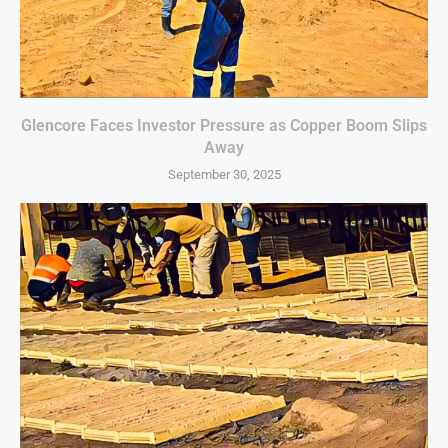
Glencore Faces Investor Pressure as Copper Boom Slips
Away
September 30, 2025