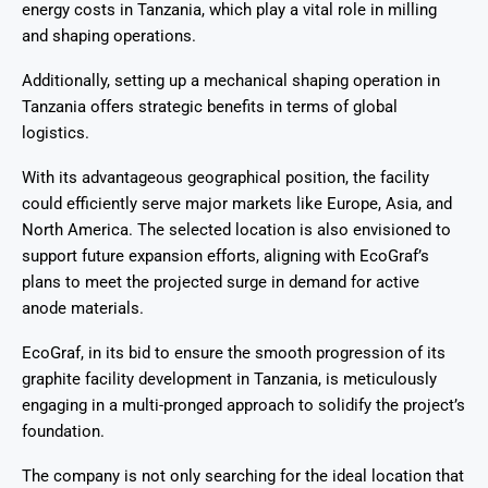
energy costs in Tanzania, which play a vital role in milling
and shaping operations.
Additionally, setting up a mechanical shaping operation in
Tanzania offers strategic benefits in terms of global
logistics.
With its advantageous geographical position, the facility
could efficiently serve major markets like Europe, Asia, and
North America. The selected location is also envisioned to
support future expansion efforts, aligning with EcoGraf’s
plans to meet the projected surge in demand for active
anode materials.
EcoGraf, in its bid to ensure the smooth progression of its
graphite facility development in Tanzania, is meticulously
engaging in a multi-pronged approach to solidify the project’s
foundation.
The company is not only searching for the ideal location that