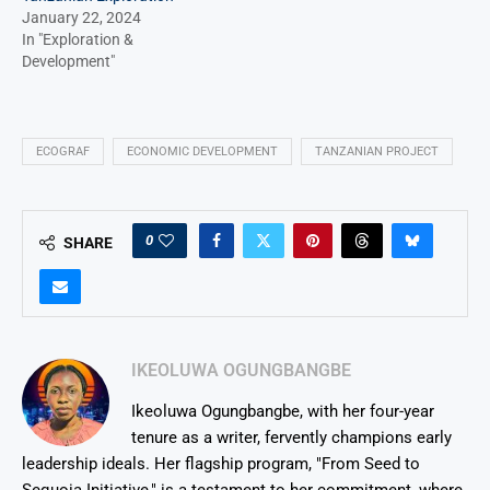
January 22, 2024
In "Exploration &
Development"
ECOGRAF
ECONOMIC DEVELOPMENT
TANZANIAN PROJECT
0
SHARE
IKEOLUWA OGUNGBANGBE
Ikeoluwa Ogungbangbe, with her four-year
tenure as a writer, fervently champions early
leadership ideals. Her flagship program, "From Seed to