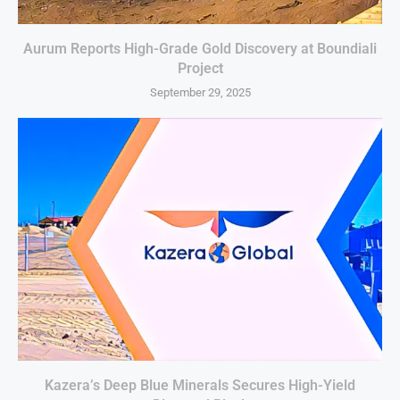
Aurum Reports High-Grade Gold Discovery at Boundiali
Project
September 29, 2025
Kazera’s Deep Blue Minerals Secures High-Yield