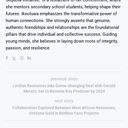
Sequoia Initiative," is a testament to her commitment, where
she mentors secondary school students, helping shape their
futures. Ikeoluwa emphasizes the transformative power of
human connections. She strongly asserts that genuine,
authentic friendships and relationships are the foundational
pillars that drive individual and collective success. Guiding
young minds, she believes in laying down roots of integrity,
passion, and resilience.
previous story
Lindian Resources Inks Game-changing Deal with Gerald
Metals; Set to Become Key Producer by 2024
next story
Collaboration Explored Between West African Resources,
Orezone Gold in Burkina Faso Projects