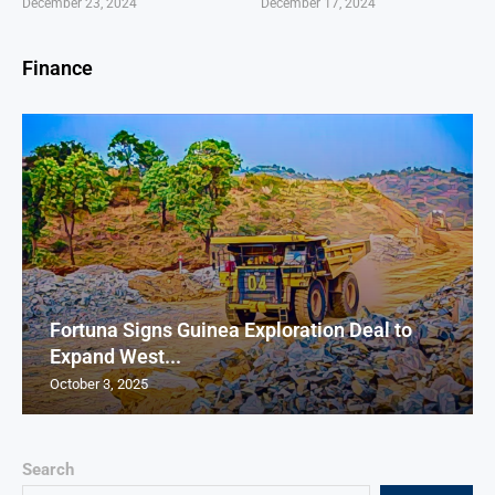
December 23, 2024
December 17, 2024
Finance
Fortuna Signs Guinea Exploration Deal to
Expand West...
October 3, 2025
Search