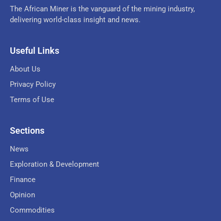
The African Miner is the vanguard of the mining industry,
delivering world-class insight and news.
Useful Links
About Us
Privacy Policy
Terms of Use
Sections
News
Exploration & Development
Finance
Opinion
Commodities