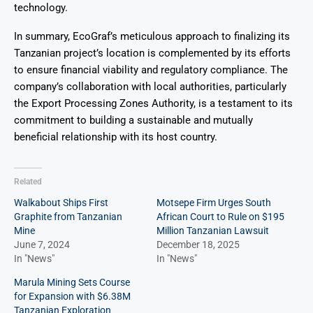
technology.
In summary, EcoGraf’s meticulous approach to finalizing its
Tanzanian project’s location is complemented by its efforts
to ensure financial viability and regulatory compliance. The
company’s collaboration with local authorities, particularly
the Export Processing Zones Authority, is a testament to its
commitment to building a sustainable and mutually
beneficial relationship with its host country.
Related
Walkabout Ships First
Motsepe Firm Urges South
Graphite from Tanzanian
African Court to Rule on $195
Mine
Million Tanzanian Lawsuit
June 7, 2024
December 18, 2025
In "News"
In "News"
Marula Mining Sets Course
for Expansion with $6.38M
Tanzanian Exploration