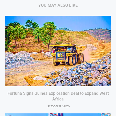
YOU MAY ALSO LIKE
Fortuna Signs Guinea Exploration Deal to Expand West
Africa
October 3, 2025