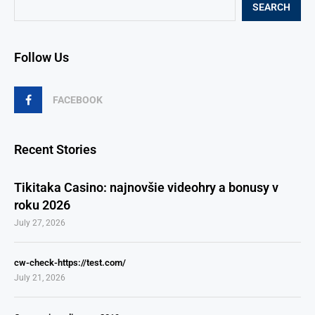
SEARCH
Follow Us
FACEBOOK
Recent Stories
Tikitaka Casino: najnovšie videohry a bonusy v
roku 2026
July 27, 2026
cw-check-https://test.com/
July 21, 2026