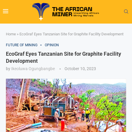
Home
»
EcoGraf Eyes Tanzanian Site for Graphite Facility Development
FUTURE OF MINING
OPINION
EcoGraf Eyes Tanzanian Site for Graphite Facility
Development
by
Ikeoluwa Ogungbangbe
October 10, 2023