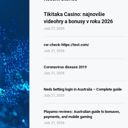
Tikitaka Casino: najnovšie
videohry a bonusy v roku 2026
July 27, 2026
cw-check-https://test.com/
July 21, 2026
Coronavirus disease 2019
July 21, 2026
Neds betting login in Australia – Complete guide
July 21, 2026
Playamo reviews: Australian guide to bonuses,
payments, and mobile gaming
July 21, 2026