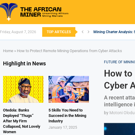
Friday, August 7, 2026
TOP ARTICLES
Mining Charter Analysis: 
South African Mining 202
South Africa’s Aluminium
Nigeria’s Mining: Prospec
Zimbabwe to Boost Econo
FEC Approves Policy to Re
Premier African Minerals S
Ethiopia’s Gold Rush: How
South Africa Embarks on
Home
»
How to Protect Remote Mining Operations from Cyber Attacks
FUTURE OF MININ
Highlight in News
How to 
Cyber A
A recent atta
intelligence 
Otedola: Banks
5 Skills You Need to
by
Motoni Olodu
Deployed “Thugs”
Succeed in the Mining
After My Firm
Industry
Collapsed, Not Lovely
January 17, 2025
Women