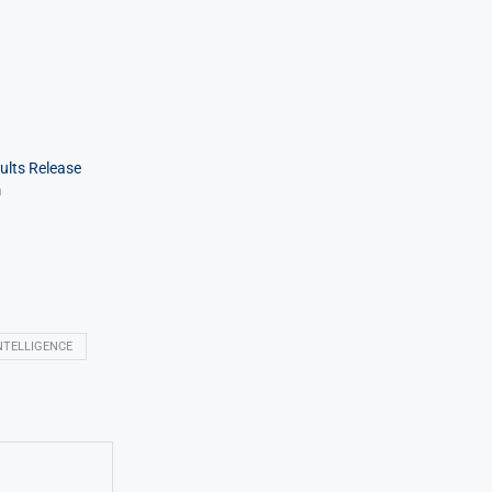
ults Release
m
NTELLIGENCE