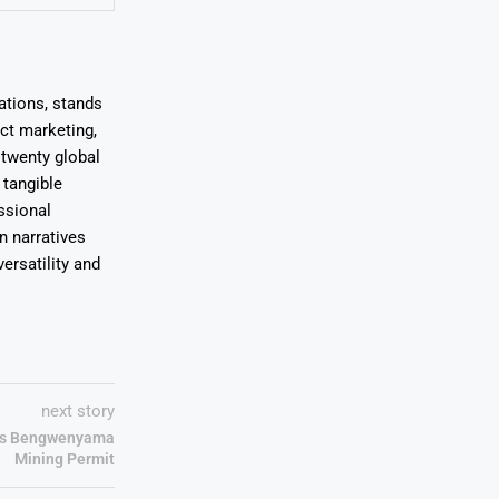
ations, stands
uct marketing,
 twenty global
 tangible
ssional
on narratives
ersatility and
next story
ues Bengwenyama
Mining Permit