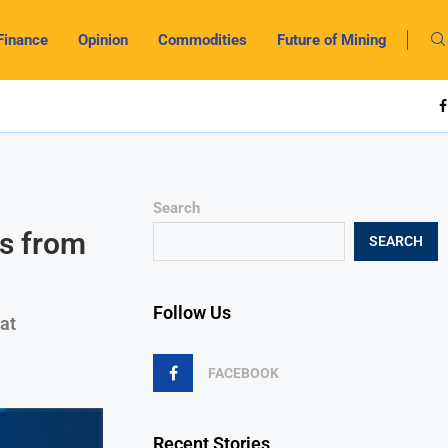
Finance
Opinion
Commodities
Future of Mining
Search
s from
SEARCH
Follow Us
at
FACEBOOK
Recent Stories