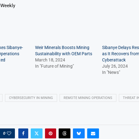
 Weekly
kes Sibanye-
Weir Minerals Boosts Mining
Sibanye Delays Res
 Operations
Sustainability with OEM Parts
as It Recovers fro
ted
March 18, 2024
Cyberattack
In "Future of Mining"
July 26, 2024
In "News"
CYBERSECURITY IN MINING
REMOTE MINING OPERATIONS
THREAT I
0