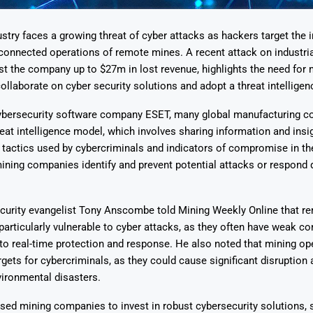
stry faces a growing threat of cyber attacks as hackers target the 
 connected operations of remote mines. A recent attack on industria
t the company up to $27m in lost revenue, highlights the need for 
llaborate on cyber security solutions and adopt a threat intellige
Says 1,500
Investor
High-Grade
ybersecurity software company ESET, many global manufacturing c
ll Drilling at
m
pper Boom
at Boundiali
hreat intelligence model, which involves sharing information and insi
nium Project
tactics used by cybercriminals and indicators of compromise in th
ining companies identify and prevent potential attacks or respond 
ecurity evangelist Tony Anscombe told Mining Weekly Online that r
particularly vulnerable to cyber attacks, as they often have weak co
to real-time protection and response. He also noted that mining op
argets for cybercriminals, as they could cause significant disruptio
vironmental disasters.
ed mining companies to invest in robust cybersecurity solutions, 