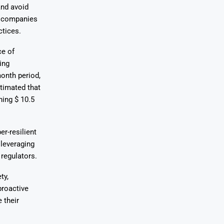
and avoid
g companies
ctices.
ce of
ing
onth period,
stimated that
hing $ 10.5
r-resilient
 leveraging
regulators.
ty,
proactive
 their