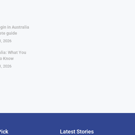
gin in Australia
ete guide
1, 2026
alia: What You
to Know
1, 2026
Pick
Latest Stories
rican Billionaire