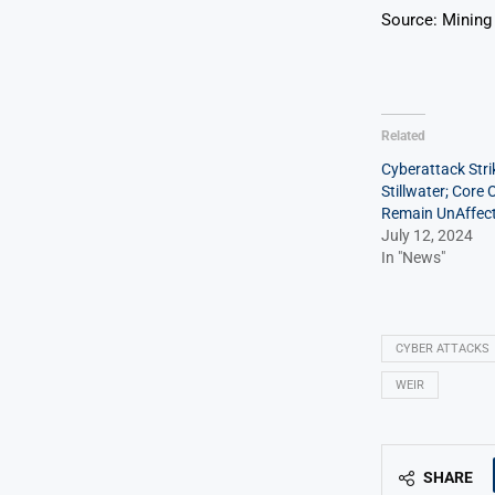
Source: Mining
Related
Cyberattack Stri
Stillwater; Core
Remain UnAffec
July 12, 2024
In "News"
CYBER ATTACKS
WEIR
SHARE