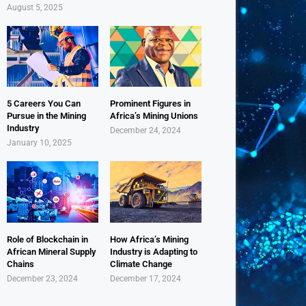
August 5, 2025
5 Careers You Can
Prominent Figures in
Pursue in the Mining
Africa’s Mining Unions
Industry
December 24, 2024
January 10, 2025
Role of Blockchain in
How Africa’s Mining
African Mineral Supply
Industry is Adapting to
Chains
Climate Change
December 23, 2024
December 17, 2024