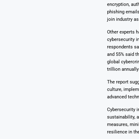
encryption, aut
phishing email
join industry a
Other experts 
cybersecurity i
respondents sai
and 55% said th
global cybercri
trillion annuall
The report sugg
culture, implem
advanced techno
Cybersecurity i
sustainability,
measures, mini
resilience in th