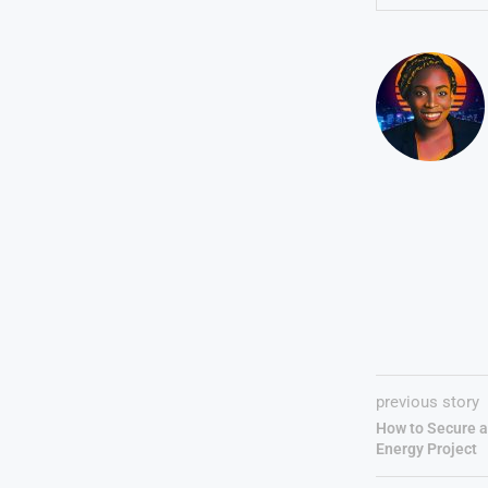
previous story
How to Secure a 
Energy Project