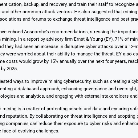
hentication, backup, and recovery, and train their staff to recognize 
s and other common attack vectors. He also suggested that minin
ssociations and forums to exchange threat intelligence and best pra
have echoed Anscombe’s recommendations, stressing the importan
n mining. In a report by advisory firm Ernst & Young (EY), 71% of min
d they had seen an increase in disruptive cyber attacks over a 12-m
ey were worried about their ability to manage the threat. EY also e
me costs would grow by 15% annually over the next four years, reac
y by 2025.
ested ways to improve mining cybersecurity, such as creating a cybe
enting a risk-based approach, enhancing governance and oversight,
logies and analytics, and engaging with external stakeholders and 
n mining is a matter of protecting assets and data and ensuring safe
 and reputation. By collaborating on threat intelligence and adopting 
ng companies can reduce their exposure to cyber risks and enhance
e face of evolving challenges.