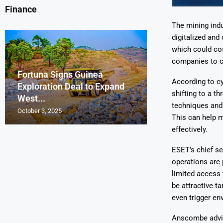
Finance
The mining indu
digitalized and
which could cos
companies to co
Fortuna Signs Guinea
France’s Orano 
Glencore Faces 
Aurum Reports 
According to c
Exploration Deal to Expand
Lotus Begins Infi
Tons of Uraniu
Pressure as Co
Gold Discovery 
shifting to a t
West...
Letlhakane Ura
Stockpiled...
Slips...
Project
techniques and 
October 3, 2025
October 2, 2025
October 1, 2025
September 30, 2025
September 29, 2025
This can help m
effectively.
ESET’s chief s
operations are 
limited access 
be attractive t
even trigger en
Anscombe advis