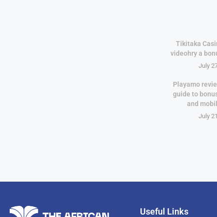
Tikitaka Casi
videohry a bon
July 2
Playamo revie
guide to bonu
and mobi
July 2
Useful Links