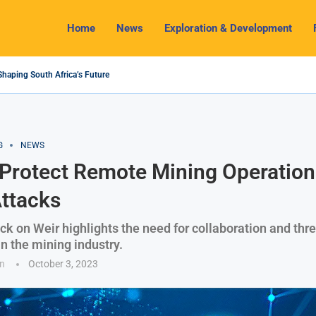
Home
News
Exploration & Development
Shaping South Africa’s Future
4 Outlook: Navigating Challenges and Seizing Opportunities
 Industry Shines as South32 Breaks Records
ts, Challenges and Opportunities
my with Lithium Mining and Beneficiation
gulate Solid Minerals Sector, Combat Illegal Mining
et to Restart Zulu Lithium Mine Operations in...
 a New Directive Boosts Mining Sector and...
 Pioneering Green Hydrogen Journey
G
NEWS
Protect Remote Mining Operation
ttacks
ck on Weir highlights the need for collaboration and thre
in the mining industry.
n
October 3, 2023