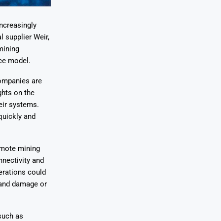
increasingly
l supplier Weir,
mining
nce model.
ompanies are
ghts on the
eir systems.
quickly and
emote mining
nnectivity and
erations could
n and damage or
such as