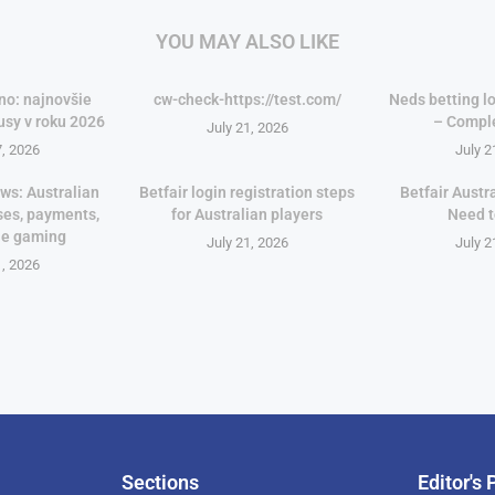
YOU MAY ALSO LIKE
no: najnovšie
cw-check-https://test.com/
Neds betting lo
usy v roku 2026
– Compl
July 21, 2026
7, 2026
July 2
ws: Australian
Betfair login registration steps
Betfair Austr
ses, payments,
for Australian players
Need 
le gaming
July 21, 2026
July 2
1, 2026
Sections
Editor's 
Pan-Af