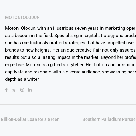
MOTONI OLODUN
Motoni Olodun, with an illustrious seven years in marketing oper
as a beacon in the field. Specializing in digital strategy and prod
she has meticulously crafted strategies that have propelled over
brands to new heights. Her unique creative flair not only assures
results but also a lasting impact in the market. Beyond her profe
expertise, Motoni is a gifted storyteller. Her fiction and non-ficti
captivate and resonate with a diverse audience, showcasing her v
depth as a writer.
Billion-Dollar Loan for a Green
Southern Palladium Purs