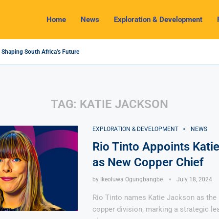
Home
News
Exploration & Development
 Shaping South Africa’s Future
24 Outlook: Navigating Challenges and Seizing Opportunities
m Industry Shines as South32 Breaks Records
cts, Challenges and Opportunities
omy with Lithium Mining and Beneficiation
egulate Solid Minerals Sector, Combat Illegal Mining
 Set to Restart Zulu Lithium Mine Operations in...
ow a New Directive Boosts Mining Sector and...
n Pioneering Green Hydrogen Journey
TAG:
KATIE JACKSON
EXPLORATION & DEVELOPMENT
NEWS
Rio Tinto Appoints Kati
as New Copper Chief
by
Ikeoluwa Ogungbangbe
July 18, 2024
Rio Tinto names Katie Jackson as the 
copper division, marking a strategic le