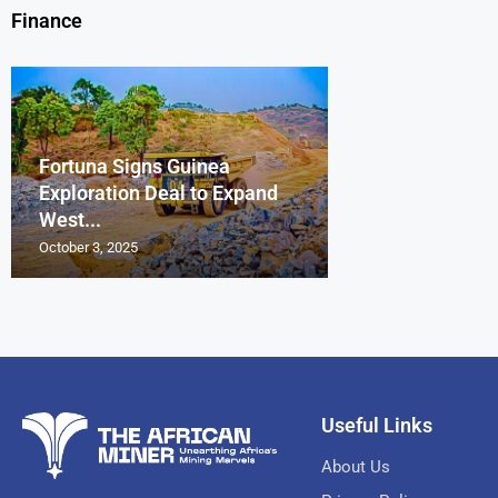
Finance
Fortuna Signs Guinea
France’s Orano 
Glencore Faces 
Aurum Reports 
Exploration Deal to Expand
Lotus Begins Infi
Tons of Uraniu
Pressure as Co
Gold Discovery 
West...
Letlhakane Ura
Stockpiled...
Slips...
Project
October 3, 2025
October 2, 2025
October 1, 2025
September 30, 2025
September 29, 2025
Useful Links
About Us