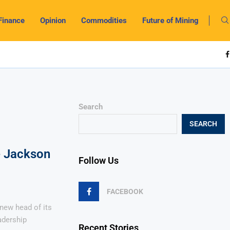
Finance
Opinion
Commodities
Future of Mining
Search
SEARCH
e Jackson
Follow Us
FACEBOOK
new head of its
adership
Recent Stories