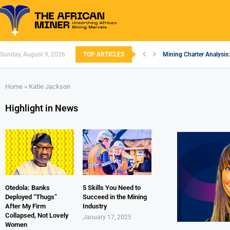
Sunday, August 9, 2026
TOP ARTICLES
Mining Charter Analysis:
South African Mining 20
South Africa’s Aluminiu
Nigeria’s Mining: Prospe
Zimbabwe to Boost Econ
FEC Approves Policy to R
Premier African Minerals
Ethiopia’s Gold Rush: H
South Africa Embarks o
Home
»
Katie Jackson
Highlight in News
Otedola: Banks
5 Skills You Need to
Deployed “Thugs”
Succeed in the Mining
After My Firm
Industry
Collapsed, Not Lovely
January 17, 2025
Women