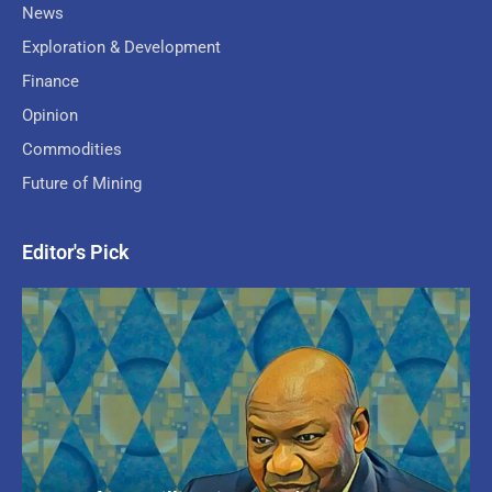
News
Exploration & Development
Finance
Opinion
Commodities
Future of Mining
Editor's Pick