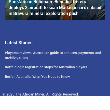
Pan-African Billionaire Benedict Peters
deploys 3 aircraft to scan Madagascar’s subsoil
in Bravura mineral exploration push
Latest Stories
Playamo reviews: Australian guide to bonuses, payments, and
mobile gaming
Betfair login registration steps for Australian players
Betfair Australia: What You Need to Know
© 2025 The African Miner. All Rights Reserved.