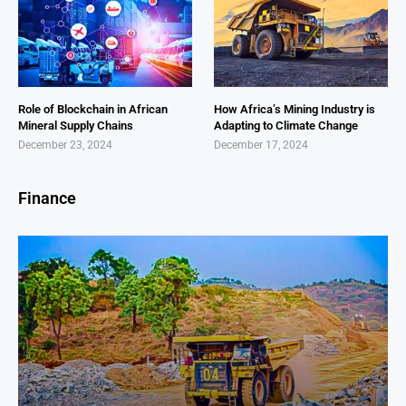
Role of Blockchain in African
How Africa’s Mining Industry is
Mineral Supply Chains
Adapting to Climate Change
December 23, 2024
December 17, 2024
Finance