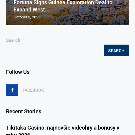
Fortuna Signs Guinea Exploration Deal to
Expand West...
October 3, 2025
Search
SEARCH
Follow Us
FACEBOOK
Recent Stories
Tikitaka Casino: najnovšie videohry a bonusy v