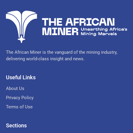
The African Miner is the vanguard of the mining industry,
delivering world-class insight and news.
Useful Links
About Us
Privacy Policy
Terms of Use
Sections