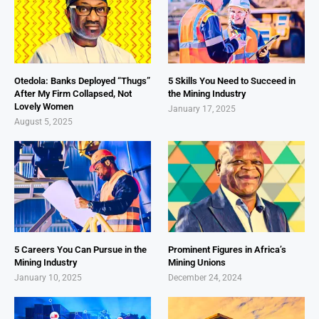
Otedola: Banks Deployed “Thugs”
5 Skills You Need to Succeed in
After My Firm Collapsed, Not
the Mining Industry
Lovely Women
January 17, 2025
August 5, 2025
5 Careers You Can Pursue in the
Prominent Figures in Africa’s
Mining Industry
Mining Unions
January 10, 2025
December 24, 2024