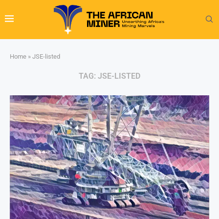
Home
»
JSE-listed
TAG:
JSE-LISTED