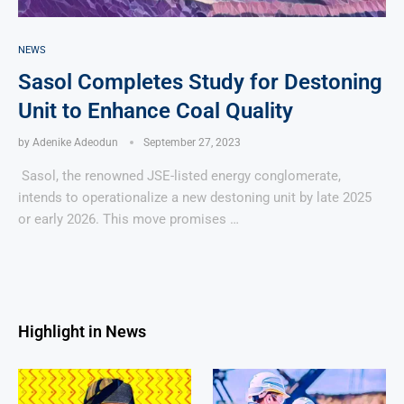
NEWS
Sasol Completes Study for Destoning
Unit to Enhance Coal Quality
by
Adenike Adeodun
September 27, 2023
Sasol, the renowned JSE-listed energy conglomerate,
intends to operationalize a new destoning unit by late 2025
or early 2026. This move promises …
Highlight in News