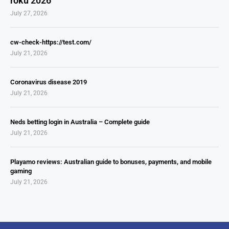
roku 2026
July 27, 2026
cw-check-https://test.com/
July 21, 2026
Coronavirus disease 2019
July 21, 2026
Neds betting login in Australia – Complete guide
July 21, 2026
Playamo reviews: Australian guide to bonuses, payments, and mobile
gaming
July 21, 2026