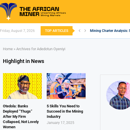
Friday, August 7, 2026
TOP ARTICLES
Mining Charter Analysis: 
South African Mining 202
South Africa’s Aluminium
Nigeria’s Mining: Prospec
Zimbabwe to Boost Econo
FEC Approves Policy to Re
Premier African Minerals S
Ethiopia’s Gold Rush: How
South Africa Embarks on
Home
»
Archives for Adedotun Oyeniyi
Highlight in News
Otedola: Banks
5 Skills You Need to
Deployed “Thugs”
Succeed in the Mining
After My Firm
Industry
Collapsed, Not Lovely
January 17, 2025
Women