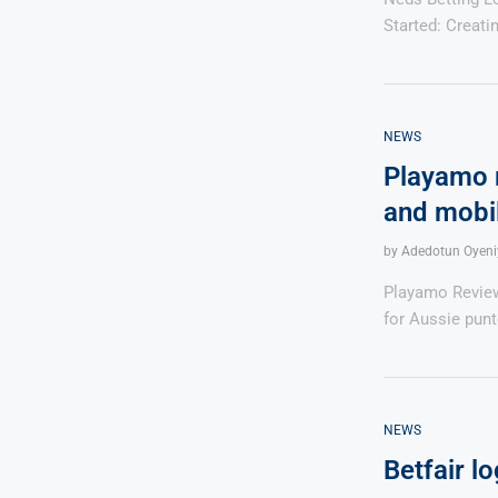
Started: Creat
NEWS
Playamo r
and mobi
by
Adedotun Oyeni
Playamo Reviews
for Aussie punt
NEWS
Betfair lo