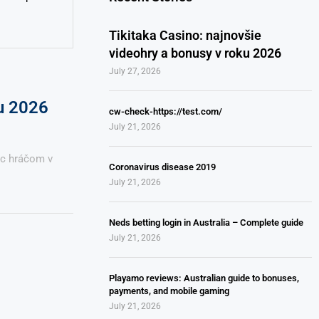
Tikitaka Casino: najnovšie
videohry a bonusy v roku 2026
July 27, 2026
ku 2026
cw-check-https://test.com/
July 21, 2026
úc hráčom v
Coronavirus disease 2019
July 21, 2026
Neds betting login in Australia – Complete guide
July 21, 2026
Playamo reviews: Australian guide to bonuses,
payments, and mobile gaming
July 21, 2026