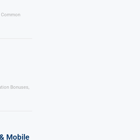
ess Common
cation Bonuses,
& Mobile