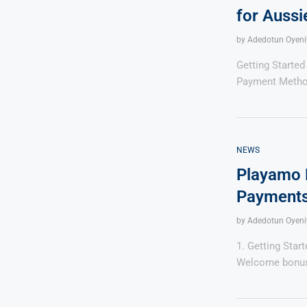
for Aussi
by
Adedotun Oyeni
Getting Started
Payment Metho
NEWS
Playamo 
Payments
by
Adedotun Oyeni
1. Getting Star
Welcome bonus