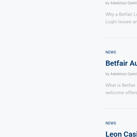
by
Adedotun Oyeni
Why a Betfair 
Login Issues a
NEWS
Betfair A
by
Adedotun Oyeni
What is Betfair
welcome offers
NEWS
Leon Cas