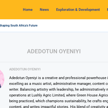
Home
News
Exploration & Development
Shaping South Africa’s Future
4 Outlook: Navigating Challenges and Seizing Opportunities
 Industry Shines as South32 Breaks Records
ts, Challenges and Opportunities
my with Lithium Mining and Beneficiation
gulate Solid Minerals Sector, Combat Illegal Mining
et to Restart Zulu Lithium Mine Operations in...
 a New Directive Boosts Mining Sector and...
 Pioneering Green Hydrogen Journey
ADEDOTUN OYENIYI
ADEDOTUN OYENIYI
Adedotun Oyeniyi is a creative and professional powerhouse i
excelling as a music artist, administrative manager, content c
writer. Balancing artistry with leadership, he administrativel
operations at Lushly Agric Limited, where Green House Agricu
being practiced, which champions sustainability, he crafts en
content, and writes impactful stories. His blend of creativity 