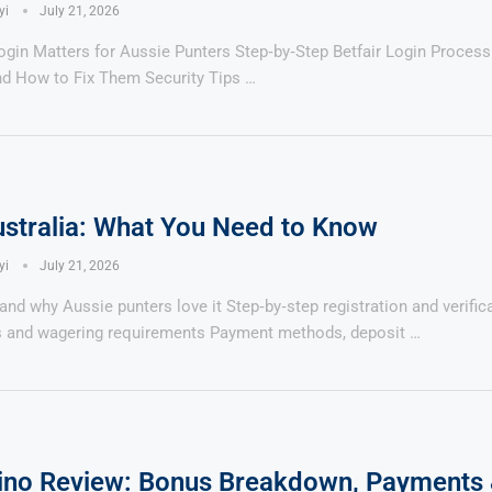
yi
July 21, 2026
Login Matters for Aussie Punters Step‑by‑Step Betfair Login Proc
nd How to Fix Them Security Tips …
ustralia: What You Need to Know
yi
July 21, 2026
 and why Aussie punters love it Step‑by‑step registration and verifi
 and wagering requirements Payment methods, deposit …
ino Review: Bonus Breakdown, Payments 