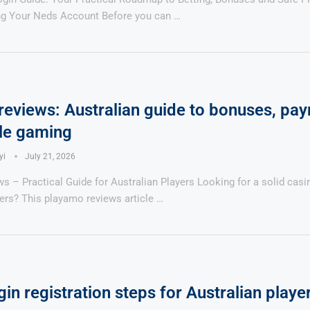
ing Your Neds Account Before you can …
eviews: Australian guide to bonuses, pa
le gaming
yi
July 21, 2026
 – Practical Guide for Australian Players Looking for a solid casi
ers? This playamo reviews article …
gin registration steps for Australian playe