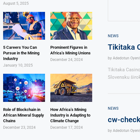
August 5, 2025
NEWS
Tikitaka 
5 Careers You Can
Prominent Figures in
Pursue in the Mining
Africa’s Mining Unions
by
Adedotun Oyeni
Industry
December 24, 2024
January 10, 2025
Tikitaka Casin
Slovensku širok
NEWS
Role of Blockchain in
How Africa’s Mining
African Mineral Supply
Industry is Adapting to
cw-check-
Chains
Climate Change
December 23, 2024
December 17, 2024
by
Adedotun Oyeni