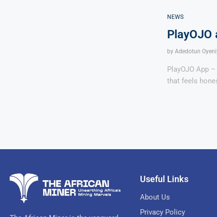
NEWS
PlayOJO a
by
Adedotun Oyeni
PlayOJO App – P
that feels hone
Useful Links
About Us
Privacy Policy