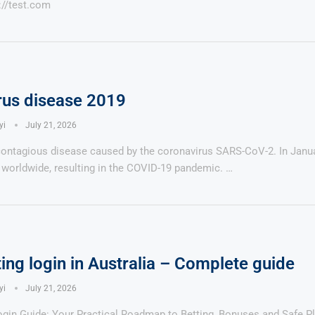
://test.com
rus disease 2019
Says 1,500
Investor
High-Grade
ll Drilling at
m
pper Boom
at Boundiali
yi
July 21, 2026
nium Project
contagious disease caused by the coronavirus SARS-CoV-2. In Janua
worldwide, resulting in the COVID-19 pandemic. …
ing login in Australia – Complete guide
yi
July 21, 2026
gin Guide: Your Practical Roadmap to Betting, Bonuses and Safe Pl