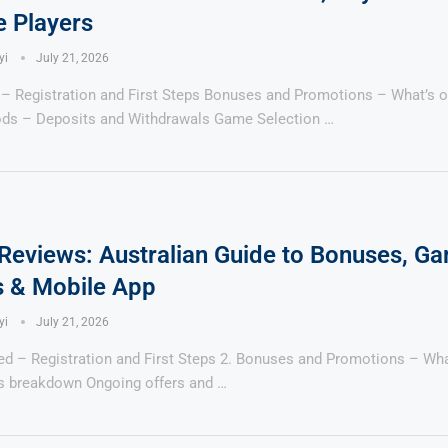
e Players
yi
July 21, 2026
 – Registration and First Steps Bonuses and Promotions – What’s o
ds – Deposits and Withdrawals Game Selection …
Reviews: Australian Guide to Bonuses, G
 & Mobile App
yi
July 21, 2026
ted – Registration and First Steps 2. Bonuses and Promotions – Wh
 breakdown Ongoing offers and …