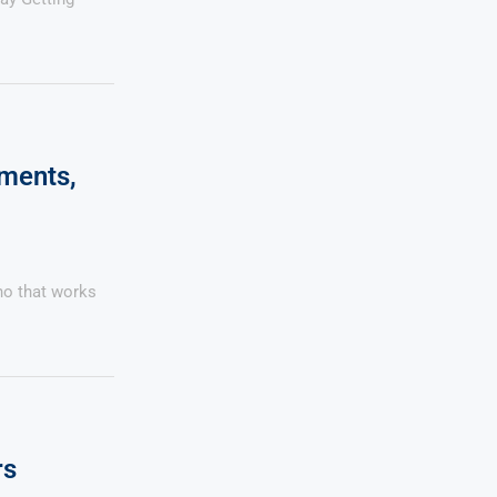
yments,
no that works
rs