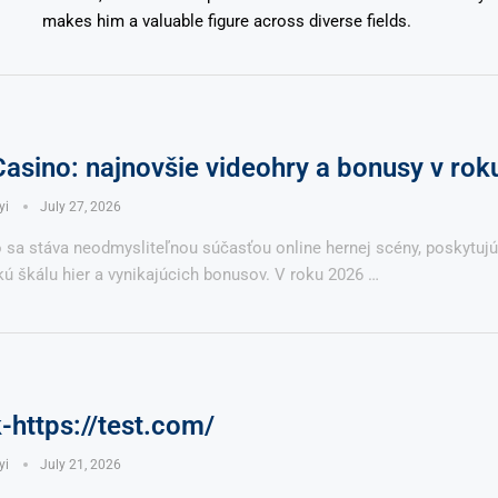
makes him a valuable figure across diverse fields.
Casino: najnovšie videohry a bonusy v ro
yi
July 27, 2026
o sa stáva neodmysliteľnou súčasťou online hernej scény, poskytuj
ú škálu hier a vynikajúcich bonusov. V roku 2026 …
https://test.com/
yi
July 21, 2026