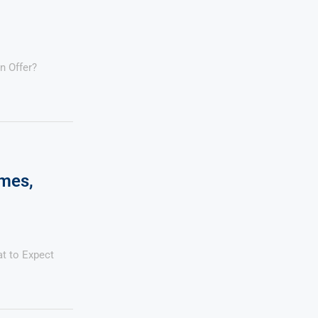
n Offer?
ames,
at to Expect