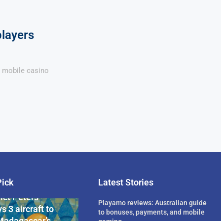
players
a mobile casino
Pick
Latest Stories
rican Billionaire
ict Peters
Playamo reviews: Australian guide
s 3 aircraft to
to bonuses, payments, and mobile
Madagascar’s