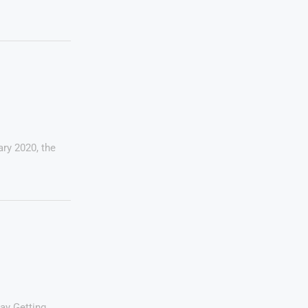
ry 2020, the
ay Getting