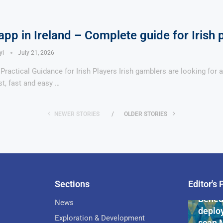
pp in Ireland – Complete guide for Irish 
yi
July 21, 2026
ractical Guidance for Irish Players Irish gamblers are looking for 
st, fast and easy …
NEWER STORIES
OLDER STORIES
Sections
Editor's 
Pan-Af
Bened
News
deploy
Exploration & Development
scan 