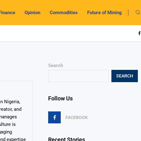
Finance
Opinion
Commodities
Future of Mining
Search
SEARCH
Follow Us
n Nigeria,
reator, and
y manages
FACEBOOK
lture is
gaging
Recent Stories
and expertise