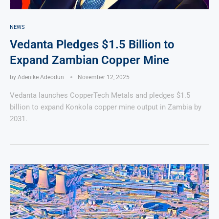
NEWS
Vedanta Pledges $1.5 Billion to
Expand Zambian Copper Mine
by
Adenike Adeodun
November 12, 2025
Vedanta launches CopperTech Metals and pledges $1.5
billion to expand Konkola copper mine output in Zambia by
2031.