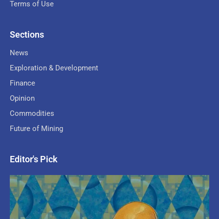
Terms of Use
Sections
News
Exploration & Development
Finance
Opinion
Commodities
Future of Mining
Editor's Pick