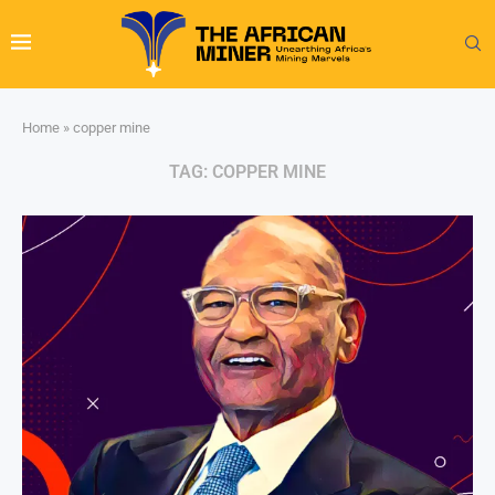
Home
»
copper mine
TAG:
COPPER MINE