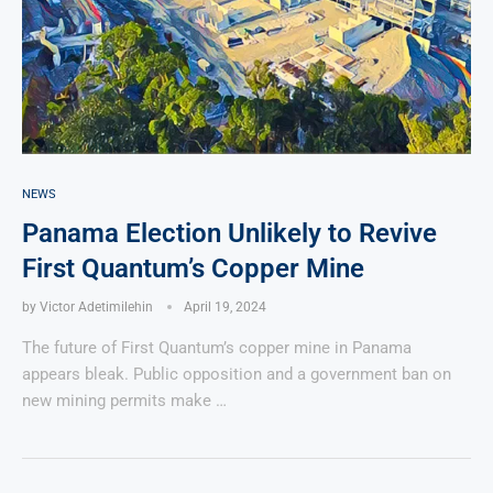
NEWS
Panama Election Unlikely to Revive
First Quantum’s Copper Mine
by
Victor Adetimilehin
April 19, 2024
The future of First Quantum’s copper mine in Panama
appears bleak. Public opposition and a government ban on
new mining permits make …