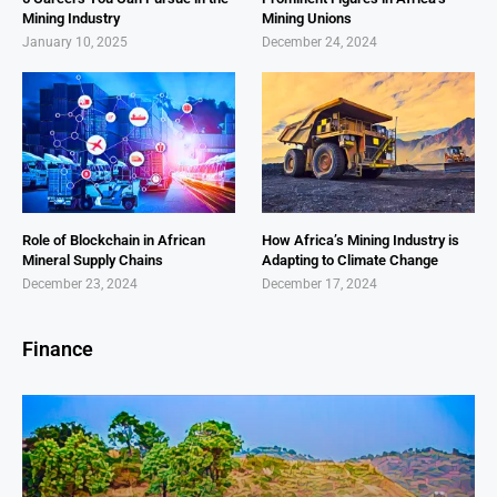
Mining Industry
Mining Unions
January 10, 2025
December 24, 2024
Role of Blockchain in African
How Africa’s Mining Industry is
Mineral Supply Chains
Adapting to Climate Change
December 23, 2024
December 17, 2024
Finance