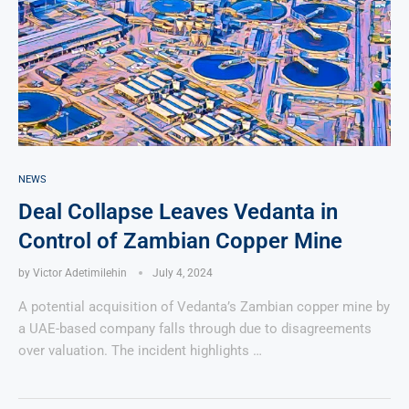
NEWS
Deal Collapse Leaves Vedanta in
Control of Zambian Copper Mine
by
Victor Adetimilehin
July 4, 2024
A potential acquisition of Vedanta’s Zambian copper mine by
a UAE-based company falls through due to disagreements
over valuation. The incident highlights …