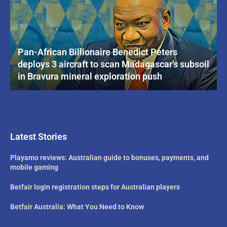
Pan-African Billionaire Benedict Peters
deploys 3 aircraft to scan Madagascar’s subsoil
in Bravura mineral exploration push
Latest Stories
Playamo reviews: Australian guide to bonuses, payments, and
mobile gaming
Betfair login registration steps for Australian players
Betfair Australia: What You Need to Know