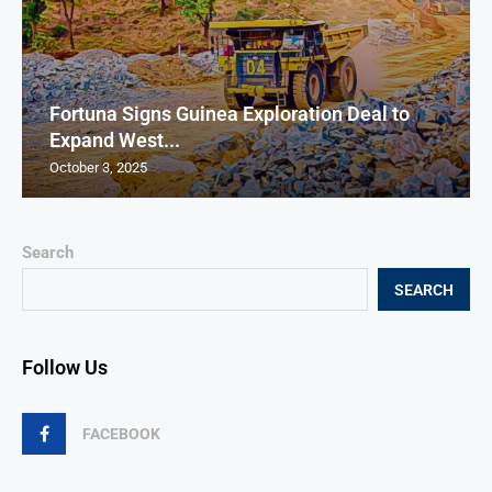
Fortuna Signs Guinea Exploration Deal to
Expand West...
October 3, 2025
Search
SEARCH
Follow Us
FACEBOOK