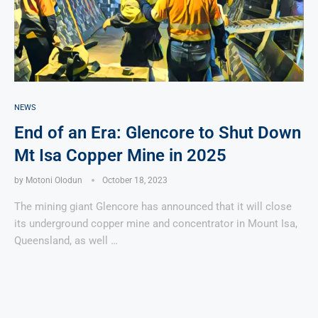
NEWS
End of an Era: Glencore to Shut Down
Mt Isa Copper Mine in 2025
by
Motoni Olodun
October 18, 2023
The mining giant Glencore has announced that it will close
its underground copper mine and concentrator in Mount Isa,
Queensland, as well …