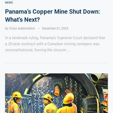
NEWS
Panama’s Copper Mine Shut Down:
What’s Next?
by
Victor Adetimilehin
December 21, 2023
In a landmark ruling, Panama’s Supreme Court declared that
a 20-year contract with a Canadian mining company was
unconstitutional, forcing the closure …