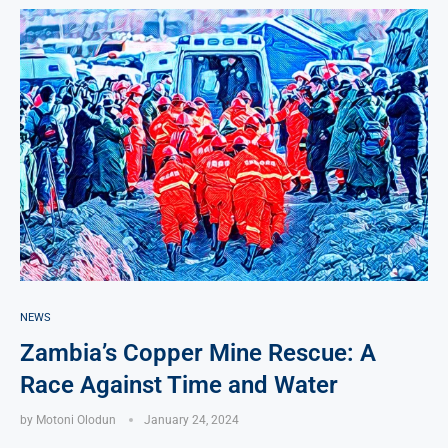
NEWS
Zambia’s Copper Mine Rescue: A
Race Against Time and Water
by
Motoni Olodun
January 24, 2024