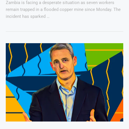
Zambia is facing a desperate situation as seven workers
remain trapped in a flooded copper mine since Monday. The
incident has sparked …