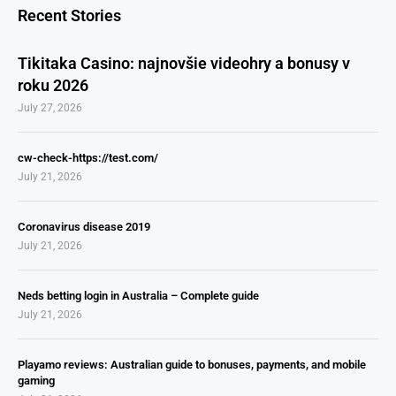
Recent Stories
Tikitaka Casino: najnovšie videohry a bonusy v
roku 2026
July 27, 2026
cw-check-https://test.com/
July 21, 2026
Coronavirus disease 2019
July 21, 2026
Neds betting login in Australia – Complete guide
July 21, 2026
Playamo reviews: Australian guide to bonuses, payments, and mobile
gaming