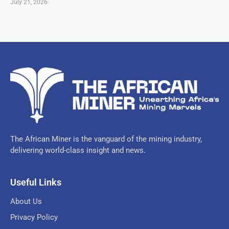
July 21, 2026
The African Miner is the vanguard of the mining industry,
delivering world-class insight and news.
Useful Links
About Us
Privacy Policy