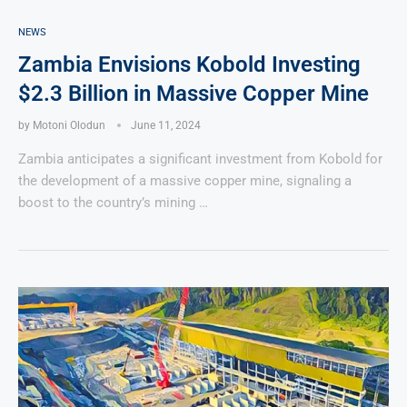
NEWS
Zambia Envisions Kobold Investing
$2.3 Billion in Massive Copper Mine
by
Motoni Olodun
June 11, 2024
Zambia anticipates a significant investment from Kobold for
the development of a massive copper mine, signaling a
boost to the country’s mining …