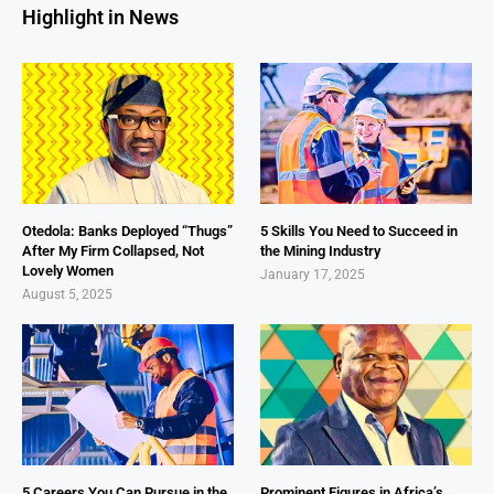
Highlight in News
Otedola: Banks Deployed “Thugs”
5 Skills You Need to Succeed in
After My Firm Collapsed, Not
the Mining Industry
Lovely Women
January 17, 2025
August 5, 2025
5 Careers You Can Pursue in the
Prominent Figures in Africa’s