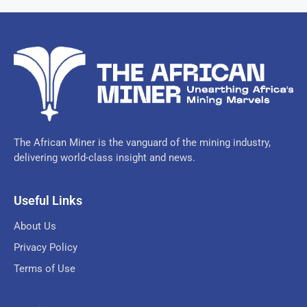
The African Miner is the vanguard of the mining industry,
delivering world-class insight and news.
Useful Links
About Us
Privacy Policy
Terms of Use