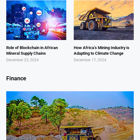
Role of Blockchain in African
How Africa’s Mining Industry is
Mineral Supply Chains
Adapting to Climate Change
December 23, 2024
December 17, 2024
Finance