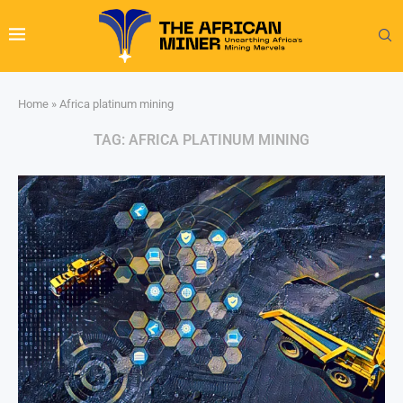
Home
»
Africa platinum mining
TAG:
AFRICA PLATINUM MINING