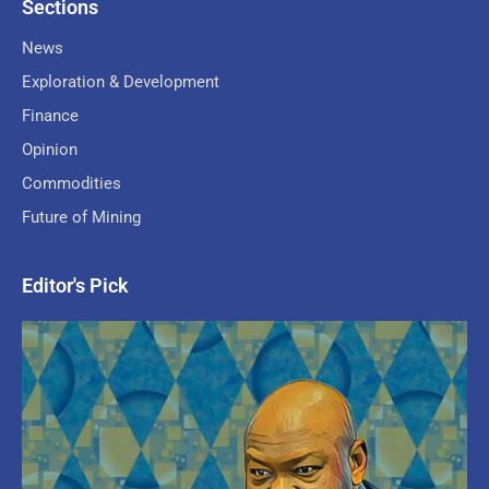
Sections
News
Exploration & Development
Finance
Opinion
Commodities
Future of Mining
Editor's Pick