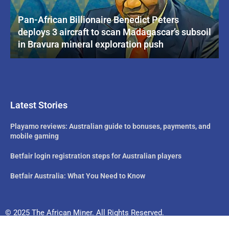
Pan-African Billionaire Benedict Peters
deploys 3 aircraft to scan Madagascar’s subsoil
in Bravura mineral exploration push
Latest Stories
Playamo reviews: Australian guide to bonuses, payments, and
mobile gaming
Betfair login registration steps for Australian players
Betfair Australia: What You Need to Know
© 2025 The African Miner. All Rights Reserved.