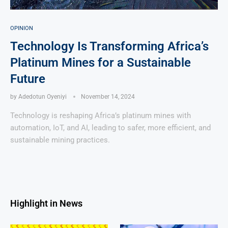
OPINION
Technology Is Transforming Africa’s
Platinum Mines for a Sustainable
Future
by
Adedotun Oyeniyi
November 14, 2024
Technology is reshaping Africa’s platinum mines with
automation, IoT, and AI, leading to safer, more efficient, and
sustainable mining practices.
Highlight in News