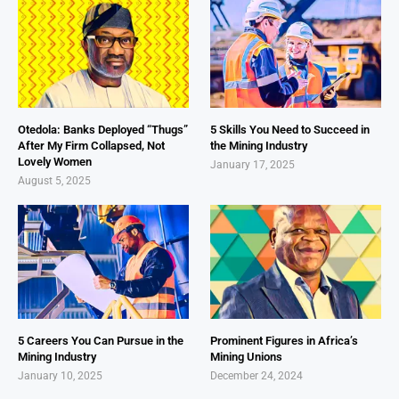
Otedola: Banks Deployed “Thugs”
5 Skills You Need to Succeed in
After My Firm Collapsed, Not
the Mining Industry
Lovely Women
January 17, 2025
August 5, 2025
5 Careers You Can Pursue in the
Prominent Figures in Africa’s
Mining Industry
Mining Unions
January 10, 2025
December 24, 2024