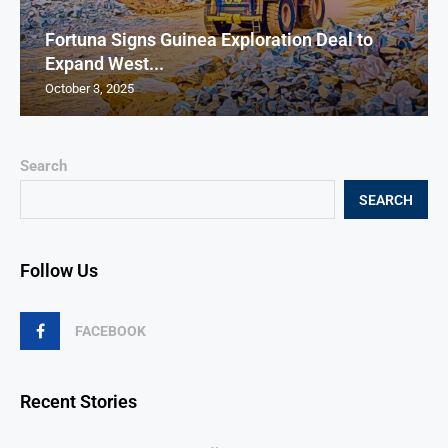
Fortuna Signs Guinea Exploration Deal to
Expand West...
October 3, 2025
Search
SEARCH
Follow Us
FACEBOOK
Recent Stories