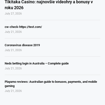
Tikitaka Casino: najnovšie videohry a bonusy v
roku 2026
July 27, 2026
cw-check-https://test.com/
July 21, 2026
Coronavirus disease 2019
July 21, 2026
Neds betting login in Australia – Complete guide
July 21, 2026
Playamo reviews: Australian guide to bonuses, payments, and mobile
gaming
July 21, 2026