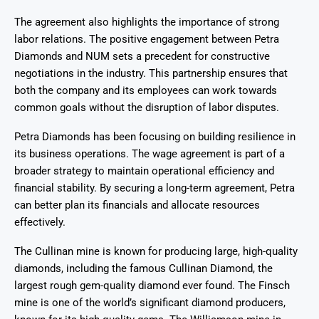
The agreement also highlights the importance of strong
labor relations. The positive engagement between Petra
Diamonds and NUM sets a precedent for constructive
negotiations in the industry. This partnership ensures that
both the company and its employees can work towards
common goals without the disruption of labor disputes.
Petra Diamonds has been focusing on building resilience in
its business operations. The wage agreement is part of a
broader strategy to maintain operational efficiency and
financial stability. By securing a long-term agreement, Petra
can better plan its financials and allocate resources
effectively.
The Cullinan mine is known for producing large, high-quality
diamonds, including the famous Cullinan Diamond, the
largest rough gem-quality diamond ever found. The Finsch
mine is one of the world’s significant diamond producers,