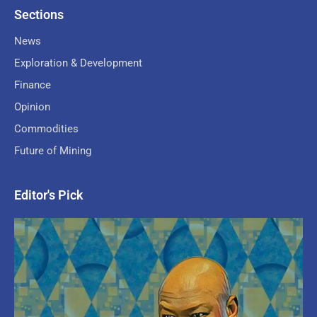
Sections
News
Exploration & Development
Finance
Opinion
Commodities
Future of Mining
Editor's Pick