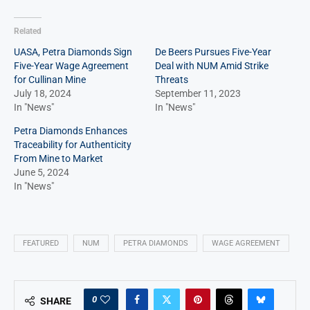
Related
UASA, Petra Diamonds Sign
De Beers Pursues Five-Year
Five-Year Wage Agreement
Deal with NUM Amid Strike
for Cullinan Mine
Threats
July 18, 2024
September 11, 2023
In "News"
In "News"
Petra Diamonds Enhances
Traceability for Authenticity
From Mine to Market
June 5, 2024
In "News"
FEATURED
NUM
PETRA DIAMONDS
WAGE AGREEMENT
0
SHARE