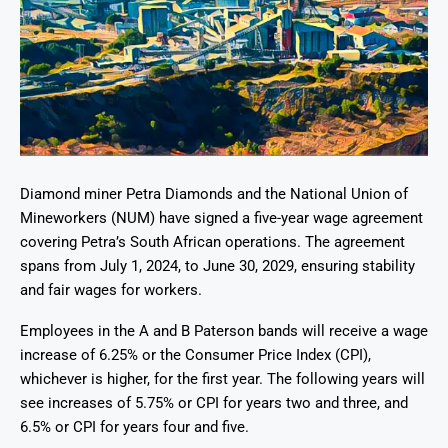
Diamond miner Petra Diamonds and the National Union of
Mineworkers (NUM) have signed a five-year wage agreement
covering Petra’s South African operations. The agreement
spans from July 1, 2024, to June 30, 2029, ensuring stability
and fair wages for workers.
Employees in the A and B Paterson bands will receive a wage
increase of 6.25% or the Consumer Price Index (CPI),
whichever is higher, for the first year. The following years will
see increases of 5.75% or CPI for years two and three, and
6.5% or CPI for years four and five.