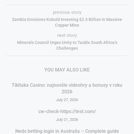
previous story
Zambia Envisions Kobold Investing $2.3 Billion in Massive
Copper Mine
next story
Minerals Council Urges Unity to Tackle South Africa’s
Challenges
YOU MAY ALSO LIKE
Tikitaka Casino: najnovšie videohry a bonusy v roku
2026
July 27, 2026
cw-check-https://test.com/
July 21, 2026
Neds betting login in Australia – Complete guide