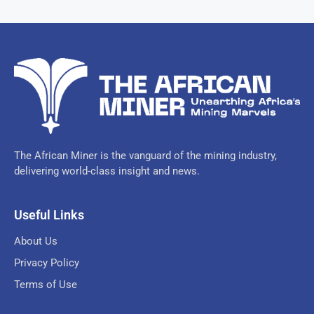
The African Miner is the vanguard of the mining industry,
delivering world-class insight and news.
Useful Links
About Us
Privacy Policy
Terms of Use