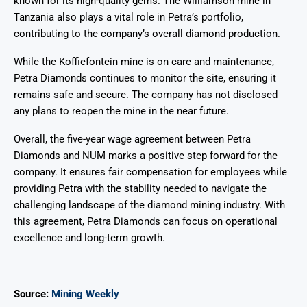
known for its high-quality gems. The Williamson mine in
Tanzania also plays a vital role in Petra’s portfolio,
contributing to the company’s overall diamond production.
While the Koffiefontein mine is on care and maintenance,
Petra Diamonds continues to monitor the site, ensuring it
remains safe and secure. The company has not disclosed
any plans to reopen the mine in the near future.
Overall, the five-year wage agreement between Petra
Diamonds and NUM marks a positive step forward for the
company. It ensures fair compensation for employees while
providing Petra with the stability needed to navigate the
challenging landscape of the diamond mining industry. With
this agreement, Petra Diamonds can focus on operational
excellence and long-term growth.
Source:
Mining Weekly