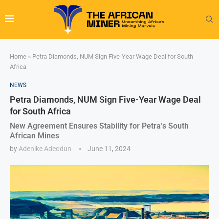
Home
»
Petra Diamonds, NUM Sign Five-Year Wage Deal for South
Africa
NEWS
Petra Diamonds, NUM Sign Five-Year Wage Deal
for South Africa
New Agreement Ensures Stability for Petra’s South
African Mines
by
Adenike Adeodun
June 11, 2024