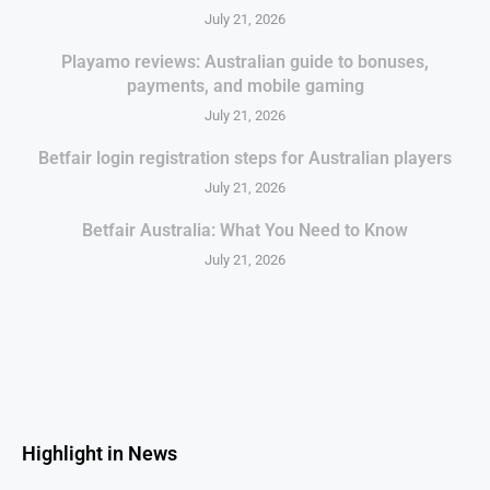
July 21, 2026
Playamo reviews: Australian guide to bonuses,
payments, and mobile gaming
July 21, 2026
Betfair login registration steps for Australian players
July 21, 2026
Betfair Australia: What You Need to Know
July 21, 2026
Highlight in News