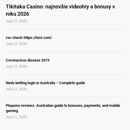
Tikitaka Casino: najnovšie videohry a bonusy v
roku 2026
July 27, 2026
cw-check-https://test.com/
July 21, 2026
Coronavirus disease 2019
July 21, 2026
Neds betting login in Australia – Complete guide
July 21, 2026
Playamo reviews: Australian guide to bonuses, payments, and mobile
gaming
July 21, 2026