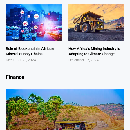
Role of Blockchain in African
How Africa’s Mining Industry is
Mineral Supply Chains
Adapting to Climate Change
December 23, 2024
December 17, 2024
Finance