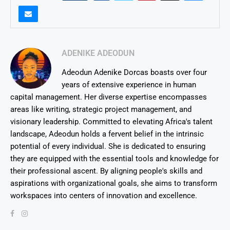
ADENIKE ADEODUN
Adeodun Adenike Dorcas boasts over four
years of extensive experience in human
capital management. Her diverse expertise encompasses
areas like writing, strategic project management, and
visionary leadership. Committed to elevating Africa's talent
landscape, Adeodun holds a fervent belief in the intrinsic
potential of every individual. She is dedicated to ensuring
they are equipped with the essential tools and knowledge for
their professional ascent. By aligning people's skills and
aspirations with organizational goals, she aims to transform
workspaces into centers of innovation and excellence.