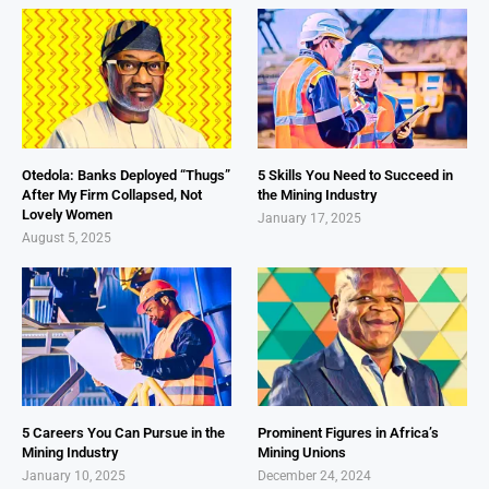
Otedola: Banks Deployed “Thugs”
5 Skills You Need to Succeed in
After My Firm Collapsed, Not
the Mining Industry
Lovely Women
January 17, 2025
August 5, 2025
5 Careers You Can Pursue in the
Prominent Figures in Africa’s
Mining Industry
Mining Unions
January 10, 2025
December 24, 2024