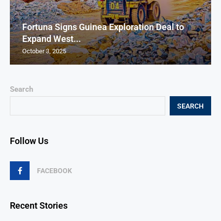
Fortuna Signs Guinea Exploration Deal to
Expand West...
October 3, 2025
Search
SEARCH
Follow Us
FACEBOOK
Recent Stories