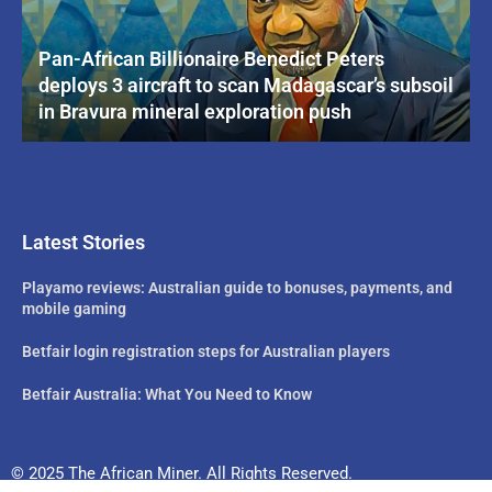
Pan-African Billionaire Benedict Peters
deploys 3 aircraft to scan Madagascar’s subsoil
in Bravura mineral exploration push
Latest Stories
Playamo reviews: Australian guide to bonuses, payments, and
mobile gaming
Betfair login registration steps for Australian players
Betfair Australia: What You Need to Know
© 2025 The African Miner. All Rights Reserved.