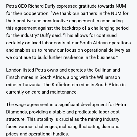
Petra CEO Richard Duffy expressed gratitude towards NUM
for their cooperation. “We thank our partners in the NUM for
their positive and constructive engagement in concluding
this agreement against the backdrop of a challenging period
for the industry,” Duffy said. “This allows for continued
certainty on fixed labor costs at our South African operations
and enables us to renew our focus on operational delivery as
we continue to build further resilience in the business.”
London-listed Petra owns and operates the Cullinan and
Finsch mines in South Africa, along with the Williamson
mine in Tanzania. The Koffiefontein mine in South Africa is
currently on care and maintenance.
The wage agreement is a significant development for Petra
Diamonds, providing a stable and predictable labor cost
structure. This stability is crucial as the mining industry
faces various challenges, including fluctuating diamond
prices and operational hurdles.