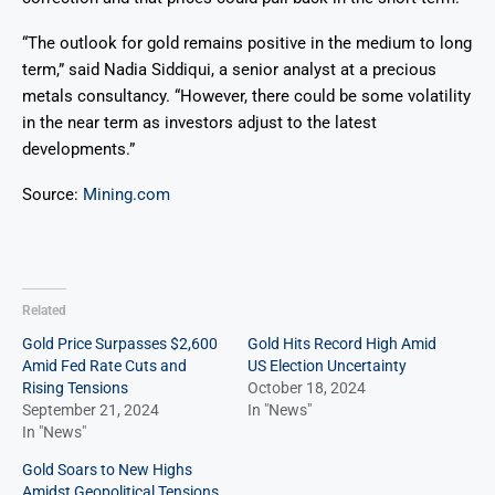
“The outlook for gold remains positive in the medium to long
term,” said Nadia Siddiqui, a senior analyst at a precious
metals consultancy. “However, there could be some volatility
in the near term as investors adjust to the latest
developments.”
Source:
Mining.com
Related
Gold Price Surpasses $2,600
Gold Hits Record High Amid
Amid Fed Rate Cuts and
US Election Uncertainty
Rising Tensions
October 18, 2024
September 21, 2024
In "News"
In "News"
Gold Soars to New Highs
Amidst Geopolitical Tensions