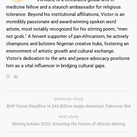
medicine fellow and a staunch ambassador for religious
tolerance. Beyond his institutional affiliations, Victor is an
incredibly passionate and award-winning spoken word
artiste, most notably recognized for his stirring poem, "men
not gods." A fervent supporter of pan-Africanism, he actively
champions and bolsters Nigerian creative hubs, fostering an
environment of artistic growth and cultural exchange.
Victor's dedication to the arts and peace advocacy positions
him as a vital influencer in bridging cultural gaps.
previous story
BHP Faces Deadline in $43 Billion Anglo American Takeover Bid
next story
Mining Indaba 2025: Ensuring the Future of African Mining