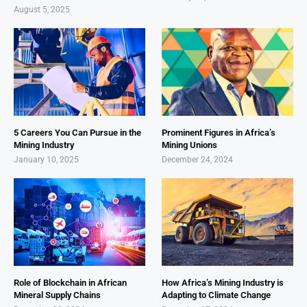
August 5, 2025
5 Careers You Can Pursue in the
Prominent Figures in Africa’s
Mining Industry
Mining Unions
January 10, 2025
December 24, 2024
Role of Blockchain in African
How Africa’s Mining Industry is
Mineral Supply Chains
Adapting to Climate Change