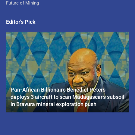
Future of Mining
Editor's Pick
Pan-African Billionaire Benedict Peters
deploys 3 aircraft to scan Madagascar’s subsoil
in Bravura mineral exploration push