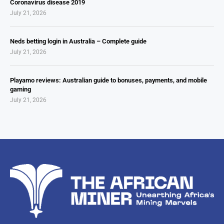
Coronavirus disease 2019
July 21, 2026
Neds betting login in Australia – Complete guide
July 21, 2026
Playamo reviews: Australian guide to bonuses, payments, and mobile
gaming
July 21, 2026