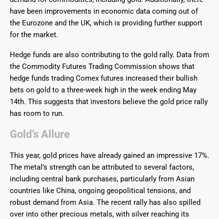
have been improvements in economic data coming out of
the Eurozone and the UK, which is providing further support
for the market.
Hedge funds are also contributing to the gold rally. Data from
the Commodity Futures Trading Commission shows that
hedge funds trading Comex futures increased their bullish
bets on gold to a three-week high in the week ending May
14th. This suggests that investors believe the gold price rally
has room to run.
Gold’s Allure
This year, gold prices have already gained an impressive 17%.
The metal’s strength can be attributed to several factors,
including central bank purchases, particularly from Asian
countries like China, ongoing geopolitical tensions, and
robust demand from Asia. The recent rally has also spilled
over into other precious metals, with silver reaching its