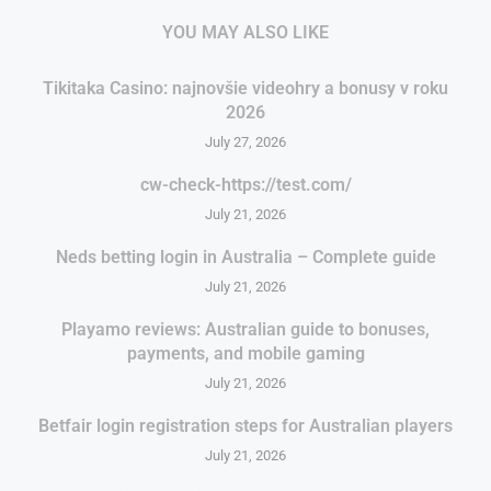
YOU MAY ALSO LIKE
Tikitaka Casino: najnovšie videohry a bonusy v roku
2026
July 27, 2026
cw-check-https://test.com/
July 21, 2026
Neds betting login in Australia – Complete guide
July 21, 2026
Playamo reviews: Australian guide to bonuses,
payments, and mobile gaming
July 21, 2026
Betfair login registration steps for Australian players
July 21, 2026