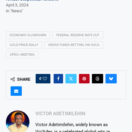
April 3, 2024
In "News"
ECONOMIC SLOWDOWN
FEDERAL RESERVE RATE CUT
GOLD PRICE RALLY
HEDGE FUNDS BETTING ON GOLD
OPEC+ MEETING
0
SHARE
VICTOR ADETIMILEHIN
Victor Adetimilehin, widely known as
Vic’Adex, is a celebrated global arts in