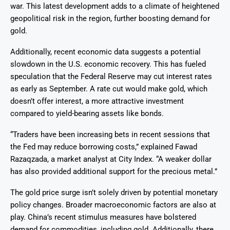
war. This latest development adds to a climate of heightened
geopolitical risk in the region, further boosting demand for
gold.
Additionally, recent economic data suggests a potential
slowdown in the U.S. economic recovery. This has fueled
speculation that the Federal Reserve may cut interest rates
as early as September. A rate cut would make gold, which
doesn’t offer interest, a more attractive investment
compared to yield-bearing assets like bonds.
“Traders have been increasing bets in recent sessions that
the Fed may reduce borrowing costs,” explained Fawad
Razaqzada, a market analyst at City Index. “A weaker dollar
has also provided additional support for the precious metal.”
The gold price surge isn’t solely driven by potential monetary
policy changes. Broader macroeconomic factors are also at
play. China’s recent stimulus measures have bolstered
demand for commodities, including gold. Additionally, there