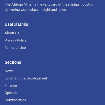
The African Miner is the vanguard of the mining industry,
delivering world-class insight and news.
Useful Links
About Us
Privacy Policy
Terms of Use
Sections
News
Exploration & Development
Finance
Opinion
Commodities