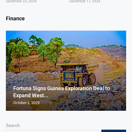
December 23, 2024
December 17, 2024
Finance
Fortuna Signs Guinea Exploration Deal to
Expand West...
October 3, 2025
Search