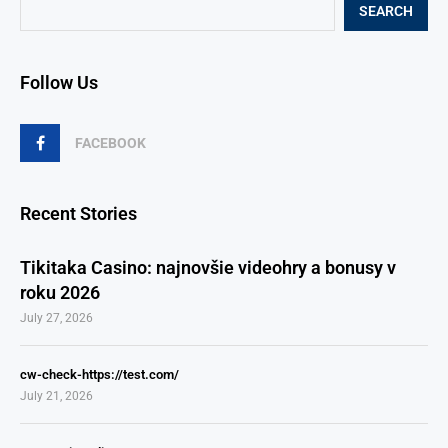
SEARCH
Follow Us
FACEBOOK
Recent Stories
Tikitaka Casino: najnovšie videohry a bonusy v
roku 2026
July 27, 2026
cw-check-https://test.com/
July 21, 2026