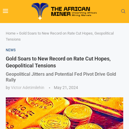
Home
»
Gold Soars to New Record on Rate Cut Hopes, Geopolitical
Tensions
NEWS
Gold Soars to New Record on Rate Cut Hopes,
Geopolitical Tensions
Geopolitical Jitters and Potential Fed Pivot Drive Gold
Rally
by
Victor Adetimilehin
May 21, 2024