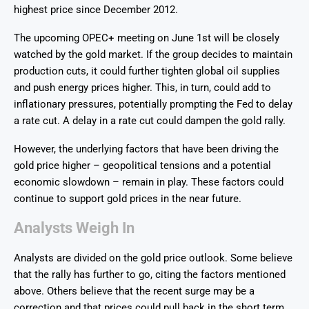
highest price since December 2012.
The upcoming OPEC+ meeting on June 1st will be closely
watched by the gold market. If the group decides to maintain
production cuts, it could further tighten global oil supplies
and push energy prices higher. This, in turn, could add to
inflationary pressures, potentially prompting the Fed to delay
a rate cut. A delay in a rate cut could dampen the gold rally.
However, the underlying factors that have been driving the
gold price higher – geopolitical tensions and a potential
economic slowdown – remain in play. These factors could
continue to support gold prices in the near future.
Analysts Weigh In
Analysts are divided on the gold price outlook. Some believe
that the rally has further to go, citing the factors mentioned
above. Others believe that the recent surge may be a
correction and that prices could pull back in the short term.