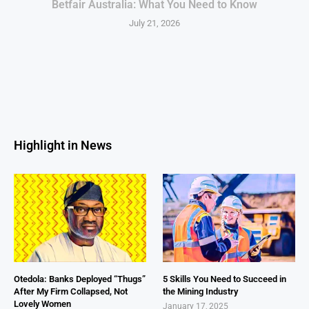
Betfair Australia: What You Need to Know
July 21, 2026
Highlight in News
Otedola: Banks Deployed “Thugs”
5 Skills You Need to Succeed in
After My Firm Collapsed, Not
the Mining Industry
Lovely Women
January 17, 2025