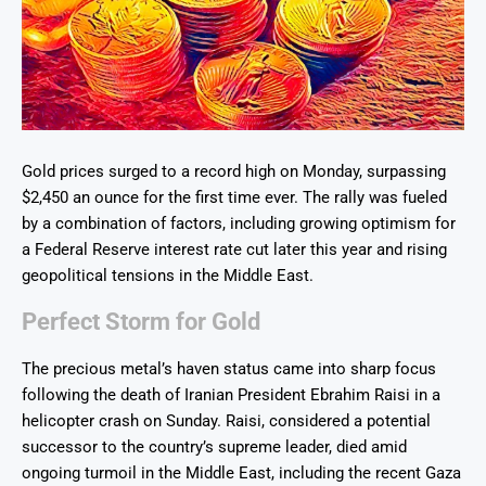
Gold prices surged to a record high on Monday, surpassing
$2,450 an ounce for the first time ever. The rally was fueled
by a combination of factors, including growing optimism for
a Federal Reserve interest rate cut later this year and rising
geopolitical tensions in the Middle East.
Perfect Storm for Gold
The precious metal’s haven status came into sharp focus
following the death of Iranian President Ebrahim Raisi in a
helicopter crash on Sunday. Raisi, considered a potential
successor to the country’s supreme leader, died amid
ongoing turmoil in the Middle East, including the recent Gaza