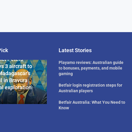
Pick
Latest Stories
rican Billionaire
ict Peters
Playamo reviews: Australian guide
s 3 aircraft to
to bonuses, payments, and mobile
Madagascar’s
gaming
l in Bravura
Betfair login registration steps for
l exploration
Australian players
Betfair Australia: What You Need to
Know