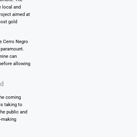
e local and
roject aimed at
oost gold
he Cerro Negro
s paramount.
 mine can
before allowing
rd
 the coming
s taking to
the public and
n-making