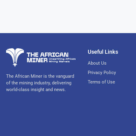
Useful Links
About Us
Privacy Policy
The African Miner is the vanguard
Terms of Use
of the mining industry, delivering
world-class insight and news.