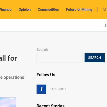
Finance
Opinion
Commodities
Future of Mining
Search
l for
SEARCH
Follow Us
e operations
FACEBOOK
Recent Stories