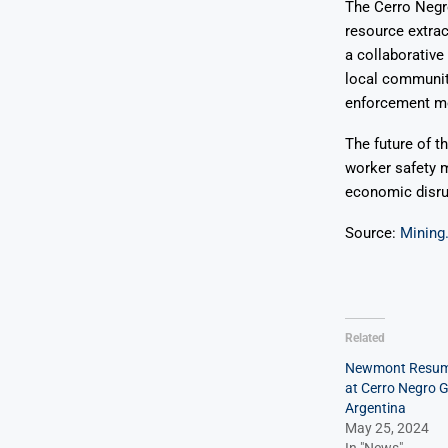
The Cerro Negro
resource extrac
a collaborative
local communit
enforcement mec
The future of t
worker safety m
economic disrup
Source:
Mining
Related
Newmont Resum
at Cerro Negro G
Argentina
May 25, 2024
In "News"