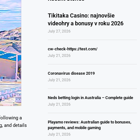
Tikitaka Casino: najnovšie
videohry a bonusy v roku 2026
July 27, 2026
cw-check-https://test.com/
July 21, 2026
Coronavirus disease 2019
July 21, 2026
Neds betting login in Australia – Complete guide
July 21, 2026
following a
Playamo reviews: Australian guide to bonuses,
g, and details
payments, and mobile gaming
July 21, 2026