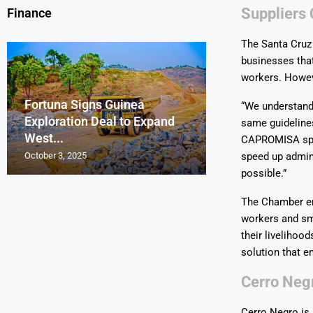
Suppliers 
Finance
The Santa Cruz
businesses that
workers. Howev
Fortuna Signs Guinea
France’s Orano 
Glencore Faces 
Aurum Reports 
“We understand 
Exploration Deal to Expand
Lotus Begins Infi
Tons of Uraniu
Pressure as Co
Gold Discovery 
same guidelines
West...
Letlhakane Ura
Stockpiled...
Slips...
Project
CAPROMISA spok
October 3, 2025
October 2, 2025
October 1, 2025
September 30, 2025
September 29, 2025
speed up admin
possible.”
The Chamber em
workers and sm
their livelihoo
solution that e
Cerro Negr
Cerro Negro is 