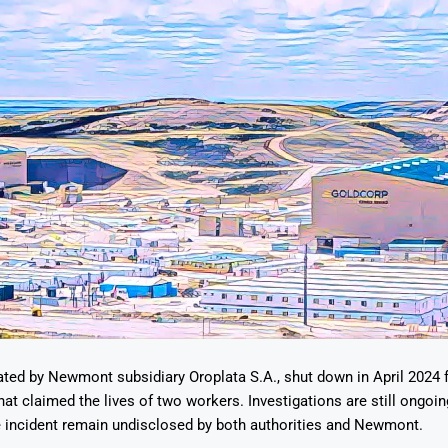
ted by Newmont subsidiary Oroplata S.A., shut down in April 2024 
hat claimed the lives of two workers. Investigations are still ongoin
e incident remain undisclosed by both authorities and Newmont.