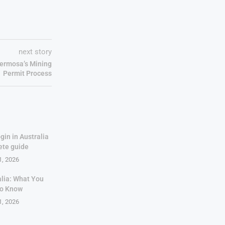
next story
Hermosa’s Mining
Permit Process
gin in Australia
ete guide
1, 2026
alia: What You
to Know
1, 2026