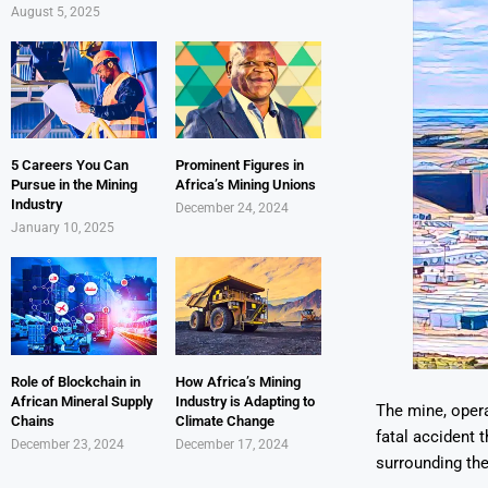
August 5, 2025
5 Careers You Can
Prominent Figures in
Pursue in the Mining
Africa’s Mining Unions
Industry
December 24, 2024
January 10, 2025
Role of Blockchain in
How Africa’s Mining
African Mineral Supply
Industry is Adapting to
The mine, opera
Chains
Climate Change
fatal accident t
December 23, 2024
December 17, 2024
surrounding th