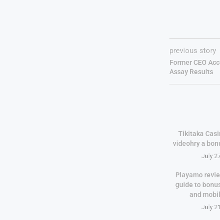
previous story
Former CEO Acc
Assay Results
Tikitaka Casi
videohry a bon
July 2
Playamo revie
guide to bonu
and mobi
July 2