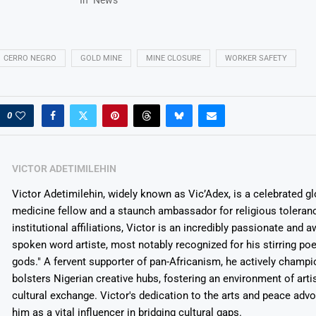
CERRO NEGRO
GOLD MINE
MINE CLOSURE
WORKER SAFETY
0
VICTOR ADETIMILEHIN
Victor Adetimilehin, widely known as Vic’Adex, is a celebrated glo
medicine fellow and a staunch ambassador for religious toleran
institutional affiliations, Victor is an incredibly passionate and 
spoken word artiste, most notably recognized for his stirring po
gods." A fervent supporter of pan-Africanism, he actively champ
bolsters Nigerian creative hubs, fostering an environment of arti
cultural exchange. Victor's dedication to the arts and peace adv
him as a vital influencer in bridging cultural gaps.