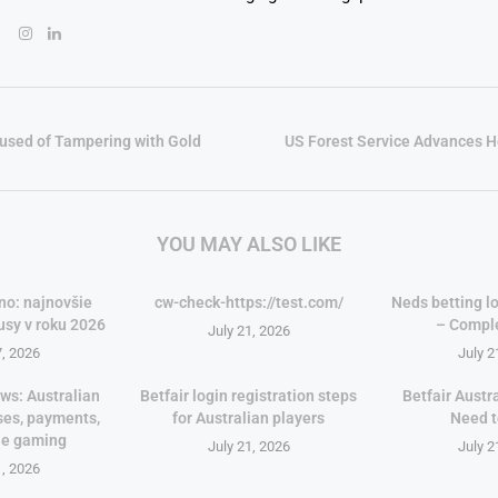
used of Tampering with Gold
US Forest Service Advances 
YOU MAY ALSO LIKE
no: najnovšie
cw-check-https://test.com/
Neds betting lo
usy v roku 2026
– Compl
July 21, 2026
7, 2026
July 2
ws: Australian
Betfair login registration steps
Betfair Austr
ses, payments,
for Australian players
Need 
le gaming
July 21, 2026
July 2
1, 2026