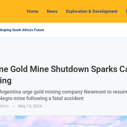
Home
News
Exploration & Development
Shaping South Africa’s Future
4 Outlook: Navigating Challenges and Seizing Opportunities
 Industry Shines as South32 Breaks Records
ts, Challenges and Opportunities
my with Lithium Mining and Beneficiation
gulate Solid Minerals Sector, Combat Illegal Mining
et to Restart Zulu Lithium Mine Operations in...
 a New Directive Boosts Mining Sector and...
 Pioneering Green Hydrogen Journey
ne Gold Mine Shutdown Sparks Cal
ing
 Argentina urge gold mining company Newmont to resum
 Negro mine following a fatal accident
ilehin
May 13, 2024