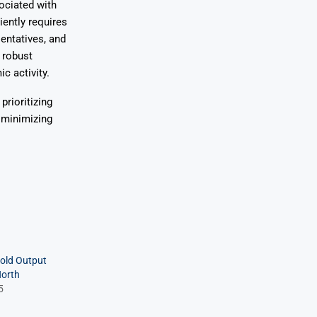
ociated with
iently requires
entatives, and
 robust
c activity.
prioritizing
 minimizing
old Output
North
5