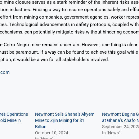
 mine closure serves as a stark reminder of the inherent risks ass
tion industries. Finding a way to resume operations safely and effic
 effort from mining companies, government agencies, worker repres
ies. Technological advancements in safety protocols, coupled with
hanisms, can potentially mitigate risks without hindering economi
he Cerro Negro mine remains uncertain. However, one thing is clear: 
ust be paramount. If a way can be found to achieve this goal while
tion, it would be a win for all stakeholders involved.
.com
es Operations
Newmont Sells Ghana’s Akyem
Newmont Begins G
old Mine in
Mine to Zijin Mining for $1
at Ghana’s Ahafo 
Billion
September 24, 202
October 10, 2024
In "News"
In "News"