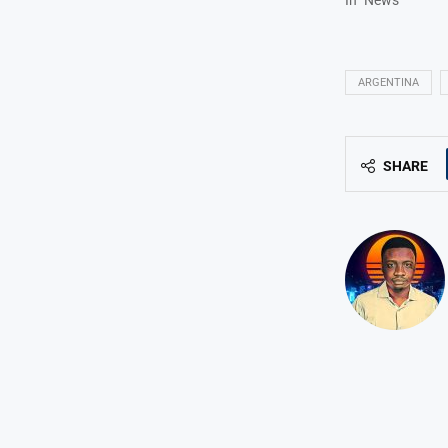
ARGENTINA
SHARE