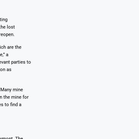
ting
the lost
reopen.
ch are the
,” a
vant parties to
oon as
. Many mine
n the mine for
s to find a
ewmont. The