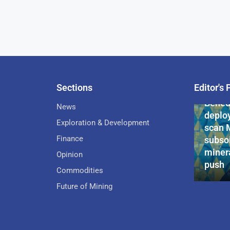
Sections
Editor's 
Pan-Af
Bened
News
deploy
Exploration & Development
scan 
Finance
subsoi
minera
Opinion
push
Commodities
Future of Mining