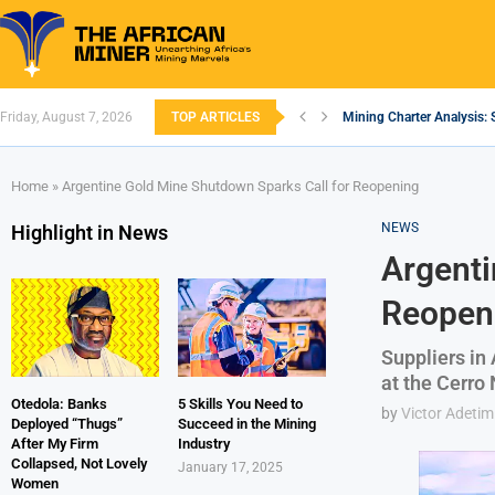
Friday, August 7, 2026
TOP ARTICLES
Mining Charter Analysis: 
South African Mining 202
South Africa’s Aluminium
Nigeria’s Mining: Prospec
Zimbabwe to Boost Econo
FEC Approves Policy to Re
Premier African Minerals S
Ethiopia’s Gold Rush: How
South Africa Embarks on
Home
»
Argentine Gold Mine Shutdown Sparks Call for Reopening
NEWS
Highlight in News
Argenti
Reopen
Suppliers in
at the Cerro
Otedola: Banks
5 Skills You Need to
by
Victor Adetim
Deployed “Thugs”
Succeed in the Mining
After My Firm
Industry
Collapsed, Not Lovely
January 17, 2025
Women