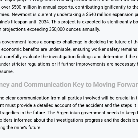
over $500 million in annual exports, contributing significantly to th
mies. Newmont is currently undertaking a $540 million expansion p
ne’s lifespan until 2034. This project is expected to significantly b
h projections exceeding 350,000 ounces annually.
 government faces a complex challenge in deciding the future of t
e economic benefits are undeniable, ensuring worker safety remain
t carefully evaluate the investigation findings and determine if the
under stricter regulations or if further improvements are necessary 
resume.
ncy and Communication Key to Moving Forwa
d clear communication from all parties involved will be crucial in
must provide a detailed account of the accident and the steps it i
 tragedies in the future. The Argentinian government needs to keep 
olders informed about the investigation’s progress and the decisio
ng the mine’s future.