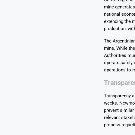
mine generates 
national econo
extending the mi
production, wit
The Argentinian
mine. While th
Authorities mus
operate safely 
operations to 
Transpare
Transparency an
weeks. Newmont 
prevent similar
relevant stakeh
process regardi