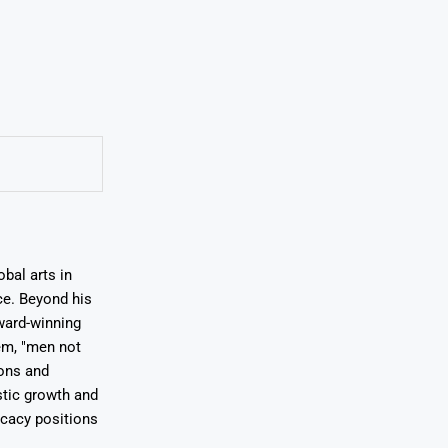
bal arts in
ce. Beyond his
award-winning
em, "men not
ions and
stic growth and
ocacy positions