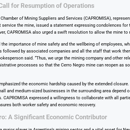
Call for Resumption of Operations
 Chamber of Mining Suppliers and Services (CAPROMISA), represen
 service the mine, issued a statement expressing condolences for 
er, CAPROMISA also urged a swift resolution to allow the mine to 
Says 1,500
Investor
High-Grade
the importance of mine safety and the wellbeing of employees, whi
ll Drilling at
m
pper Boom
at Boundiali
 followed by associated companies and all the staff that work there
nium Project
esperson said. “Thus, we urge the mining company and other rele
istrative processes so that the Cerro Negro mine can reopen as s
phasized the economic hardship caused by the extended closure
all and medium-sized businesses in the surrounding area depend o
ds. CAPROMISA expressed a willingness to collaborate with all partie
nsures both worker safety and economic recovery.
o: A Significant Economic Contributor
a major player in Argentina’s mining sector and a vital asset for N