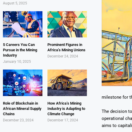
August 5, 2025
5 Careers You Can
Prominent Figures in
Pursue in the Mining
Africa’s Mining Unions
Industry
December 24, 2024
January 10, 2025
milestone for t
Role of Blockchain in
How Africa’s Mining
African Mineral Supply
Industry is Adapting to
The decision t
Chains
Climate Change
operational cha
December 23, 2024
December 17, 2024
aims to capita