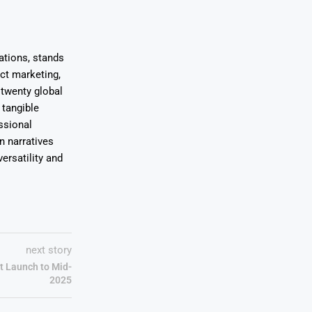
ations, stands
uct marketing,
 twenty global
 tangible
ssional
on narratives
ersatility and
next story
t Launch to Mid-
2025