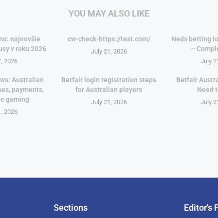
YOU MAY ALSO LIKE
no: najnovšie
cw-check-https://test.com/
Neds betting lo
usy v roku 2026
– Compl
July 21, 2026
7, 2026
July 2
ws: Australian
Betfair login registration steps
Betfair Austr
ses, payments,
for Australian players
Need 
le gaming
July 21, 2026
July 2
1, 2026
Sections
Editor's 
Pan-Af