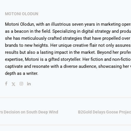
MOTONI OLODUN
Motoni Olodun, with an illustrious seven years in marketing oper
as a beacon in the field. Specializing in digital strategy and prod
she has meticulously crafted strategies that have propelled over
brands to new heights. Her unique creative flair not only assures
results but also a lasting impact in the market. Beyond her profe
expertise, Motoni is a gifted storyteller. Her fiction and non-ficti
captivate and resonate with a diverse audience, showcasing her v
depth as a writer.
rs Decision on South Deep Wind
B2Gold Delays Goose Projec