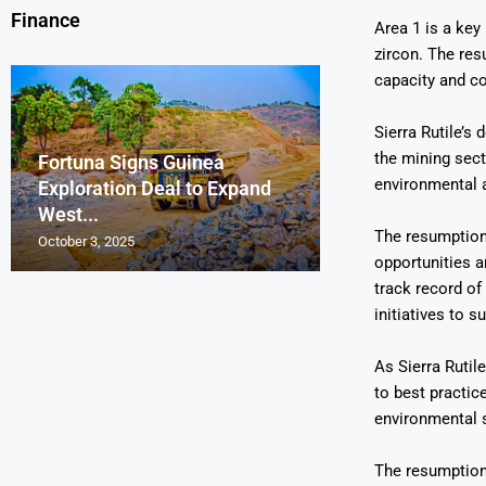
Finance
Area 1 is a key 
zircon. The res
capacity and co
Sierra Rutile’s 
the mining sec
Fortuna Signs Guinea
France’s Orano 
Glencore Faces 
Aurum Reports 
environmental a
Exploration Deal to Expand
Lotus Begins Infi
Tons of Uraniu
Pressure as Co
Gold Discovery 
West...
Letlhakane Ura
Stockpiled...
Slips...
Project
The resumption 
October 3, 2025
October 2, 2025
October 1, 2025
September 30, 2025
September 29, 2025
opportunities a
track record o
initiatives to 
As Sierra Rutile
to best practic
environmental 
The resumption 