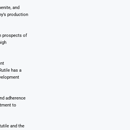
menite, and
ny’s production
rm prospects of
high
ent
utile has a
evelopment
 and adherence
itment to
utile and the