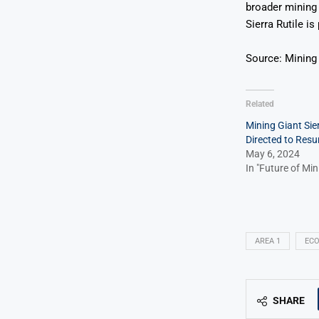
broader mining 
Sierra Rutile i
Source: Mining
Related
Mining Giant Sier
Directed to Res
May 6, 2024
In "Future of Min
AREA 1
EC
SHARE