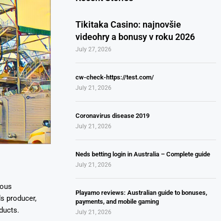
Tikitaka Casino: najnovšie
videohry a bonusy v roku 2026
July 27, 2026
cw-check-https://test.com/
July 21, 2026
Coronavirus disease 2019
July 21, 2026
Neds betting login in Australia – Complete guide
July 21, 2026
ious
Playamo reviews: Australian guide to bonuses,
ds producer,
payments, and mobile gaming
ducts.
July 21, 2026