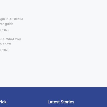
gin in Australia
ete guide
1, 2026
alia: What You
to Know
1, 2026
Pick
Latest Stories
rican Billionaire