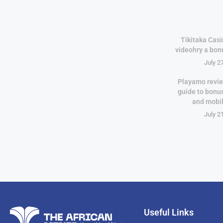
Tikitaka Casi
videohry a bon
July 2
Playamo revie
guide to bonu
and mobi
July 2
Useful Links