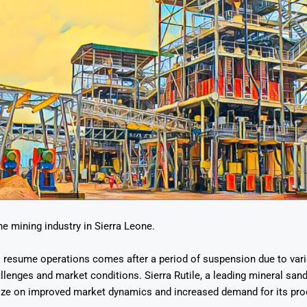
he mining industry in Sierra Leone.
o resume operations comes after a period of suspension due to var
llenges and market conditions. Sierra Rutile, a leading mineral san
lize on improved market dynamics and increased demand for its pro