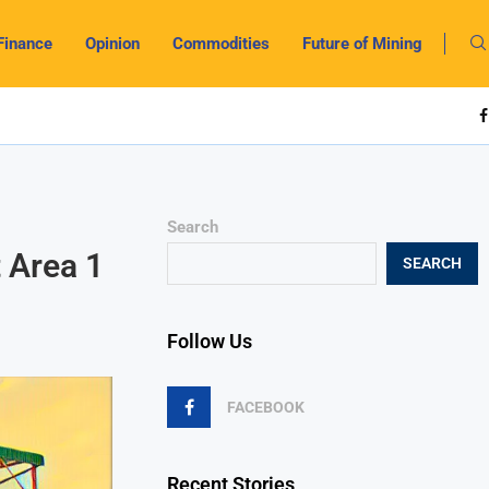
Finance
Opinion
Commodities
Future of Mining
Search
t Area 1
SEARCH
Follow Us
FACEBOOK
Recent Stories