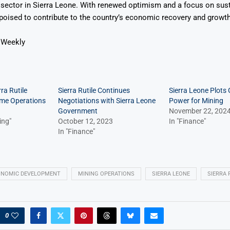
sector in Sierra Leone. With renewed optimism and a focus on susta
s poised to contribute to the country’s economic recovery and growth
 Weekly
ra Rutile
Sierra Rutile Continues
Sierra Leone Plots
ume Operations
Negotiations with Sierra Leone
Power for Mining
Government
November 22, 202
ing"
October 12, 2023
In "Finance"
In "Finance"
ONOMIC DEVELOPMENT
MINING OPERATIONS
SIERRA LEONE
SIERRA 
0