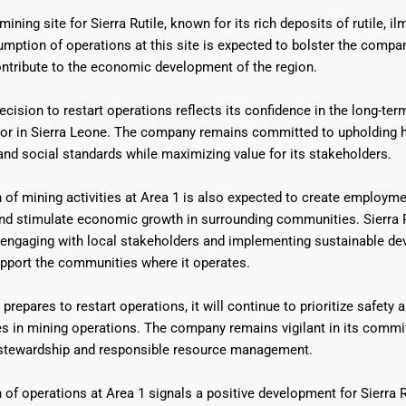
mining site for Sierra Rutile, known for its rich deposits of rutile, il
umption of operations at this site is expected to bolster the compa
ntribute to the economic development of the region.
decision to restart operations reflects its confidence in the long-te
tor in Sierra Leone. The company remains committed to upholding 
Says 1,500
Investor
High-Grade
nd social standards while maximizing value for its stakeholders.
ll Drilling at
m
pper Boom
at Boundiali
nium Project
of mining activities at Area 1 is also expected to create employm
nd stimulate economic growth in surrounding communities. Sierra R
f engaging with local stakeholders and implementing sustainable d
support the communities where it operates.
 prepares to restart operations, it will continue to prioritize safety
es in mining operations. The company remains vigilant in its comm
stewardship and responsible resource management.
of operations at Area 1 signals a positive development for Sierra R