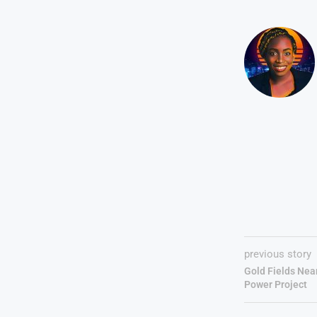
previous story
Gold Fields Nea
Power Project