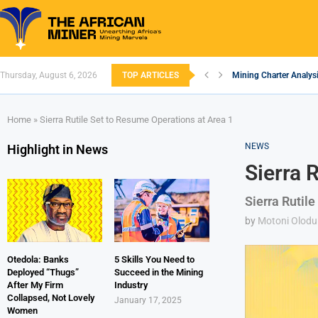
Thursday, August 6, 2026
TOP ARTICLES
Mining Charter Analysi
South African Mining 
South Africa’s Alumin
Nigeria’s Mining: Pros
Zimbabwe to Boost Eco
FEC Approves Policy to
Premier African Mineral
Ethiopia’s Gold Rush: 
South Africa Embarks
Home
»
Sierra Rutile Set to Resume Operations at Area 1
NEWS
Highlight in News
Sierra 
Sierra Rutile
by
Motoni Olodu
Otedola: Banks
5 Skills You Need to
Deployed “Thugs”
Succeed in the Mining
After My Firm
Industry
Collapsed, Not Lovely
January 17, 2025
Women