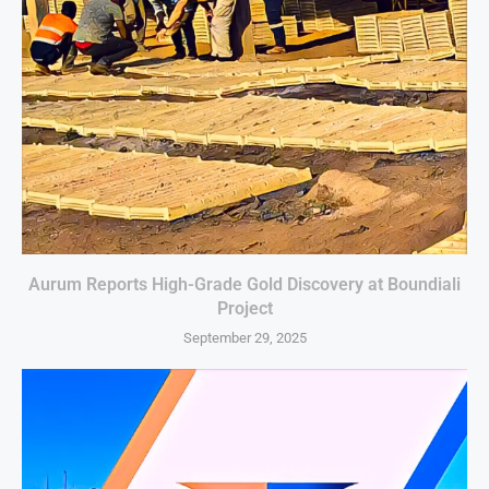
Aurum Reports High-Grade Gold Discovery at Boundiali
Project
September 29, 2025