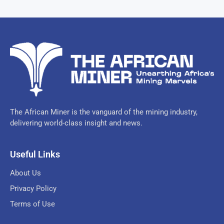
The African Miner is the vanguard of the mining industry,
delivering world-class insight and news.
Useful Links
About Us
Privacy Policy
Terms of Use