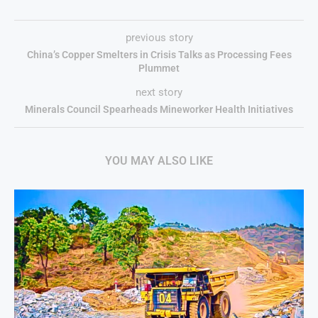
previous story
China’s Copper Smelters in Crisis Talks as Processing Fees
Plummet
next story
Minerals Council Spearheads Mineworker Health Initiatives
YOU MAY ALSO LIKE