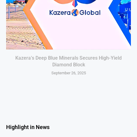
Kazera’s Deep Blue Minerals Secures High-Yield
Diamond Block
September 26, 2025
Highlight in News