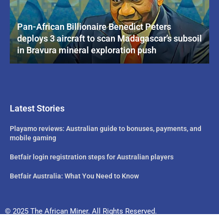
Pan-African Billionaire Benedict Peters
deploys 3 aircraft to scan Madagascar’s subsoil
in Bravura mineral exploration push
Latest Stories
Playamo reviews: Australian guide to bonuses, payments, and
mobile gaming
Betfair login registration steps for Australian players
Betfair Australia: What You Need to Know
© 2025 The African Miner. All Rights Reserved.