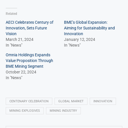
Related
AECI Celebrates Century of
BME’s Global Expansion:
Innovation, Sets Future
Aiming for Sustainability and
Vision
Innovation
March 21, 2024
January 12, 2024
In "News"
In "News"
Omnia Holdings Expands
Value Proposition Through
BME Mining Segment
October 22, 2024
In "News"
CENTENARY CELEBRATION
GLOBAL MARKET
INNOVATION
MINING EXPLOSIVES
MINING INDUSTRY