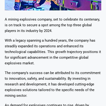
A mining explosives company, set to celebrate its centenary,
is on track to secure a spot among the top three global
players in its industry by 2024.
With a legacy spanning a hundred years, the company has
steadily expanded its operations and enhanced its
technological capabilities. This growth trajectory positions it
for significant advancement in the competitive global
explosives market.
The company’s success can be attributed to its commitment
to innovation, safety, and sustainability. By investing in
research and development, it has developed cutting-edge
explosives solutions tailored to the specific needs of the
mining sector.
As demand for explosives continues to rise, driven by