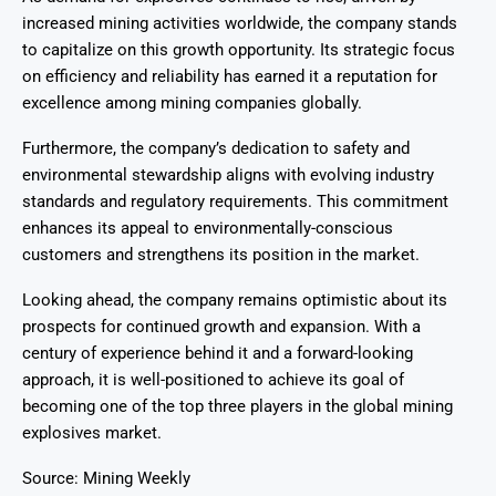
increased mining activities worldwide, the company stands
to capitalize on this growth opportunity. Its strategic focus
on efficiency and reliability has earned it a reputation for
excellence among mining companies globally.
Furthermore, the company’s dedication to safety and
environmental stewardship aligns with evolving industry
standards and regulatory requirements. This commitment
enhances its appeal to environmentally-conscious
customers and strengthens its position in the market.
Looking ahead, the company remains optimistic about its
prospects for continued growth and expansion. With a
century of experience behind it and a forward-looking
approach, it is well-positioned to achieve its goal of
becoming one of the top three players in the global mining
explosives market.
Source: Mining Weekly