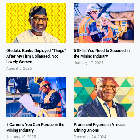
Otedola: Banks Deployed “Thugs”
5 Skills You Need to Succeed in
After My Firm Collapsed, Not
the Mining Industry
Lovely Women
January 17, 2025
August 5, 2025
5 Careers You Can Pursue in the
Prominent Figures in Africa’s
Mining Industry
Mining Unions
January 10, 2025
December 24, 2024