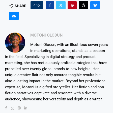
0
SHARE
MOTONI OLODUN
Motoni Olodun, with an illustrious seven years
in marketing operations, stands as a beacon
in the field. Specializing in digital strategy and product
marketing, she has meticulously crafted strategies that have
propelled over twenty global brands to new heights. Her
unique creative flair not only assures tangible results but
also a lasting impact in the market. Beyond her professional
expertise, Motoni is a gifted storyteller. Her fiction and non-
fiction narratives captivate and resonate with a diverse
audience, showcasing her versatility and depth as a writer.