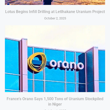
Lotus Begins Infill Drilling at Letlhakane Uranium Project
October 2, 2025
France’s Orano Says 1,500 Tons of Uranium Stockpiled
in Niger