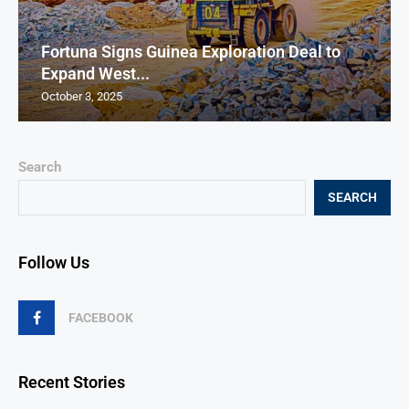
Fortuna Signs Guinea Exploration Deal to
Expand West...
October 3, 2025
Search
SEARCH
Follow Us
FACEBOOK
Recent Stories