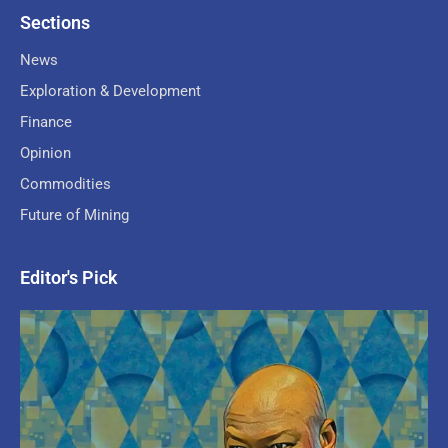
Sections
News
Exploration & Development
Finance
Opinion
Commodities
Future of Mining
Editor's Pick