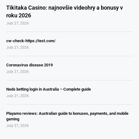
Tikitaka Casino: najnovšie videohry a bonusy v
roku 2026
July 27, 2026
cw-check-https://test.com/
July 21, 2026
Coronavirus disease 2019
July 21, 2026
Neds betting login in Australia – Complete guide
July 21, 2026
Playamo reviews: Australian guide to bonuses, payments, and mobile
gaming
July 21, 2026