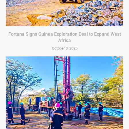
Fortuna Signs Guinea Exploration Deal to Expand West
Africa
October 3, 2025