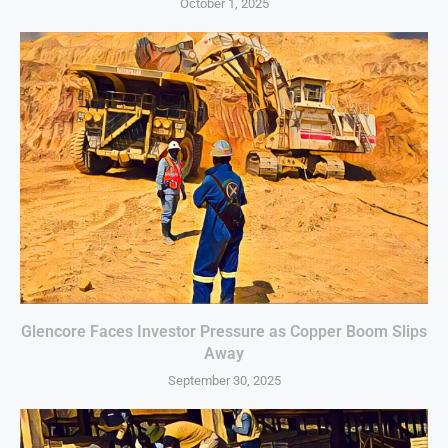
October 1, 2025
Glencore Faces Investor Pressure as Copper Boom Slips
Away
September 30, 2025