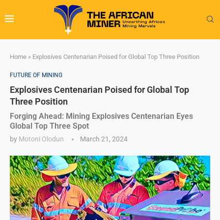
Home
»
Explosives Centenarian Poised for Global Top Three Position
FUTURE OF MINING
Explosives Centenarian Poised for Global Top
Three Position
Forging Ahead: Mining Explosives Centenarian Eyes
Global Top Three Spot
by
Motoni Olodun
March 21, 2024