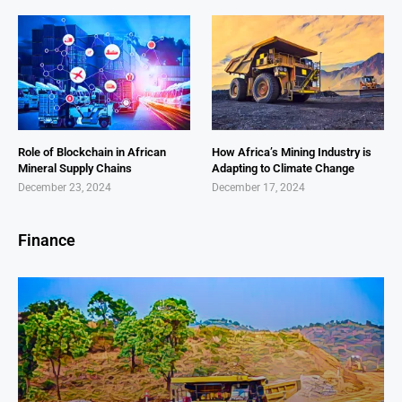
Role of Blockchain in African
How Africa’s Mining Industry is
Mineral Supply Chains
Adapting to Climate Change
December 23, 2024
December 17, 2024
Finance