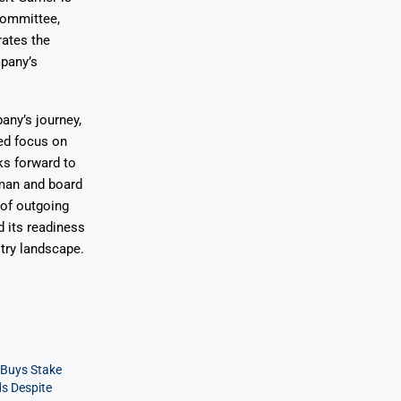
Committee,
rates the
mpany’s
any’s journey,
wed focus on
ks forward to
rman and board
of outgoing
 its readiness
stry landscape.
 Buys Stake
ds Despite