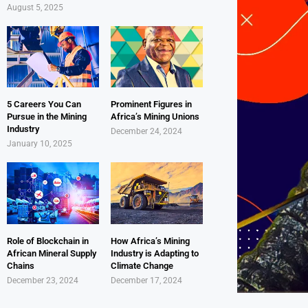
August 5, 2025
5 Careers You Can
Prominent Figures in
Pursue in the Mining
Africa’s Mining Unions
Industry
December 24, 2024
January 10, 2025
Role of Blockchain in
How Africa’s Mining
African Mineral Supply
Industry is Adapting to
Chains
Climate Change
December 23, 2024
December 17, 2024