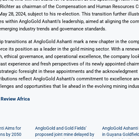
 Richter as chairman of the Compensation and Human Resources 
ay 28, 2024, subject to his re-election. This transition further illust
s within AngloGold Ashanti’s leadership, aimed at aligning the co
emerging industry trends and governance standards.
p transitions at AngloGold Ashanti mark a new chapter in the comp
orce its position as a leader in the gold mining sector. With a rene
h, ethical governance, and operational excellence, the company loo
vast experience and fresh perspectives of its newly appointed chai
trategic foresight in these appointments and the acknowledgment 
ibutions reflect AngloGold Ashanti’s commitment to excellence and
llenges and opportunities that lie ahead in the evolving mining indu
Review Africa
ti Aims for
AngloGold and Gold Fields’
AngloGold Ashanti
ons by 2050
proposed joint mine delayed by
in Guyana Goldfiel