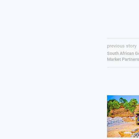
previous story
South African G
Market Partners