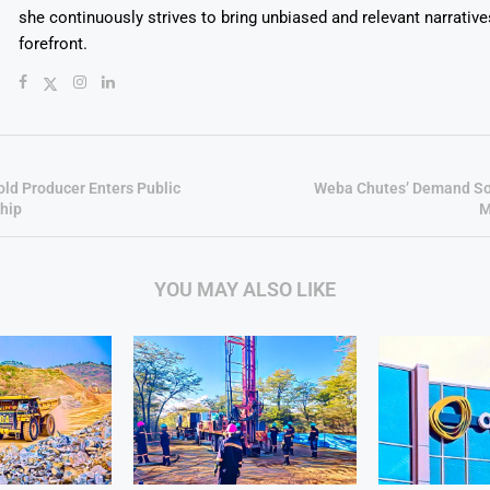
she continuously strives to bring unbiased and relevant narrative
forefront.
old Producer Enters Public
Weba Chutes’ Demand So
hip
M
YOU MAY ALSO LIKE