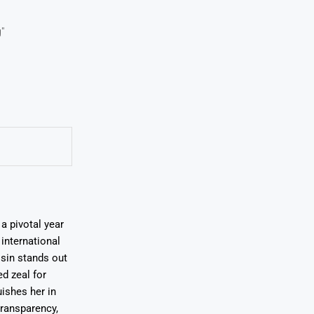
"
a pivotal year
international
osin stands out
ed zeal for
uishes her in
transparency,