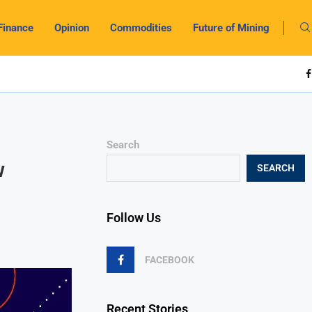
Finance
Opinion
Commodities
Future of Mining
Search
w
SEARCH
Follow Us
FACEBOOK
Recent Stories