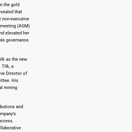
in the gold
evealed that
t non-executive
l meeting (AGM)
nd elevated her
ble governance
ilk as the new
Tilk, a
ve Director of
ttee. His
al mining
ibutions and
company’s
uccess.
laborative