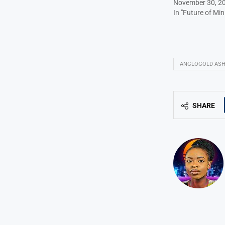
November 30, 2
In "Future of Min
ANGLOGOLD ASH
SHARE