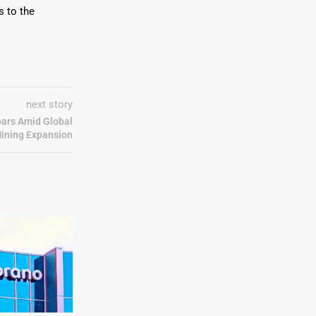
s to the
next story
ars Amid Global
ining Expansion