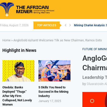
Friday, August 7, 2026
TOP ARTICLES
Mining Charter Analysis: 
South African Mining 202
South Africa’s Aluminium
Nigeria’s Mining: Prospec
Zimbabwe to Boost Econo
FEC Approves Policy to Re
Premier African Minerals S
Ethiopia’s Gold Rush: How
South Africa Embarks on
Home
»
AngloGold Ashanti Welcomes Tilk as New Chairman, Ramos Exits
FUTURE OF MININ
Highlight in News
AngloGo
Chairma
Leadership T
by
Oluwatosin Al
Otedola: Banks
5 Skills You Need to
Deployed “Thugs”
Succeed in the Mining
After My Firm
Industry
Collapsed, Not Lovely
January 17, 2025
Women