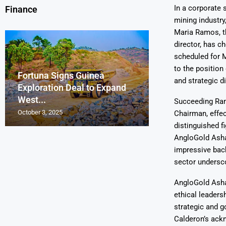
In a corporate 
Finance
mining industry
Maria Ramos, t
director, has c
scheduled for 
to the positio
Fortuna Signs Guinea
France’s Orano 
Glencore Faces 
Aurum Reports 
and strategic di
Exploration Deal to Expand
Lotus Begins Infi
Tons of Uraniu
Pressure as Co
Gold Discovery 
West...
Letlhakane Ura
Stockpiled...
Slips...
Project
Succeeding Ram
October 3, 2025
October 2, 2025
October 1, 2025
September 30, 2025
September 29, 2025
Chairman, effec
distinguished f
AngloGold Ashan
impressive back
sector undersco
AngloGold Ashan
ethical leaders
strategic and g
Calderon’s ack