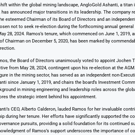
shift within the global mining landscape, AngloGold Ashanti, a titan 
, has announced major transitions in its leadership. The company r
he esteemed Chairman of its Board of Directors and an independen
hosen not to seek re-election during the forthcoming annual genera
May 28, 2024. Ramos’s tenure, which commenced on June 1, 2019, a
n of Chairman on December 5, 2020, has been marked by commenda
Says 1,500
Investor
High-Grade
rection.
ll Drilling at
m
pper Boom
at Boundiali
nium Project
os, the Board of Directors unanimously voted to appoint Jochen T
tive from May 28, 2024, contingent upon his re-election at the AGM. 
igure in the mining sector, has served as an independent non-Executi
ti since January 1, 2019, and chairs the board’s Investment Commi
ground in mining engineering and leadership roles across the glob
res the strategic intent behind his appointment.
ti’s CEO, Alberto Calderon, lauded Ramos for her invaluable contr
hip during her tenure. Her efforts have significantly supported the 
overnance pursuits, providing a solid foundation for its continued s
nowledgment of Ramos’s support underscores the importance of col