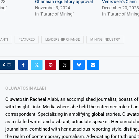
023
Ghanaian regulatory approval
Venezuela’s Claim
ing"
November 9, 2024
December 20, 2023
In "Future of Mining"
In "Future of Mining
ANTI
FEATURED
LEADERSHIP CHANGE
MINING INDUSTRY
0
OLUWATOSIN ALABI
Oluwatosin Racheal Alabi, an accomplished journalist, boasts of 
with Insight Links Media where she held the esteemed role of an 
correspondent. Specializing in amplifying global stories, Oluwat
as a skilled writer and a vibrant, articulate speaker. Her unmatch
journalism, combined with her audacious reporting style, disting
the realm of contemporary journalism. Advocating for truth and 