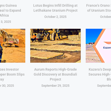
gns Guinea
Lotus Begins Infill Drilling at
France’s Orano
eal to Expand
Letlhakane Uranium Project
of Uranium Sto
Africa
October 2, 2025
October
 3, 2025
ces Investor
Aurum Reports High-Grade
Kazera’s Deep
pper Boom Slips
Gold Discovery at Boundiali
Secures High
ay
Project
Bl
 30, 2025
September 29, 2025
Septembe