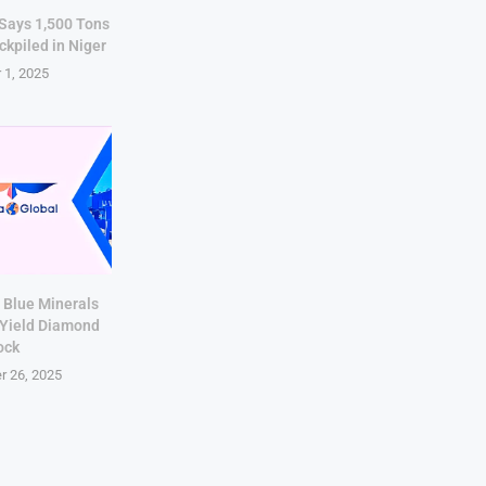
 Says 1,500 Tons
ckpiled in Niger
 1, 2025
 Blue Minerals
-Yield Diamond
ock
r 26, 2025