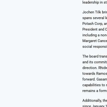
leadership in s
Jochen Tilk bri
spans several k
Potash Corp, an
President and C
including a non
Margaret Cance
social responsib
The board trans
and its commit
direction. Rhid
towards Ramos f
forward. Gasant
capabilities to
remains a formi
Additionally, t
since January 1