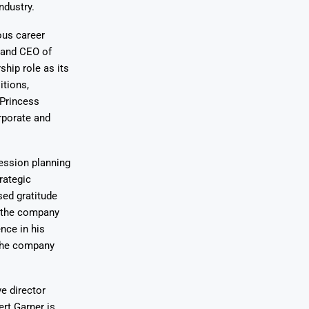
ndustry.
ous career
t and CEO of
ship role as its
itions,
 Princess
rporate and
ession planning
rategic
sed gratitude
d the company
nce in his
 the company
e director
rt Garner is