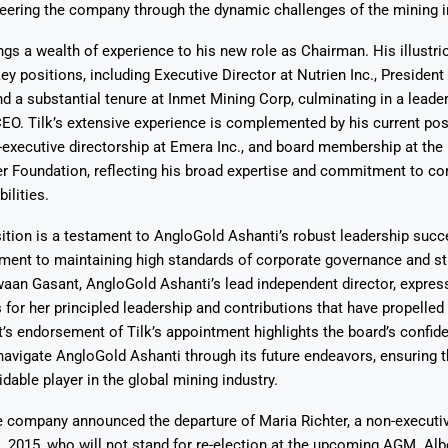
teering the company through the dynamic challenges of the mining i
ngs a wealth of experience to his new role as Chairman. His illustri
ey positions, including Executive Director at Nutrien Inc., Presiden
d a substantial tenure at Inmet Mining Corp, culminating in a leader
EO. Tilk’s extensive experience is complemented by his current pos
-executive directorship at Emera Inc., and board membership at the
r Foundation, reflecting his broad expertise and commitment to co
ilities.
ition is a testament to AngloGold Ashanti’s robust leadership succ
ment to maintaining high standards of corporate governance and st
waan Gasant, AngloGold Ashanti’s lead independent director, expres
or her principled leadership and contributions that have propelle
’s endorsement of Tilk’s appointment highlights the board’s confide
 navigate AngloGold Ashanti through its future endeavors, ensuring
dable player in the global mining industry.
he company announced the departure of Maria Richter, a non-executiv
, 2015, who will not stand for re-election at the upcoming AGM. Albe