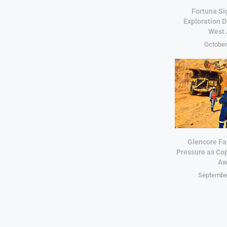
Fortuna Si
Exploration D
West 
October
Glencore Fa
Pressure as Co
Aw
September