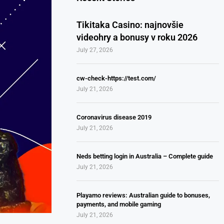
Tikitaka Casino: najnovšie
videohry a bonusy v roku 2026
July 27, 2026
cw-check-https://test.com/
July 21, 2026
Coronavirus disease 2019
July 21, 2026
Neds betting login in Australia – Complete guide
July 21, 2026
Playamo reviews: Australian guide to bonuses,
payments, and mobile gaming
July 21, 2026