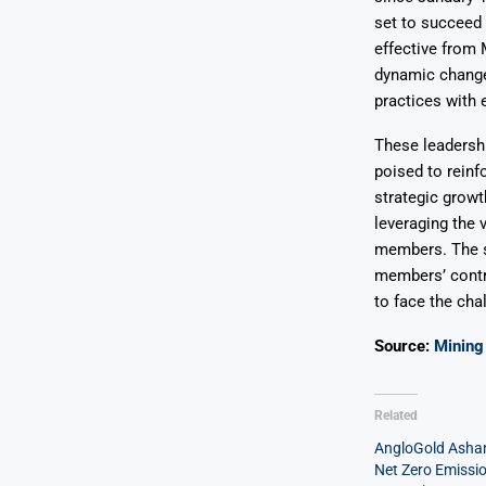
set to succeed
effective from M
dynamic change
practices with 
These leadershi
poised to reinf
strategic growt
leveraging the 
members. The s
members’ contr
to face the cha
Source:
Mining 
Related
AngloGold Ashan
Net Zero Emissi