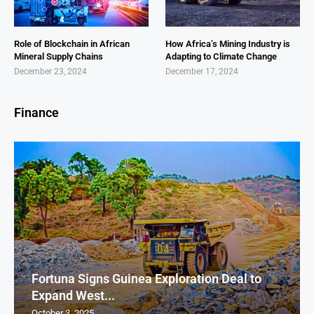
Role of Blockchain in African
How Africa’s Mining Industry is
Mineral Supply Chains
Adapting to Climate Change
December 23, 2024
December 17, 2024
Finance
Fortuna Signs Guinea Exploration Deal to
Expand West...
October 3, 2025