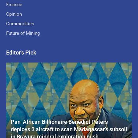
Finance
Opinion
Commodities
Future of Mining
Editor's Pick
Pan-African Billionaire Benedict Peters
deploys 3 aircraft to scan Madagascar’s subsoil
in Bravura mineral exploration push