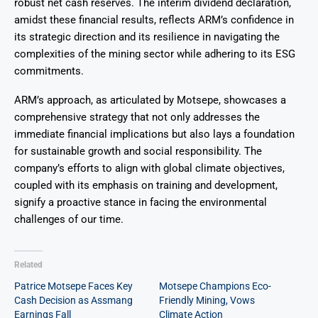
robust net cash reserves. The interim dividend declaration,
amidst these financial results, reflects ARM’s confidence in
its strategic direction and its resilience in navigating the
complexities of the mining sector while adhering to its ESG
commitments.
ARM’s approach, as articulated by Motsepe, showcases a
comprehensive strategy that not only addresses the
immediate financial implications but also lays a foundation
for sustainable growth and social responsibility. The
company’s efforts to align with global climate objectives,
coupled with its emphasis on training and development,
signify a proactive stance in facing the environmental
challenges of our time.
Related
Patrice Motsepe Faces Key
Motsepe Champions Eco-
Cash Decision as Assmang
Friendly Mining, Vows
Earnings Fall
Climate Action