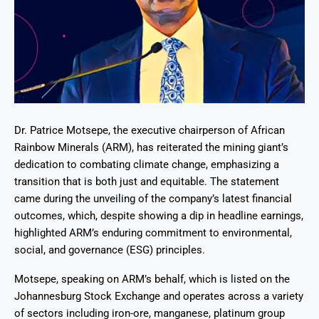
Dr. Patrice Motsepe, the executive chairperson of African
Rainbow Minerals (ARM), has reiterated the mining giant’s
dedication to combating climate change, emphasizing a
transition that is both just and equitable. The statement
came during the unveiling of the company’s latest financial
outcomes, which, despite showing a dip in headline earnings,
highlighted ARM’s enduring commitment to environmental,
social, and governance (ESG) principles.
Motsepe, speaking on ARM’s behalf, which is listed on the
Johannesburg Stock Exchange and operates across a variety
of sectors including iron-ore, manganese, platinum group