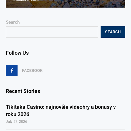
Search
SEARCH
Follow Us
FACEBOOK
Recent Stories
Tikitaka Casino: najnovšie videohry a bonusy v
roku 2026
July 27, 2026