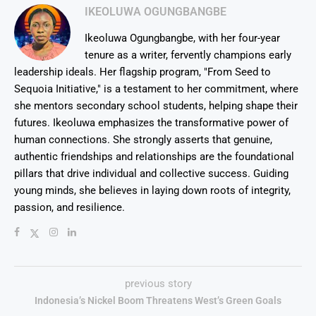
IKEOLUWA OGUNGBANGBE
Ikeoluwa Ogungbangbe, with her four-year
tenure as a writer, fervently champions early
leadership ideals. Her flagship program, "From Seed to
Sequoia Initiative," is a testament to her commitment, where
she mentors secondary school students, helping shape their
futures. Ikeoluwa emphasizes the transformative power of
human connections. She strongly asserts that genuine,
authentic friendships and relationships are the foundational
pillars that drive individual and collective success. Guiding
young minds, she believes in laying down roots of integrity,
passion, and resilience.
previous story
Indonesia’s Nickel Boom Threatens West’s Green Goals