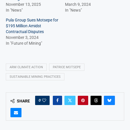
November 13, 2025
March 9, 2024
In "News"
In "News"
Pula Group Sues Motsepe for
$195 Million Amidst
Contractual Disputes
November 3, 2024
In "Future of Mining"
ARM CLIMATE ACTION
PATRICE MOTSEPE
SUSTAINABLE MINING PRACTICES
0
SHARE