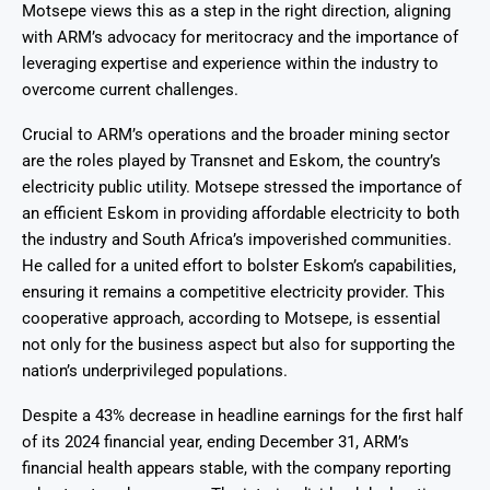
Motsepe views this as a step in the right direction, aligning
with ARM’s advocacy for meritocracy and the importance of
leveraging expertise and experience within the industry to
overcome current challenges.
Crucial to ARM’s operations and the broader mining sector
are the roles played by Transnet and Eskom, the country’s
electricity public utility. Motsepe stressed the importance of
an efficient Eskom in providing affordable electricity to both
the industry and South Africa’s impoverished communities.
He called for a united effort to bolster Eskom’s capabilities,
ensuring it remains a competitive electricity provider. This
cooperative approach, according to Motsepe, is essential
not only for the business aspect but also for supporting the
nation’s underprivileged populations.
Despite a 43% decrease in headline earnings for the first half
of its 2024 financial year, ending December 31, ARM’s
financial health appears stable, with the company reporting