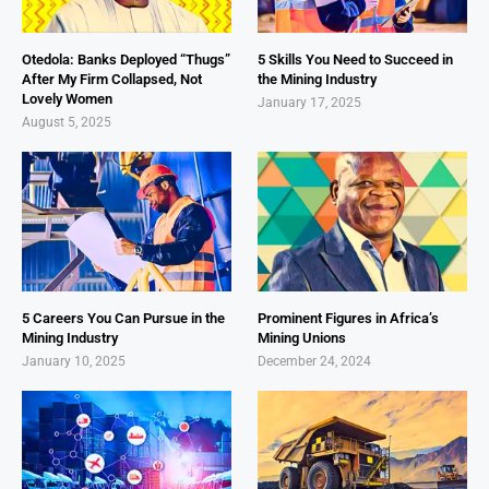
Otedola: Banks Deployed “Thugs”
5 Skills You Need to Succeed in
After My Firm Collapsed, Not
the Mining Industry
Lovely Women
January 17, 2025
August 5, 2025
5 Careers You Can Pursue in the
Prominent Figures in Africa’s
Mining Industry
Mining Unions
January 10, 2025
December 24, 2024