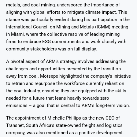
metals, and coal mining, underscored the importance of
aligning with global efforts to mitigate climate impact. This
stance was particularly evident during his participation in the
International Council on Mining and Metals (ICMM) meeting
in Miami, where the collective resolve of leading mining
firms to embrace ESG commitments and work closely with
community stakeholders was on full display.
A pivotal aspect of ARM’s strategy involves addressing the
challenges and opportunities presented by the transition
away from coal. Motsepe highlighted the company’s initiative
to retrain and repurpose the workforce currently reliant on
the coal industry, ensuring they are equipped with the skills
needed for a future that leans heavily towards zero
emissions – a goal that is central to ARM’s long-term vision.
The appointment of Michelle Phillips as the new CEO of
Transnet, South Africa’s state-owned freight and logistics
company, was also mentioned as a positive development.