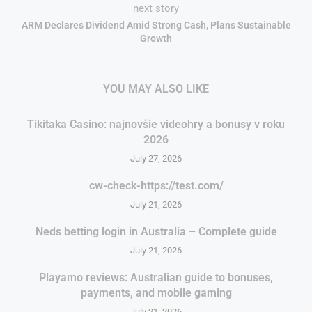
next story
ARM Declares Dividend Amid Strong Cash, Plans Sustainable
Growth
YOU MAY ALSO LIKE
Tikitaka Casino: najnovšie videohry a bonusy v roku
2026
July 27, 2026
cw-check-https://test.com/
July 21, 2026
Neds betting login in Australia – Complete guide
July 21, 2026
Playamo reviews: Australian guide to bonuses,
payments, and mobile gaming
July 21, 2026