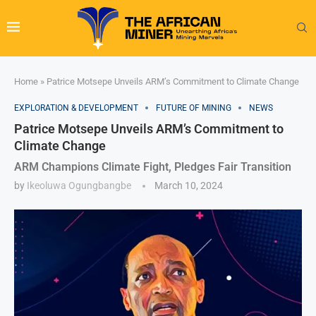
Home
»
Patrice Motsepe Unveils ARM’s Commitment to Climate Change
EXPLORATION & DEVELOPMENT
FUTURE OF MINING
NEWS
Patrice Motsepe Unveils ARM’s Commitment to
Climate Change
ARM Champions Climate Fight, Pledges Fair Transition
by
Ikeoluwa Ogungbangbe
March 10, 2024