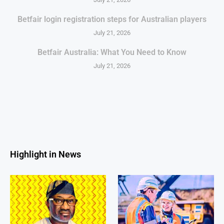
Betfair login registration steps for Australian players
July 21, 2026
Betfair Australia: What You Need to Know
July 21, 2026
Highlight in News