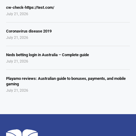
cw-check-https://test.com/
July 21, 2026
Coronavirus disease 2019
July 21, 2026
Neds betting login in Australia – Complete guide
July 21, 2026
Playamo reviews: Australian guide to bonuses, payments, and mobile
gaming
July 21, 2026