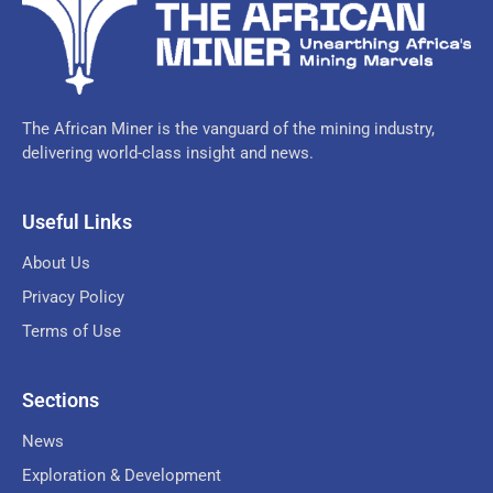
The African Miner is the vanguard of the mining industry,
delivering world-class insight and news.
Useful Links
About Us
Privacy Policy
Terms of Use
Sections
News
Exploration & Development