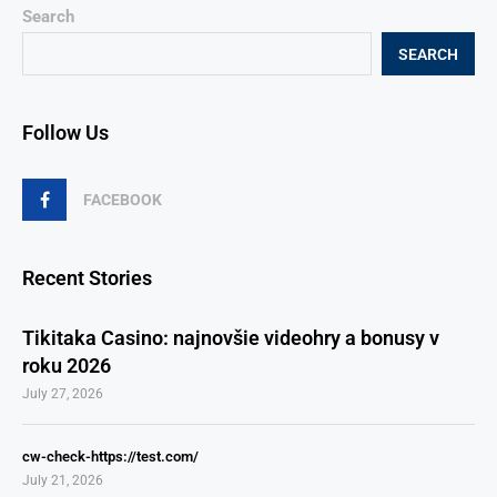
Search
SEARCH
Follow Us
FACEBOOK
Recent Stories
Tikitaka Casino: najnovšie videohry a bonusy v
roku 2026
July 27, 2026
cw-check-https://test.com/
July 21, 2026