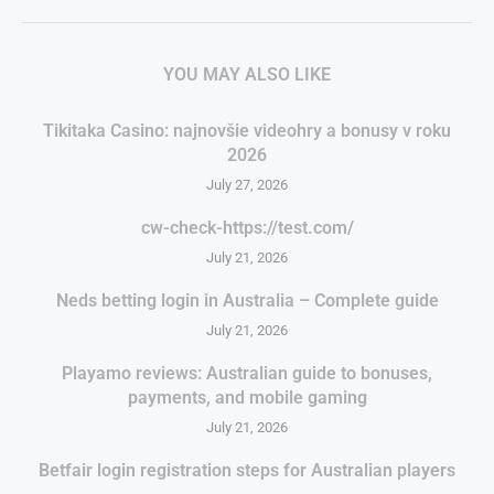
YOU MAY ALSO LIKE
Tikitaka Casino: najnovšie videohry a bonusy v roku
2026
July 27, 2026
cw-check-https://test.com/
July 21, 2026
Neds betting login in Australia – Complete guide
July 21, 2026
Playamo reviews: Australian guide to bonuses,
payments, and mobile gaming
July 21, 2026
Betfair login registration steps for Australian players