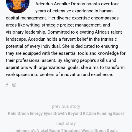
Adeodun Adenike Dorcas boasts over four
years of extensive experience in human
capital management. Her diverse expertise encompasses
areas like writing, strategic project management, and
visionary leadership. Committed to elevating Africa's talent
landscape, Adeodun holds a fervent belief in the intrinsic
potential of every individual. She is dedicated to ensuring
they are equipped with the essential tools and knowledge for
their professional ascent. By aligning people's skills and
aspirations with organizational goals, she aims to transform
workspaces into centers of innovation and excellence.
previous story
Pele Green Energy Eyes Growth Beyond R2.5bn Funding Boost
next story
Indonesia’s Nickel Boom Threatens West’s Green Goals