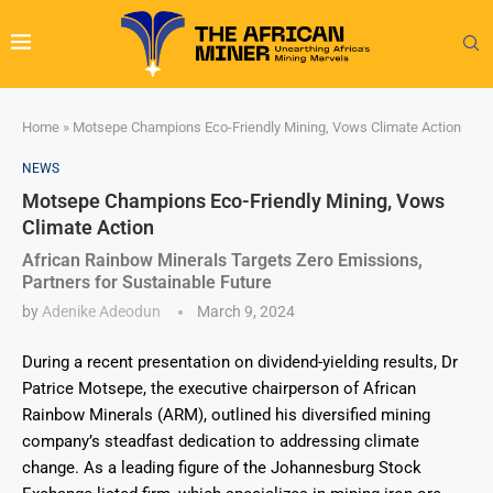
Home
»
Motsepe Champions Eco-Friendly Mining, Vows Climate Action
NEWS
Motsepe Champions Eco-Friendly Mining, Vows
Climate Action
African Rainbow Minerals Targets Zero Emissions,
Partners for Sustainable Future
by
Adenike Adeodun
March 9, 2024
During a recent presentation on dividend-yielding results, Dr
Patrice Motsepe, the executive chairperson of African
Rainbow Minerals (ARM), outlined his diversified mining
company’s steadfast dedication to addressing climate
change. As a leading figure of the Johannesburg Stock