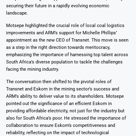
securing their future in a rapidly evolving economic
landscape.
Motsepe highlighted the crucial role of local coal logistics
improvements and ARM’s support for Michelle Phillips’
appointment as the new CEO of Transnet. This move is seen
as a step in the right direction towards meritocracy,
emphasizing the importance of harnessing top talent across
South Africa’s diverse population to tackle the challenges
facing the mining industry.
The conversation then shifted to the pivotal roles of
Transnet and Eskom in the mining sector’s success and
ARM’s ability to deliver value to its shareholders. Motsepe
pointed out the significance of an efficient Eskom in
providing affordable electricity, not just for the industry but
also for South Africa’s poor. He stressed the importance of
collaboration to ensure Eskom’s competitiveness and
reliability, reflecting on the impact of technological