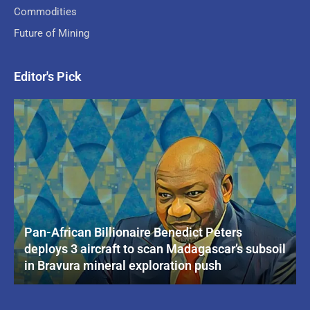
Commodities
Future of Mining
Editor's Pick
Pan-African Billionaire Benedict Peters
deploys 3 aircraft to scan Madagascar’s subsoil
in Bravura mineral exploration push