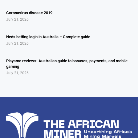
Coronavirus disease 2019
July 21, 2026
Neds betting login in Australia – Complete guide
July 21, 2026
Playamo reviews: Australian guide to bonuses, payments, and mobile
gaming
July 21, 2026