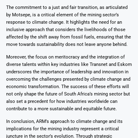
The commitment to a just and fair transition, as articulated
by Motsepe, is a critical element of the mining sector’s
response to climate change. It highlights the need for an
inclusive approach that considers the livelihoods of those
affected by the shift away from fossil fuels, ensuring that the
move towards sustainability does not leave anyone behind.
Moreover, the focus on meritocracy and the integration of
diverse talents within key industries like Transnet and Eskom
underscores the importance of leadership and innovation in
overcoming the challenges presented by climate change and
economic transformation. The success of these efforts will
not only shape the future of South Africa’s mining sector but
also set a precedent for how industries worldwide can
contribute to a more sustainable and equitable future.
In conclusion, ARM’s approach to climate change and its
implications for the mining industry represent a critical
juncture in the sector’s evolution. Through strategic