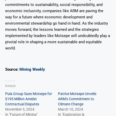
commitments to sustainability, social responsibility, and
economic inclusivity, companies like ARM are paving the
way for a future where economic development and
environmental stewardship go hand in hand. As the industry
moves forward, the lessons learned and the strategies
implemented by leaders like Motsepe will undoubtedly play a
pivotal role in shaping a more sustainable and equitable
world.
Source:
Mining Weekly
Related
Pula Group Sues Motsepe for
Patrice Motsepe Unveils
$195 Million Amidst
ARM’s Commitment to
Contractual Disputes
Climate Change
November 3, 2024
March 10, 2024
In "Future of Mining"
In "Exploration &