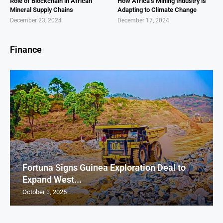
Role of Blockchain in African
How Africa’s Mining Industry is
Mineral Supply Chains
Adapting to Climate Change
December 23, 2024
December 17, 2024
Finance
Fortuna Signs Guinea Exploration Deal to
Expand West...
October 3, 2025