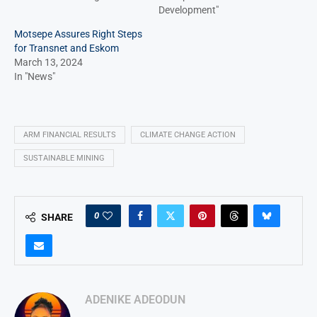
Development"
Motsepe Assures Right Steps
for Transnet and Eskom
March 13, 2024
In "News"
ARM FINANCIAL RESULTS
CLIMATE CHANGE ACTION
SUSTAINABLE MINING
0
SHARE
ADENIKE ADEODUN