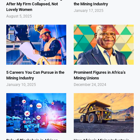
After My Firm Collapsed, Not
the Mining Industry
Lovely Women
January 17, 2025
August 5, 2025
5 Careers You Can Pursue in the
Prominent Figures in Africa’s
Mining Industry
Mining Unions
January 10, 2025
December 24, 2024