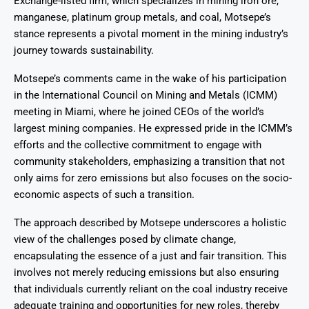
Exchange-listed firm, which specializes in mining iron ore,
manganese, platinum group metals, and coal, Motsepe’s
stance represents a pivotal moment in the mining industry’s
journey towards sustainability.
Motsepe’s comments came in the wake of his participation
in the International Council on Mining and Metals (ICMM)
meeting in Miami, where he joined CEOs of the world’s
largest mining companies. He expressed pride in the ICMM’s
efforts and the collective commitment to engage with
community stakeholders, emphasizing a transition that not
only aims for zero emissions but also focuses on the socio-
economic aspects of such a transition.
The approach described by Motsepe underscores a holistic
view of the challenges posed by climate change,
encapsulating the essence of a just and fair transition. This
involves not merely reducing emissions but also ensuring
that individuals currently reliant on the coal industry receive
adequate training and opportunities for new roles, thereby