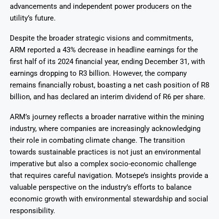
advancements and independent power producers on the
utility’s future.
Despite the broader strategic visions and commitments,
ARM reported a 43% decrease in headline earnings for the
first half of its 2024 financial year, ending December 31, with
earnings dropping to R3 billion. However, the company
remains financially robust, boasting a net cash position of R8
billion, and has declared an interim dividend of R6 per share.
ARM’s journey reflects a broader narrative within the mining
industry, where companies are increasingly acknowledging
their role in combating climate change. The transition
towards sustainable practices is not just an environmental
imperative but also a complex socio-economic challenge
that requires careful navigation. Motsepe’s insights provide a
valuable perspective on the industry’s efforts to balance
economic growth with environmental stewardship and social
responsibility.