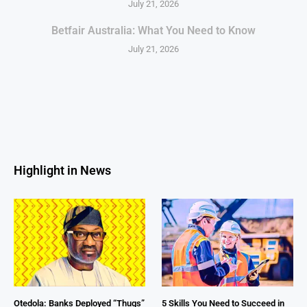
July 21, 2026
Betfair Australia: What You Need to Know
July 21, 2026
Highlight in News
Otedola: Banks Deployed “Thugs”
5 Skills You Need to Succeed in