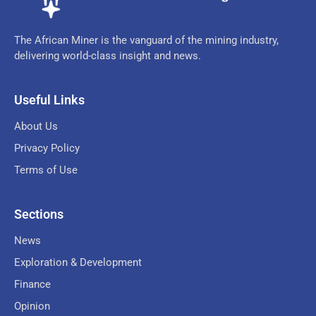
The African Miner is the vanguard of the mining industry,
delivering world-class insight and news.
Useful Links
About Us
Privacy Policy
Terms of Use
Sections
News
Exploration & Development
Finance
Opinion