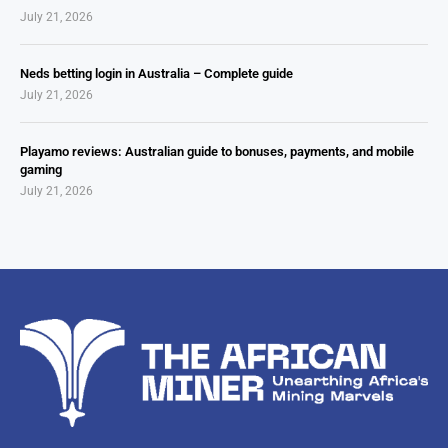
July 21, 2026
Neds betting login in Australia – Complete guide
July 21, 2026
Playamo reviews: Australian guide to bonuses, payments, and mobile
gaming
July 21, 2026