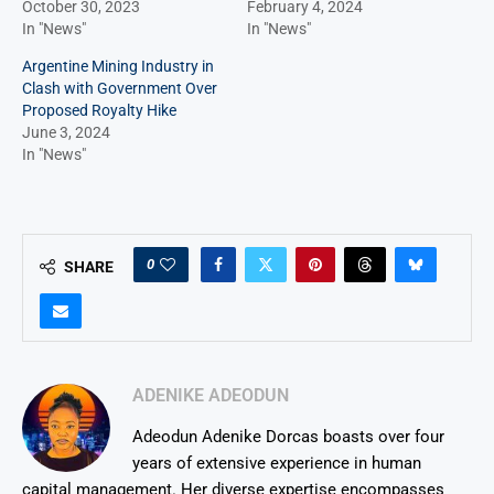
October 30, 2023
February 4, 2024
In "News"
In "News"
Argentine Mining Industry in
Clash with Government Over
Proposed Royalty Hike
June 3, 2024
In "News"
0
SHARE
ADENIKE ADEODUN
Adeodun Adenike Dorcas boasts over four
years of extensive experience in human
capital management. Her diverse expertise encompasses