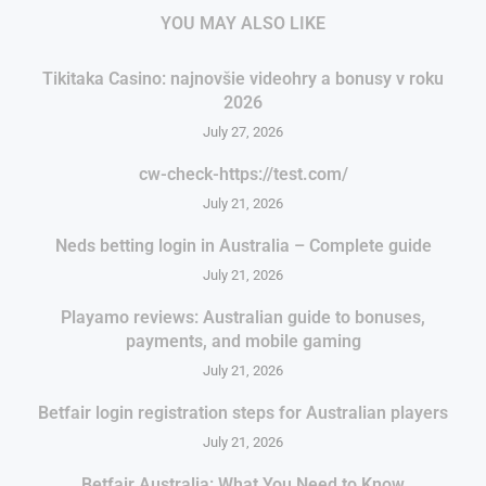
YOU MAY ALSO LIKE
Tikitaka Casino: najnovšie videohry a bonusy v roku
2026
July 27, 2026
cw-check-https://test.com/
July 21, 2026
Neds betting login in Australia – Complete guide
July 21, 2026
Playamo reviews: Australian guide to bonuses,
payments, and mobile gaming
July 21, 2026
Betfair login registration steps for Australian players
July 21, 2026
Betfair Australia: What You Need to Know