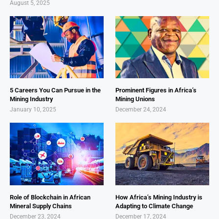
August 5, 2025
5 Careers You Can Pursue in the
Prominent Figures in Africa’s
Mining Industry
Mining Unions
January 10, 2025
December 24, 2024
Role of Blockchain in African
How Africa’s Mining Industry is
Mineral Supply Chains
Adapting to Climate Change
December 23, 2024
December 17, 2024