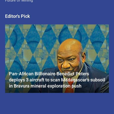
Future of Mining
Editor's Pick
Pan-African Billionaire Benedict Peters
deploys 3 aircraft to scan Madagascar’s subsoil
in Bravura mineral exploration push