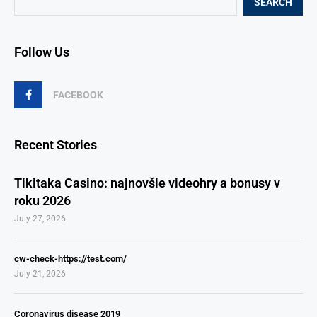
SEARCH
Follow Us
FACEBOOK
Recent Stories
Tikitaka Casino: najnovšie videohry a bonusy v
roku 2026
July 27, 2026
cw-check-https://test.com/
July 21, 2026
Coronavirus disease 2019