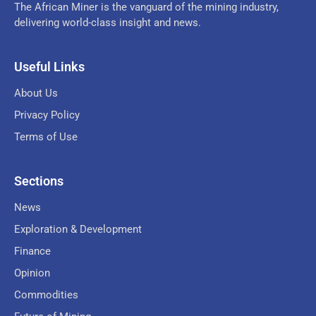
The African Miner is the vanguard of the mining industry,
delivering world-class insight and news.
Useful Links
About Us
Privacy Policy
Terms of Use
Sections
News
Exploration & Development
Finance
Opinion
Commodities