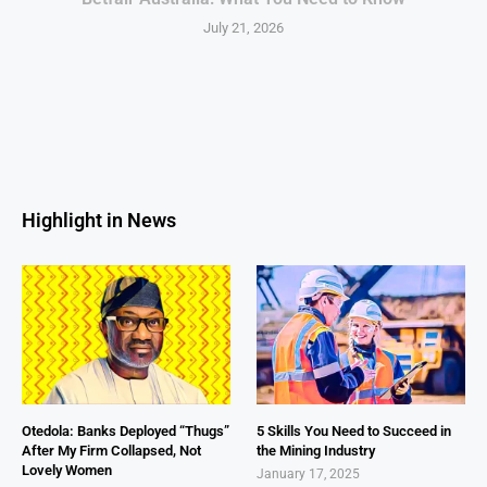
July 21, 2026
Highlight in News
Otedola: Banks Deployed “Thugs”
5 Skills You Need to Succeed in
After My Firm Collapsed, Not
the Mining Industry
Lovely Women
January 17, 2025