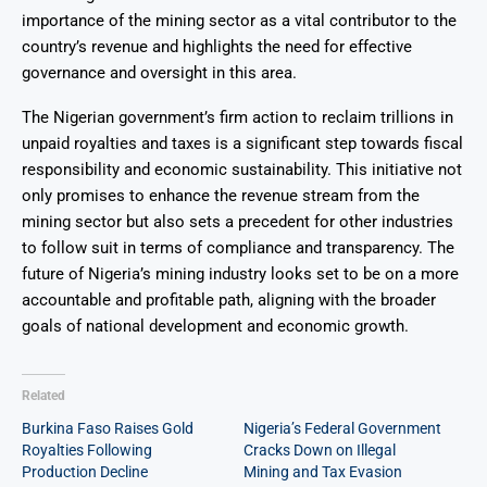
importance of the mining sector as a vital contributor to the
country’s revenue and highlights the need for effective
governance and oversight in this area.
The Nigerian government’s firm action to reclaim trillions in
unpaid royalties and taxes is a significant step towards fiscal
responsibility and economic sustainability. This initiative not
only promises to enhance the revenue stream from the
mining sector but also sets a precedent for other industries
to follow suit in terms of compliance and transparency. The
future of Nigeria’s mining industry looks set to be on a more
accountable and profitable path, aligning with the broader
goals of national development and economic growth.
Related
Burkina Faso Raises Gold
Nigeria’s Federal Government
Royalties Following
Cracks Down on Illegal
Production Decline
Mining and Tax Evasion