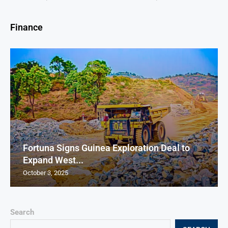
Finance
Fortuna Signs Guinea Exploration Deal to
Expand West...
October 3, 2025
Search