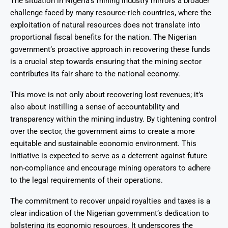
The situation in Nigeria’s mining industry mirrors a broader
challenge faced by many resource-rich countries, where the
exploitation of natural resources does not translate into
proportional fiscal benefits for the nation. The Nigerian
government’s proactive approach in recovering these funds
is a crucial step towards ensuring that the mining sector
contributes its fair share to the national economy.
This move is not only about recovering lost revenues; it’s
also about instilling a sense of accountability and
transparency within the mining industry. By tightening control
over the sector, the government aims to create a more
equitable and sustainable economic environment. This
initiative is expected to serve as a deterrent against future
non-compliance and encourage mining operators to adhere
to the legal requirements of their operations.
The commitment to recover unpaid royalties and taxes is a
clear indication of the Nigerian government’s dedication to
bolstering its economic resources. It underscores the