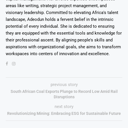
areas like writing, strategic project management, and
visionary leadership. Committed to elevating Africa's talent
landscape, Adeodun holds a fervent belief in the intrinsic
potential of every individual. She is dedicated to ensuring
they are equipped with the essential tools and knowledge for
their professional ascent. By aligning people's skills and
aspirations with organizational goals, she aims to transform
workspaces into centers of innovation and excellence.
previous story
South African Coal Exports Plunge to Record Low Amid Rail
Disruptions
next story
Revolutionizing Mining: Embracing ESG for Sustainable Future