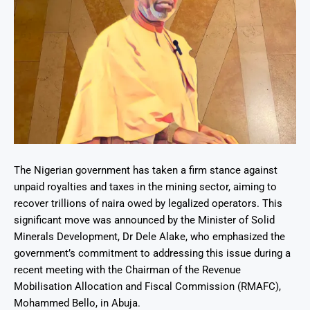
The Nigerian government has taken a firm stance against
unpaid royalties and taxes in the mining sector, aiming to
recover trillions of naira owed by legalized operators. This
significant move was announced by the Minister of Solid
Minerals Development, Dr Dele Alake, who emphasized the
government’s commitment to addressing this issue during a
recent meeting with the Chairman of the Revenue
Mobilisation Allocation and Fiscal Commission (RMAFC),
Mohammed Bello, in Abuja.