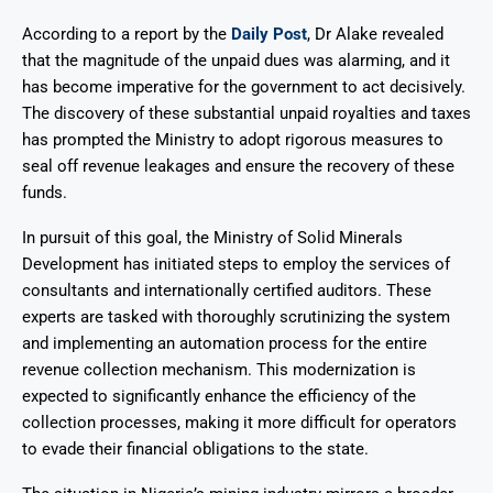
According to a report by the
Daily Post
, Dr Alake revealed
that the magnitude of the unpaid dues was alarming, and it
has become imperative for the government to act decisively.
The discovery of these substantial unpaid royalties and taxes
has prompted the Ministry to adopt rigorous measures to
seal off revenue leakages and ensure the recovery of these
funds.
In pursuit of this goal, the Ministry of Solid Minerals
Development has initiated steps to employ the services of
consultants and internationally certified auditors. These
experts are tasked with thoroughly scrutinizing the system
and implementing an automation process for the entire
revenue collection mechanism. This modernization is
expected to significantly enhance the efficiency of the
collection processes, making it more difficult for operators
to evade their financial obligations to the state.