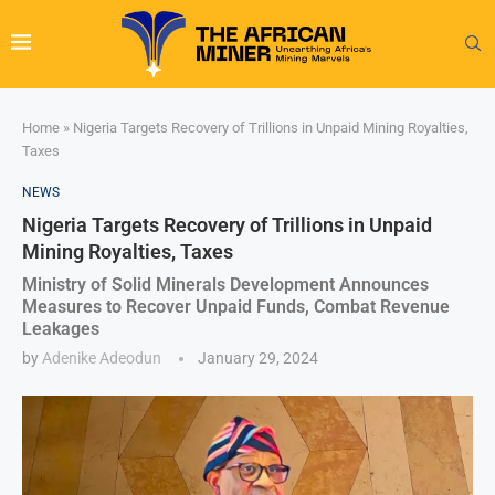
Home
»
Nigeria Targets Recovery of Trillions in Unpaid Mining Royalties,
Taxes
NEWS
Nigeria Targets Recovery of Trillions in Unpaid
Mining Royalties, Taxes
Ministry of Solid Minerals Development Announces
Measures to Recover Unpaid Funds, Combat Revenue
Leakages
by
Adenike Adeodun
January 29, 2024