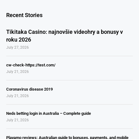
Recent Stories
Tikitaka Casino: najnovšie videohry a bonusy v
roku 2026
July 27, 2026
cw-check-https://test.com/
July 21, 2026
Coronavirus disease 2019
July 21, 2026
Neds betting login in Australia – Complete guide
July 21, 2026
Playamo reviews: Australian guide to bonuses, payments, and mobile