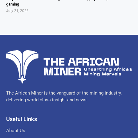
gaming
July 21, 2026
The African Miner is the vanguard of the mining industry,
delivering world-class insight and news.
Useful Links
About Us