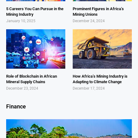
5 Careers You Can Pursue in the
Prominent Figures in Africa’s
Mining Industry
Mining Unions
January 10, 2025
December 24, 2024
Role of Blockchain in African
How Africa’s Mining Industry is
Mineral Supply Chains
Adapting to Climate Change
December 23, 2024
December 17, 2024
Finance