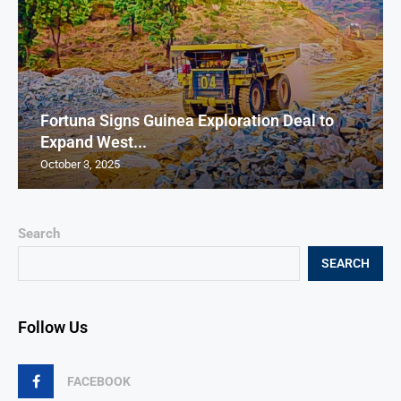
Fortuna Signs Guinea Exploration Deal to
Expand West...
October 3, 2025
Search
SEARCH
Follow Us
FACEBOOK