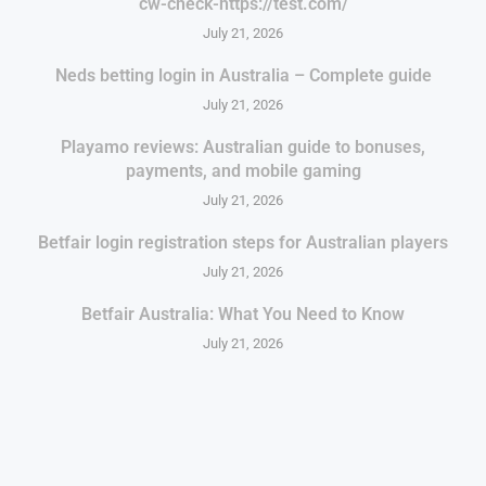
cw-check-https://test.com/
July 21, 2026
Neds betting login in Australia – Complete guide
July 21, 2026
Playamo reviews: Australian guide to bonuses,
payments, and mobile gaming
July 21, 2026
Betfair login registration steps for Australian players
July 21, 2026
Betfair Australia: What You Need to Know
July 21, 2026