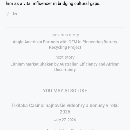
him as a vital influencer in bridging cultural gaps.
previous story
Anglo American Partners with GEM in Pioneering Battery
Recycling Project
next story
Lithium Market Shaken by Australian Efficiency and African
Uncertainty
YOU MAY ALSO LIKE
Tikitaka Casino: najnovšie videohry a bonusy v roku
2026
July 27, 2026