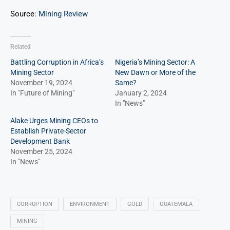
Source:
Mining Review
Related
Battling Corruption in Africa’s
Nigeria’s Mining Sector: A
Mining Sector
New Dawn or More of the
November 19, 2024
Same?
In "Future of Mining"
January 2, 2024
In "News"
Alake Urges Mining CEOs to
Establish Private-Sector
Development Bank
November 25, 2024
In "News"
CORRUPTION
ENVIRONMENT
GOLD
GUATEMALA
MINING