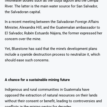
freshwater bodies such as the Güija lagoon and the Lempa
River. The latter is the main water source for San Salvador,
the Salvadoran capital.
In a recent meeting between the Salvadoran Foreign Affairs
Minister, Alexandra Hill, and the Guatemalan ambassador to
El Salvador, Rubén Estuardo Nájera, the former expressed her
concern over the mine.
Yet, Bluestone has said that the mine’s development plans
include a cyanide destruction process to neutralize it, which
should ease such concerns.
A chance for a sustainable mining future
Indigenous and rural communities in Guatemala have
opposed the extraction of natural resources on their lands
without their consent or benefit, leading to controversies and
conflicts in the mining sector for decades.