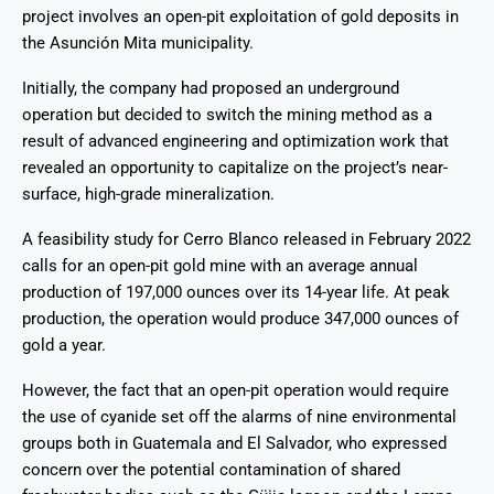
project involves an open-pit exploitation of gold deposits in
the Asunción Mita municipality.
Initially, the company had proposed an underground
operation but decided to switch the mining method as a
result of advanced engineering and optimization work that
revealed an opportunity to capitalize on the project’s near-
surface, high-grade mineralization.
A feasibility study for Cerro Blanco released in February 2022
calls for an open-pit gold mine with an average annual
production of 197,000 ounces over its 14-year life. At peak
production, the operation would produce 347,000 ounces of
gold a year.
However, the fact that an open-pit operation would require
the use of cyanide set off the alarms of nine environmental
groups both in Guatemala and El Salvador, who expressed
concern over the potential contamination of shared