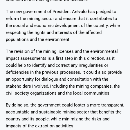
The new government of President Arévalo has pledged to
reform the mining sector and ensure that it contributes to
the social and economic development of the country, while
respecting the rights and interests of the affected
populations and the environment.
The revision of the mining licenses and the environmental
impact assessments is a first step in this direction, as it
could help to identify and correct any irregularities or
deficiencies in the previous processes. It could also provide
an opportunity for dialogue and consultation with the
stakeholders involved, including the mining companies, the
civil society organizations and the local communities.
By doing so, the government could foster a more transparent,
accountable and sustainable mining sector that benefits the
country and its people, while minimizing the risks and
impacts of the extraction activities.