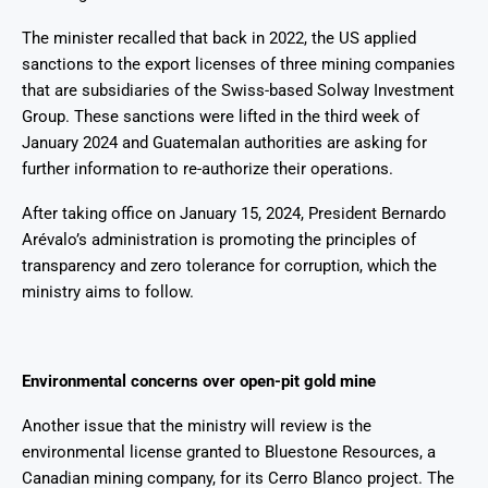
The minister recalled that back in 2022, the US applied
sanctions to the export licenses of three mining companies
that are subsidiaries of the Swiss-based Solway Investment
Group. These sanctions were lifted in the third week of
January 2024 and Guatemalan authorities are asking for
further information to re-authorize their operations.
After taking office on January 15, 2024, President Bernardo
Arévalo’s administration is promoting the principles of
transparency and zero tolerance for corruption, which the
ministry aims to follow.
Environmental concerns over open-pit gold mine
Another issue that the ministry will review is the
environmental license granted to Bluestone Resources, a
Canadian mining company, for its Cerro Blanco project. The