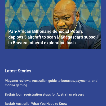
Pan-African Billionaire Benedict Peters
deploys 3 aircraft to scan Madagascar’s subsoil
in Bravura mineral exploration push
Latest Stories
Playamo reviews: Australian guide to bonuses, payments, and
mobile gaming
Betfair login registration steps for Australian players
Betfair Australia: What You Need to Know