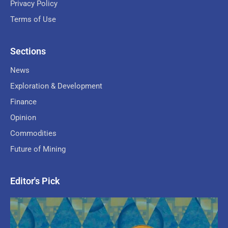
Privacy Policy
Terms of Use
Sections
News
Exploration & Development
Finance
Opinion
Commodities
Future of Mining
Editor's Pick