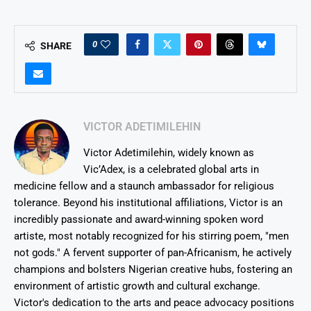
0
SHARE
VICTOR ADETIMILEHIN
Victor Adetimilehin, widely known as
Vic’Adex, is a celebrated global arts in
medicine fellow and a staunch ambassador for religious
tolerance. Beyond his institutional affiliations, Victor is an
incredibly passionate and award-winning spoken word
artiste, most notably recognized for his stirring poem, "men
not gods." A fervent supporter of pan-Africanism, he actively
champions and bolsters Nigerian creative hubs, fostering an
environment of artistic growth and cultural exchange.
Victor's dedication to the arts and peace advocacy positions