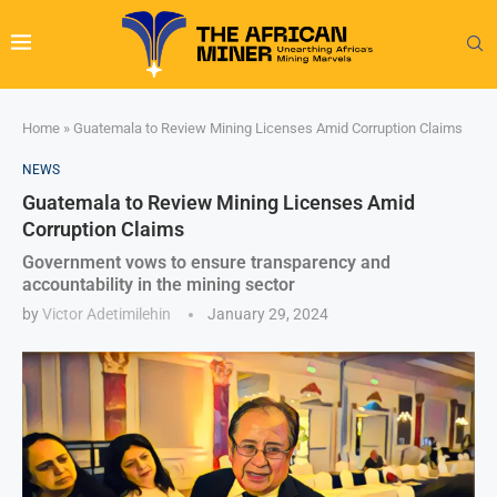
Home
»
Guatemala to Review Mining Licenses Amid Corruption Claims
NEWS
Guatemala to Review Mining Licenses Amid
Corruption Claims
Government vows to ensure transparency and
accountability in the mining sector
by
Victor Adetimilehin
January 29, 2024