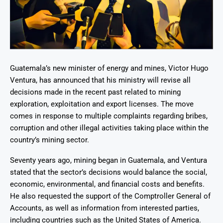
Guatemala’s new minister of energy and mines, Victor Hugo
Ventura, has announced that his ministry will revise all
decisions made in the recent past related to mining
exploration, exploitation and export licenses. The move
comes in response to multiple complaints regarding bribes,
corruption and other illegal activities taking place within the
country’s mining sector.
Seventy years ago, mining began in Guatemala, and Ventura
stated that the sector’s decisions would balance the social,
economic, environmental, and financial costs and benefits.
He also requested the support of the Comptroller General of
Accounts, as well as information from interested parties,
including countries such as the United States of America.