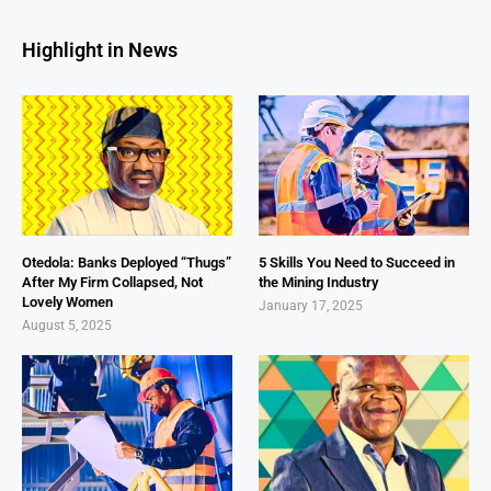
Highlight in News
Otedola: Banks Deployed “Thugs”
5 Skills You Need to Succeed in
After My Firm Collapsed, Not
the Mining Industry
Lovely Women
January 17, 2025
August 5, 2025