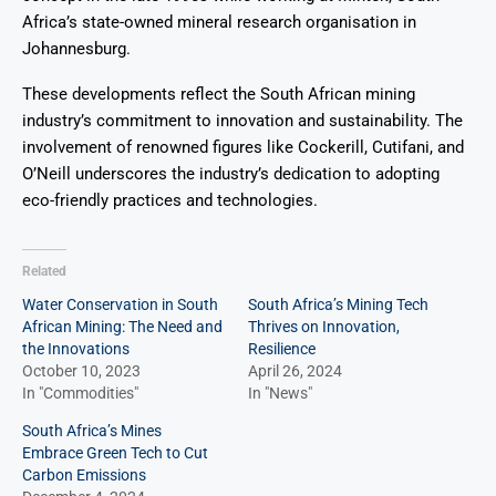
Africa’s state-owned mineral research organisation in
Johannesburg.
These developments reflect the South African mining
industry’s commitment to innovation and sustainability. The
involvement of renowned figures like Cockerill, Cutifani, and
O’Neill underscores the industry’s dedication to adopting
eco-friendly practices and technologies.
Related
Water Conservation in South
South Africa’s Mining Tech
African Mining: The Need and
Thrives on Innovation,
the Innovations
Resilience
October 10, 2023
April 26, 2024
In "Commodities"
In "News"
South Africa’s Mines
Embrace Green Tech to Cut
Carbon Emissions