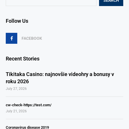
SEARCH
Follow Us
FACEBOOK
Recent Stories
Tikitaka Casino: najnovšie videohry a bonusy v
roku 2026
July 27, 2026
cw-check-https://test.com/
July 21, 2026
Coronavirus disease 2019