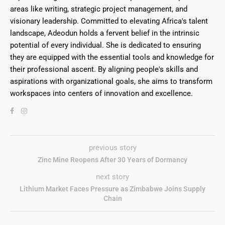
areas like writing, strategic project management, and
visionary leadership. Committed to elevating Africa's talent
landscape, Adeodun holds a fervent belief in the intrinsic
potential of every individual. She is dedicated to ensuring
they are equipped with the essential tools and knowledge for
their professional ascent. By aligning people's skills and
aspirations with organizational goals, she aims to transform
workspaces into centers of innovation and excellence.
previous story
Zinc Mine Reopens After 30 Years of Dormancy
next story
Lithium Market Faces Pressure as Zimbabwe Joins Supply
Chain