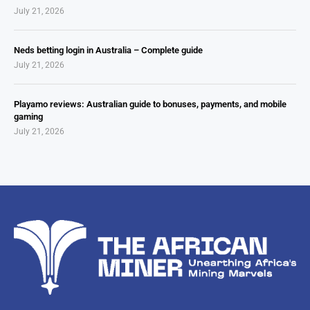
July 21, 2026
Neds betting login in Australia – Complete guide
July 21, 2026
Playamo reviews: Australian guide to bonuses, payments, and mobile
gaming
July 21, 2026