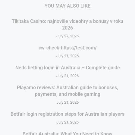
YOU MAY ALSO LIKE
Tikitaka Casino: najnovšie videohry a bonusy v roku
2026
July 27, 2026
cw-check-https://test.com/
July 21, 2026
Neds betting login in Australia – Complete guide
July 21, 2026
Playamo reviews: Australian guide to bonuses,
payments, and mobile gaming
July 21, 2026
Betfair login registration steps for Australian players
July 21, 2026
Betfair Australia: What You Need to Know