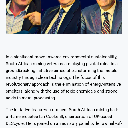
In a significant move towards environmental sustainability,
South African mining veterans are playing pivotal roles in a
groundbreaking initiative aimed at transforming the metals
industry through clean technology. The focus of this
revolutionary approach is the elimination of energy-intensive
smelters, along with the use of toxic chemicals and strong
acids in metal processing.
The initiative features prominent South African mining hall-
of-fame inductee Ian Cockerill, chairperson of UK-based
DEScycle. He is joined on an advisory panel by fellow hall-of-