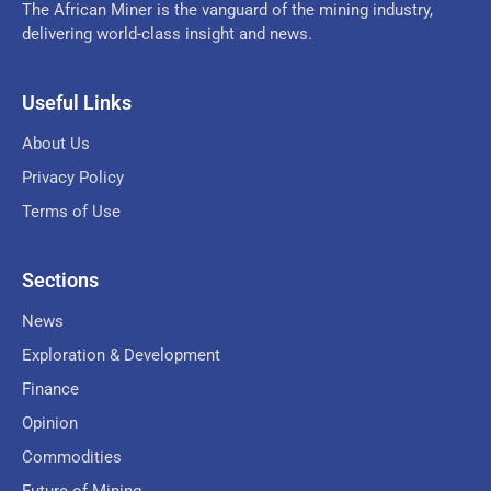
The African Miner is the vanguard of the mining industry,
delivering world-class insight and news.
Useful Links
About Us
Privacy Policy
Terms of Use
Sections
News
Exploration & Development
Finance
Opinion
Commodities
Future of Mining