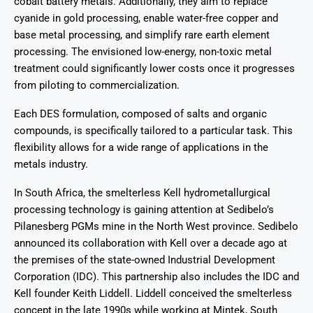
cobalt battery metals. Additionally, they aim to replace
cyanide in gold processing, enable water-free copper and
base metal processing, and simplify rare earth element
processing. The envisioned low-energy, non-toxic metal
treatment could significantly lower costs once it progresses
from piloting to commercialization.
Each DES formulation, composed of salts and organic
compounds, is specifically tailored to a particular task. This
flexibility allows for a wide range of applications in the
metals industry.
In South Africa, the smelterless Kell hydrometallurgical
processing technology is gaining attention at Sedibelo’s
Pilanesberg PGMs mine in the North West province. Sedibelo
announced its collaboration with Kell over a decade ago at
the premises of the state-owned Industrial Development
Corporation (IDC). This partnership also includes the IDC and
Kell founder Keith Liddell. Liddell conceived the smelterless
concept in the late 1990s while working at Mintek, South