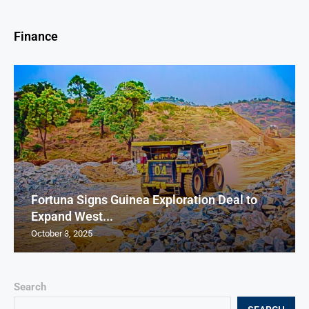
Finance
Fortuna Signs Guinea Exploration Deal to
Expand West...
October 3, 2025
Search