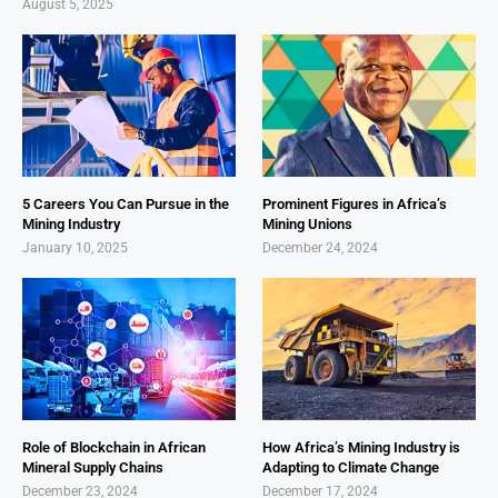
August 5, 2025
5 Careers You Can Pursue in the
Prominent Figures in Africa’s
Mining Industry
Mining Unions
January 10, 2025
December 24, 2024
Role of Blockchain in African
How Africa’s Mining Industry is
Mineral Supply Chains
Adapting to Climate Change
December 23, 2024
December 17, 2024