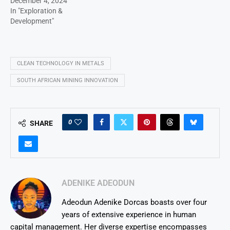
December 4, 2024
In "Exploration &
Development"
CLEAN TECHNOLOGY IN METALS
SOUTH AFRICAN MINING INNOVATION
0
SHARE
ADENIKE ADEODUN
Adeodun Adenike Dorcas boasts over four
years of extensive experience in human
capital management. Her diverse expertise encompasses