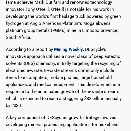
fame achiever Mark Cutifani and renowned technology
innovator Tony O’Neill. O’Neill is notable for his work in
developing the world’s first haulage truck powered by green
hydrogen at Anglo American Platinum’s Mogalakwena
platinum group metals (PGMs) mine in Limpopo province,
South Africa.
According to a report by
Mining Weekly
, DEScycle’s
innovative approach utilises a novel class of deep eutectic
solvents (DES) chemistry, initially targeting the recycling of
electronic e-waste. E-waste streams commonly include
items like computers, mobile phones, large household
appliances, and medical equipment. This development is a
response to the anticipated growth of the e-waste stream,
which is expected to reach a staggering $82 billion annually
by 2030.
A key component of DEScycle’s growth strategy involves
developing mineral processing applications for nickel and