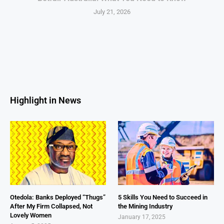
July 21, 2026
Highlight in News
Otedola: Banks Deployed “Thugs”
5 Skills You Need to Succeed in
After My Firm Collapsed, Not
the Mining Industry
Lovely Women
January 17, 2025