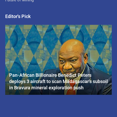
Editor's Pick
Pan-African Billionaire Benedict Peters
deploys 3 aircraft to scan Madagascar’s subsoil
in Bravura mineral exploration push