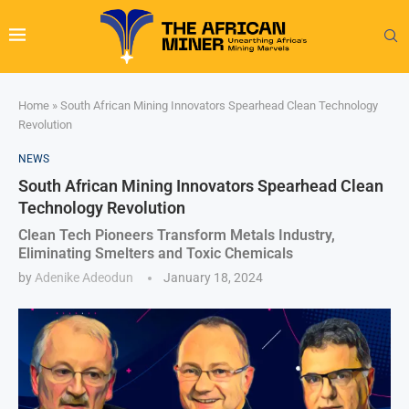
Home
»
South African Mining Innovators Spearhead Clean Technology
Revolution
NEWS
South African Mining Innovators Spearhead Clean
Technology Revolution
Clean Tech Pioneers Transform Metals Industry,
Eliminating Smelters and Toxic Chemicals
by
Adenike Adeodun
January 18, 2024