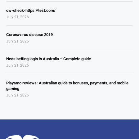
cw-check-https://test.com/
July 21, 2026
Coronavirus disease 2019
July 21, 2026
Neds betting login in Australia – Complete guide
July 21, 2026
Playamo reviews: Australian guide to bonuses, payments, and mobile
gaming
July 21, 2026