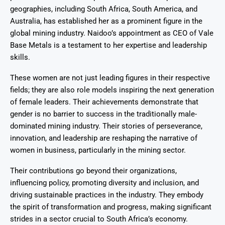
geographies, including South Africa, South America, and
Australia, has established her as a prominent figure in the
global mining industry. Naidoo’s appointment as CEO of Vale
Base Metals is a testament to her expertise and leadership
skills.
These women are not just leading figures in their respective
fields; they are also role models inspiring the next generation
of female leaders. Their achievements demonstrate that
gender is no barrier to success in the traditionally male-
dominated mining industry. Their stories of perseverance,
innovation, and leadership are reshaping the narrative of
women in business, particularly in the mining sector.
Their contributions go beyond their organizations,
influencing policy, promoting diversity and inclusion, and
driving sustainable practices in the industry. They embody
the spirit of transformation and progress, making significant
strides in a sector crucial to South Africa’s economy.