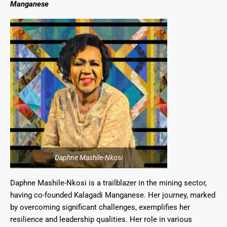
Manganese
Daphne Mashile-Nkosi
Daphne Mashile-Nkosi is a trailblazer in the mining sector,
having co-founded Kalagadi Manganese. Her journey, marked
by overcoming significant challenges, exemplifies her
resilience and leadership qualities. Her role in various