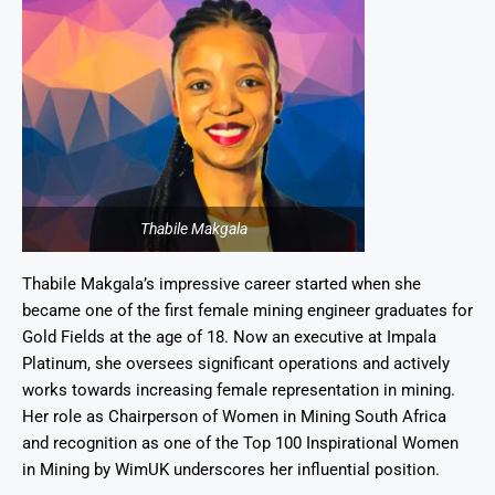
Thabile Makgala
Thabile Makgala’s impressive career started when she
became one of the first female mining engineer graduates for
Gold Fields at the age of 18. Now an executive at Impala
Platinum, she oversees significant operations and actively
works towards increasing female representation in mining.
Her role as Chairperson of Women in Mining South Africa
and recognition as one of the Top 100 Inspirational Women
in Mining by WimUK underscores her influential position.