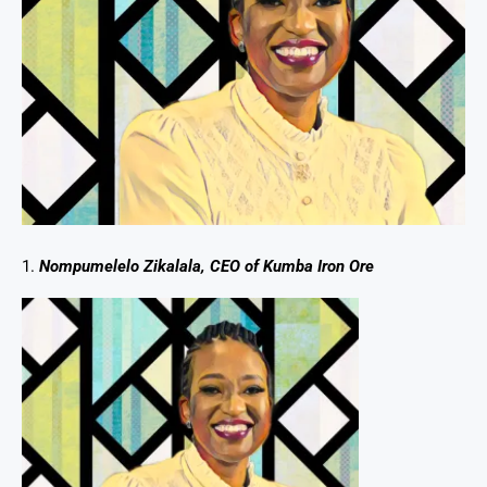
1.
Nompumelelo Zikalala, CEO of Kumba Iron Ore