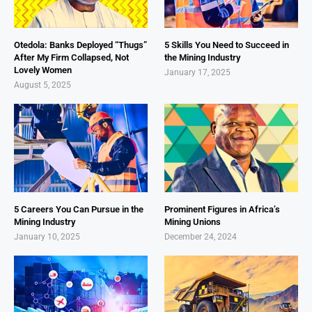
Otedola: Banks Deployed “Thugs”
5 Skills You Need to Succeed in
After My Firm Collapsed, Not
the Mining Industry
Lovely Women
January 17, 2025
August 5, 2025
5 Careers You Can Pursue in the
Prominent Figures in Africa’s
Mining Industry
Mining Unions
January 10, 2025
December 24, 2024