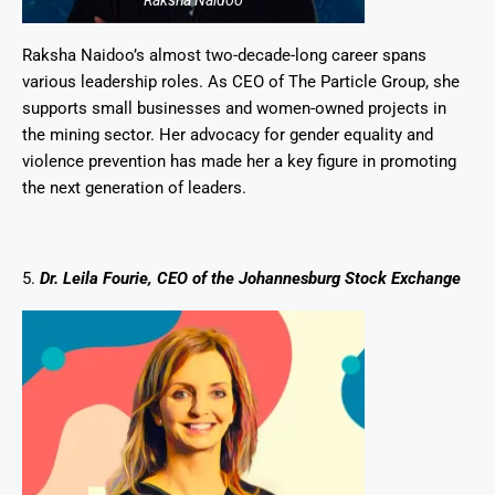
Raksha Naidoo
Raksha Naidoo’s almost two-decade-long career spans
various leadership roles. As CEO of The Particle Group, she
supports small businesses and women-owned projects in
the mining sector. Her advocacy for gender equality and
violence prevention has made her a key figure in promoting
the next generation of leaders.
5.
Dr. Leila Fourie, CEO of the Johannesburg Stock Exchange