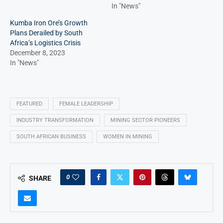
In "News"
Kumba Iron Ore’s Growth
Plans Derailed by South
Africa’s Logistics Crisis
December 8, 2023
In "News"
FEATURED
FEMALE LEADERSHIP
INDUSTRY TRANSFORMATION
MINING SECTOR PIONEERS
SOUTH AFRICAN BUSINESS
WOMEN IN MINING
0
SHARE