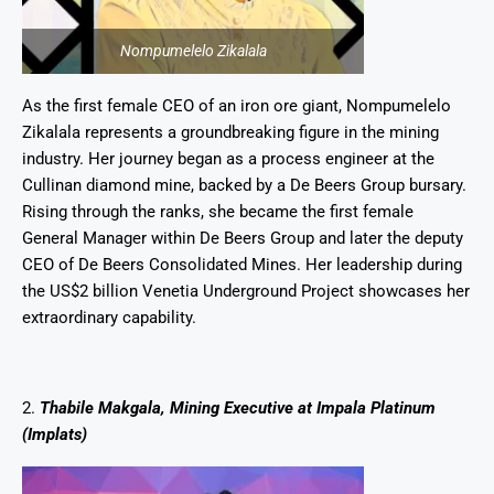
Nompumelelo Zikalala
As the first female CEO of an iron ore giant, Nompumelelo
Zikalala represents a groundbreaking figure in the mining
industry. Her journey began as a process engineer at the
Cullinan diamond mine, backed by a De Beers Group bursary.
Rising through the ranks, she became the first female
General Manager within De Beers Group and later the deputy
CEO of De Beers Consolidated Mines. Her leadership during
the US$2 billion Venetia Underground Project showcases her
extraordinary capability.
2.
Thabile Makgala, Mining Executive at Impala Platinum
(Implats)