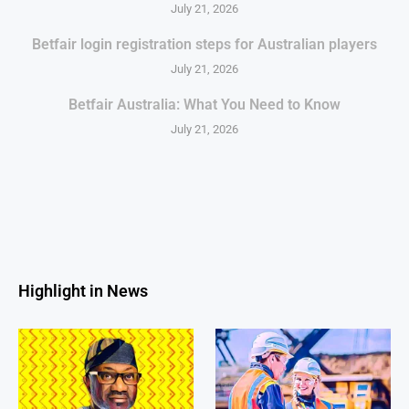
July 21, 2026
Betfair login registration steps for Australian players
July 21, 2026
Betfair Australia: What You Need to Know
July 21, 2026
Highlight in News