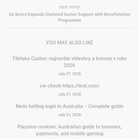
next story
De Beers Expands Diamond Sector Support with Beneficiation
Programme
YOU MAY ALSO LIKE
Tikitaka Casino: najnovšie videohry a bonusy v roku
2026
July 27, 2026
cw-check-https://test.com/
July 21, 2026
Neds betting login in Australia – Complete guide
July 21, 2026
Playamo reviews: Australian guide to bonuses,
payments, and mobile gaming