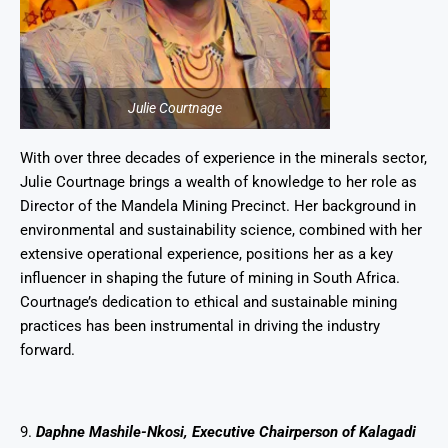
Julie Courtnage
With over three decades of experience in the minerals sector,
Julie Courtnage brings a wealth of knowledge to her role as
Director of the Mandela Mining Precinct. Her background in
environmental and sustainability science, combined with her
extensive operational experience, positions her as a key
influencer in shaping the future of mining in South Africa.
Courtnage’s dedication to ethical and sustainable mining
practices has been instrumental in driving the industry
forward.
9.
Daphne Mashile-Nkosi, Executive Chairperson of Kalagadi