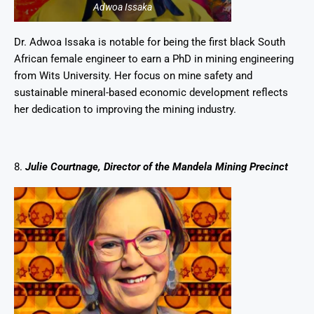
Adwoa Issaka
Dr. Adwoa Issaka is notable for being the first black South
African female engineer to earn a PhD in mining engineering
from Wits University. Her focus on mine safety and
sustainable mineral-based economic development reflects
her dedication to improving the mining industry.
8.
Julie Courtnage, Director of the Mandela Mining Precinct