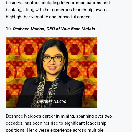
business sectors, including telecommunications and
banking, along with her numerous leadership awards,
highlight her versatile and impactful career.
10.
Deshnee Naidoo, CEO of Vale Base Metals
Deshnee Naidoo
Deshnee Naidoo’s career in mining, spanning over two
decades, has seen her rise to significant leadership
positions. Her diverse experience across multiple