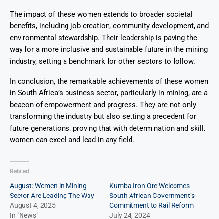
The impact of these women extends to broader societal
benefits, including job creation, community development, and
environmental stewardship. Their leadership is paving the
way for a more inclusive and sustainable future in the mining
industry, setting a benchmark for other sectors to follow.
In conclusion, the remarkable achievements of these women
in South Africa’s business sector, particularly in mining, are a
beacon of empowerment and progress. They are not only
transforming the industry but also setting a precedent for
future generations, proving that with determination and skill,
women can excel and lead in any field.
Related
August: Women in Mining
Kumba Iron Ore Welcomes
Sector Are Leading The Way
South African Government’s
August 4, 2025
Commitment to Rail Reform
In "News"
July 24, 2024