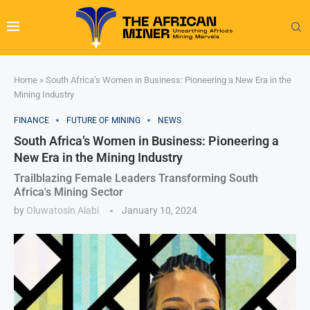
Home
»
South Africa’s Women in Business: Pioneering a New Era in the
Mining Industry
FINANCE
FUTURE OF MINING
NEWS
South Africa’s Women in Business: Pioneering a
New Era in the Mining Industry
Trailblazing Female Leaders Transforming South
Africa's Mining Sector
by
Oluwatosin Alabi
January 10, 2024