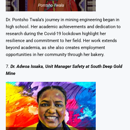
Pontsho Twala
Dr. Pontsho Twala’s journey in mining engineering began in
high school. Her academic achievements and dedication to
research during the Covid-19 lockdown highlight her
resilience and commitment to her field. Her work extends
beyond academia, as she also creates employment
opportunities in her community through her bakery.
7.
Dr. Adwoa Issaka, Unit Manager Safety at South Deep Gold
Mine