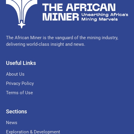
The African Miner is the vanguard of the mining industry,
delivering world-class insight and news.
Useful Links
About Us
Privacy Policy
Terms of Use
Sections
News
Exploration & Development