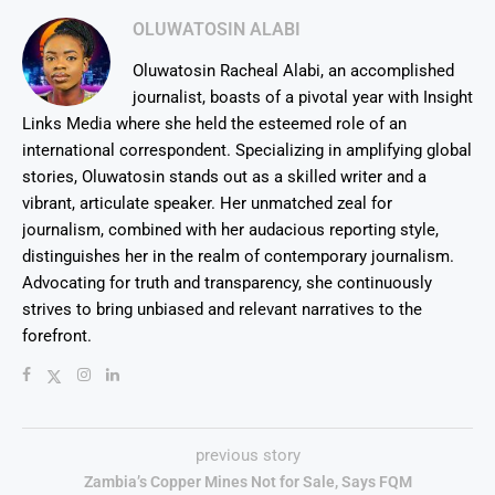
OLUWATOSIN ALABI
Oluwatosin Racheal Alabi, an accomplished
journalist, boasts of a pivotal year with Insight
Links Media where she held the esteemed role of an
international correspondent. Specializing in amplifying global
stories, Oluwatosin stands out as a skilled writer and a
vibrant, articulate speaker. Her unmatched zeal for
journalism, combined with her audacious reporting style,
distinguishes her in the realm of contemporary journalism.
Advocating for truth and transparency, she continuously
strives to bring unbiased and relevant narratives to the
forefront.
previous story
Zambia’s Copper Mines Not for Sale, Says FQM