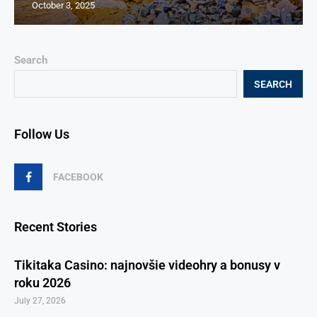
October 3, 2025
Search
SEARCH
Follow Us
FACEBOOK
Recent Stories
Tikitaka Casino: najnovšie videohry a bonusy v
roku 2026
July 27, 2026