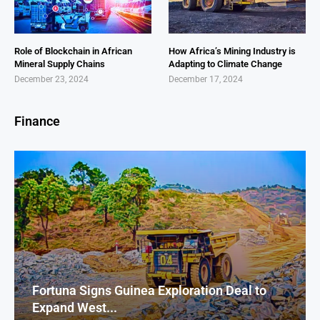
Role of Blockchain in African
How Africa’s Mining Industry is
Mineral Supply Chains
Adapting to Climate Change
December 23, 2024
December 17, 2024
Finance
Fortuna Signs Guinea Exploration Deal to
Expand West...