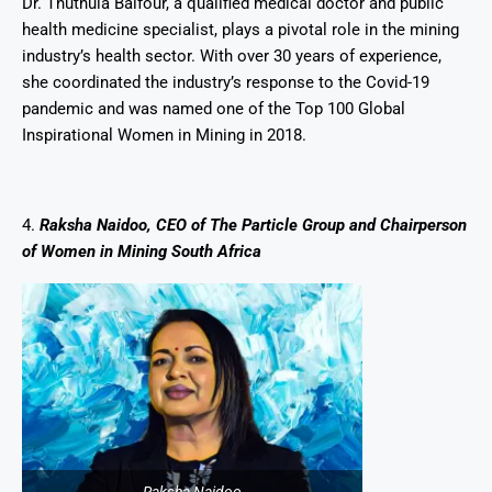
Dr. Thuthula Balfour, a qualified medical doctor and public
health medicine specialist, plays a pivotal role in the mining
industry’s health sector. With over 30 years of experience,
she coordinated the industry’s response to the Covid-19
pandemic and was named one of the Top 100 Global
Inspirational Women in Mining in 2018.
4.
Raksha Naidoo, CEO of The Particle Group and Chairperson
of Women in Mining South Africa