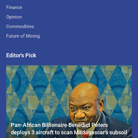
Finance
Opinion
Commodities
Future of Mining
Editor's Pick
Pan-African Billionaire Benedict Peters
deploys 3 aircraft to scan Madagascar’s subsoil