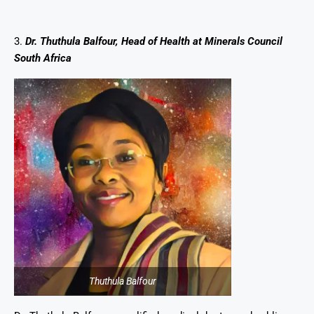
3.
Dr. Thuthula Balfour, Head of Health at Minerals Council
South Africa
Thuthula Balfour