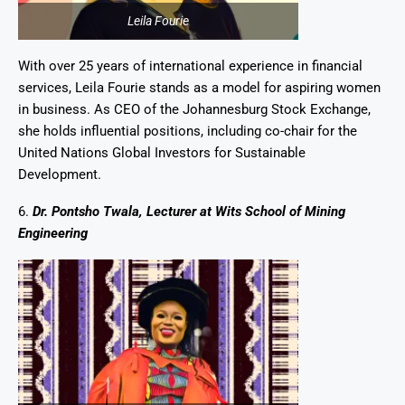
Leila Fourie
With over 25 years of international experience in financial
services, Leila Fourie stands as a model for aspiring women
in business. As CEO of the Johannesburg Stock Exchange,
she holds influential positions, including co-chair for the
United Nations Global Investors for Sustainable
Development.
6.
Dr. Pontsho Twala, Lecturer at Wits School of Mining
Engineering