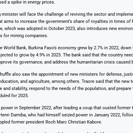
ed a spike in energy prices.
minister will face the challenge of reviving the sector and impleme
t aims to increase the government’s share of royalties in times of 
de, which was adopted in October 2023, also introduces new enviro
ds for mining companies.
he World Bank, Burkina Faso’s economy grew by 2.7% in 2022, down 
ojected to grow by 4.9% in 2023. The bank said that the country need
prove its governance, and address the humanitarian crisis caused by
huffle also saw the appointment of new ministers for defense, justi
, education, and agriculture, among others. Traore said that the new 
e and stability, respond to the needs of the population, and prepare 
duled for 2025.
power in September 2022, after leading a coup that ousted former t
Henri Damiba, who had himself seized power in January 2022, follo
oppled former president Roch Marc Christian Kabore.