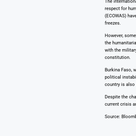
The internation
respect for hu
(ECOWAS) have 
freezes.
However, some 
the humanitaria
with the milita
constitution.
Burkina Faso, w
political insta
country is also 
Despite the cha
current crisis 
Source: Bloom