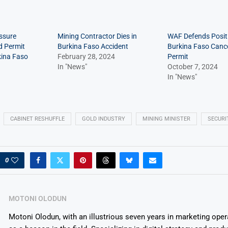
ssure
Mining Contractor Dies in
WAF Defends Positi
d Permit
Burkina Faso Accident
Burkina Faso Canc
kina Faso
February 28, 2024
Permit
In "News"
October 7, 2024
In "News"
CABINET RESHUFFLE
GOLD INDUSTRY
MINING MINISTER
SECURI
0
MOTONI OLODUN
Motoni Olodun, with an illustrious seven years in marketing oper