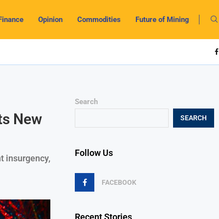
Finance
Opinion
Commodities
Future of Mining
Search
ts New
SEARCH
Follow Us
t insurgency,
FACEBOOK
Recent Stories