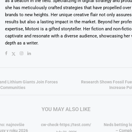
as a beacon in the field. Specializing in digital strategy and prod
she has meticulously crafted strategies that have propelled over
brands to new heights. Her unique creative flair not only assures
results but also a lasting impact in the market. Beyond her profe
expertise, Motoni is a gifted storyteller. Her fiction and non-ficti
captivate and resonate with a diverse audience, showcasing her v
depth as a writer.
and Lithium Giants Join Forces
Research Shows Fossil Fue
s Communities
Increase Pol
YOU MAY ALSO LIKE
no: najnovšie
cw-check-https://test.com/
Neds betting lo
usy v roku 2026
– Compl