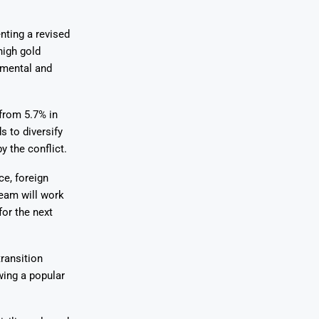
nting a revised
high gold
nmental and
from 5.7% in
s to diversify
 the conflict.
ce, foreign
team will work
for the next
ransition
wing a popular