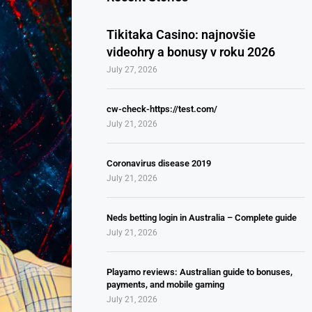
Tikitaka Casino: najnovšie
videohry a bonusy v roku 2026
July 27, 2026
cw-check-https://test.com/
July 21, 2026
Coronavirus disease 2019
July 21, 2026
Neds betting login in Australia – Complete guide
July 21, 2026
Playamo reviews: Australian guide to bonuses,
payments, and mobile gaming
July 21, 2026