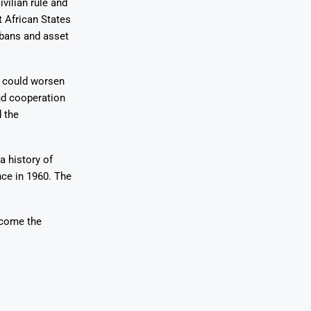
vilian rule and
 African States
 bans and asset
d could worsen
nd cooperation
d the
a history of
nce in 1960. The
rcome the