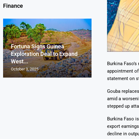
Finance
Fortuna Signs Guinea
France’s Orano 
Glencore Faces 
Aurum Reports 
Exploration Deal to Expand
Lotus Begins Infi
Tons of Uraniu
Pressure as Co
Gold Discovery 
West...
Letlhakane Ura
Stockpiled...
Slips...
Project
Burkina Faso’s 
October 3, 2025
October 2, 2025
October 1, 2025
September 30, 2025
September 29, 2025
appointment of
statement on s
Gouba replaces
amid a worsenin
stepped up atta
Burkina Faso is
export earnings
decline in outpu