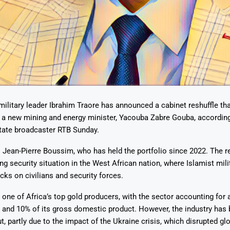
Says 1,500
Investor
High-Grade
ll Drilling at
m
pper Boom
at Boundiali
nium Project
military leader Ibrahim Traore has announced a cabinet reshuffle tha
 a new mining and energy minister, Yacouba Zabre Gouba, according
tate broadcaster RTB Sunday.
 Jean-Pierre Boussim, who has held the portfolio since 2022. The 
g security situation in the West African nation, where Islamist mil
cks on civilians and security forces.
 one of Africa’s top gold producers, with the sector accounting for 
 and 10% of its gross domestic product. However, the industry has b
t, partly due to the impact of the Ukraine crisis, which disrupted gl