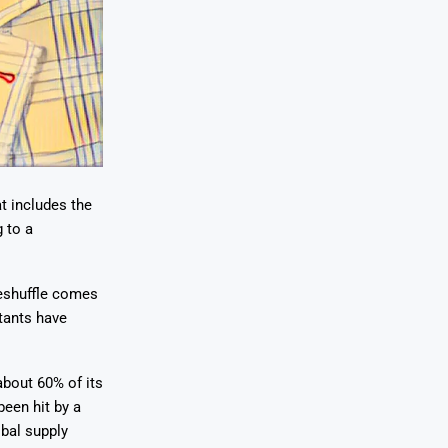
t includes the
 to a
reshuffle comes
itants have
about 60% of its
een hit by a
obal supply