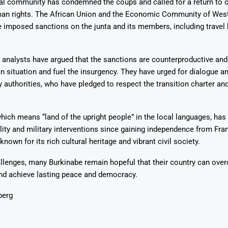
al community has condemned the coups and called for a return to ci
man rights. The African Union and the Economic Community of West
imposed sanctions on the junta and its members, including travel
analysts have argued that the sanctions are counterproductive an
n situation and fuel the insurgency. They have urged for dialogue a
ry authorities, who have pledged to respect the transition charter an
hich means “land of the upright people” in the local languages, has 
bility and military interventions since gaining independence from Fra
known for its rich cultural heritage and vibrant civil society.
llenges, many Burkinabe remain hopeful that their country can ove
and achieve lasting peace and democracy.
berg