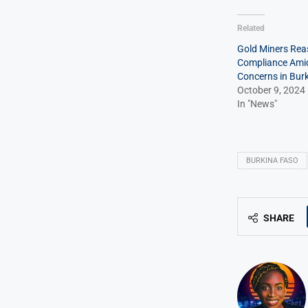
Related
Gold Miners Rea
Compliance Ami
Concerns in Bur
October 9, 2024
In "News"
BURKINA FASO
SHARE