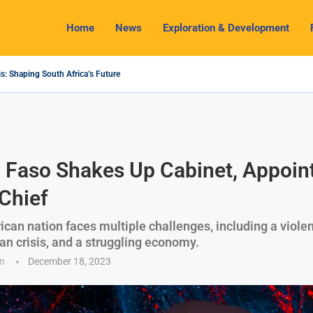
Home
News
Exploration & Development
s: Shaping South Africa’s Future
2024 Outlook: Navigating Challenges and Seizing Opportunities
ium Industry Shines as South32 Breaks Records
pects, Challenges and Opportunities
nomy with Lithium Mining and Beneficiation
 Regulate Solid Minerals Sector, Combat Illegal Mining
s Set to Restart Zulu Lithium Mine Operations in...
How a New Directive Boosts Mining Sector and...
 on Pioneering Green Hydrogen Journey
 Faso Shakes Up Cabinet, Appoin
Chief
ican nation faces multiple challenges, including a violen
an crisis, and a struggling economy.
n
December 18, 2023