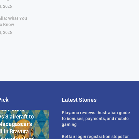
1, 2026
alia: What You
to Know
1, 2026
Pick
Latest Stories
rican Billionaire
ict Peters
Playamo reviews: Australian guide
s 3 aircraft to
to bonuses, payments, and mobile
Madagascar’s
gaming
l in Bravura
Betfair login registration steps for
l exploration