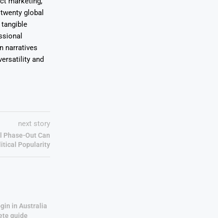
uct marketing,
 twenty global
 tangible
ssional
on narratives
ersatility and
next story
l Phase-Out Can
itical Popularity
gin in Australia
ete guide