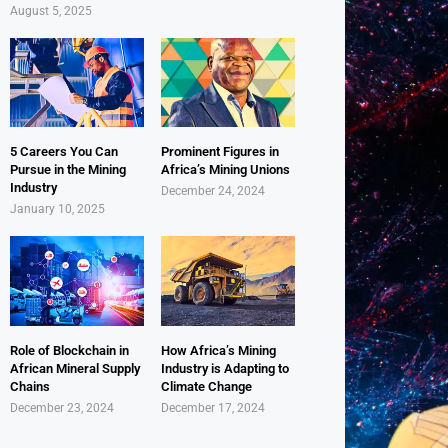
August 5, 2025
5 Careers You Can
Prominent Figures in
Pursue in the Mining
Africa’s Mining Unions
Industry
December 24, 2024
January 10, 2025
Role of Blockchain in
How Africa’s Mining
African Mineral Supply
Industry is Adapting to
Chains
Climate Change
December 23, 2024
December 17, 2024