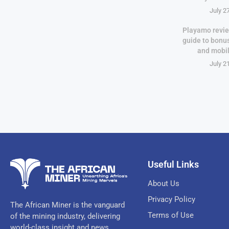
July 2
Playamo revie
guide to bonu
and mobi
July 2
Useful Links
About Us
Privacy Policy
The African Miner is the vanguard
Terms of Use
of the mining industry, delivering
world-class insight and news.