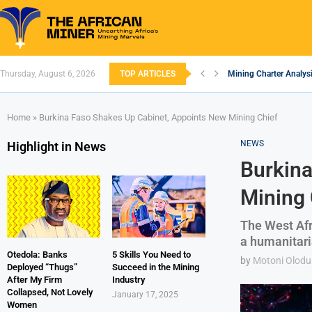
Thursday, August 6, 2026
TOP ARTICLES
Mining Charter Analysi
South African Mining 
South Africa’s Alumin
Nigeria’s Mining: Pros
Zimbabwe to Boost Eco
FEC Approves Policy to
Premier African Mineral
Ethiopia’s Gold Rush: 
South Africa Embarks
Home
»
Burkina Faso Shakes Up Cabinet, Appoints New Mining Chief
NEWS
Highlight in News
Burkina
Mining 
The West Afr
a humanitari
Otedola: Banks
5 Skills You Need to
by
Motoni Olodu
Deployed “Thugs”
Succeed in the Mining
After My Firm
Industry
Collapsed, Not Lovely
January 17, 2025
Women