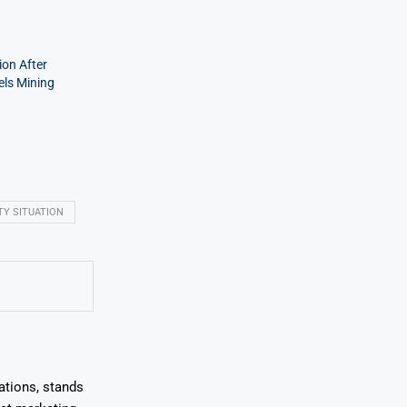
on After
els Mining
TY SITUATION
ations, stands