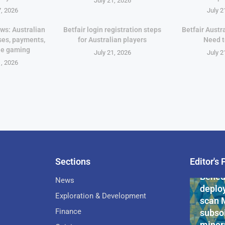
July 21, 2026
7, 2026
July 2
ws: Australian
Betfair login registration steps
Betfair Austr
ses, payments,
for Australian players
Need 
le gaming
July 21, 2026
July 2
1, 2026
Sections
Editor's 
Pan-Af
Bened
News
deploy
Exploration & Development
scan 
Finance
subsoi
minera