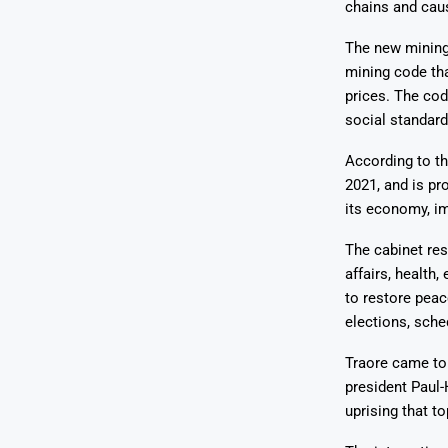
chains and caus
The new mining 
mining code tha
prices. The co
social standar
According to t
2021, and is pr
its economy, im
The cabinet res
affairs, health
to restore peac
elections, sche
Traore came to 
president Paul-
uprising that t