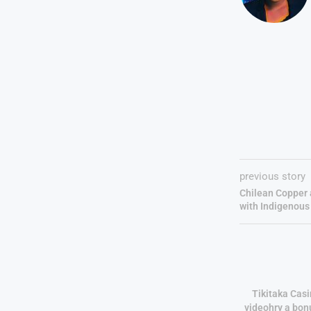
previous story
Chilean Copper 
with Indigenou
Tikitaka Casi
videohry a bon