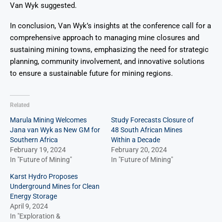
Van Wyk suggested.
In conclusion, Van Wyk’s insights at the conference call for a
comprehensive approach to managing mine closures and
sustaining mining towns, emphasizing the need for strategic
planning, community involvement, and innovative solutions
to ensure a sustainable future for mining regions.
Related
Marula Mining Welcomes
Study Forecasts Closure of
Jana van Wyk as New GM for
48 South African Mines
Southern Africa
Within a Decade
February 19, 2024
February 20, 2024
In "Future of Mining"
In "Future of Mining"
Karst Hydro Proposes
Underground Mines for Clean
Energy Storage
April 9, 2024
In "Exploration &