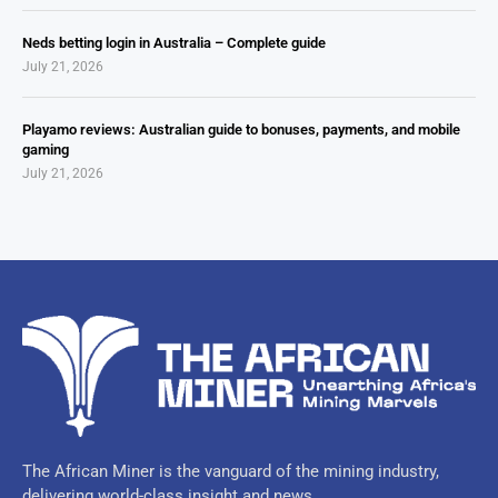
Neds betting login in Australia – Complete guide
July 21, 2026
Playamo reviews: Australian guide to bonuses, payments, and mobile
gaming
July 21, 2026
The African Miner is the vanguard of the mining industry,
delivering world-class insight and news.