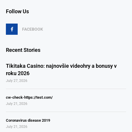
Follow Us
FACEBOOK
Recent Stories
Tikitaka Casino: najnovšie videohry a bonusy v
roku 2026
July 27, 2026
cw-check-https://test.com/
July 21, 2026
Coronavirus disease 2019
July 21, 2026