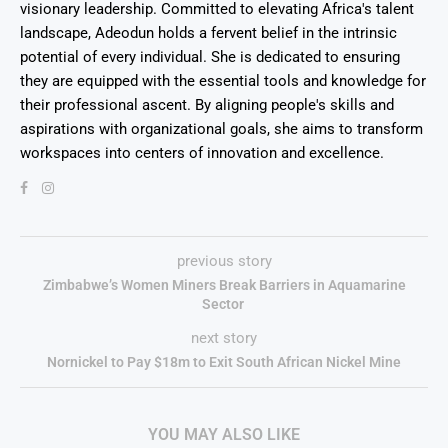
visionary leadership. Committed to elevating Africa's talent
landscape, Adeodun holds a fervent belief in the intrinsic
potential of every individual. She is dedicated to ensuring
they are equipped with the essential tools and knowledge for
their professional ascent. By aligning people's skills and
aspirations with organizational goals, she aims to transform
workspaces into centers of innovation and excellence.
previous story
Zimbabwe’s Women Miners Break Barriers in Aquamarine
Sector
next story
Nornickel to Pay $18m to Exit South African Nickel Mine
YOU MAY ALSO LIKE