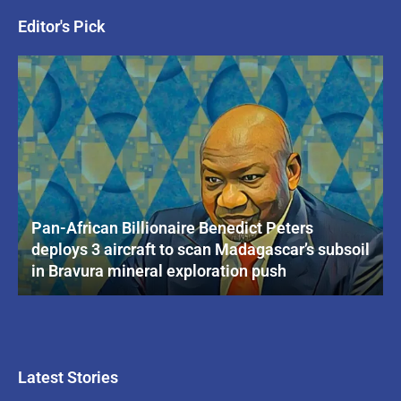
Editor's Pick
Pan-African Billionaire Benedict Peters
deploys 3 aircraft to scan Madagascar’s subsoil
in Bravura mineral exploration push
Latest Stories