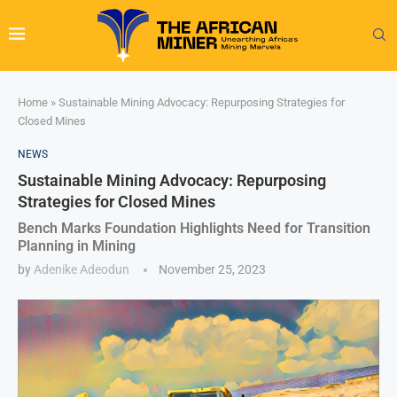
Home
»
Sustainable Mining Advocacy: Repurposing Strategies for
Closed Mines
NEWS
Sustainable Mining Advocacy: Repurposing
Strategies for Closed Mines
Bench Marks Foundation Highlights Need for Transition
Planning in Mining
by
Adenike Adeodun
November 25, 2023