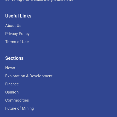
Useful Links
About Us
Privacy Policy
Terms of Use
Sections
News
Exploration & Development
Finance
Opinion
Commodities
Future of Mining