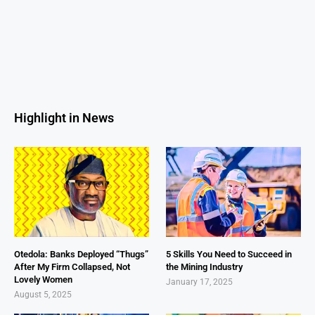
Highlight in News
Otedola: Banks Deployed “Thugs”
5 Skills You Need to Succeed in
After My Firm Collapsed, Not
the Mining Industry
Lovely Women
January 17, 2025
August 5, 2025