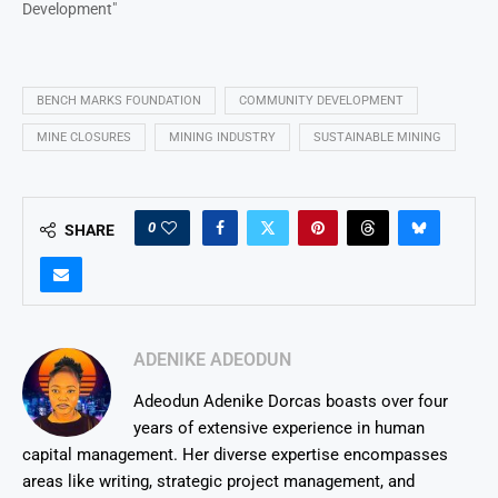
Development"
BENCH MARKS FOUNDATION
COMMUNITY DEVELOPMENT
MINE CLOSURES
MINING INDUSTRY
SUSTAINABLE MINING
0
SHARE
ADENIKE ADEODUN
Adeodun Adenike Dorcas boasts over four
years of extensive experience in human
capital management. Her diverse expertise encompasses
areas like writing, strategic project management, and