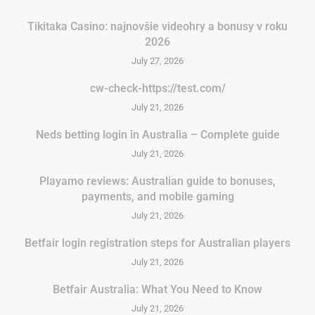
Tikitaka Casino: najnovšie videohry a bonusy v roku
2026
July 27, 2026
cw-check-https://test.com/
July 21, 2026
Neds betting login in Australia – Complete guide
July 21, 2026
Playamo reviews: Australian guide to bonuses,
payments, and mobile gaming
July 21, 2026
Betfair login registration steps for Australian players
July 21, 2026
Betfair Australia: What You Need to Know
July 21, 2026