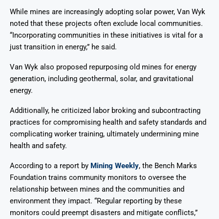
While mines are increasingly adopting solar power, Van Wyk
noted that these projects often exclude local communities.
“Incorporating communities in these initiatives is vital for a
just transition in energy,” he said.
Van Wyk also proposed repurposing old mines for energy
generation, including geothermal, solar, and gravitational
energy.
Additionally, he criticized labor broking and subcontracting
practices for compromising health and safety standards and
complicating worker training, ultimately undermining mine
health and safety.
According to a report by
Mining Weekly
, the Bench Marks
Foundation trains community monitors to oversee the
relationship between mines and the communities and
environment they impact. “Regular reporting by these
monitors could preempt disasters and mitigate conflicts,”