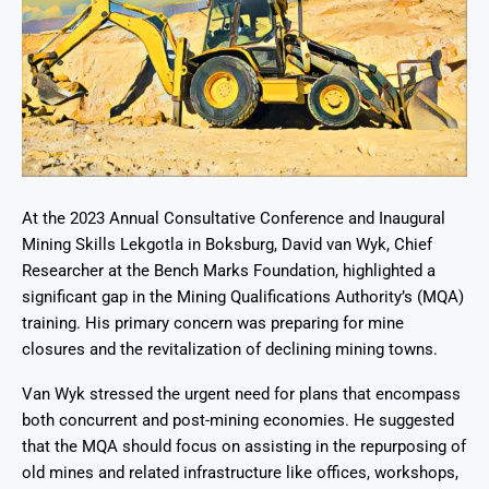
At the 2023 Annual Consultative Conference and Inaugural
Mining Skills Lekgotla in Boksburg, David van Wyk, Chief
Researcher at the Bench Marks Foundation, highlighted a
significant gap in the Mining Qualifications Authority’s (MQA)
training. His primary concern was preparing for mine
closures and the revitalization of declining mining towns.
Van Wyk stressed the urgent need for plans that encompass
both concurrent and post-mining economies. He suggested
that the MQA should focus on assisting in the repurposing of
old mines and related infrastructure like offices, workshops,