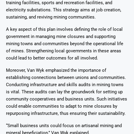
training facilities, sports and recreation facilities, and
electricity substations. This strategy aims at job creation,
sustaining, and reviving mining communities.
A key aspect of this plan involves defining the role of local
government in managing mine closures and supporting
mining towns and communities beyond the operational life
of mines. Strengthening local governments in these areas
could lead to better outcomes for all involved.
Moreover, Van Wyk emphasized the importance of
establishing connections between unions and communities.
Conducting infrastructure and skills audits in mining towns
is vital. These audits can lay the groundwork for setting up
community cooperatives and business units. Such initiatives
could enable communities to adapt to mine closures by
repurposing infrastructure, thus ensuring their sustainability.
“Small business units could focus on artisanal mining and
mineral beneficiation,” Van Wyk explained.