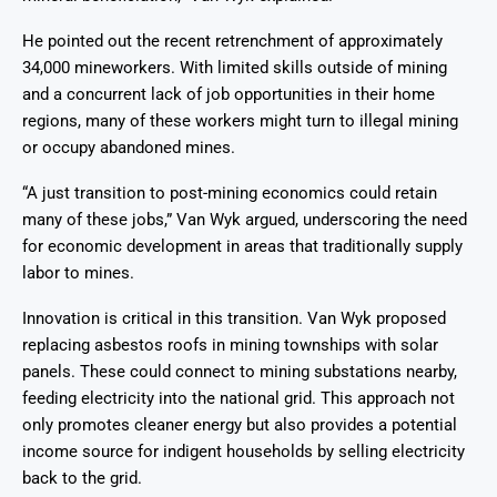
He pointed out the recent retrenchment of approximately
34,000 mineworkers. With limited skills outside of mining
and a concurrent lack of job opportunities in their home
regions, many of these workers might turn to illegal mining
or occupy abandoned mines.
“A just transition to post-mining economics could retain
many of these jobs,” Van Wyk argued, underscoring the need
for economic development in areas that traditionally supply
labor to mines.
Innovation is critical in this transition. Van Wyk proposed
replacing asbestos roofs in mining townships with solar
panels. These could connect to mining substations nearby,
feeding electricity into the national grid. This approach not
only promotes cleaner energy but also provides a potential
income source for indigent households by selling electricity
back to the grid.