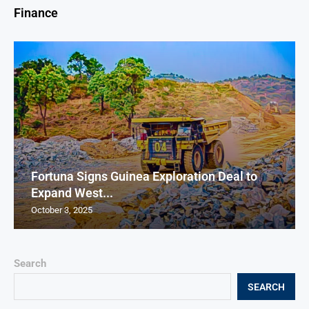
Finance
Fortuna Signs Guinea Exploration Deal to
Expand West...
October 3, 2025
Search
SEARCH