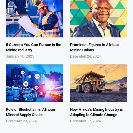
5 Careers You Can Pursue in the
Prominent Figures in Africa’s
Mining Industry
Mining Unions
January 10, 2025
December 24, 2024
Role of Blockchain in African
How Africa’s Mining Industry is
Mineral Supply Chains
Adapting to Climate Change
December 23, 2024
December 17, 2024